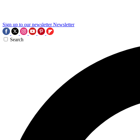
Sign up to our newsletter
Newsletter
Search