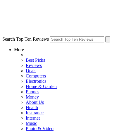
Search Top Ten Reviews
More
Best Picks
Reviews
Deals
Computers
Electronics
Home & Garden
Phones
Money
About Us
Health
Insurance
Internet
Music
Photo & Video