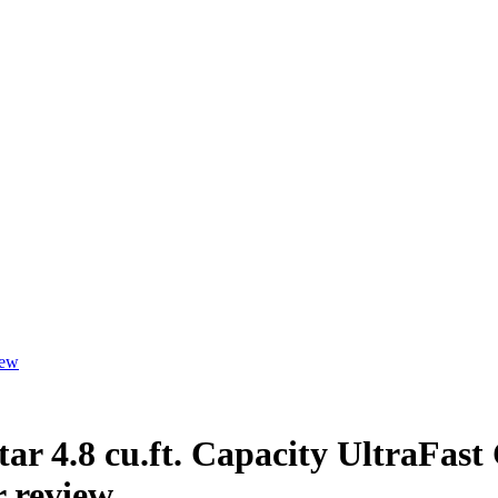
iew
ar 4.8 cu.ft. Capacity UltraFast
 review