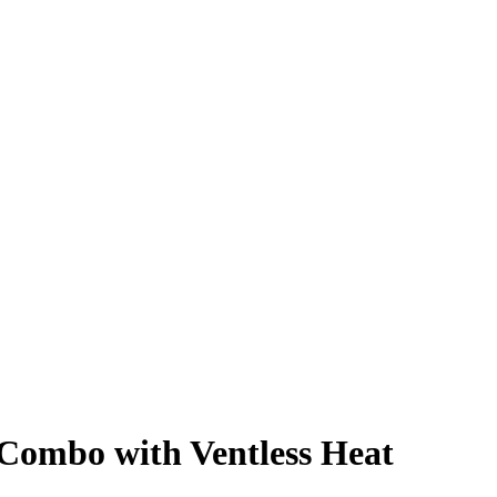
 Combo with Ventless Heat