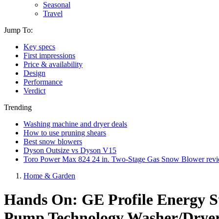
Seasonal
Travel
Jump To:
Key specs
First impressions
Price & availability
Design
Performance
Verdict
Trending
Washing machine and dryer deals
How to use pruning shears
Best snow blowers
Dyson Outsize vs Dyson V15
Toro Power Max 824 24 in. Two-Stage Gas Snow Blower rev
Home & Garden
Hands On: GE Profile Energy St
Pump Technology Washer/Dryer