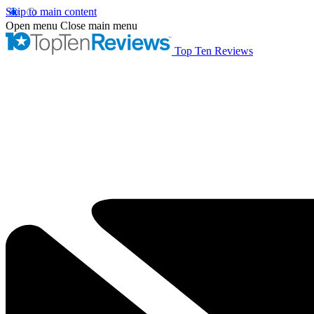
Skip to main content
Open menu
Close main menu
Top Ten Reviews