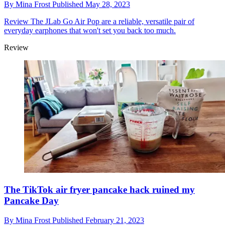
By
Mina Frost
Published
May 28, 2023
Review
The JLab Go Air Pop are a reliable, versatile pair of
everyday earphones that won't set you back too much.
Review
The TikTok air fryer pancake hack ruined my
Pancake Day
By
Mina Frost
Published
February 21, 2023