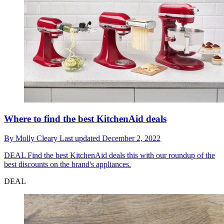
Where to find the best KitchenAid deals
By
Molly Cleary
Last updated
December 2, 2022
DEAL
Find the best KitchenAid deals this with our roundup of the
best discounts on the brand's appliances.
DEAL