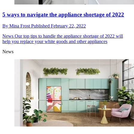
5 ways to navigate the appliance shortage of 2022
By
Mina Frost
Published
February 22, 2022
News
Our top tips to handle the appliance shortage of 2022 will
help you replace your white goods and other appliances
News