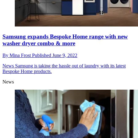
Samsung expands Bespoke Home range with new
washer dryer combo & more
By
Mina Frost
Published
June 9, 2022
News
Samsung is taking the hassle out of laundry with its latest
Bespoke Home products.
News