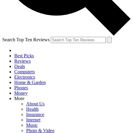
Search Top Ten Reviews
Best Picks
Reviews
Deals
Computers
Electronics
Home & Garden
Phones
Money
More
About Us
Health
Insurance
Internet
Music
Photo & Video