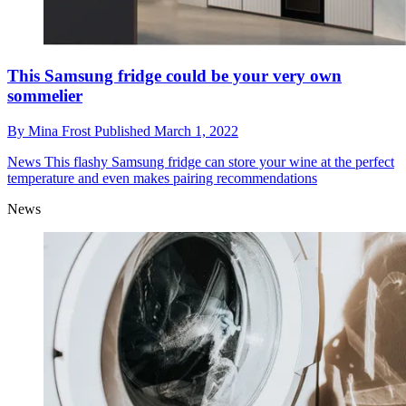
This Samsung fridge could be your very own
sommelier
By
Mina Frost
Published
March 1, 2022
News
This flashy Samsung fridge can store your wine at the perfect
temperature and even makes pairing recommendations
News