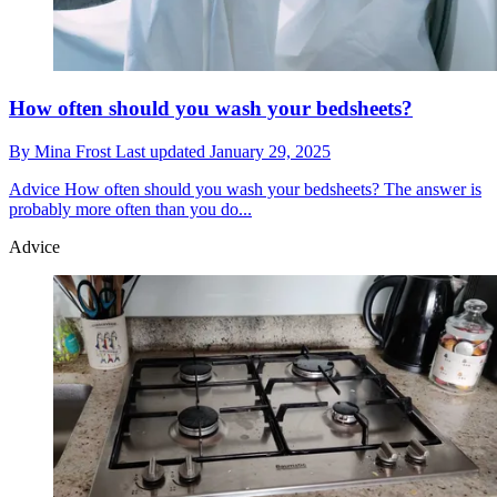
How often should you wash your bedsheets?
By
Mina Frost
Last updated
January 29, 2025
Advice
How often should you wash your bedsheets? The answer is
probably more often than you do...
Advice