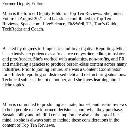
Former Deputy Editor
Mina is the former Deputy Editor of Top Ten Reviews. She joined
Future in August 2021 and has since contributed to Top Ten
Reviews, Space.com, LiveScience, Fit&Well, T3, Tom's Guide,
TechRadar and Coach.
Backed by degrees in Linguistics and Investigative Reporting, Mina
has extensive experience as a freelance copywriter, editor, translator,
and proofreader. She's worked with academics, non-profits, and PR
and marketing agencies to produce best-in-class content across many
industries. Prior to joining Future, she was a Content Coordinator
for a fintech reporting on distressed debt and restructuring situations.
Technical subjects do not daunt her, and she loves learning about
niche topics.
Mina is committed to producing accurate, honest, and useful reviews
to help people make informed decisions about what they purchase.
Sustainability and mindful consumption are also at the top of her
mind, so she is always sure to include these considerations in the
content of Top Ten Reviews.