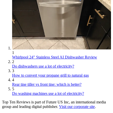
1
Whirlpool 24" Stainless Steel AI Dishwasher Review
2
Do dishwashers use a lot of electricity?
3
How to convert your propane grill to natural gas
4
Rear tine tiller vs front tine: which is better?
5
Do washing machines use a lot of electricity?
Top Ten Reviews is part of Future US Inc, an international media
group and leading digital publisher.
Visit our corporate site
.