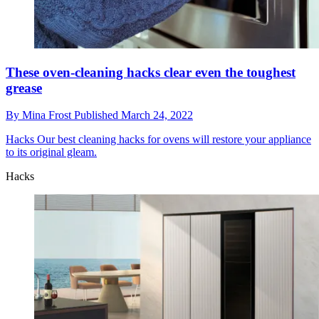
These oven-cleaning hacks clear even the toughest
grease
By
Mina Frost
Published
March 24, 2022
Hacks
Our best cleaning hacks for ovens will restore your appliance
to its original gleam.
Hacks