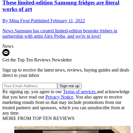
These limited-edition Samsung fridges are literal
works of art
By
Mina Frost
Published
February 11, 2022
News
Samsung has created limited-edition bespoke fridges in
partnership with artist Alex Proba, and we're in love!
News
Get the Top Ten Reviews Newsletter
Sign up to receive the latest news, reviews, buying guides and deals
direct to your inbox
By signing up, you agree to our
Terms of services
and acknowledge
that you have read our
Privacy Notice
. You also agree to receive
marketing emails from us that may include promotions from our
trusted partners and sponsors, which you can unsubscribe from at
any time.
MORE FROM TOP TEN REVIEWS