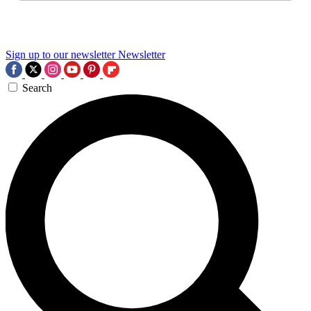
Sign up to our newsletter
Newsletter
Search