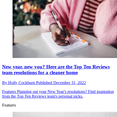
New year, new you? Here are the Top Ten Reviews
team resolutions for a cleaner home
By
Holly Cockburn
Published
December 31, 2022
Features
Planning out your New Year's resolutions? Find inspiration
from the Top Ten Reviews team's personal picks.
Features