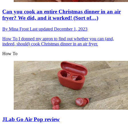
Can you cook an entire Christmas dinner in an air
fryer? We did, and it worked! (Sort of…)
By
Mina Frost
Last updated
December 1, 2023
How To
I donned my apron to find out whether you can (and,
indeed, should) cook Christmas dinner in an air fryer.
How To
JLab Go Air Pop review