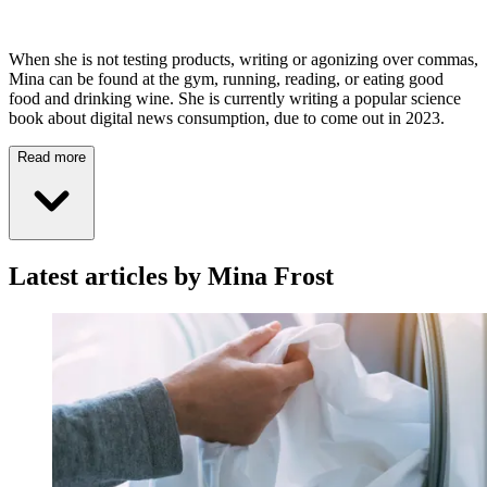
When she is not testing products, writing or agonizing over commas,
Mina can be found at the gym, running, reading, or eating good
food and drinking wine. She is currently writing a popular science
book about digital news consumption, due to come out in 2023.
Read more
Latest articles by Mina Frost