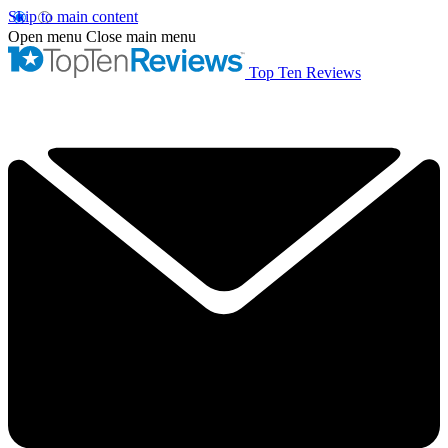
Skip to main content
Open menu
Close main menu
Top Ten Reviews