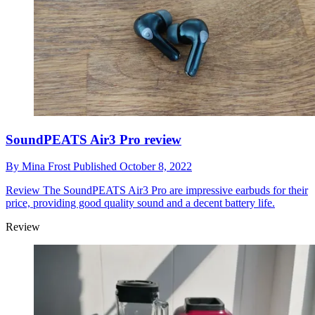
SoundPEATS Air3 Pro review
By
Mina Frost
Published
October 8, 2022
Review
The SoundPEATS Air3 Pro are impressive earbuds for their
price, providing good quality sound and a decent battery life.
Review