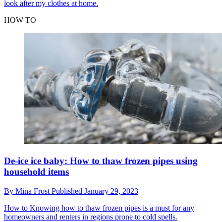
look after my clothes at home.
HOW TO
De-ice ice baby: How to thaw frozen pipes using
household items
By
Mina Frost
Published
January 29, 2023
How to
Knowing how to thaw frozen pipes is a must for any
homeowners and renters in regions prone to cold spells.