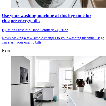
Use your washing machine at this key time for
cheaper energy bills
By
Mina Frost
Published
February 24, 2022
News
Making a few simple changes to your washing machine usage
can slash your energy bills.
News