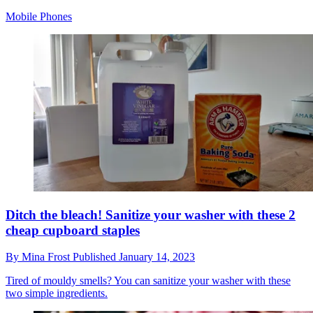
Mobile Phones
Ditch the bleach! Sanitize your washer with these 2
cheap cupboard staples
By
Mina Frost
Published
January 14, 2023
Tired of mouldy smells? You can sanitize your washer with these
two simple ingredients.