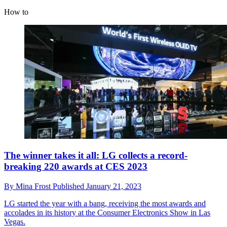
How to
The winner takes it all: LG collects a record-
breaking 220 awards at CES 2023
By
Mina Frost
Published
January 21, 2023
LG started the year with a bang, receiving the most awards and
accolades in its history at the Consumer Electronics Show in Las
Vegas.