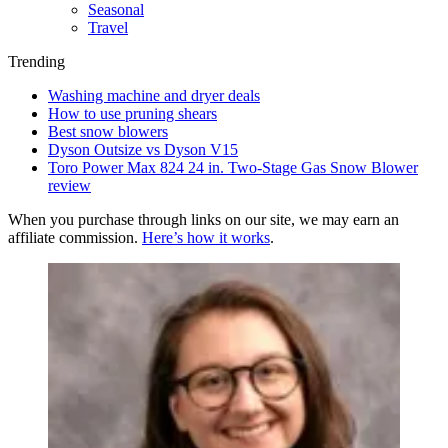
Seasonal
Travel
Trending
Washing machine and dryer deals
How to use pruning shears
Best snow blowers
Dyson Outsize vs Dyson V15
Toro Power Max 824 24 in. Two-Stage Gas Snow Blower
review
When you purchase through links on our site, we may earn an
affiliate commission.
Here’s how it works
.