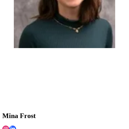
Mina Frost