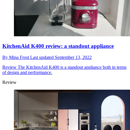
KitchenAid K400 review: a standout appliance
By
Mina Frost
Last updated
September 13, 2022
Review
The KitchenAid K400 is a standout appliance both in terms
of design and performance.
Review