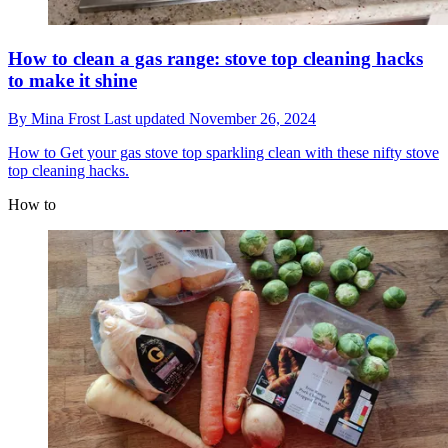
How to clean a gas range: stove top cleaning hacks
to make it shine
By
Mina Frost
Last updated
November 26, 2024
How to
Get your gas stove top sparkling clean with these nifty stove
top cleaning hacks.
How to