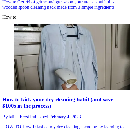
How to
Get rid of grime and grease on your utensils with this
wooden spoon cleaning hack made from 3 simple ingredients.
How to
How to kick your dry cleaning habit (and save
$100s in the process)
By
Mina Frost
Published
February 4, 2023
HOW TO
How I slashed my dry cleaning spending by learning to