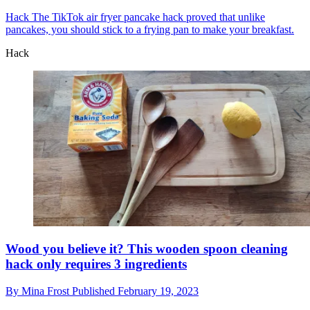
Hack
The TikTok air fryer pancake hack proved that unlike
pancakes, you should stick to a frying pan to make your breakfast.
Hack
Wood you believe it? This wooden spoon cleaning
hack only requires 3 ingredients
By
Mina Frost
Published
February 19, 2023