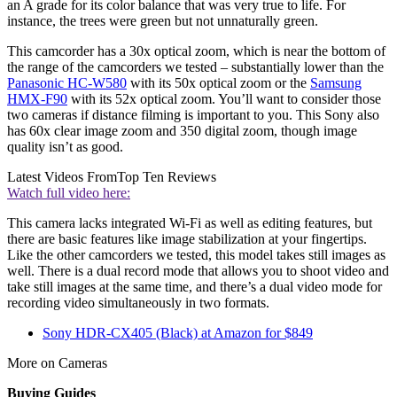
an A grade for its color balance that was very true to life. For
instance, the trees were green but not unnaturally green.
This camcorder has a 30x optical zoom, which is near the bottom of
the range of the camcorders we tested – substantially lower than the
Panasonic HC-W580
with its 50x optical zoom or the
Samsung
HMX-F90
with its 52x optical zoom. You’ll want to consider those
two cameras if distance filming is important to you. This Sony also
has 60x clear image zoom and 350 digital zoom, though image
quality isn’t as good.
Latest Videos From
Top Ten Reviews
Watch full video here:
This camera lacks integrated Wi-Fi as well as editing features, but
there are basic features like image stabilization at your fingertips.
Like the other camcorders we tested, this model takes still images as
well. There is a dual record mode that allows you to shoot video and
take still images at the same time, and there’s a dual video mode for
recording video simultaneously in two formats.
Sony HDR-CX405 (Black) at Amazon for $849
More on Cameras
Buying Guides