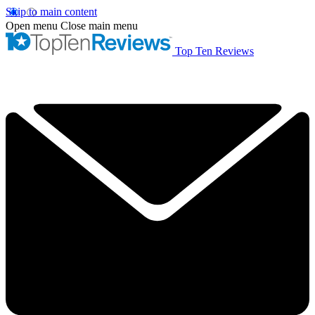
Skip to main content
Open menu
Close main menu
Top Ten Reviews