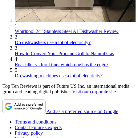
1
Whirlpool 24" Stainless Steel AI Dishwasher Review
2
Do dishwashers use a lot of electricity?
3
How to Convert Your Propane Grill to Natural Gas
4
Rear tiller vs front tine: which one has the edge?
5
Do washing machines use a lot of electricity?
Top Ten Reviews is part of Future US Inc, an international media
group and leading digital publisher.
Visit our corporate site
.
Add as a preferred source on Google
Terms and conditions
Contact Future's experts
Privacy policy