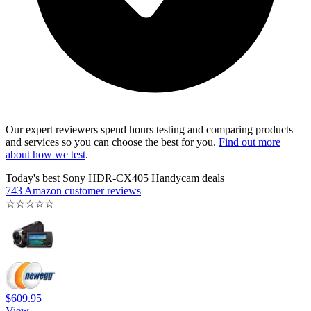
Our expert reviewers spend hours testing and comparing products
and services so you can choose the best for you.
Find out more
about how we test
.
Today's best Sony HDR-CX405 Handycam deals
743 Amazon customer reviews
☆
☆
☆
☆
☆
$609.95
View