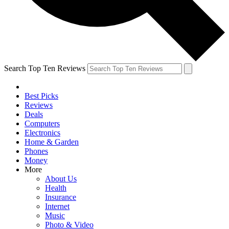
Search Top Ten Reviews
Best Picks
Reviews
Deals
Computers
Electronics
Home & Garden
Phones
Money
More
About Us
Health
Insurance
Internet
Music
Photo & Video