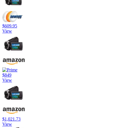
$609.95
View
$849
View
$1,021.73
View