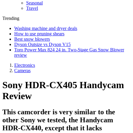
Seasonal
Travel
Trending
Washing machine and dryer deals
How to use pruning shears
Best snow blowers
Dyson Outsize vs Dyson V15
Toro Power Max 824 24 in. Two-Stage Gas Snow Blower
review
Electronics
Cameras
Sony HDR-CX405 Handycam
Review
This camcorder is very similar to the
other Sony we tested, the Handycam
HDR-CX440, except that it lacks