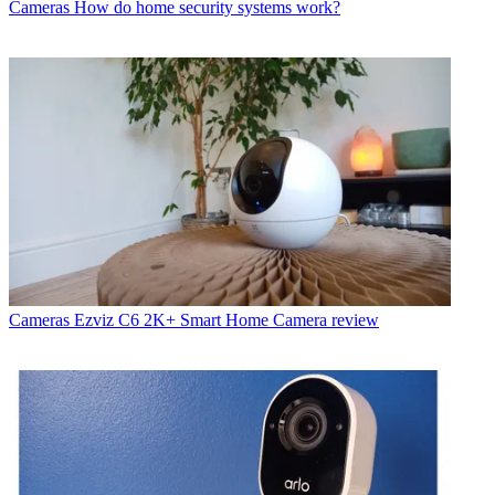
Cameras
How do home security systems work?
Cameras
Ezviz C6 2K+ Smart Home Camera review