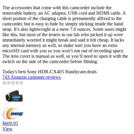
The accessories that come with this camcorder include the
removable battery, an AC adaptor, USB cord and HDMI cable. A
short portion of the charging cable is permanently affixed to the
camcorder, but is easy to hide by simply sticking inside the hand
strap. It’s also lightweight at a mere 7.6 ounces. Some users might
like this, but most of the testers in our lab who picked it up were
immediately worried it might break and said it felt cheap. It lacks
any internal memory as well, so make sure you have an extra
microSD card with you so you won’t run out of recording space.
The lens cover is manual as well, so you’ll need to open it with the
switch on the side of the camcorder before filming.
Today's best Sony HDR-CX405 Handycam deals
743 Amazon customer reviews
☆
☆
☆
☆
☆
$609.95
View