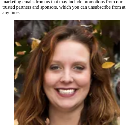
marketing emails from us that may include promotions from our
trusted partners and sponsors, which you can unsubscribe from at
any time.