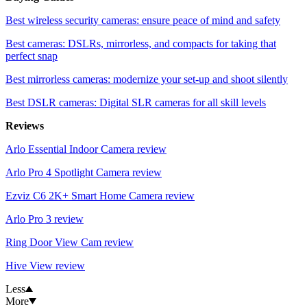
Best wireless security cameras: ensure peace of mind and safety
Best cameras: DSLRs, mirrorless, and compacts for taking that
perfect snap
Best mirrorless cameras: modernize your set-up and shoot silently
Best DSLR cameras: Digital SLR cameras for all skill levels
Reviews
Arlo Essential Indoor Camera review
Arlo Pro 4 Spotlight Camera review
Ezviz C6 2K+ Smart Home Camera review
Arlo Pro 3 review
Ring Door View Cam review
Hive View review
Less
More