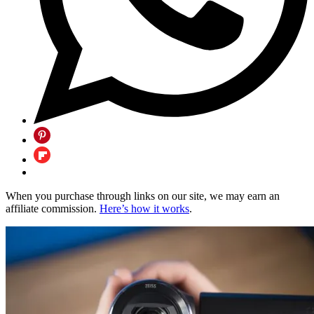
When you purchase through links on our site, we may earn an
affiliate commission.
Here’s how it works
.