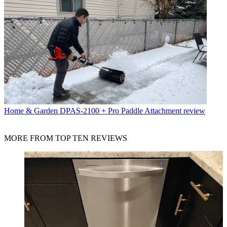
Home & Garden
DPAS-2100 + Pro Paddle Attachment review
MORE FROM TOP TEN REVIEWS