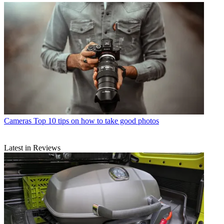
Cameras
Top 10 tips on how to take good photos
Latest in Reviews