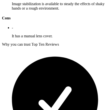
Image stabilization is available to steady the effects of shaky
hands or a rough environment.
Cons
-
It has a manual lens cover.
Why you can trust Top Ten Reviews