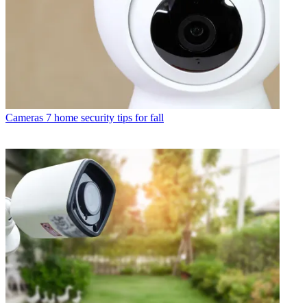
Cameras
7 home security tips for fall