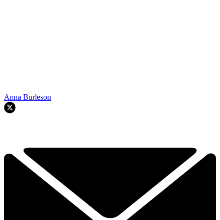
Anna Burleson