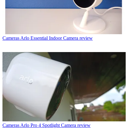
Cameras
Arlo Essential Indoor Camera review
Cameras
Arlo Pro 4 Spotlight Camera review