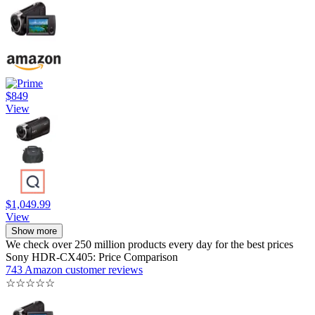
$849
View
$1,049.99
View
Show more
We check over 250 million products every day for the best prices
Sony HDR-CX405: Price Comparison
743 Amazon customer reviews
☆
☆
☆
☆
☆