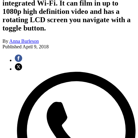
integrated Wi-Fi. It can film in up to
1080p high definition video and has a
rotating LCD screen you navigate with a
toggle button.
By
Anna Burleson
Published
April 9, 2018