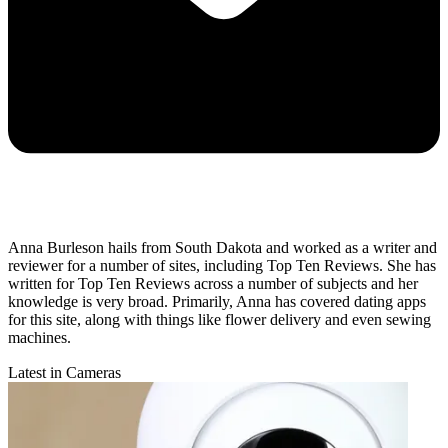
Anna Burleson hails from South Dakota and worked as a writer and
reviewer for a number of sites, including Top Ten Reviews. She has
written for Top Ten Reviews across a number of subjects and her
knowledge is very broad. Primarily, Anna has covered dating apps
for this site, along with things like flower delivery and even sewing
machines.
Latest in Cameras