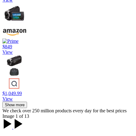
$849
View
$1,049.99
View
Show more
We check over 250 million products every day for the best prices
Image 1 of 13