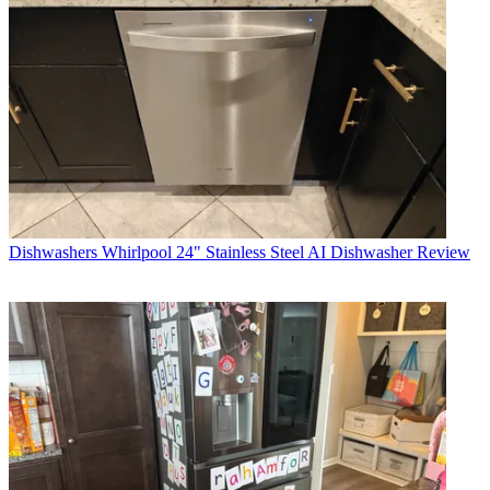
Dishwashers
Whirlpool 24" Stainless Steel AI Dishwasher Review