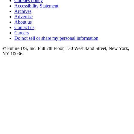
Cookies policy
Accessibility Statement
Archives
Advertise
About us
Contact us
Careers
Do not sell or share my personal information
© Future US, Inc. Full 7th Floor, 130 West 42nd Street, New York,
NY 10036.