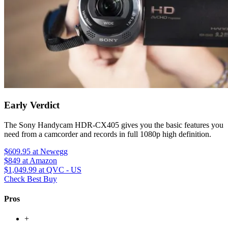
Early Verdict
The Sony Handycam HDR-CX405 gives you the basic features you
need from a camcorder and records in full 1080p high definition.
$609.95
at Newegg
$849
at Amazon
$1,049.99
at QVC - US
Check Best Buy
Pros
+