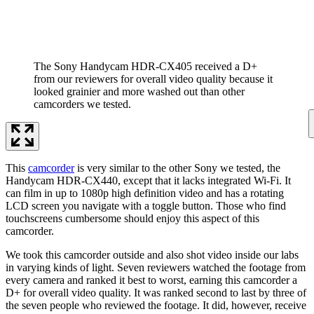
The Sony Handycam HDR-CX405 received a D+
from our reviewers for overall video quality because it
looked grainier and more washed out than other
camcorders we tested.
This
camcorder
is very similar to the other Sony we tested, the
Handycam HDR-CX440, except that it lacks integrated Wi-Fi. It
can film in up to 1080p high definition video and has a rotating
LCD screen you navigate with a toggle button. Those who find
touchscreens cumbersome should enjoy this aspect of this
camcorder.
We took this camcorder outside and also shot video inside our labs
in varying kinds of light. Seven reviewers watched the footage from
every camera and ranked it best to worst, earning this camcorder a
D+ for overall video quality. It was ranked second to last by three of
the seven people who reviewed the footage. It did, however, receive