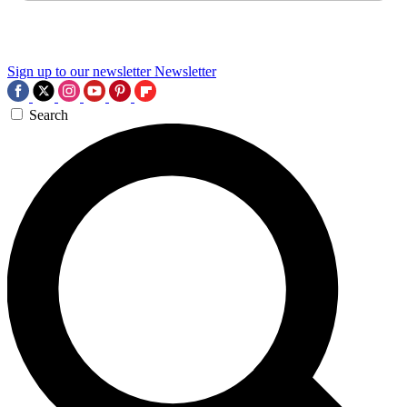
Sign up to our newsletter
Newsletter
Search