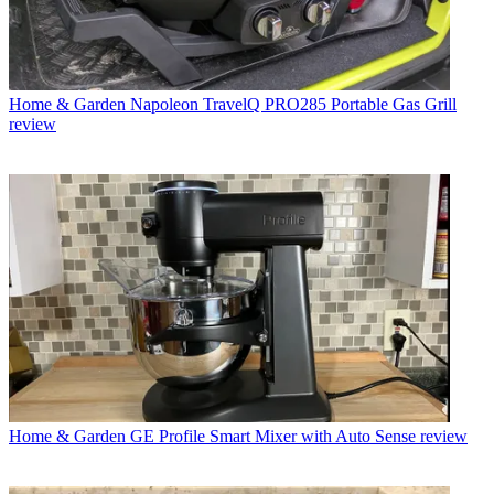
Home & Garden
Napoleon TravelQ PRO285 Portable Gas Grill
review
Home & Garden
GE Profile Smart Mixer with Auto Sense review