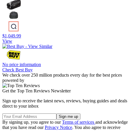
$1,049.99
View
No price information
Check Best Buy
We check over 250 million products every day for the best prices
powered by
Get the Top Ten Reviews Newsletter
Sign up to receive the latest news, reviews, buying guides and deals
direct to your inbox
By signing up, you agree to our
Terms of services
and acknowledge
that you have read our
Privacy Notice
. You also agree to receive