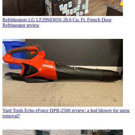
Refriderators
LG LF29S8365S 28.6 Cu. Ft. French Door
Refrigerator review
Yard Tools
Echo eForce DPB-2500 review: a leaf blower for snow
removal?