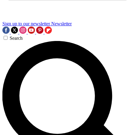
Sign up to our newsletter
Newsletter
Search