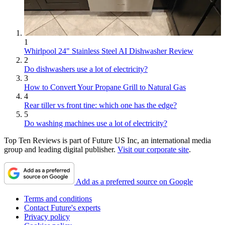
1
Whirlpool 24" Stainless Steel AI Dishwasher Review
2
Do dishwashers use a lot of electricity?
3
How to Convert Your Propane Grill to Natural Gas
4
Rear tiller vs front tine: which one has the edge?
5
Do washing machines use a lot of electricity?
Top Ten Reviews is part of Future US Inc, an international media
group and leading digital publisher.
Visit our corporate site
.
Add as a preferred source on Google
Terms and conditions
Contact Future's experts
Privacy policy