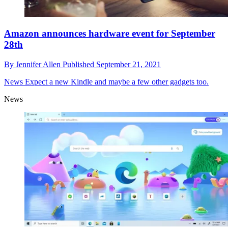
Amazon announces hardware event for September
28th
By
Jennifer Allen
Published
September 21, 2021
News
Expect a new Kindle and maybe a few other gadgets too.
News