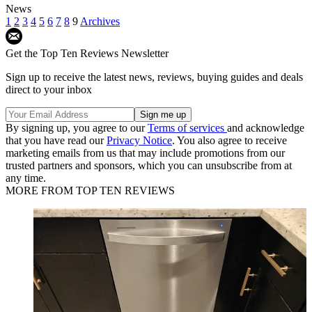
News
1
2
3
4
5
6
7
8
9
Archives
Get the Top Ten Reviews Newsletter
Sign up to receive the latest news, reviews, buying guides and deals
direct to your inbox
By signing up, you agree to our
Terms of services
and acknowledge
that you have read our
Privacy Notice
. You also agree to receive
marketing emails from us that may include promotions from our
trusted partners and sponsors, which you can unsubscribe from at
any time.
MORE FROM TOP TEN REVIEWS