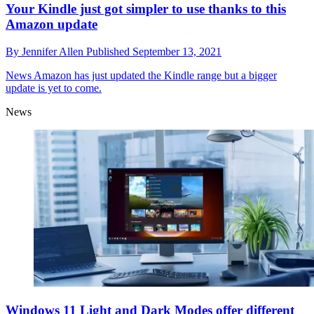
Your Kindle just got simpler to use thanks to this
Amazon update
By
Jennifer Allen
Published
September 13, 2021
News
Amazon has just updated the Kindle range but a bigger
update is yet to come.
News
Windows 11 Light and Dark Modes offer different