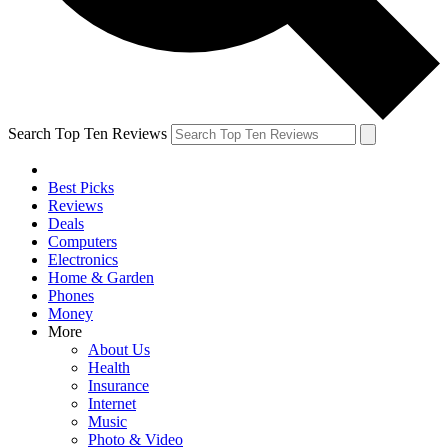
Search Top Ten Reviews
Best Picks
Reviews
Deals
Computers
Electronics
Home & Garden
Phones
Money
More
About Us
Health
Insurance
Internet
Music
Photo & Video