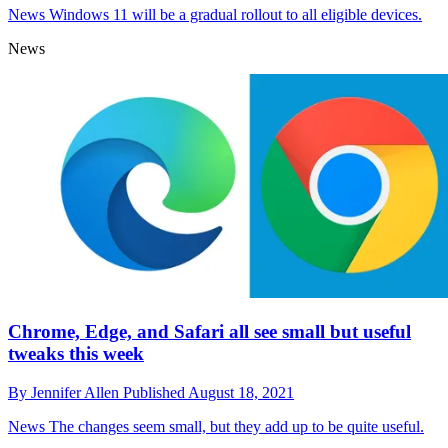
News
Windows 11 will be a gradual rollout to all eligible devices.
News
Chrome, Edge, and Safari all see small but useful
tweaks this week
By
Jennifer Allen
Published
August 18, 2021
News
The changes seem small, but they add up to be quite useful.