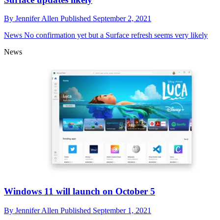
By
Jennifer Allen
Published
September 2, 2021
News
No confirmation yet but a Surface refresh seems very likely
News
Windows 11 will launch on October 5
By
Jennifer Allen
Published
September 1, 2021