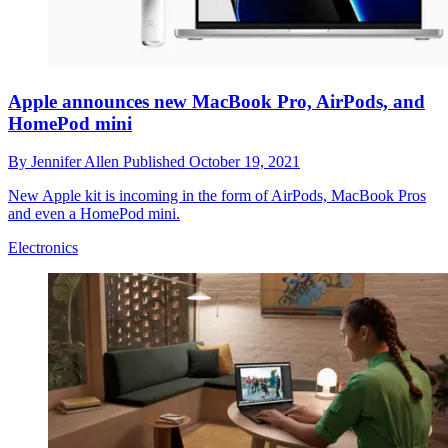
Apple announces new MacBook Pro, AirPods, and
HomePod mini
By
Jennifer Allen
Published
October 19, 2021
New Apple kit is incoming in the form of AirPods, MacBook Pros
and even a HomePod mini.
Electronics