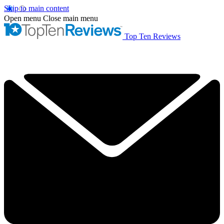
Skip to main content
Open menu
Close main menu
Top Ten Reviews