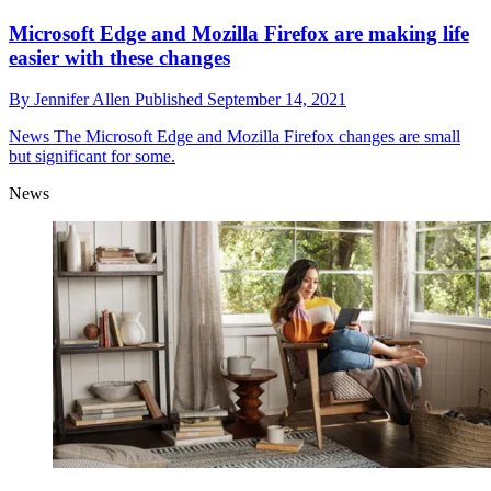
Microsoft Edge and Mozilla Firefox are making life
easier with these changes
By
Jennifer Allen
Published
September 14, 2021
News
The Microsoft Edge and Mozilla Firefox changes are small
but significant for some.
News