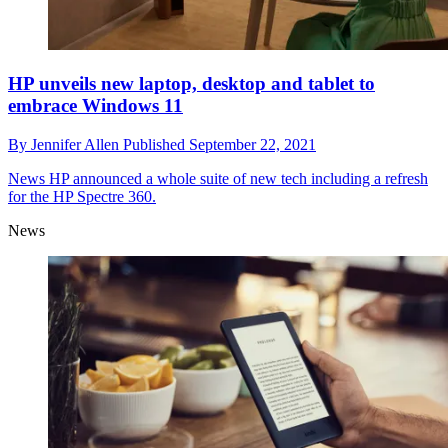
HP unveils new laptop, desktop and tablet to
embrace Windows 11
By
Jennifer Allen
Published
September 22, 2021
News
HP announced a whole suite of new tech including a refresh
for the HP Spectre 360.
News