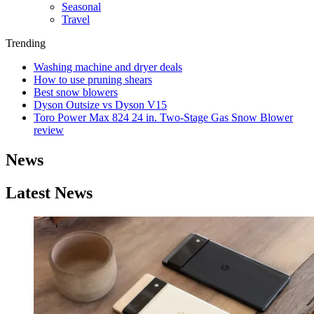
Seasonal
Travel
Trending
Washing machine and dryer deals
How to use pruning shears
Best snow blowers
Dyson Outsize vs Dyson V15
Toro Power Max 824 24 in. Two-Stage Gas Snow Blower
review
News
Latest News