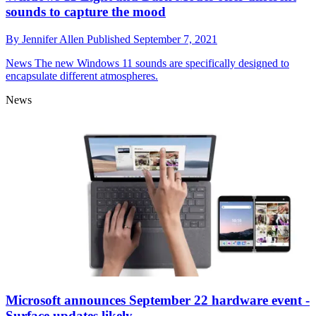
sounds to capture the mood
By
Jennifer Allen
Published
September 7, 2021
News
The new Windows 11 sounds are specifically designed to
encapsulate different atmospheres.
News
Microsoft announces September 22 hardware event -
Surface updates likely