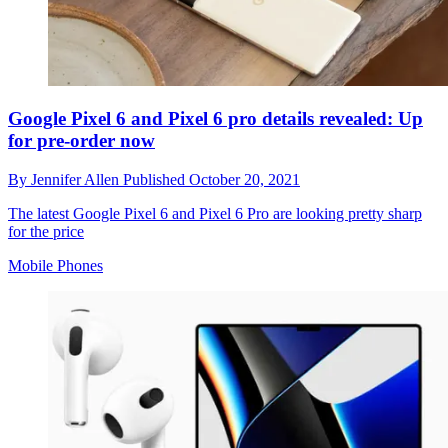
Google Pixel 6 and Pixel 6 pro details revealed: Up
for pre-order now
By
Jennifer Allen
Published
October 20, 2021
The latest Google Pixel 6 and Pixel 6 Pro are looking pretty sharp
for the price
Mobile Phones