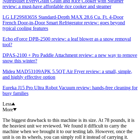
NutriBullet EveryGrain Grain and Rice Cooker with Steamer
review: a must-have affordable rice cooker and steamer
LG LF29S8365S Standard-Depth MAX 28.6 Cu. Ft. 4-Door
French Door-in-Door Smart Refrigerator review: goes beyond
typical cooling features
Echo eForce DPB-2500 review: a leaf blower as a snow removal
tool?
DPAS-2100 + Pro Paddle Attachment review: a new way to remove
snow this winter?
Midea MAD53109APK 5.5QT Air Fryer review: a small, simple,
and highly effective option
Eureka J15 Pro Ultra Robot Vacuum review: hands-free cleaning for
busy families
Less
More
The biggest drawback to this machine is its size. At 78 pounds, it is
the heaviest unit we reviewed. We found it difficult to carry the
machine when we brought it to our testing lab. However, once the
unit is on its wheels, you can simply roll it instead of carrying it.