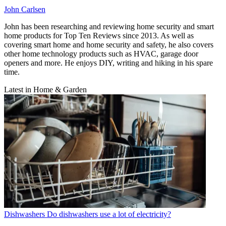
John Carlsen
John has been researching and reviewing home security and smart
home products for Top Ten Reviews since 2013. As well as
covering smart home and home security and safety, he also covers
other home technology products such as HVAC, garage door
openers and more. He enjoys DIY, writing and hiking in his spare
time.
Latest in Home & Garden
Dishwashers
Do dishwashers use a lot of electricity?