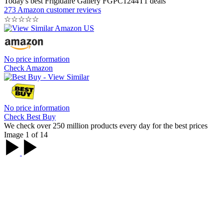
Today's best Frigidaire Gallery FGPC1244T1 deals
273 Amazon customer reviews
☆
☆
☆
☆
☆
No price information
Check Amazon
No price information
Check Best Buy
We check over 250 million products every day for the best prices
Image 1 of 14