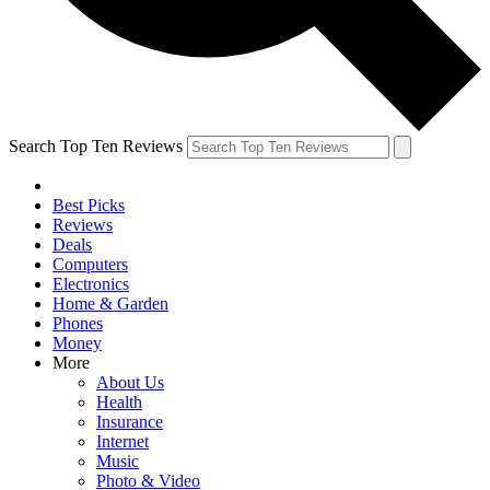
Search Top Ten Reviews
Best Picks
Reviews
Deals
Computers
Electronics
Home & Garden
Phones
Money
More
About Us
Health
Insurance
Internet
Music
Photo & Video