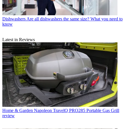
Dishwashers
Are all dishwashers the same size? What you need to
know
Latest in Reviews
Home & Garden
Napoleon TravelQ PRO285 Portable Gas Grill
review