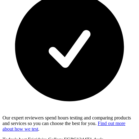
Our expert reviewers spend hours testing and comparing products
and services so you can choose the best for you.
Find out more
about how we test
.