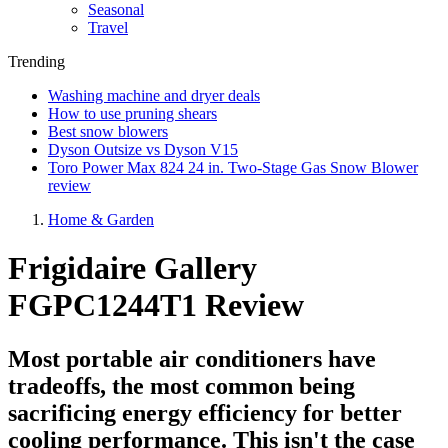
Seasonal
Travel
Trending
Washing machine and dryer deals
How to use pruning shears
Best snow blowers
Dyson Outsize vs Dyson V15
Toro Power Max 824 24 in. Two-Stage Gas Snow Blower
review
Home & Garden
Frigidaire Gallery
FGPC1244T1 Review
Most portable air conditioners have
tradeoffs, the most common being
sacrificing energy efficiency for better
cooling performance. This isn't the case