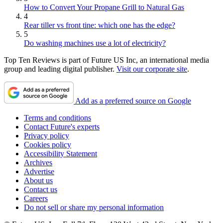
How to Convert Your Propane Grill to Natural Gas
4
Rear tiller vs front tine: which one has the edge?
5
Do washing machines use a lot of electricity?
Top Ten Reviews is part of Future US Inc, an international media
group and leading digital publisher.
Visit our corporate site
.
Add as a preferred source on Google
Terms and conditions
Contact Future's experts
Privacy policy
Cookies policy
Accessibility Statement
Archives
Advertise
About us
Contact us
Careers
Do not sell or share my personal information