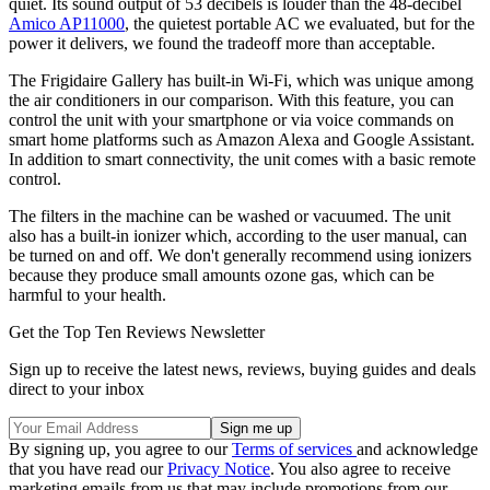
quiet. Its sound output of 53 decibels is louder than the 48-decibel
Amico AP11000
, the quietest portable AC we evaluated, but for the
power it delivers, we found the tradeoff more than acceptable.
The Frigidaire Gallery has built-in Wi-Fi, which was unique among
the air conditioners in our comparison. With this feature, you can
control the unit with your smartphone or via voice commands on
smart home platforms such as Amazon Alexa and Google Assistant.
In addition to smart connectivity, the unit comes with a basic remote
control.
The filters in the machine can be washed or vacuumed. The unit
also has a built-in ionizer which, according to the user manual, can
be turned on and off. We don't generally recommend using ionizers
because they produce small amounts ozone gas, which can be
harmful to your health.
Get the Top Ten Reviews Newsletter
Sign up to receive the latest news, reviews, buying guides and deals
direct to your inbox
By signing up, you agree to our
Terms of services
and acknowledge
that you have read our
Privacy Notice
. You also agree to receive
marketing emails from us that may include promotions from our