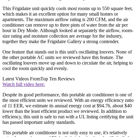
This Frigidaire unit quickly cools most rooms up to 550 square feet,
which makes it an excellent option for many small homes or
apartments. The maximum airflow rating is 200 CFM, and the air
conditioner can remove up to three pints of water from the air per
hour in Dry Mode. Although looked at separately the airflow, room-
size rating and moisture collection are average for the industry,
together they make the Frigidaire Gallery a strong contender.
One feature that stands out is this unit's oscillating louvers. None of
the other portable AC units we reviewed have this feature. The
oscillating louvers move up and down to circulate the air, helping to
cool the room quickly and evenly.
Latest Videos From
Top Ten Reviews
Watch full video here:
Despite its good performance, this portable air conditioner is one of
the most efficient units we reviewed. With an energy efficiency ratio
of 11 EER, we estimate its annual energy cost at $94.76, about $40
lower than the least efficient product we reviewed. In addition to
efficiency, this unit is safe to run with a UL listing certifying the unit
has passed important safety standards.
This portable air conditioner is not only easy to use, it's relatively