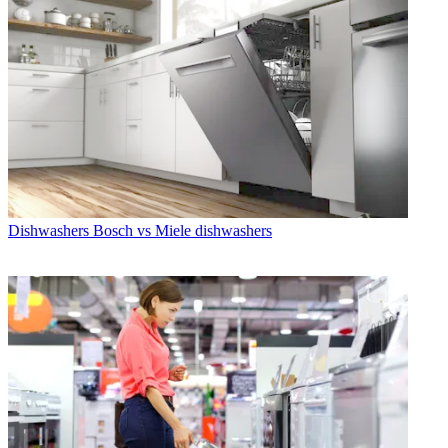
Dishwashers
Bosch vs Miele dishwashers