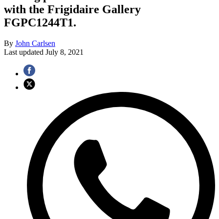
with the Frigidaire Gallery
FGPC1244T1.
By
John Carlsen
Last updated
July 8, 2021