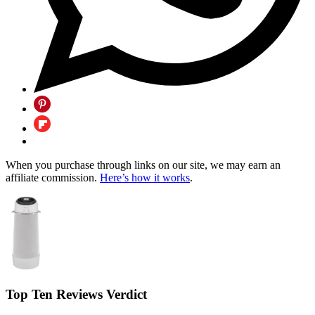
When you purchase through links on our site, we may earn an
affiliate commission.
Here’s how it works
.
Top Ten Reviews Verdict