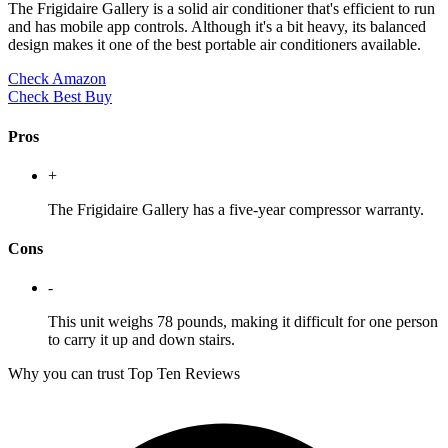
The Frigidaire Gallery is a solid air conditioner that's efficient to run
and has mobile app controls. Although it's a bit heavy, its balanced
design makes it one of the best portable air conditioners available.
Check Amazon
Check Best Buy
Pros
+
The Frigidaire Gallery has a five-year compressor warranty.
Cons
-
This unit weighs 78 pounds, making it difficult for one person
to carry it up and down stairs.
Why you can trust Top Ten Reviews