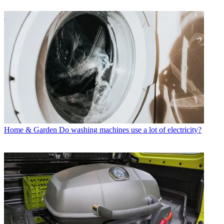
Home & Garden
Do washing machines use a lot of electricity?