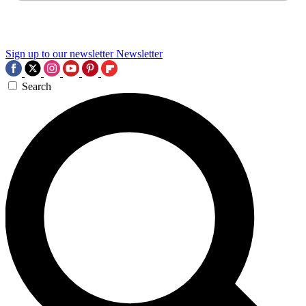
Sign up to our newsletter
Newsletter
Search