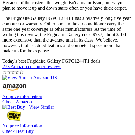
Because of the casters, this weight isn't a major issue, unless you
plan to move it up and down stairs often or you have thick carpet.
The Frigidaire Gallery FGPC1244T1 has a relatively long five-year
compressor warranty. Other parts in the air conditioner carry the
same one-year coverage as other manufacturers. At the time of
writing this review, the Frigidaire Gallery costs $537, about $100
more expensive than the average unit in its class. We believe,
however, that its added features and competent specs more than
make up for the expense.
Today's best Frigidaire Gallery FGPC1244T1 deals
273 Amazon customer reviews
☆
☆
☆
☆
☆
No price information
Check Amazon
No price information
Check Best Buy