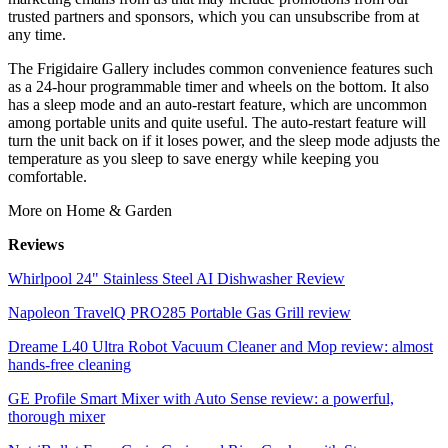
trusted partners and sponsors, which you can unsubscribe from at
any time.
The Frigidaire Gallery includes common convenience features such
as a 24-hour programmable timer and wheels on the bottom. It also
has a sleep mode and an auto-restart feature, which are uncommon
among portable units and quite useful. The auto-restart feature will
turn the unit back on if it loses power, and the sleep mode adjusts the
temperature as you sleep to save energy while keeping you
comfortable.
More on Home & Garden
Reviews
Whirlpool 24" Stainless Steel AI Dishwasher Review
Napoleon TravelQ PRO285 Portable Gas Grill review
Dreame L40 Ultra Robot Vacuum Cleaner and Mop review: almost
hands-free cleaning
GE Profile Smart Mixer with Auto Sense review: a powerful,
thorough mixer