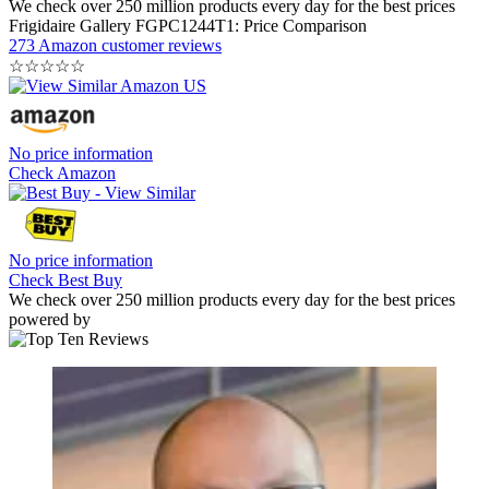
We check over 250 million products every day for the best prices
Frigidaire Gallery FGPC1244T1: Price Comparison
273 Amazon customer reviews
☆
☆
☆
☆
☆
No price information
Check Amazon
No price information
Check Best Buy
We check over 250 million products every day for the best prices
powered by