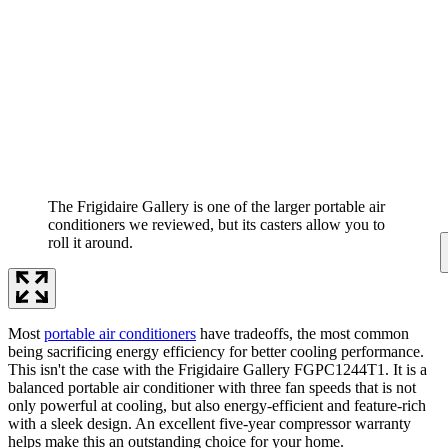
The Frigidaire Gallery is one of the larger portable air
conditioners we reviewed, but its casters allow you to
roll it around.
Most
portable air conditioners
have tradeoffs, the most common
being sacrificing energy efficiency for better cooling performance.
This isn't the case with the Frigidaire Gallery FGPC1244T1. It is a
balanced portable air conditioner with three fan speeds that is not
only powerful at cooling, but also energy-efficient and feature-rich
with a sleek design. An excellent five-year compressor warranty
helps make this an outstanding choice for your home.