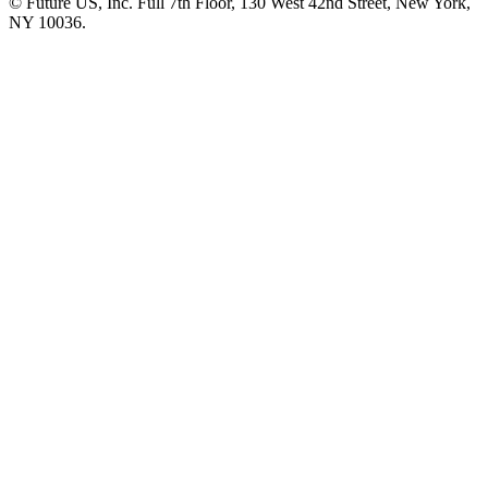
© Future US, Inc. Full 7th Floor, 130 West 42nd Street, New York,
NY 10036.