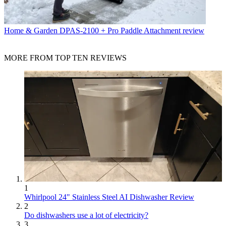
Home & Garden
DPAS-2100 + Pro Paddle Attachment review
MORE FROM TOP TEN REVIEWS
1
Whirlpool 24" Stainless Steel AI Dishwasher Review
2
Do dishwashers use a lot of electricity?
3