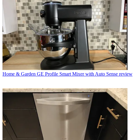
Home & Garden
GE Profile Smart Mixer with Auto Sense review