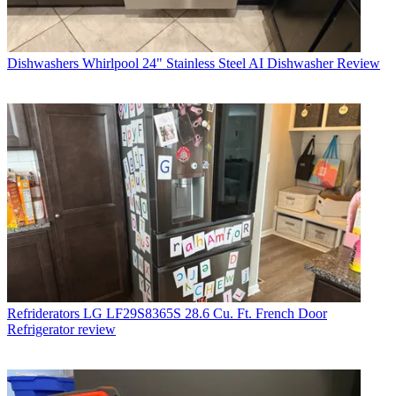
Dishwashers
Whirlpool 24" Stainless Steel AI Dishwasher Review
Refriderators
LG LF29S8365S 28.6 Cu. Ft. French Door
Refrigerator review