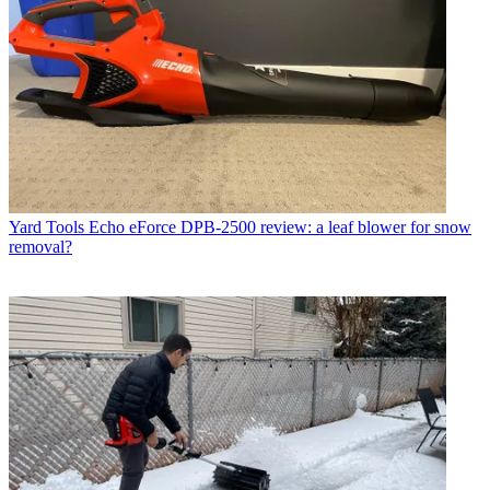
Yard Tools
Echo eForce DPB-2500 review: a leaf blower for snow
removal?