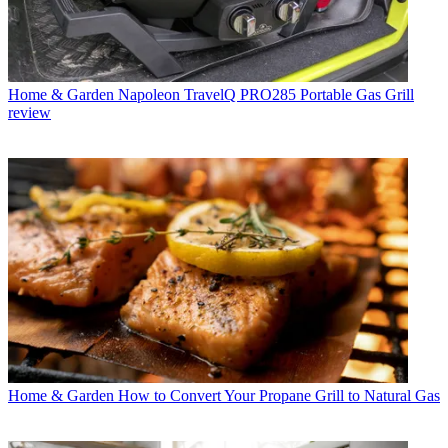
Home & Garden
Napoleon TravelQ PRO285 Portable Gas Grill
review
Home & Garden
How to Convert Your Propane Grill to Natural Gas