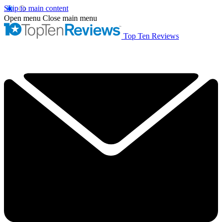
Skip to main content
Open menu
Close main menu
Top Ten Reviews