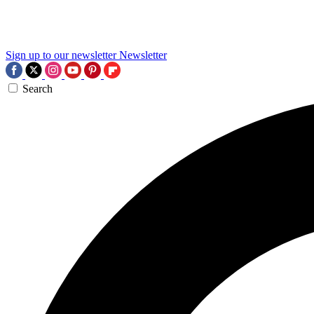
Sign up to our newsletter
Newsletter
Search