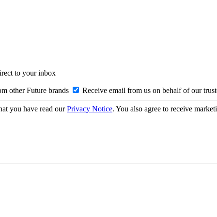
irect to your inbox
om other Future brands
Receive email from us on behalf of our trus
hat you have read our
Privacy Notice
. You also agree to receive market