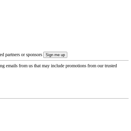
ted partners or sponsors
ing emails from us that may include promotions from our trusted