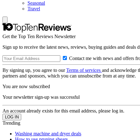
Seasonal
Travel
Get the Top Ten Reviews Newsletter
Sign up to receive the latest news, reviews, buying guides and deals d
Contact me with news and offers fr
By signing up, you agree to our
Terms of services
and acknowledge t
partners and sponsors, which you can unsubscribe from at any time.
You are now subscribed
Your newsletter sign-up was successful
An account already exists for this email address, please log in.
Trending
Washing machine and dryer deals
How to use pruning shears