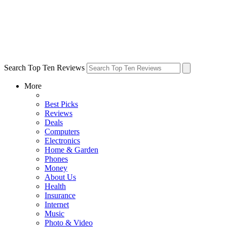
Search Top Ten Reviews
More
Best Picks
Reviews
Deals
Computers
Electronics
Home & Garden
Phones
Money
About Us
Health
Insurance
Internet
Music
Photo & Video