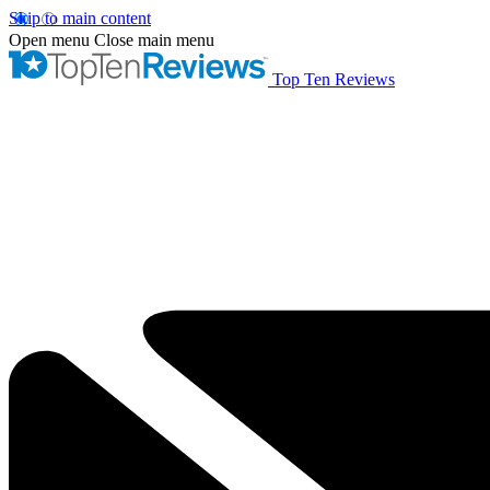
Skip to main content
Open menu
Close main menu
Top Ten Reviews