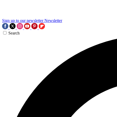
Sign up to our newsletter
Newsletter
Search