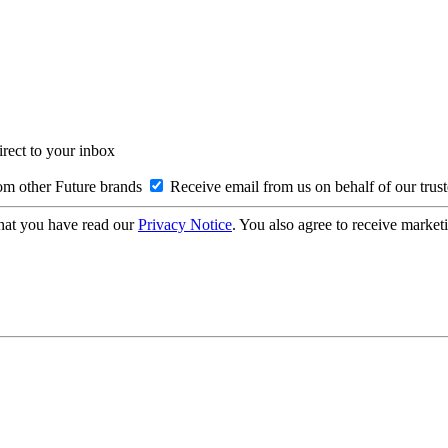
irect to your inbox
om other Future brands
Receive email from us on behalf of our trus
hat you have read our
Privacy Notice
. You also agree to receive market