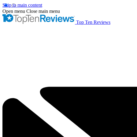
Skip to main content
Open menu
Close main menu
Top Ten Reviews