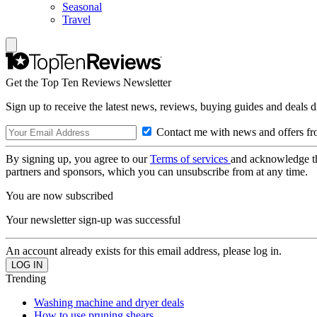
Seasonal
Travel
Get the Top Ten Reviews Newsletter
Sign up to receive the latest news, reviews, buying guides and deals d
Contact me with news and offers fr
By signing up, you agree to our
Terms of services
and acknowledge t
partners and sponsors, which you can unsubscribe from at any time.
You are now subscribed
Your newsletter sign-up was successful
An account already exists for this email address, please log in.
Trending
Washing machine and dryer deals
How to use pruning shears