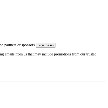
ted partners or sponsors
ing emails from us that may include promotions from our trusted