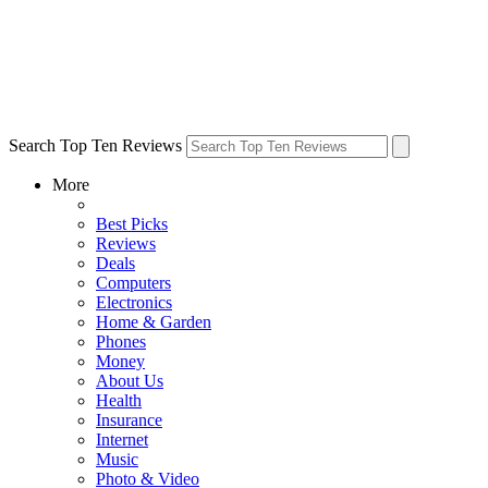
Search Top Ten Reviews
More
Best Picks
Reviews
Deals
Computers
Electronics
Home & Garden
Phones
Money
About Us
Health
Insurance
Internet
Music
Photo & Video