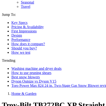
Seasonal
Travel
Jump To:
Key Specs
Pricing & Availability
First Impressions
Design
Performance
How does it compare?
Should you buy?
How we test
Trending
Washing machine and dryer deals
How to use pruning shears
Best snow blowers
Dyson Outsize vs Dyson V15
Toro Power Max 824 24 in. Two-Stage Gas Snow Blower rev
Home & Garden
Troy-Bilt TB272BC XP Straight 