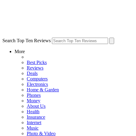
Search Top Ten Reviews
More
Best Picks
Reviews
Deals
Computers
Electronics
Home & Garden
Phones
Money
About Us
Health
Insurance
Internet
Music
Photo & Video