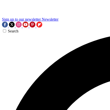
Sign up to our newsletter
Newsletter
Search