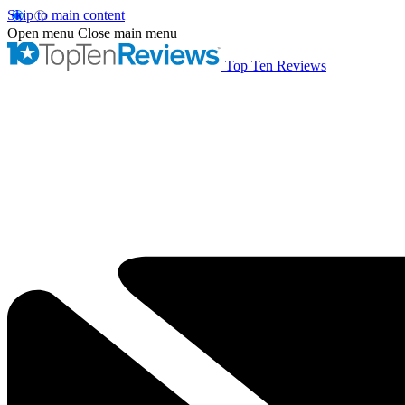
Skip to main content
Open menu
Close main menu
Top Ten Reviews