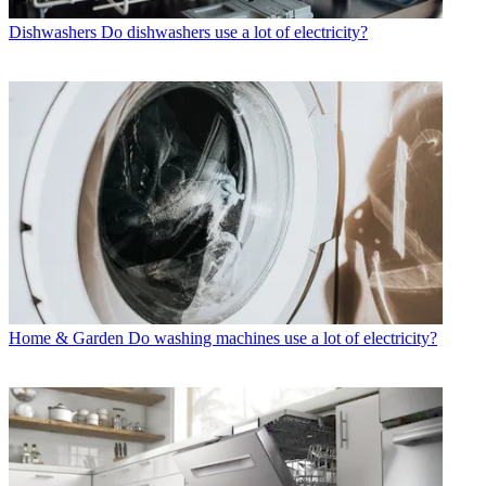
Dishwashers
Do dishwashers use a lot of electricity?
Home & Garden
Do washing machines use a lot of electricity?