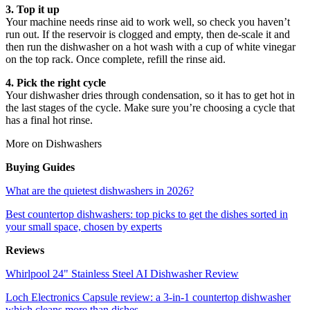
3. Top it up
Your machine needs rinse aid to work well, so check you haven’t
run out. If the reservoir is clogged and empty, then de-scale it and
then run the dishwasher on a hot wash with a cup of white vinegar
on the top rack. Once complete, refill the rinse aid.
4. Pick the right cycle
Your dishwasher dries through condensation, so it has to get hot in
the last stages of the cycle. Make sure you’re choosing a cycle that
has a final hot rinse.
More on Dishwashers
Buying Guides
What are the quietest dishwashers in 2026?
Best countertop dishwashers: top picks to get the dishes sorted in
your small space, chosen by experts
Reviews
Whirlpool 24" Stainless Steel AI Dishwasher Review
Loch Electronics Capsule review: a 3-in-1 countertop dishwasher
which cleans more than dishes