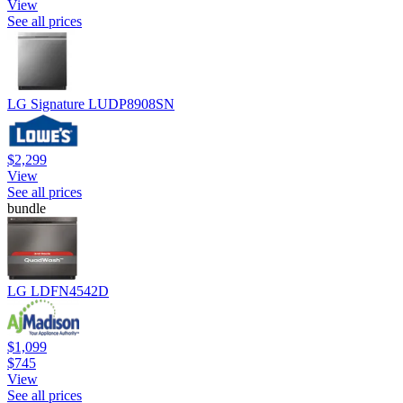
View
See all prices
LG Signature LUDP8908SN
$2,299
View
See all prices
bundle
LG LDFN4542D
$1,099
$745
View
See all prices