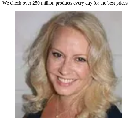
We check over 250 million products every day for the best prices