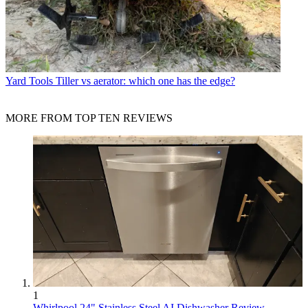
Yard Tools
Tiller vs aerator: which one has the edge?
MORE FROM TOP TEN REVIEWS
1
Whirlpool 24" Stainless Steel AI Dishwasher Review