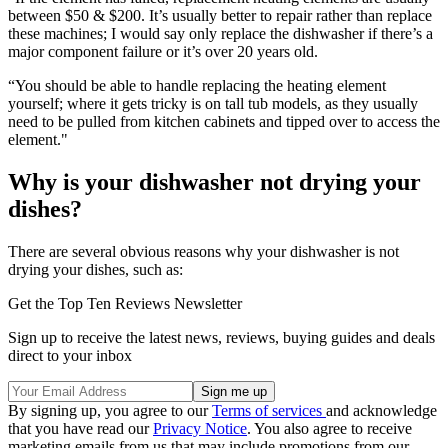
between $50 & $200. It’s usually better to repair rather than replace
these machines; I would say only replace the dishwasher if there’s a
major component failure or it’s over 20 years old.
“You should be able to handle replacing the heating element
yourself; where it gets tricky is on tall tub models, as they usually
need to be pulled from kitchen cabinets and tipped over to access the
element."
Why is your dishwasher not drying your
dishes?
There are several obvious reasons why your dishwasher is not
drying your dishes, such as:
Get the Top Ten Reviews Newsletter
Sign up to receive the latest news, reviews, buying guides and deals
direct to your inbox
By signing up, you agree to our
Terms of services
and acknowledge
that you have read our
Privacy Notice
. You also agree to receive
marketing emails from us that may include promotions from our