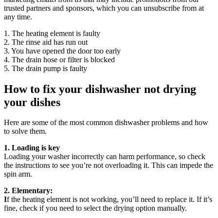
trusted partners and sponsors, which you can unsubscribe from at
any time.
1. The heating element is faulty
2. The rinse aid has run out
3. You have opened the door too early
4. The drain hose or filter is blocked
5. The drain pump is faulty
How to fix your dishwasher not drying
your dishes
Here are some of the most common dishwasher problems and how
to solve them.
1. Loading is key
Loading your washer incorrectly can harm performance, so check
the instructions to see you’re not overloading it. This can impede the
spin arm.
2. Elementary:
I
f the heating element is not working, you’ll need to replace it. If it’s
fine, check if you need to select the drying option manually.