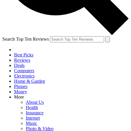
Search Top Ten Reviews
Best Picks
Reviews
Deals
Computers
Electronics
Home & Garden
Phones
Money
More
About Us
Health
Insurance
Internet
Music
Photo & Video