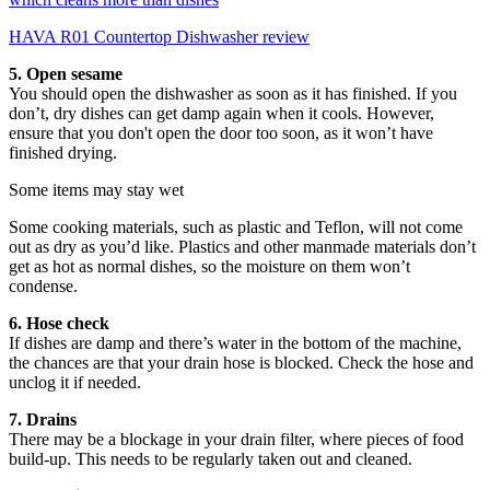
HAVA R01 Countertop Dishwasher review
5. Open sesame
You should open the dishwasher as soon as it has finished. If you
don’t, dry dishes can get damp again when it cools. However,
ensure that you don't open the door too soon, as it won’t have
finished drying.
Some items may stay wet
Some cooking materials, such as plastic and Teflon, will not come
out as dry as you’d like. Plastics and other manmade materials don’t
get as hot as normal dishes, so the moisture on them won’t
condense.
6. Hose check
If dishes are damp and there’s water in the bottom of the machine,
the chances are that your drain hose is blocked. Check the hose and
unclog it if needed.
7. Drains
There may be a blockage in your drain filter, where pieces of food
build-up. This needs to be regularly taken out and cleaned.