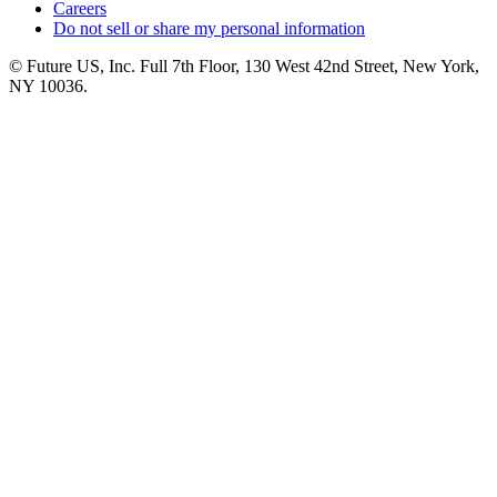
Careers
Do not sell or share my personal information
© Future US, Inc. Full 7th Floor, 130 West 42nd Street, New York,
NY 10036.