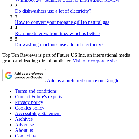
2
Do dishwashers use a lot of electricity?
3
How to convert your propane grill to natural gas
4
Rear tine tiller vs front tine: which is better?
5
Do washing machines use a lot of electricity?
Top Ten Reviews is part of Future US Inc, an international media
group and leading digital publisher.
Visit our corporate site
.
Add as a preferred source on Google
Terms and conditions
Contact Future's experts
Privacy policy
Cookies policy
Accessibility Statement
Archives
Advertise
About us
Contact us