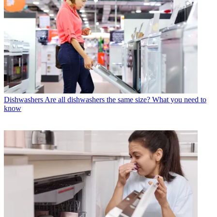
Dishwashers
Are all dishwashers the same size? What you need to
know