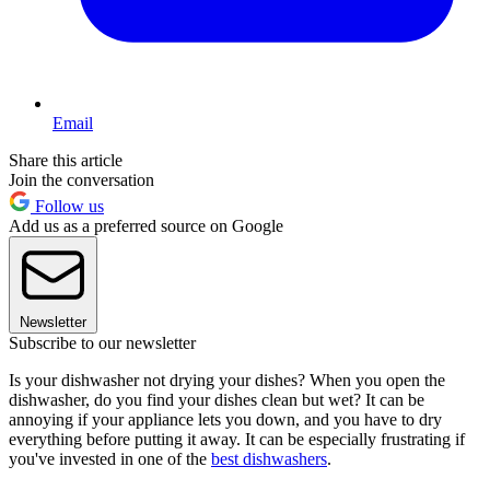
Email
Share this article
Join the conversation
Follow us
Add us as a preferred source on Google
Newsletter
Subscribe to our newsletter
Is your dishwasher not drying your dishes? When you open the
dishwasher, do you find your dishes clean but wet? It can be
annoying if your appliance lets you down, and you have to dry
everything before putting it away. It can be especially frustrating if
you've invested in one of the
best dishwashers
.