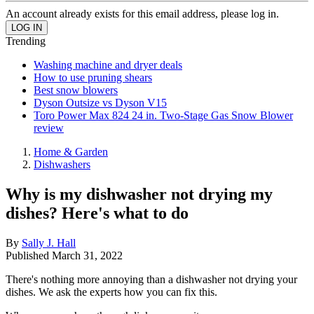
An account already exists for this email address, please log in.
Trending
Washing machine and dryer deals
How to use pruning shears
Best snow blowers
Dyson Outsize vs Dyson V15
Toro Power Max 824 24 in. Two-Stage Gas Snow Blower
review
Home & Garden
Dishwashers
Why is my dishwasher not drying my
dishes? Here's what to do
By
Sally J. Hall
Published
March 31, 2022
There's nothing more annoying than a dishwasher not drying your
dishes. We ask the experts how you can fix this.