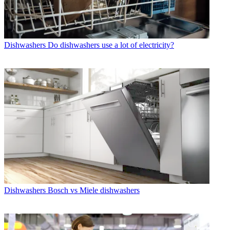
Dishwashers
Do dishwashers use a lot of electricity?
Dishwashers
Bosch vs Miele dishwashers