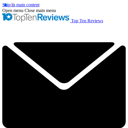
Skip to main content
Open menu
Close main menu
Top Ten Reviews