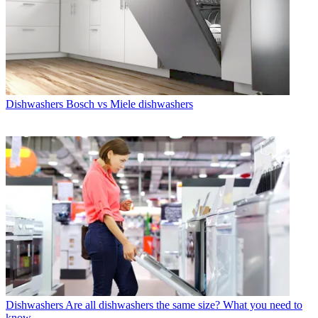
Dishwashers
Bosch vs Miele dishwashers
Dishwashers
Are all dishwashers the same size? What you need to
know