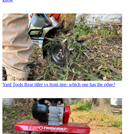
Yard Tools
Rear tiller vs front tine: which one has the edge?