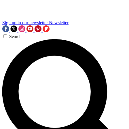
Sign up to our newsletter
Newsletter
Search