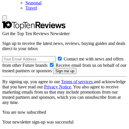
Seasonal
Travel
Get the Top Ten Reviews Newsletter
Sign up to receive the latest news, reviews, buying guides and deals
direct to your inbox
Contact me with news and offers
from other Future brands
Receive email from us on behalf of our
trusted partners or sponsors
By signing up, you agree to our
Terms of services
and acknowledge
that you have read our
Privacy Notice
. You also agree to receive
marketing emails from us that may include promotions from our
trusted partners and sponsors, which you can unsubscribe from at
any time.
You are now subscribed
Your newsletter sign-up was successful