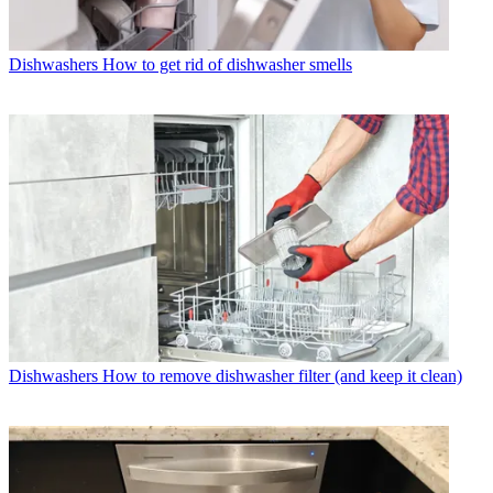
Dishwashers
How to get rid of dishwasher smells
Dishwashers
How to remove dishwasher filter (and keep it clean)