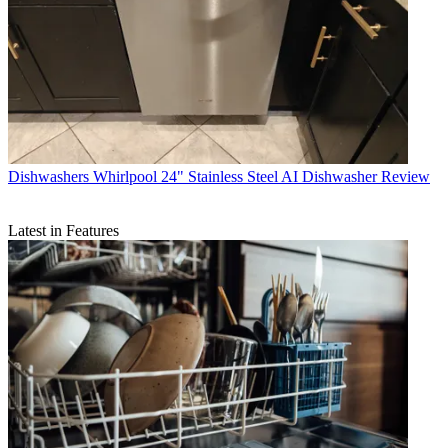
Dishwashers
Whirlpool 24" Stainless Steel AI Dishwasher Review
Latest in Features