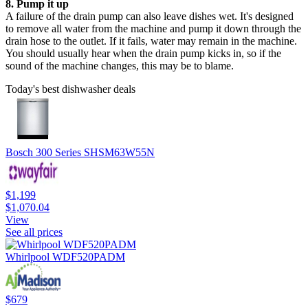
8. Pump it up
A failure of the drain pump can also leave dishes wet. It's designed
to remove all water from the machine and pump it down through the
drain hose to the outlet. If it fails, water may remain in the machine.
You should usually hear when the drain pump kicks in, so if the
sound of the machine changes, this may be to blame.
Today's best dishwasher deals
Bosch 300 Series SHSM63W55N
$1,199
$1,070.04
View
See all prices
Whirlpool WDF520PADM
$679