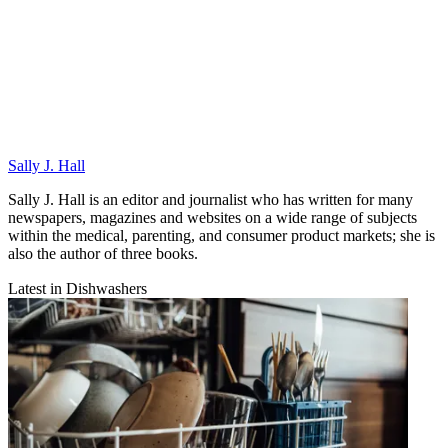
Sally J. Hall
Sally J. Hall is an editor and journalist who has written for many
newspapers, magazines and websites on a wide range of subjects
within the medical, parenting, and consumer product markets; she is
also the author of three books.
Latest in Dishwashers