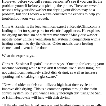
However, before you call a repair person, let's see if you can fix the
problem yourself before you pick up the phone. There are several
reasons why your dishwasher not drying your dishes may be a
problem, but don't worry – we've consulted the experts to help you
troubleshoot your way through.
Chris A. Zeisler is the lead technical expert at RepairClinic.com, a
leading outlet for spare parts for electrical appliances. He explains
the drying mechanism of different machines: "Many dishwasher
models today utilize a ventilation fan system in conjunction with a
heating element to dry the dishes. Older models use a heating
element and a vent in the door.
What the expert says…
Chris A. Zeisler at RepairClinic.com says, “One tip for keeping your
machine working well? Rinse aid! It sounds like a small thing, but
not using it can negatively affect dish drying, as well as increase
spotting and streaking on glassware.”
“New and older models can utilize a high-heat rinse cycle to
improve dish drying. This is a common option through the main
control system, so if you want a really thorough dry, using the Sani
or High Heat cycle will help with dish drying.
“If the element has failed, replacement heating elements are usually