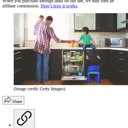
When you purchase through links on our site, we may earn an
affiliate commission.
Here’s how it works
.
(Image credit: Getty Images)
Share