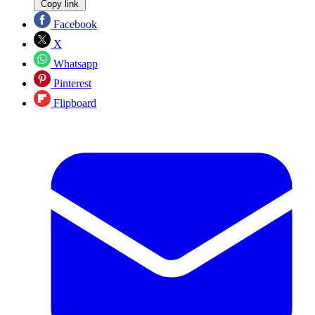
Copy link
Facebook
X
Whatsapp
Pinterest
Flipboard