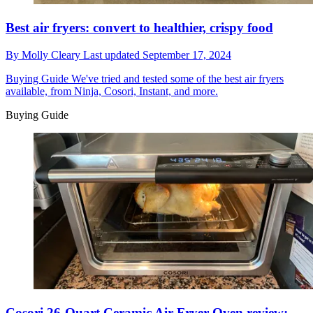
Best air fryers: convert to healthier, crispy food
By
Molly Cleary
Last updated
September 17, 2024
Buying Guide
We've tried and tested some of the best air fryers
available, from Ninja, Cosori, Instant, and more.
Buying Guide
Cosori 26-Quart Ceramic Air Fryer Oven review: