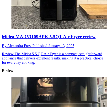
Midea MAD53109APK 5.5QT Air Fryer review
By
Alexandra Frost
Published
January 13, 2025
Review
The Midea 5.5 QT Air Fryer is a compact, straightforward
appliance that delivers excellent results, making it a practical choice
for everyday cooking.
Review