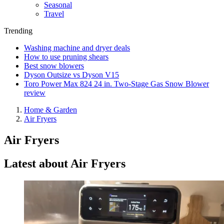
Seasonal
Travel
Trending
Washing machine and dryer deals
How to use pruning shears
Best snow blowers
Dyson Outsize vs Dyson V15
Toro Power Max 824 24 in. Two-Stage Gas Snow Blower
review
Home & Garden
Air Fryers
Air Fryers
Latest about Air Fryers