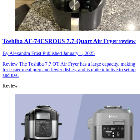
Toshiba AF-74CSROUS 7.7-Quart Air Fryer review
By
Alexandra Frost
Published
January 1, 2025
Review
The Toshiba 7.7 QT Air Fryer has a large capacity, making
for easier meal prep and fewer dishes, and is quite intuitive to set up
and use.
Review