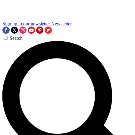
Sign up to our newsletter
Newsletter
Search