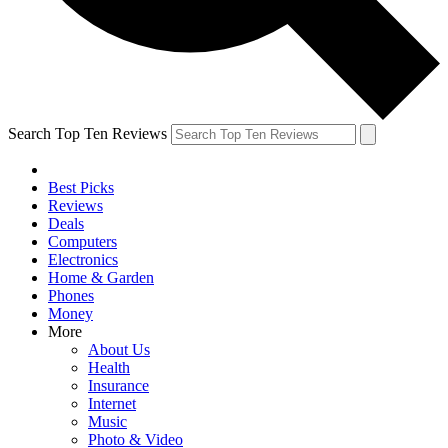
Search Top Ten Reviews
Best Picks
Reviews
Deals
Computers
Electronics
Home & Garden
Phones
Money
More
About Us
Health
Insurance
Internet
Music
Photo & Video