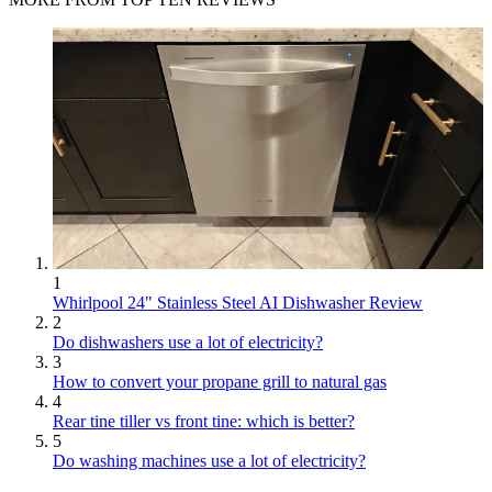
1
Whirlpool 24" Stainless Steel AI Dishwasher Review
2
Do dishwashers use a lot of electricity?
3
How to convert your propane grill to natural gas
4
Rear tine tiller vs front tine: which is better?
5
Do washing machines use a lot of electricity?