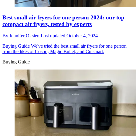
Best small air fryers for one person 2024: our top
compact air fryers, tested by experts
By
Jennifer Oksien
Last updated
October 4, 2024
Buying Guide
We've tried the best small air fryers for one person
from the likes of Cosori, Magic Bullet, and Cuisinart.
Buying Guide