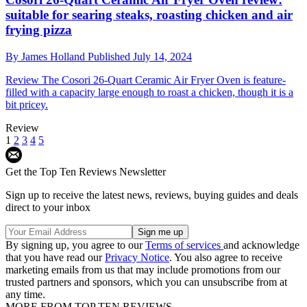
suitable for searing steaks, roasting chicken and air
frying pizza
By
James Holland
Published
July 14, 2024
Review
The Cosori 26-Quart Ceramic Air Fryer Oven is feature-
filled with a capacity large enough to roast a chicken, though it is a
bit pricey.
Review
1
2
3
4
5
Get the Top Ten Reviews Newsletter
Sign up to receive the latest news, reviews, buying guides and deals
direct to your inbox
By signing up, you agree to our
Terms of services
and acknowledge
that you have read our
Privacy Notice
. You also agree to receive
marketing emails from us that may include promotions from our
trusted partners and sponsors, which you can unsubscribe from at
any time.
MORE FROM TOP TEN REVIEWS