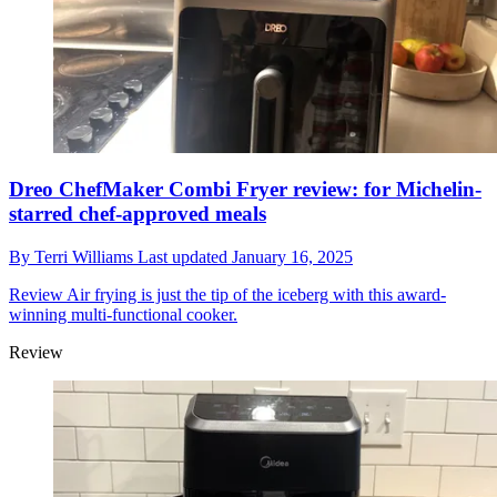
Dreo ChefMaker Combi Fryer review: for Michelin-
starred chef-approved meals
By
Terri Williams
Last updated
January 16, 2025
Review
Air frying is just the tip of the iceberg with this award-
winning multi-functional cooker.
Review