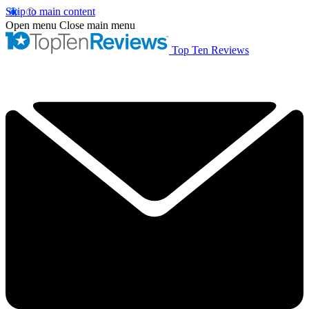
Skip to main content
Open menu
Close main menu
Top Ten Reviews