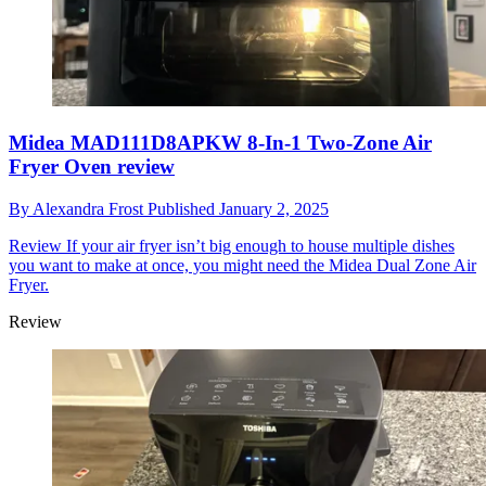
Midea MAD111D8APKW 8-In-1 Two-Zone Air
Fryer Oven review
By
Alexandra Frost
Published
January 2, 2025
Review
If your air fryer isn’t big enough to house multiple dishes
you want to make at once, you might need the Midea Dual Zone Air
Fryer.
Review