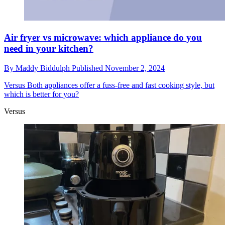
Air fryer vs microwave: which appliance do you
need in your kitchen?
By
Maddy Biddulph
Published
November 2, 2024
Versus
Both appliances offer a fuss-free and fast cooking style, but
which is better for you?
Versus