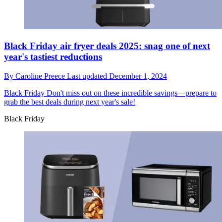
Black Friday air fryer deals 2025: snag one of next
year's tastiest reductions
By
Caroline Preece
Last updated
December 1, 2024
Black Friday
Don't miss out on these incredible savings—prepare to
grab the best deals during next year's sale!
Black Friday