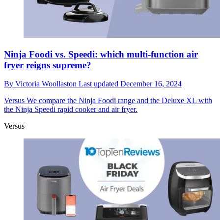
Ninja Foodi vs. Speedi: which multi-function air
fryer reigns supreme?
By
Victoria Woollaston
Last updated
December 16, 2024
Versus
We compare the Ninja Foodi range and the Deluxe XL with
the Ninja Speedi rapid cooker and air fryer.
Versus