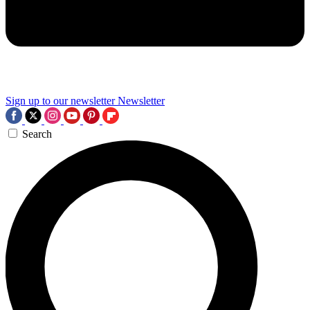
Sign up to our newsletter
Newsletter
Search