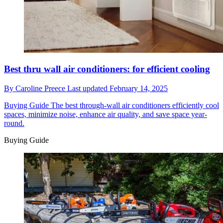
Best thru wall air conditioners: for efficient cooling
By
Caroline Preece
Last updated
February 14, 2025
Buying Guide
The best through-wall air conditioners efficiently cool
spaces, minimize noise, enhance air quality, and save space year-
round.
Buying Guide