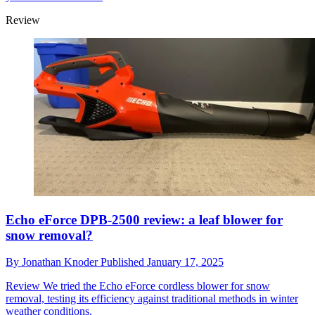
Review
Echo eForce DPB-2500 review: a leaf blower for
snow removal?
By
Jonathan Knoder
Published
January 17, 2025
Review
We tried the Echo eForce cordless blower for snow
removal, testing its efficiency against traditional methods in winter
weather conditions.