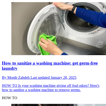
How to sanitize a washing machine: get germ-free
laundry
By
Monib Zahdeh
Last updated
January 28, 2025
HOW TO
Is your washing machine giving off foul odors? Here's
how to sanitize a washing machine to remove germs.
HOW TO