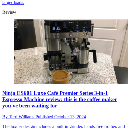
larger loads.
Review
Ninja ES601 Luxe Café Premier Series 3-in-1
Espresso Machine review: this is the coffee maker
you've been waiting for
By
Terri Williams
Published
October 13, 2024
The luxury design includes a built-in grinder, hands-free frother, and