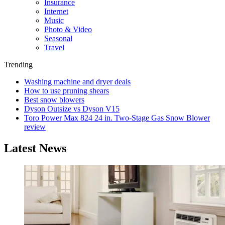
Insurance
Internet
Music
Photo & Video
Seasonal
Travel
Trending
Washing machine and dryer deals
How to use pruning shears
Best snow blowers
Dyson Outsize vs Dyson V15
Toro Power Max 824 24 in. Two-Stage Gas Snow Blower
review
Latest News