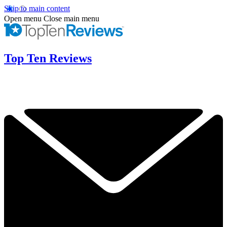
Skip to main content
Open menu
Close main menu
Top Ten Reviews