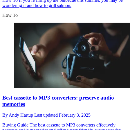
How To
If you’re firing up the barbecue this summer, you may be
wondering if and how to grill salmon.
How To
Best cassette to MP3 converters: preserve audio
memories
By
Andy Hartup
Last updated
February 3, 2025
Buying Guide
The best cassette to MP3 converters effectively