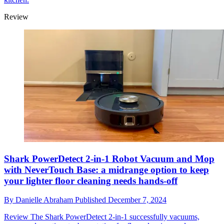
Review
Shark PowerDetect 2-in-1 Robot Vacuum and Mop
with NeverTouch Base: a midrange option to keep
your lighter floor cleaning needs hands-off
By
Danielle Abraham
Published
December 7, 2024
Review
The Shark PowerDetect 2-in-1 successfully vacuums,