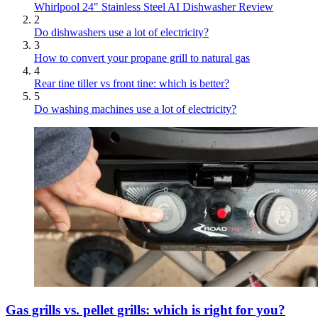
Whirlpool 24" Stainless Steel AI Dishwasher Review
2
Do dishwashers use a lot of electricity?
3
How to convert your propane grill to natural gas
4
Rear tine tiller vs front tine: which is better?
5
Do washing machines use a lot of electricity?
Gas grills vs. pellet grills: which is right for you?