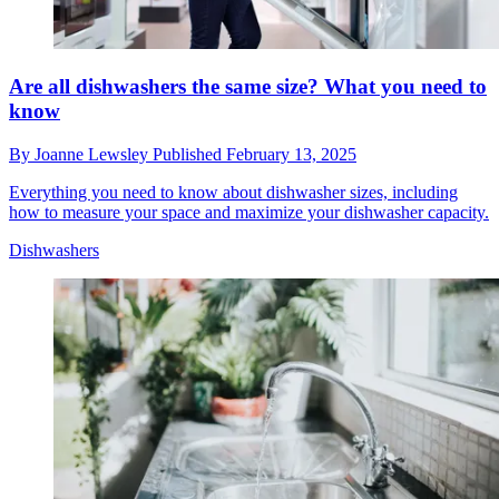
Are all dishwashers the same size? What you need to
know
By
Joanne Lewsley
Published
February 13, 2025
Everything you need to know about dishwasher sizes, including
how to measure your space and maximize your dishwasher capacity.
Dishwashers