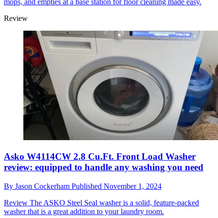
mops, and empties at a base station for floor cleaning made easy.
Review
Asko W4114CW 2.8 Cu.Ft. Front Load Washer
review: equipped to handle any washing you need
By
Jason Cockerham
Published
November 1, 2024
Review
The ASKO Steel Seal washer is a solid, feature-packed
washer that is a great addition to your laundry room.