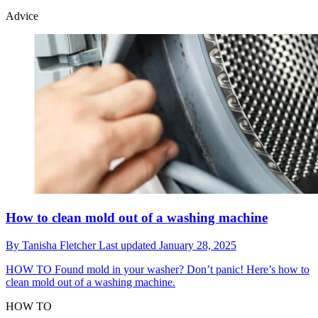
Advice
How to clean mold out of a washing machine
By
Tanisha Fletcher
Last updated
January 28, 2025
HOW TO
Found mold in your washer? Don’t panic! Here’s how to
clean mold out of a washing machine.
HOW TO