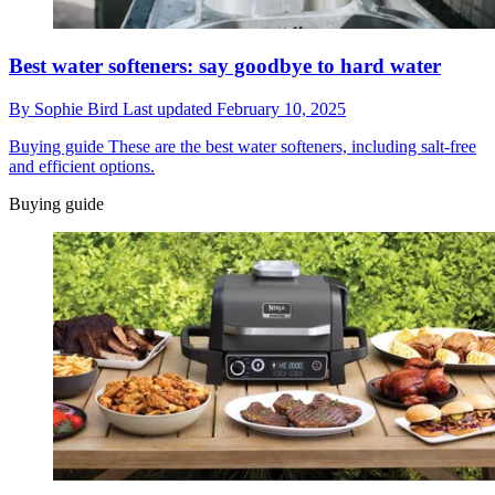
Best water softeners: say goodbye to hard water
By
Sophie Bird
Last updated
February 10, 2025
Buying guide
These are the best water softeners, including salt-free
and efficient options.
Buying guide