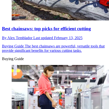
Best chainsaws: top picks for efficient cutting
By
Alex Temblador
Last updated
February 13, 2025
Buying Guide
The best chainsaws are powerful, versatile tools that
provide significant benefits for various cutting tasks.
Buying Guide