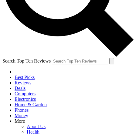
Search Top Ten Reviews
Best Picks
Reviews
Deals
Computers
Electronics
Home & Garden
Phones
Money
More
About Us
Health