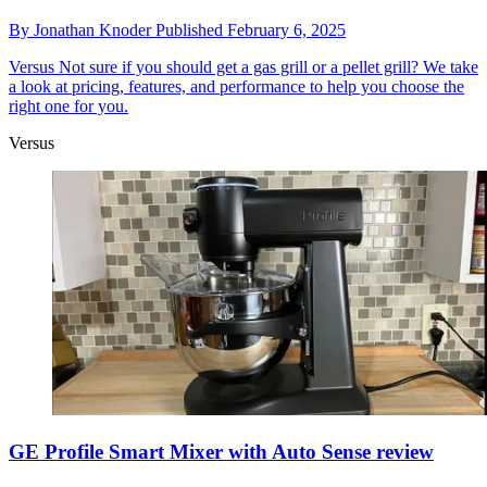
By
Jonathan Knoder
Published
February 6, 2025
Versus
Not sure if you should get a gas grill or a pellet grill? We take
a look at pricing, features, and performance to help you choose the
right one for you.
Versus
GE Profile Smart Mixer with Auto Sense review