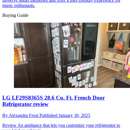
preserve audio memories and offer a user-friendly experience for
music enthusiasts.
Buying Guide
LG LF29S8365S 28.6 Cu. Ft. French Door
Refrigerator review
By
Alexandra Frost
Published
January 30, 2025
Review
An appliance that lets you customize your refrigerator to