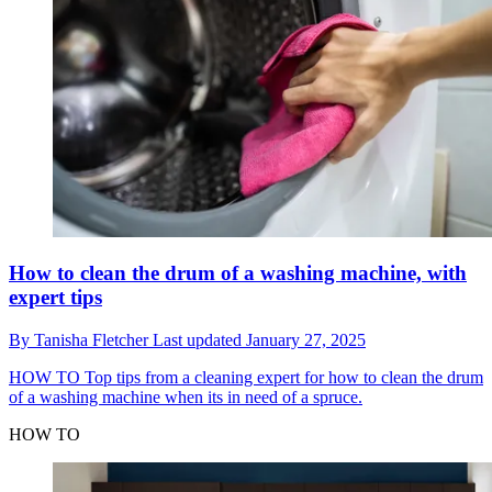
How to clean the drum of a washing machine, with
expert tips
By
Tanisha Fletcher
Last updated
January 27, 2025
HOW TO
Top tips from a cleaning expert for how to clean the drum
of a washing machine when its in need of a spruce.
HOW TO