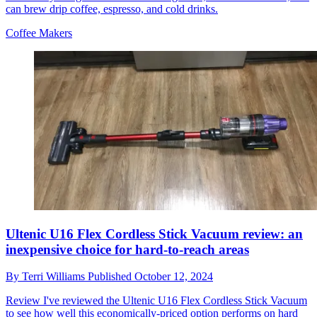
can brew drip coffee, espresso, and cold drinks.
Coffee Makers
Ultenic U16 Flex Cordless Stick Vacuum review: an
inexpensive choice for hard-to-reach areas
By
Terri Williams
Published
October 12, 2024
Review
I've reviewed the Ultenic U16 Flex Cordless Stick Vacuum
to see how well this economically-priced option performs on hard