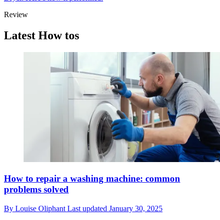
Review
Latest How tos
How to repair a washing machine: common
problems solved
By
Louise Oliphant
Last updated
January 30, 2025