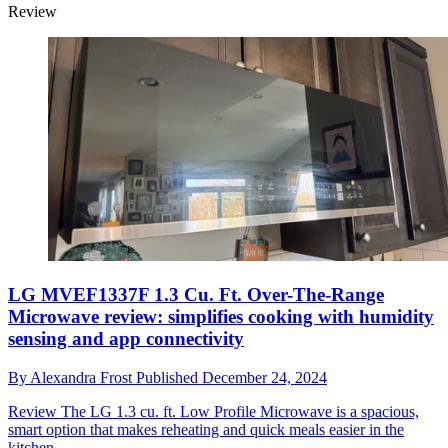
Review
LG MVEF1337F 1.3 Cu. Ft. Over-The-Range
Microwave review: simplifies cooking with humidity
sensing and app connectivity
By
Alexandra Frost
Published
December 24, 2024
Review
The LG 1.3 cu. ft. Low Profile Microwave is a spacious,
smart option that makes reheating and quick meals easier in the
kitchen.