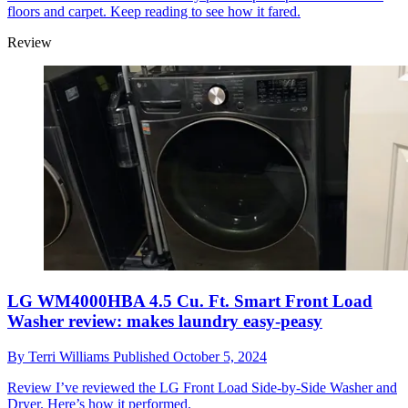
floors and carpet. Keep reading to see how it fared.
Review
LG WM4000HBA 4.5 Cu. Ft. Smart Front Load
Washer review: makes laundry easy-peasy
By
Terri Williams
Published
October 5, 2024
Review
I’ve reviewed the LG Front Load Side-by-Side Washer and
Dryer. Here’s how it performed.