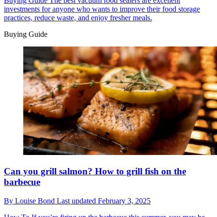
Buying Guide
The best vacuum food sealers are excellent
investments for anyone who wants to improve their food storage
practices, reduce waste, and enjoy fresher meals.
Buying Guide
Can you grill salmon? How to grill fish on the
barbecue
By
Louise Bond
Last updated
February 3, 2025