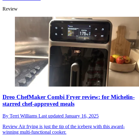
Review
Dreo ChefMaker Combi Fryer review: for Michelin-
starred chef-approved meals
By
Terri Williams
Last updated
January 16, 2025
Review
Air frying is just the tip of the iceberg with this award-
winning multi-functional cooker.