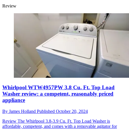
Review
Whirlpool WTW4957PW 3.8 Cu. Ft. Top Load
Washer review: a competent, reasonably priced
appliance
By
James Holland
Published
October 20, 2024
Review
The Whirlpool 3.8-3.9 Cu. Ft. Top Load Washer is
affordable, competent, and comes with a removable agitator for