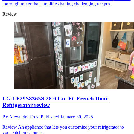
thorough mixer that simplifies baking challenging recipes.
Review
LG LF29S8365S 28.6 Cu. Ft. French Door
Refrigerator review
By
Alexandra Frost
Published
January 30, 2025
Review
An appliance that lets you customize your refrigerator to
your kitchen cabinets.