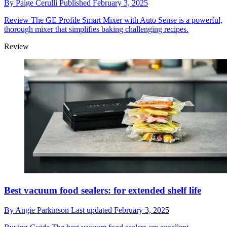
By
Paige Cerulli
Published
February 3, 2025
Review
The GE Profile Smart Mixer with Auto Sense is a powerful,
thorough mixer that simplifies baking challenging recipes.
Review
Best vacuum food sealers: for extended shelf life
By
Angie Parkinson
Last updated
February 3, 2025