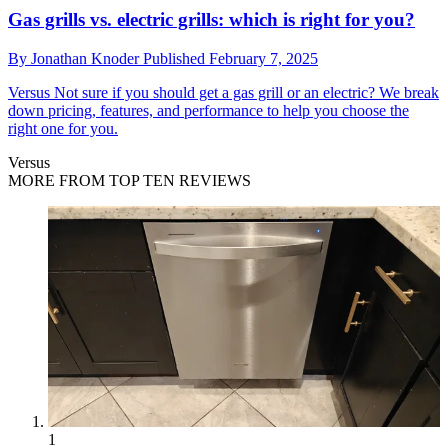
Gas grills vs. electric grills: which is right for you?
By
Jonathan Knoder
Published
February 7, 2025
Versus
Not sure if you should get a gas grill or an electric? We break
down pricing, features, and performance to help you choose the
right one for you.
Versus
MORE FROM TOP TEN REVIEWS
1