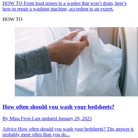
HOW TO
From loud noises to a washer that won’t drain, here’s
how to repair a washing machine, according to an expert.
HOW TO
How often should you wash your bedsheets?
By
Mina Frost
Last updated
January 29, 2025
Advice
How often should you wash your bedsheets? The answer is
probably more often than you do...