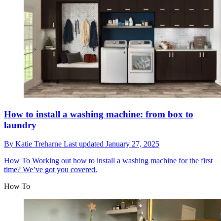
How to install a washing machine: from box to
laundry
By
Katie Treharne
Last updated
January 27, 2025
How To
Working out how to install a washing machine for the first
time? We’ve got you covered.
How To