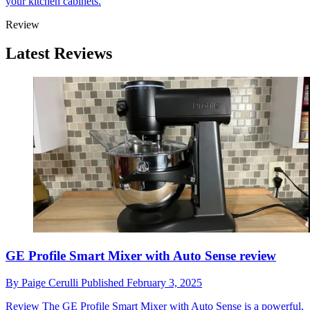
your kitchen cabinets.
Review
Latest Reviews
GE Profile Smart Mixer with Auto Sense review
By
Paige Cerulli
Published
February 3, 2025
Review
The GE Profile Smart Mixer with Auto Sense is a powerful,