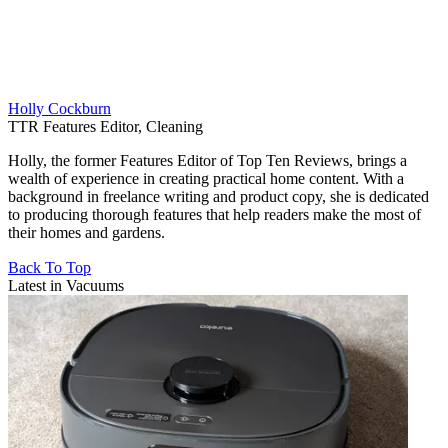
Holly Cockburn
TTR Features Editor, Cleaning
Holly, the former Features Editor of Top Ten Reviews, brings a
wealth of experience in creating practical home content. With a
background in freelance writing and product copy, she is dedicated
to producing thorough features that help readers make the most of
their homes and gardens.
Back To Top
Latest in Vacuums