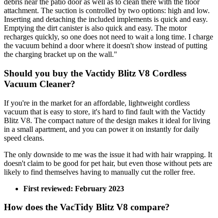
debris near the patio door as well as to clean there with the floor
attachment. The suction is controlled by two options: high and low.
Inserting and detaching the included implements is quick and easy.
Emptying the dirt canister is also quick and easy. The motor
recharges quickly, so one does not need to wait a long time. I charge
the vacuum behind a door where it doesn't show instead of putting
the charging bracket up on the wall."
Should you buy the Vactidy Blitz V8 Cordless
Vacuum Cleaner?
If you're in the market for an affordable, lightweight cordless
vacuum that is easy to store, it's hard to find fault with the Vactidy
Blitz V8. The compact nature of the design makes it ideal for living
in a small apartment, and you can power it on instantly for daily
speed cleans.
The only downside to me was the issue it had with hair wrapping. It
doesn't claim to be good for pet hair, but even those without pets are
likely to find themselves having to manually cut the roller free.
First reviewed: February 2023
How does the VacTidy Blitz V8 compare?