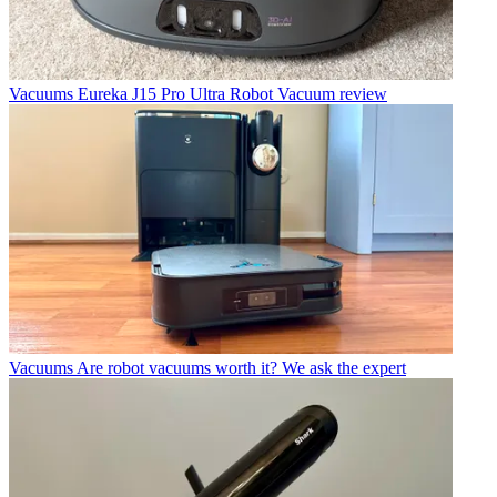
Vacuums
Eureka J15 Pro Ultra Robot Vacuum review
Vacuums
Are robot vacuums worth it? We ask the expert