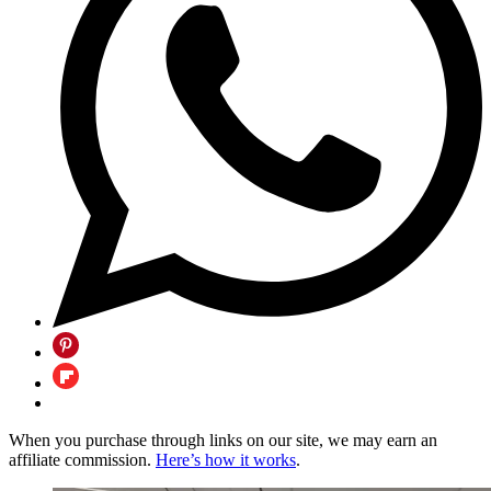
When you purchase through links on our site, we may earn an
affiliate commission.
Here’s how it works
.