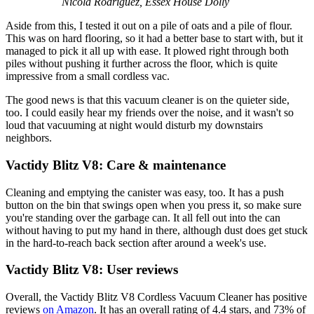
Nicola Rodriguez, Essex House Dolly
Aside from this, I tested it out on a pile of oats and a pile of flour.
This was on hard flooring, so it had a better base to start with, but it
managed to pick it all up with ease. It plowed right through both
piles without pushing it further across the floor, which is quite
impressive from a small cordless vac.
The good news is that this vacuum cleaner is on the quieter side,
too. I could easily hear my friends over the noise, and it wasn't so
loud that vacuuming at night would disturb my downstairs
neighbors.
Vactidy Blitz V8: Care & maintenance
Cleaning and emptying the canister was easy, too. It has a push
button on the bin that swings open when you press it, so make sure
you're standing over the garbage can. It all fell out into the can
without having to put my hand in there, although dust does get stuck
in the hard-to-reach back section after around a week's use.
Vactidy Blitz V8: User reviews
Overall, the Vactidy Blitz V8 Cordless Vacuum Cleaner has positive
reviews
on Amazon
. It has an overall rating of 4.4 stars, and 73% of