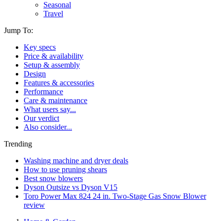
Seasonal
Travel
Jump To:
Key specs
Price & availability
Setup & assembly
Design
Features & accessories
Performance
Care & maintenance
What users say...
Our verdict
Also consider...
Trending
Washing machine and dryer deals
How to use pruning shears
Best snow blowers
Dyson Outsize vs Dyson V15
Toro Power Max 824 24 in. Two-Stage Gas Snow Blower
review