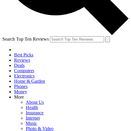
Search Top Ten Reviews
Best Picks
Reviews
Deals
Computers
Electronics
Home & Garden
Phones
Money
More
About Us
Health
Insurance
Internet
Music
Photo & Video