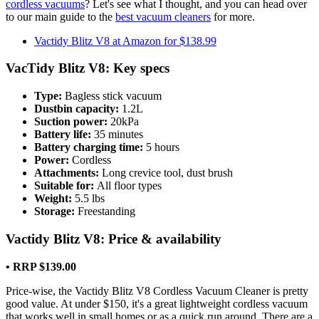
cordless vacuums
? Let's see what I thought, and you can head over
to our main guide to the
best vacuum cleaners
for more.
Vactidy Blitz V8 at Amazon for $138.99
VacTidy Blitz V8: Key specs
Type:
Bagless stick vacuum
Dustbin capacity:
1.2L
Suction power:
20kPa
Battery life:
35 minutes
Battery charging time:
5 hours
Power:
Cordless
Attachments:
Long crevice tool, dust brush
Suitable for:
All floor types
Weight:
5.5 lbs
Storage:
Freestanding
Vactidy Blitz V8: Price & availability
• RRP $139.00
Price-wise, the Vactidy Blitz V8 Cordless Vacuum Cleaner is pretty
good value. At under $150, it's a great lightweight cordless vacuum
that works well in small homes or as a quick run around. There are a