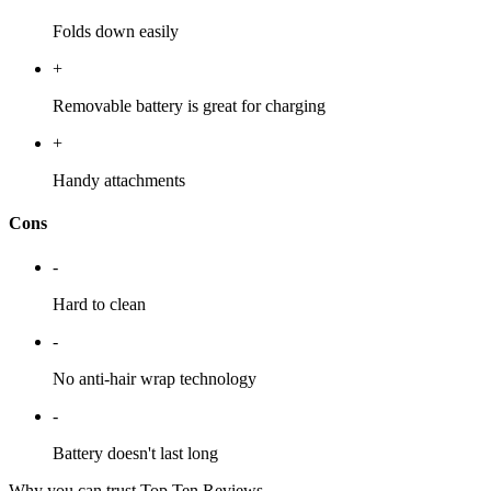
Folds down easily
+
Removable battery is great for charging
+
Handy attachments
Cons
-
Hard to clean
-
No anti-hair wrap technology
-
Battery doesn't last long
Why you can trust Top Ten Reviews