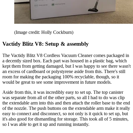
(Image credit: Holly Cockburn)
Vactidy Blitz V8: Setup & assembly
The Vactidy Blitz V8 Cordless Vacuum Cleaner comes packaged in
a decently sized box. Each part was housed in a plastic bag, which
kept them from getting damaged, but I was happy to see there wasn't
an excess of cardboard or polystyrene aside from this. There's still
room for making the packaging 100% recyclable, though, so it
would be great to see some improvement in future models.
Aside from this, it was incredibly easy to set up. The top canister
was separate from all of the other parts, so all I had to do was clip
the extendable arm into this and then attach the roller base to the end
of the nozzle. The push buttons on the extendable arm make it really
easy to connect and disconnect, so not only is it quick to set up, but
it's also good for dismantling for storage. This took all of 5 minutes,
so I was able to get it up and running instantly.