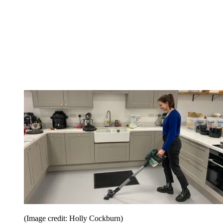
(Image credit: Holly Cockburn)