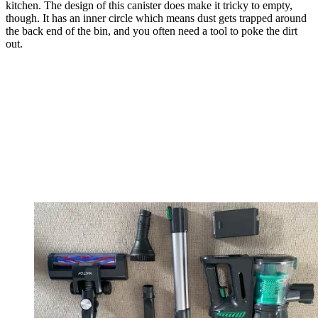
kitchen. The design of this canister does make it tricky to empty,
though. It has an inner circle which means dust gets trapped around
the back end of the bin, and you often need a tool to poke the dirt
out.