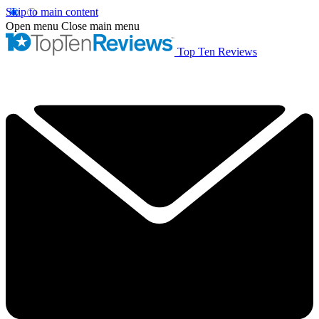
Skip to main content
Open menu
Close main menu
Top Ten Reviews