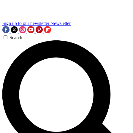
Sign up to our newsletter
Newsletter
Search