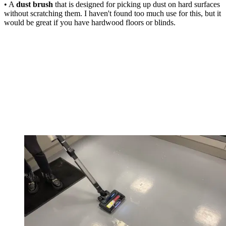
• A
dust brush
that is designed for picking up dust on hard surfaces
without scratching them. I haven't found too much use for this, but it
would be great if you have hardwood floors or blinds.