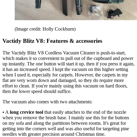
(Image credit: Holly Cockburn)
Vactidy Blitz V8: Features & accessories
The Vactidy Blitz V8 Cordless Vacuum Cleaner is push-to-start,
which makes it so convenient to pull out of the cupboard and power
up instantly. The one button will start it up, then if you press it again,
it has an increased speed. I kept the vacuum on this higher setting
when I used it, especially for carpets. However, the carpets in my
flat are very worn down and damaged, so they do require more
effort to clean. If you're mainly using this vacuum on hard floors,
then the lower speed should suffice.
The vacuum also comes with two attachments:
•
A
long crevice tool
that easily attaches to the end of the nozzle
when you remove the brush base. I mainly use this for the buttons
on my sofa and along the partitions between rooms. It's great for
getting into the corners well and was also useful for targeting pine
needles with greater precision around Christmas time.