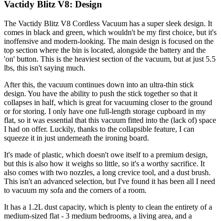
Vactidy Blitz V8: Design
The Vactidy Blitz V8 Cordless Vacuum has a super sleek design. It
comes in black and green, which wouldn't be my first choice, but it's
inoffensive and modern-looking. The main design is focused on the
top section where the bin is located, alongside the battery and the
'on' button. This is the heaviest section of the vacuum, but at just 5.5
lbs, this isn't saying much.
After this, the vacuum continues down into an ultra-thin stick
design. You have the ability to push the stick together so that it
collapses in half, which is great for vacuuming closer to the ground
or for storing. I only have one full-length storage cupboard in my
flat, so it was essential that this vacuum fitted into the (lack of) space
I had on offer. Luckily, thanks to the collapsible feature, I can
squeeze it in just underneath the ironing board.
It's made of plastic, which doesn't owe itself to a premium design,
but this is also how it weighs so little, so it's a worthy sacrifice. It
also comes with two nozzles, a long crevice tool, and a dust brush.
This isn't an advanced selection, but I've found it has been all I need
to vacuum my sofa and the corners of a room.
It has a 1.2L dust capacity, which is plenty to clean the entirety of a
medium-sized flat - 3 medium bedrooms, a living area, and a