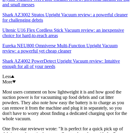
and small messes
Shark AZ3002 Stratos Upright Vacuum review: a powerful cleaner
for challenging debris
Ultenic U16 Flex Cordless Stick Vacuum review: an inexpensive
choice for hard-to-reach areas
Eureka NEU800 Omniverse Multi-Function Upright Vacuum
review: a powerful yet cheap cleaner
Shark AZ4002 PowerDetect Upright Vacuum review: Intuitive
enough for all of your needs
Less
More
Most users comment on how lightweight it is and how good the
suction power is for vacuuming up food debris and cat litter
powders. They also note how easy the battery is to charge as you
can remove it from the machine and plug it in separately, so you
don't have to worry about finding a dedicated charging spot for the
whole vacuum.
One five-star reviewer wrote: "It is perfect for a quick pick up of