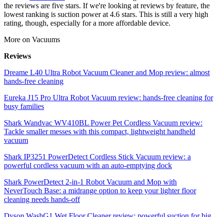
the reviews are five stars. If we're looking at reviews by feature, the
lowest ranking is suction power at 4.6 stars. This is still a very high
rating, though, especially for a more affordable device.
More on Vacuums
Reviews
Dreame L40 Ultra Robot Vacuum Cleaner and Mop review: almost
hands-free cleaning
Eureka J15 Pro Ultra Robot Vacuum review: hands-free cleaning for
busy families
Shark Wandvac WV410BL Power Pet Cordless Vacuum review:
Tackle smaller messes with this compact, lightweight handheld
vacuum
Shark IP3251 PowerDetect Cordless Stick Vacuum review: a
powerful cordless vacuum with an auto-emptying dock
Shark PowerDetect 2-in-1 Robot Vacuum and Mop with
NeverTouch Base: a midrange option to keep your lighter floor
cleaning needs hands-off
Dyson WashG1 Wet Floor Cleaner review: powerful suction for big