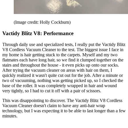
(Image credit: Holly Cockburn)
Vactidy Blitz V8: Performance
Through daily use and specialized tests, I really put the Vactidy Blitz
V8 Cordless Vacuum Cleaner to the test. The biggest issue I face in
my home is hair getting stuck to the carpets. Myself and my two
flatmates each have long hair, so we find it clumped together on the
stairs and throughout the house - it even picks up onto our socks.
After trying the vacuum cleaner on areas with hair on them, I
quickly realized it wasn't quite cut out for the job. After a minute or
two of vacuuming, nothing was getting picked up, so I checked the
base of the roller. It was completely wrapped in hair and wound
very tightly, so I had to cut it off with a pair of scissors.
This was disappointing to discover. The Vactidy Blitz V8 Cordless
Vacuum Cleaner doesn't claim to have any anti-hair wrap
technology, but I was expecting it to be able to last longer than a few
minutes.