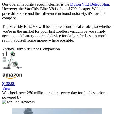
Our overall favorite vacuum cleaner is the
Dyson V12 Detect Slim
.
However, the VactTidy Blitz V8 is about $700 cheaper. With this
price difference and the difference in brand notoriety, it's hard to
compare.
The VacTidy Blitz V8 will be a more economical choice, so whether
you're in the market for your first cordless vacuum or you simply
need a quick battery-operated device for daily refreshes, it's worth
saving yourself some money where possible.
Vactidy Blitz V8: Price Comparison
$138.99
View
We check over 250 million products every day for the best prices
powered by