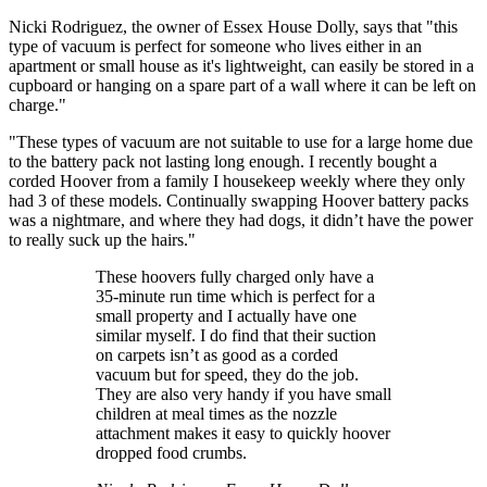
Nicki Rodriguez, the owner of Essex House Dolly, says that "this
type of vacuum is perfect for someone who lives either in an
apartment or small house as it's lightweight, can easily be stored in a
cupboard or hanging on a spare part of a wall where it can be left on
charge."
"These types of vacuum are not suitable to use for a large home due
to the battery pack not lasting long enough. I recently bought a
corded Hoover from a family I housekeep weekly where they only
had 3 of these models. Continually swapping Hoover battery packs
was a nightmare, and where they had dogs, it didn’t have the power
to really suck up the hairs."
These hoovers fully charged only have a
35-minute run time which is perfect for a
small property and I actually have one
similar myself. I do find that their suction
on carpets isn’t as good as a corded
vacuum but for speed, they do the job.
They are also very handy if you have small
children at meal times as the nozzle
attachment makes it easy to quickly hoover
dropped food crumbs.