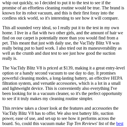
whip out quickly, so I decided to put it to the test to see if the
promise of an effortless cleaning routine would be true. The brand is
known for its robot vacuum, and this is their first foray into the
cordless stick world, so it's interesting to see how it will compare.
This all sounded very ideal, so I really put it to the test in my own
home. I live in a flat with two other girls, and the amount of hair we
find on our carpet is potentially more than you would find from a
pet. This meant that just with daily use, the VacTidy Blitz V8 was
really being put to hard work. I also tried out its maneuverability as
well as the crumb and dust test to see just how good the suction
really is.
The VacTidy Blitz V8 is priced at $139, making it a great entry-level
option or a handy second vacuum to use day to day. It promises
powerful cleaning modes, a long-lasting battery, an effective HEPA
filtration system, and versatile accessories, which is a lot in a small
and lightweight device. This is conveniently also everything I've
been looking for in a vacuum cleaner, so it's the perfect opportunity
to see if it truly makes my cleaning routine simpler.
This review takes a closer look at the features and accessories the
VacTidy Blitz V8 has to offer. We also test battery life, suction
power, ease of use, and set-up to see how it performs across the
board. So, could this vacuum make
Top Ten Reviews
' list of the
best