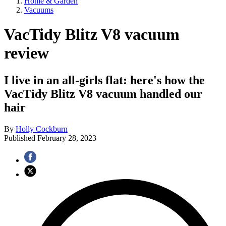
Home & Garden
Vacuums
VacTidy Blitz V8 vacuum
review
I live in an all-girls flat: here's how the
VacTidy Blitz V8 vacuum handled our
hair
By
Holly Cockburn
Published
February 28, 2023