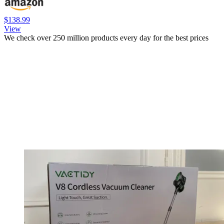
$138.99
View
We check over 250 million products every day for the best prices