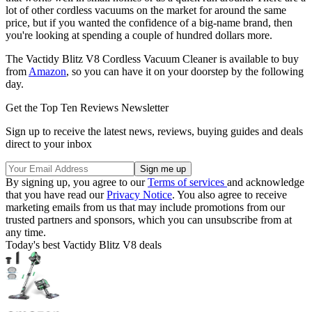
lot of other cordless vacuums on the market for around the same
price, but if you wanted the confidence of a big-name brand, then
you're looking at spending a couple of hundred dollars more.
The Vactidy Blitz V8 Cordless Vacuum Cleaner is available to buy
from
Amazon
, so you can have it on your doorstep by the following
day.
Get the Top Ten Reviews Newsletter
Sign up to receive the latest news, reviews, buying guides and deals
direct to your inbox
By signing up, you agree to our
Terms of services
and acknowledge
that you have read our
Privacy Notice
. You also agree to receive
marketing emails from us that may include promotions from our
trusted partners and sponsors, which you can unsubscribe from at
any time.
Today's best Vactidy Blitz V8 deals