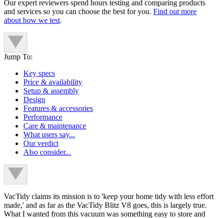
Our expert reviewers spend hours testing and comparing products
and services so you can choose the best for you.
Find out more
about how we test
.
Jump To:
Key specs
Price & availability
Setup & assembly
Design
Features & accessories
Performance
Care & maintenance
What users say...
Our verdict
Also consider...
VacTidy claims its mission is to 'keep your home tidy with less effort
made,' and as far as the VacTidy Blitz V8 goes, this is largely true.
What I wanted from this vacuum was something easy to store and