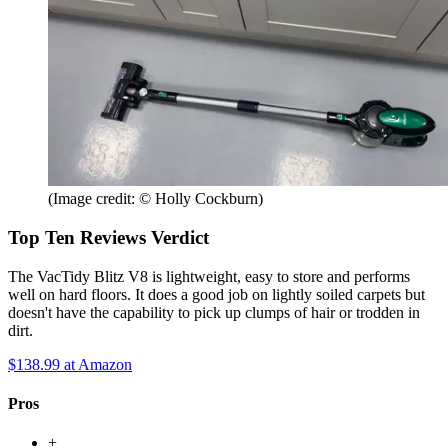
(Image credit: © Holly Cockburn)
Top Ten Reviews Verdict
The VacTidy Blitz V8 is lightweight, easy to store and performs
well on hard floors. It does a good job on lightly soiled carpets but
doesn't have the capability to pick up clumps of hair or trodden in
dirt.
$138.99
at Amazon
Pros
+