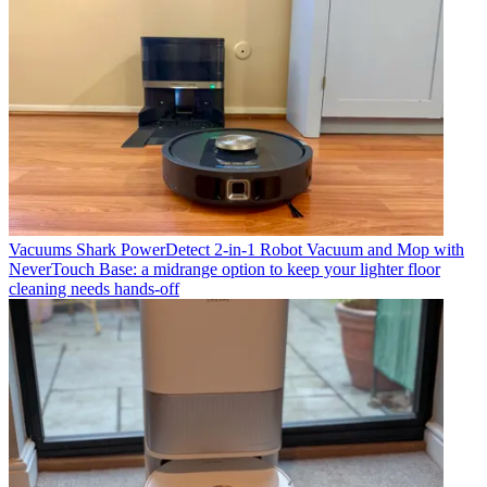
Vacuums
Shark PowerDetect 2-in-1 Robot Vacuum and Mop with
NeverTouch Base: a midrange option to keep your lighter floor
cleaning needs hands-off