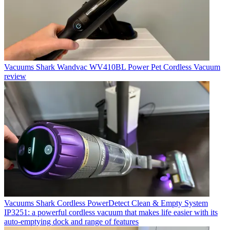
Vacuums
Shark Wandvac WV410BL Power Pet Cordless Vacuum
review
Vacuums
Shark Cordless PowerDetect Clean & Empty System
IP3251: a powerful cordless vacuum that makes life easier with its
auto-emptying dock and range of features