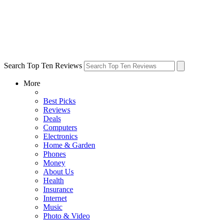
Search Top Ten Reviews
More
Best Picks
Reviews
Deals
Computers
Electronics
Home & Garden
Phones
Money
About Us
Health
Insurance
Internet
Music
Photo & Video