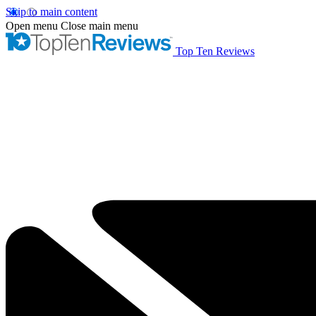
Skip to main content
Open menu
Close main menu
Top Ten Reviews