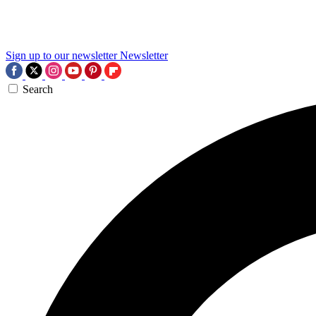
Sign up to our newsletter
Newsletter
Search