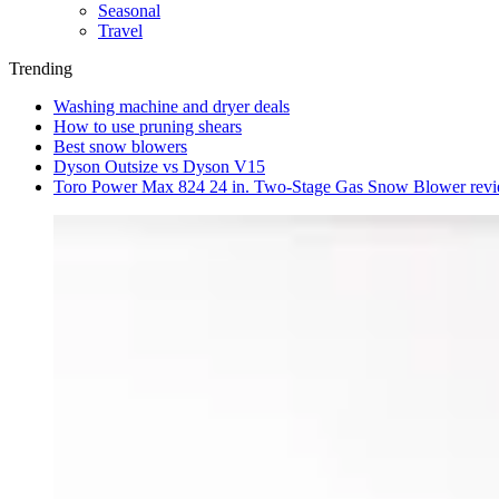
Seasonal
Travel
Trending
Washing machine and dryer deals
How to use pruning shears
Best snow blowers
Dyson Outsize vs Dyson V15
Toro Power Max 824 24 in. Two-Stage Gas Snow Blower rev