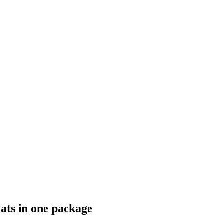
ats in one package