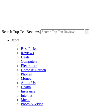
Search Top Ten Reviews
More
Best Picks
Reviews
Deals
Computers
Electronics
Home & Garden
Phones
Money
About Us
Health
Insurance
Internet
Music
Photo & Video