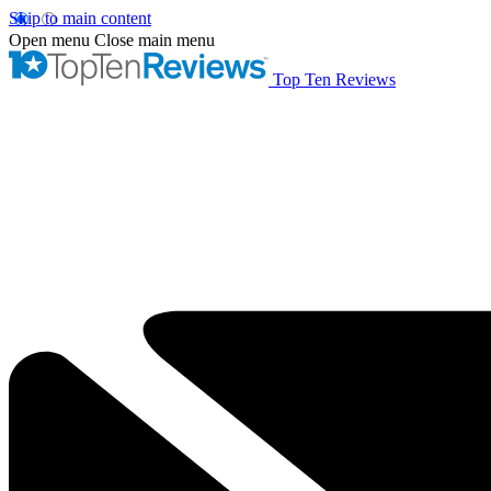
Skip to main content
Open menu
Close main menu
Top Ten Reviews