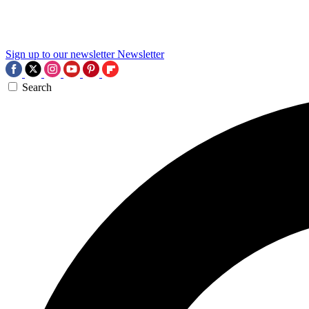
Sign up to our newsletter
Newsletter
Search