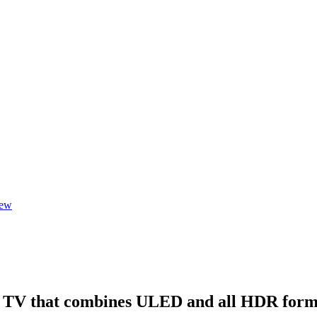
iew
l TV that combines ULED and all HDR form