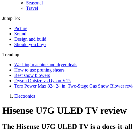
Seasonal
Travel
Jump To:
Picture
Sound
Design and build
Should you buy?
Trending
Washing machine and dryer deals
How to use pruning shears
Best snow blowers
Dyson Outsize vs Dyson V15
Toro Power Max 824 24 in. Two-Stage Gas Snow Blower rev
Electronics
Hisense U7G ULED TV review
The Hisense U7G ULED TV is a does-it-al