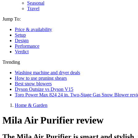
Seasonal
Travel
Jump To:
Price & availability
Setup
Design
Performance
Verdict
Trending
Washing machine and dryer deals
How to use pruning shears
Best snow blowers
Dyson Outsize vs Dyson V15
Toro Power Max 824 24 in. Two-Stage Gas Snow Blower rev
Home & Garden
Mila Air Purifier review
The Mila Air Purifier is smart and stylish,