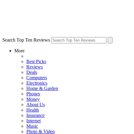
Search Top Ten Reviews
More
Best Picks
Reviews
Deals
Computers
Electronics
Home & Garden
Phones
Money
About Us
Health
Insurance
Internet
Music
Photo & Video