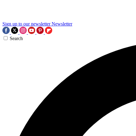
Sign up to our newsletter
Newsletter
Search