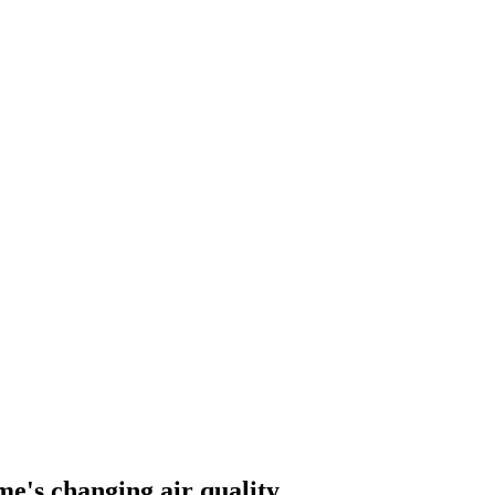
me's changing air quality.