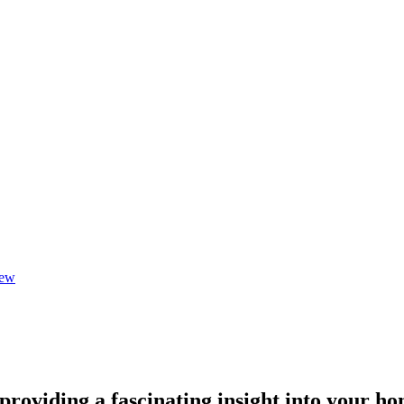
iew
 providing a fascinating insight into your ho