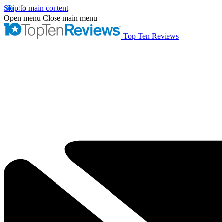
Skip to main content
Open menu
Close main menu
Top Ten Reviews