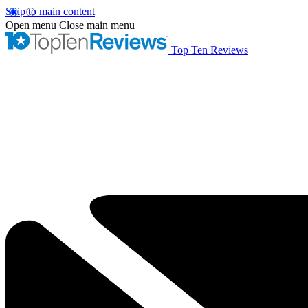
Skip to main content
Open menu
Close main menu
Top Ten Reviews