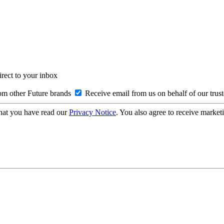
irect to your inbox
om other Future brands
Receive email from us on behalf of our trus
hat you have read our
Privacy Notice
. You also agree to receive market