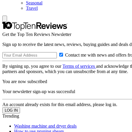
Seasonal
Travel
Get the Top Ten Reviews Newsletter
Sign up to receive the latest news, reviews, buying guides and deals d
Contact me with news and offers fr
By signing up, you agree to our
Terms of services
and acknowledge t
partners and sponsors, which you can unsubscribe from at any time.
You are now subscribed
Your newsletter sign-up was successful
An account already exists for this email address, please log in.
Trending
Washing machine and dryer deals
How to use pruning shears