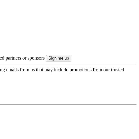
ted partners or sponsors
ing emails from us that may include promotions from our trusted