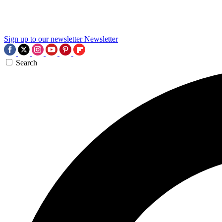
Sign up to our newsletter
Newsletter
Search