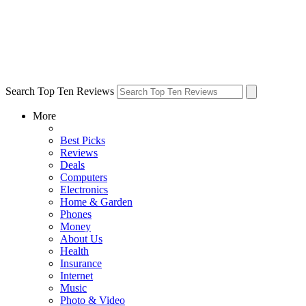
Search Top Ten Reviews
More
Best Picks
Reviews
Deals
Computers
Electronics
Home & Garden
Phones
Money
About Us
Health
Insurance
Internet
Music
Photo & Video