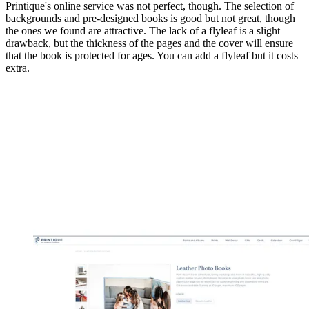
Printique's online service was not perfect, though. The selection of
backgrounds and pre-designed books is good but not great, though
the ones we found are attractive. The lack of a flyleaf is a slight
drawback, but the thickness of the pages and the cover will ensure
that the book is protected for ages. You can add a flyleaf but it costs
extra.