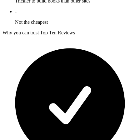
Trickier to build books than other sites
-
Not the cheapest
Why you can trust Top Ten Reviews