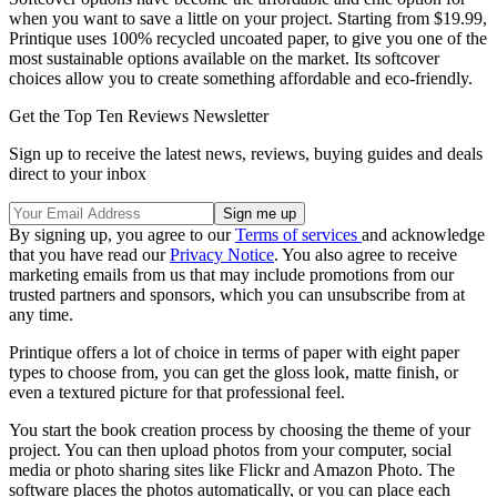
when you want to save a little on your project. Starting from $19.99,
Printique uses 100% recycled uncoated paper, to give you one of the
most sustainable options available on the market. Its softcover
choices allow you to create something affordable and eco-friendly.
Get the Top Ten Reviews Newsletter
Sign up to receive the latest news, reviews, buying guides and deals
direct to your inbox
By signing up, you agree to our
Terms of services
and acknowledge
that you have read our
Privacy Notice
. You also agree to receive
marketing emails from us that may include promotions from our
trusted partners and sponsors, which you can unsubscribe from at
any time.
Printique offers a lot of choice in terms of paper with eight paper
types to choose from, you can get the gloss look, matte finish, or
even a textured picture for that professional feel.
You start the book creation process by choosing the theme of your
project. You can then upload photos from your computer, social
media or photo sharing sites like Flickr and Amazon Photo. The
software places the photos automatically, or you can place each