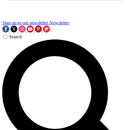
Sign up to our newsletter
Newsletter
Search