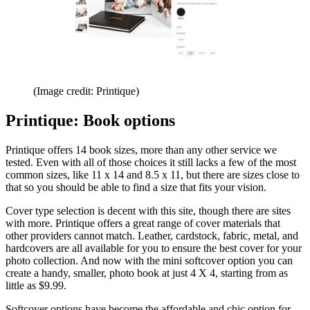
(Image credit: Printique)
Printique: Book options
Printique offers 14 book sizes, more than any other service we
tested. Even with all of those choices it still lacks a few of the most
common sizes, like 11 x 14 and 8.5 x 11, but there are sizes close to
that so you should be able to find a size that fits your vision.
Cover type selection is decent with this site, though there are sites
with more. Printique offers a great range of cover materials that
other providers cannot match. Leather, cardstock, fabric, metal, and
hardcovers are all available for you to ensure the best cover for your
photo collection. And now with the mini softcover option you can
create a handy, smaller, photo book at just 4 X 4, starting from as
little as $9.99.
Softcover options have become the affordable and chic option for