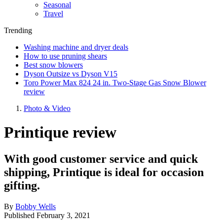
Seasonal
Travel
Trending
Washing machine and dryer deals
How to use pruning shears
Best snow blowers
Dyson Outsize vs Dyson V15
Toro Power Max 824 24 in. Two-Stage Gas Snow Blower
review
Photo & Video
Printique review
With good customer service and quick
shipping, Printique is ideal for occasion
gifting.
By
Bobby Wells
Published
February 3, 2021