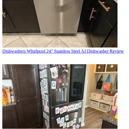
Dishwashers
Whirlpool 24" Stainless Steel AI Dishwasher Review