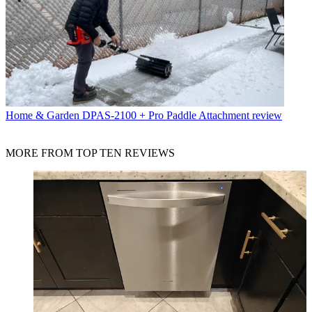
Home & Garden
DPAS-2100 + Pro Paddle Attachment review
MORE FROM TOP TEN REVIEWS