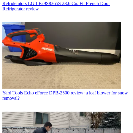
Refriderators
LG LF29S8365S 28.6 Cu. Ft. French Door
Refrigerator review
Yard Tools
Echo eForce DPB-2500 review: a leaf blower for snow
removal?