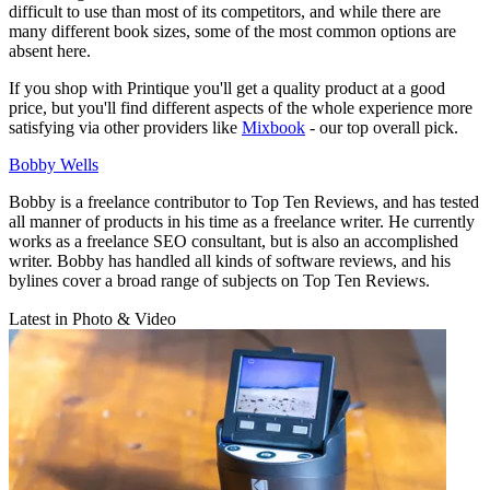
difficult to use than most of its competitors, and while there are
many different book sizes, some of the most common options are
absent here.
If you shop with Printique you'll get a quality product at a good
price, but you'll find different aspects of the whole experience more
satisfying via other providers like
Mixbook
- our top overall pick.
Bobby Wells
Bobby is a freelance contributor to Top Ten Reviews, and has tested
all manner of products in his time as a freelance writer. He currently
works as a freelance SEO consultant, but is also an accomplished
writer. Bobby has handled all kinds of software reviews, and his
bylines cover a broad range of subjects on Top Ten Reviews.
Latest in Photo & Video