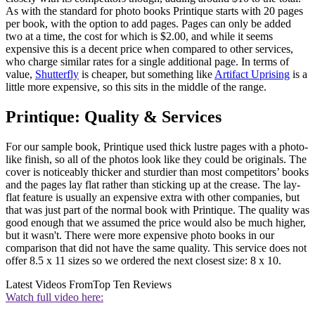
As with the standard for photo books Printique starts with 20 pages
per book, with the option to add pages. Pages can only be added
two at a time, the cost for which is $2.00, and while it seems
expensive this is a decent price when compared to other services,
who charge similar rates for a single additional page. In terms of
value,
Shutterfly
is cheaper, but something like
Artifact Uprising
is a
little more expensive, so this sits in the middle of the range.
Printique: Quality & Services
For our sample book, Printique used thick lustre pages with a photo-
like finish, so all of the photos look like they could be originals. The
cover is noticeably thicker and sturdier than most competitors’ books
and the pages lay flat rather than sticking up at the crease. The lay-
flat feature is usually an expensive extra with other companies, but
that was just part of the normal book with Printique. The quality was
good enough that we assumed the price would also be much higher,
but it wasn't. There were more expensive photo books in our
comparison that did not have the same quality. This service does not
offer 8.5 x 11 sizes so we ordered the next closest size: 8 x 10.
Latest Videos From
Top Ten Reviews
Watch full video here: