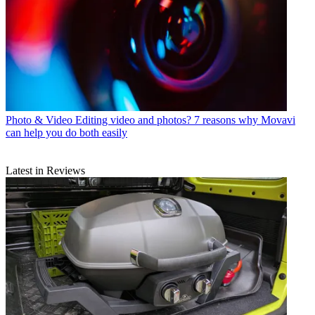
Photo & Video
Editing video and photos? 7 reasons why Movavi
can help you do both easily
Latest in Reviews