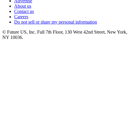
Advertise
About us
Contact us
Careers
Do not sell or share my personal information
© Future US, Inc. Full 7th Floor, 130 West 42nd Street, New York,
NY 10036.