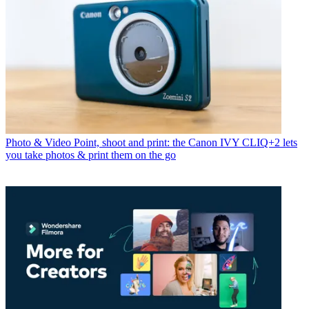
Photo & Video
Point, shoot and print: the Canon IVY CLIQ+2 lets
you take photos & print them on the go