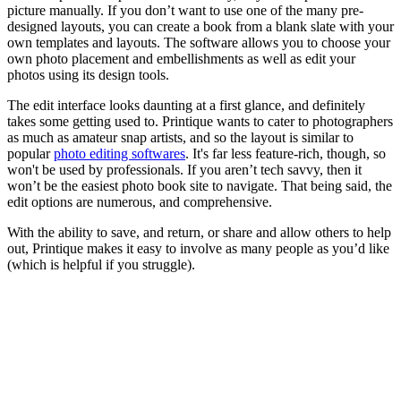
picture manually. If you don’t want to use one of the many pre-
designed layouts, you can create a book from a blank slate with your
own templates and layouts. The software allows you to choose your
own photo placement and embellishments as well as edit your
photos using its design tools.
The edit interface looks daunting at a first glance, and definitely
takes some getting used to. Printique wants to cater to photographers
as much as amateur snap artists, and so the layout is similar to
popular
photo editing softwares
. It's far less feature-rich, though, so
won't be used by professionals. If you aren’t tech savvy, then it
won’t be the easiest photo book site to navigate. That being said, the
edit options are numerous, and comprehensive.
With the ability to save, and return, or share and allow others to help
out, Printique makes it easy to involve as many people as you’d like
(which is helpful if you struggle).