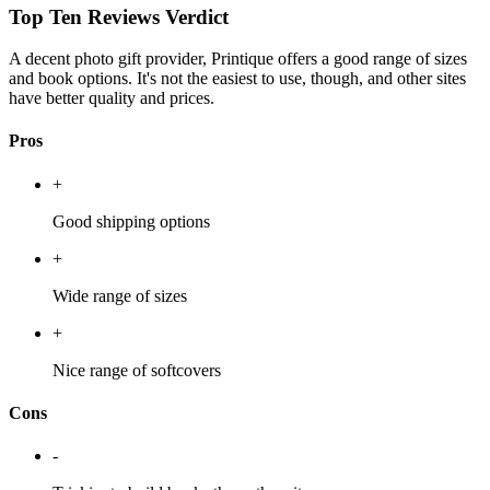
Top Ten Reviews Verdict
A decent photo gift provider, Printique offers a good range of sizes
and book options. It's not the easiest to use, though, and other sites
have better quality and prices.
Pros
+
Good shipping options
+
Wide range of sizes
+
Nice range of softcovers
Cons
-