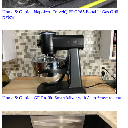
Home & Garden
Napoleon TravelQ PRO285 Portable Gas Grill
review
Home & Garden
GE Profile Smart Mixer with Auto Sense review