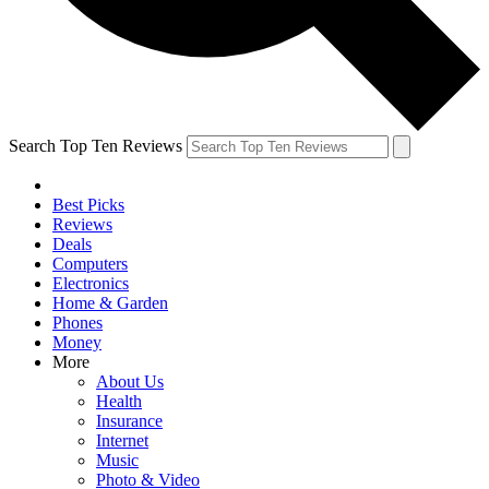
Search Top Ten Reviews
Best Picks
Reviews
Deals
Computers
Electronics
Home & Garden
Phones
Money
More
About Us
Health
Insurance
Internet
Music
Photo & Video