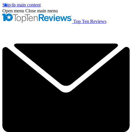
Skip to main content
Open menu
Close main menu
Top Ten Reviews