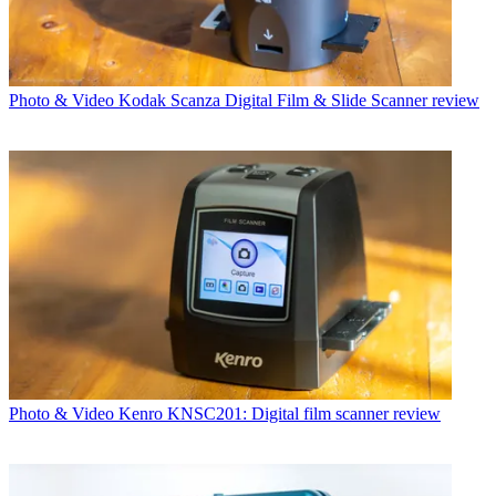
Photo & Video
Kodak Scanza Digital Film & Slide Scanner review
Photo & Video
Kenro KNSC201: Digital film scanner review