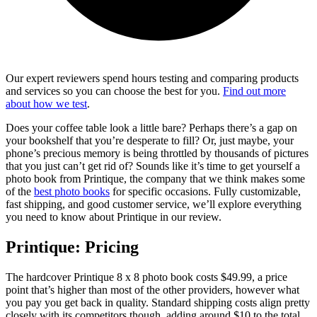
Our expert reviewers spend hours testing and comparing products
and services so you can choose the best for you.
Find out more
about how we test
.
Does your coffee table look a little bare? Perhaps there’s a gap on
your bookshelf that you’re desperate to fill? Or, just maybe, your
phone’s precious memory is being throttled by thousands of pictures
that you just can’t get rid of? Sounds like it’s time to get yourself a
photo book from Printique, the company that we think makes some
of the
best photo books
for specific occasions. Fully customizable,
fast shipping, and good customer service, we’ll explore everything
you need to know about Printique in our review.
Printique: Pricing
The hardcover Printique 8 x 8 photo book costs $49.99, a price
point that’s higher than most of the other providers, however what
you pay you get back in quality. Standard shipping costs align pretty
closely with its competitors though, adding around $10 to the total.