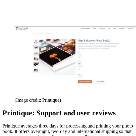
(Image credit: Printique)
Printique: Support and user reviews
Printique averages three days for processing and printing your photo
book. It offers overnight, two-day and international shipping so that