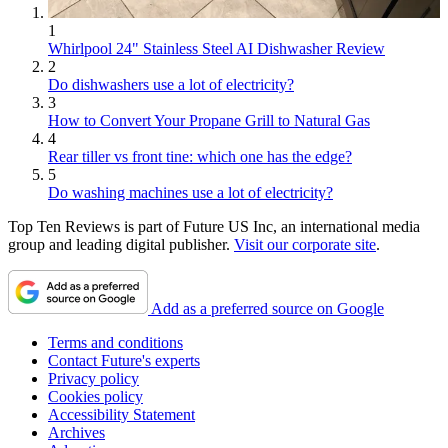
1
Whirlpool 24" Stainless Steel AI Dishwasher Review
2
Do dishwashers use a lot of electricity?
3
How to Convert Your Propane Grill to Natural Gas
4
Rear tiller vs front tine: which one has the edge?
5
Do washing machines use a lot of electricity?
Top Ten Reviews is part of Future US Inc, an international media
group and leading digital publisher.
Visit our corporate site
.
Add as a preferred source on Google
Terms and conditions
Contact Future's experts
Privacy policy
Cookies policy
Accessibility Statement
Archives