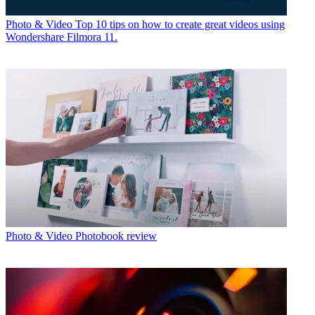
Photo & Video
Top 10 tips on how to create great videos using
Wondershare Filmora 11.
Photo & Video
Photobook review