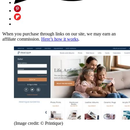
When you purchase through links on our site, we may earn an
affiliate commission.
Here’s how it works
.
(Image credit: © Printique)