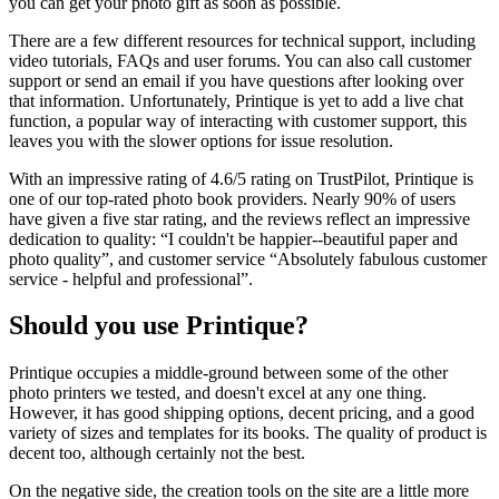
you can get your photo gift as soon as possible.
There are a few different resources for technical support, including
video tutorials, FAQs and user forums. You can also call customer
support or send an email if you have questions after looking over
that information. Unfortunately, Printique is yet to add a live chat
function, a popular way of interacting with customer support, this
leaves you with the slower options for issue resolution.
With an impressive rating of 4.6/5 rating on TrustPilot, Printique is
one of our top-rated photo book providers. Nearly 90% of users
have given a five star rating, and the reviews reflect an impressive
dedication to quality: “I couldn't be happier--beautiful paper and
photo quality”, and customer service “Absolutely fabulous customer
service - helpful and professional”.
Should you use Printique?
Printique occupies a middle-ground between some of the other
photo printers we tested, and doesn't excel at any one thing.
However, it has good shipping options, decent pricing, and a good
variety of sizes and templates for its books. The quality of product is
decent too, although certainly not the best.
On the negative side, the creation tools on the site are a little more