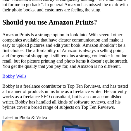
lot for me to go back”. In general Amazon has missed the mark with
their photo books, and customers are feeling the sting.
Should you use Amazon Prints?
Amazon Prints is a strange option to look into. With several other
companies available that have clearer communication and make it
easy to upload pictures and edit your book, Amazon shouldn’t be a
first choice. The affordability of Amazon is always a selling point,
and for general shopping it still remains a strong contender in online
retail, but for picture printing and photo items it doesn’t quite stretch.
You get the quality that you pay for, and Amazon is no different.
Bobby Wells
Bobby is a freelance contributor to Top Ten Reviews, and has tested
all manner of products in his time as a freelance writer. He currently
works as a freelance SEO consultant, but is also an accomplished
writer. Bobby has handled all kinds of software reviews, and his
bylines cover a broad range of subjects on Top Ten Reviews.
Latest in Photo & Video