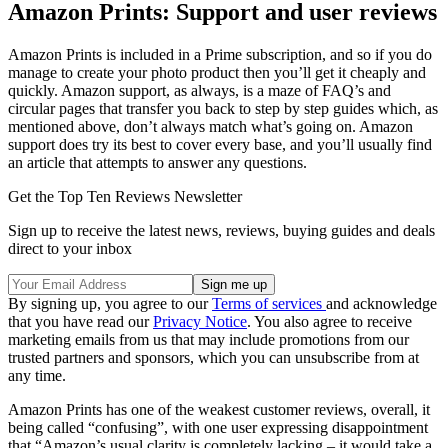
Amazon Prints: Support and user reviews
Amazon Prints is included in a Prime subscription, and so if you do
manage to create your photo product then you’ll get it cheaply and
quickly. Amazon support, as always, is a maze of FAQ’s and
circular pages that transfer you back to step by step guides which, as
mentioned above, don’t always match what’s going on. Amazon
support does try its best to cover every base, and you’ll usually find
an article that attempts to answer any questions.
Get the Top Ten Reviews Newsletter
Sign up to receive the latest news, reviews, buying guides and deals
direct to your inbox
By signing up, you agree to our
Terms of services
and acknowledge
that you have read our
Privacy Notice
. You also agree to receive
marketing emails from us that may include promotions from our
trusted partners and sponsors, which you can unsubscribe from at
any time.
Amazon Prints has one of the weakest customer reviews, overall, it
being called “confusing”, with one user expressing disappointment
that “Amazon’s usual clarity is completely lacking – it would take a