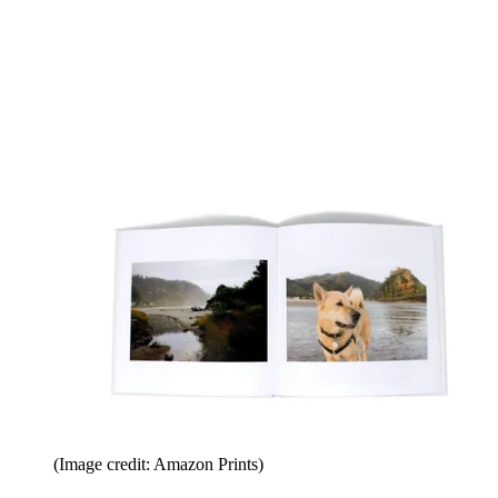
(Image credit: Amazon Prints)