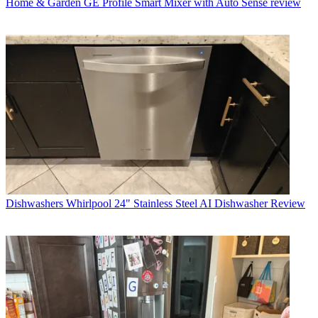
Home & Garden
GE Profile Smart Mixer with Auto Sense review
Dishwashers
Whirlpool 24" Stainless Steel AI Dishwasher Review