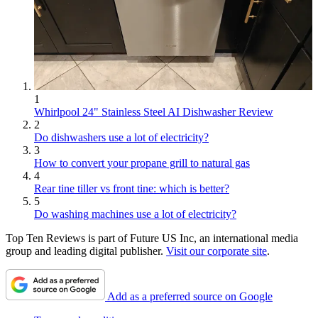
1
Whirlpool 24" Stainless Steel AI Dishwasher Review
2
Do dishwashers use a lot of electricity?
3
How to convert your propane grill to natural gas
4
Rear tine tiller vs front tine: which is better?
5
Do washing machines use a lot of electricity?
Top Ten Reviews is part of Future US Inc, an international media
group and leading digital publisher.
Visit our corporate site
.
Add as a preferred source on Google