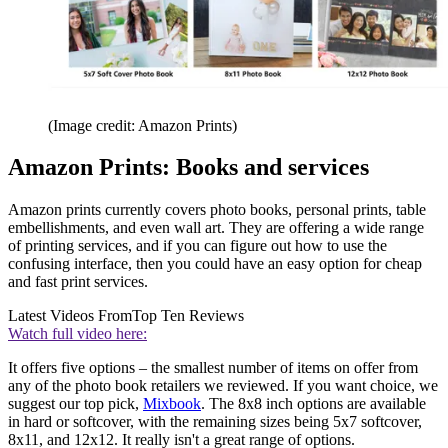
(Image credit: Amazon Prints)
Amazon Prints: Books and services
Amazon prints currently covers photo books, personal prints, table
embellishments, and even wall art. They are offering a wide range
of printing services, and if you can figure out how to use the
confusing interface, then you could have an easy option for cheap
and fast print services.
Latest Videos From
Top Ten Reviews
Watch full video here:
It offers five options – the smallest number of items on offer from
any of the photo book retailers we reviewed. If you want choice, we
suggest our top pick,
Mixbook
. The 8x8 inch options are available
in hard or softcover, with the remaining sizes being 5x7 softcover,
8x11, and 12x12. It really isn't a great range of options.