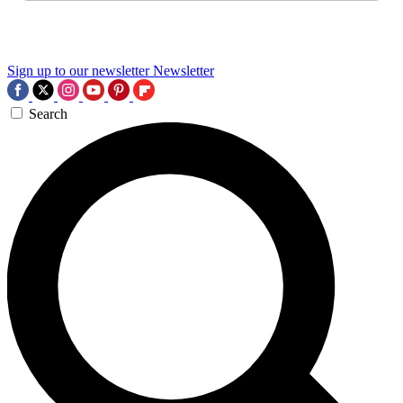
Sign up to our newsletter
Newsletter
Search