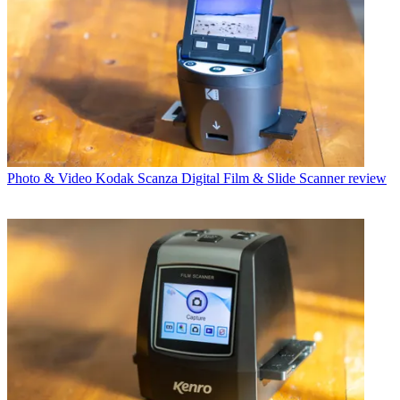
Photo & Video
Kodak Scanza Digital Film & Slide Scanner review