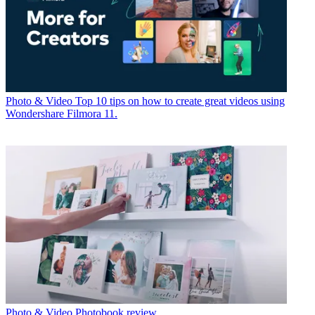
Photo & Video
Top 10 tips on how to create great videos using
Wondershare Filmora 11.
Photo & Video
Photobook review