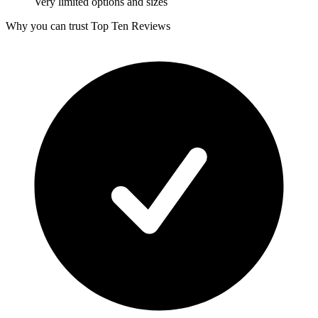
Very limited options and sizes
Why you can trust Top Ten Reviews