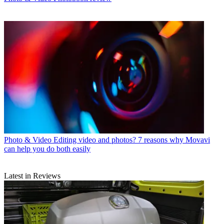
Photo & Video
Editing video and photos? 7 reasons why Movavi
can help you do both easily
Latest in Reviews