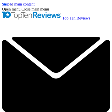
Skip to main content
Open menu
Close main menu
Top Ten Reviews