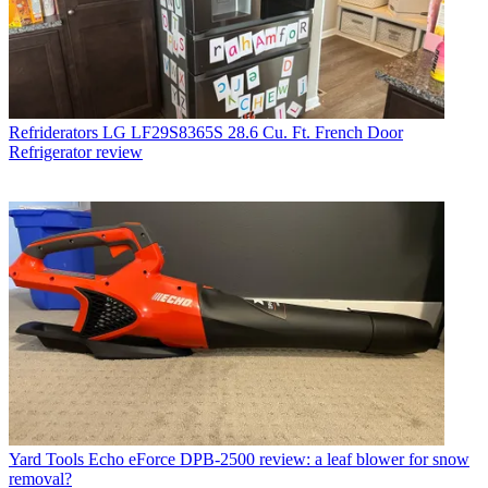
Refriderators
LG LF29S8365S 28.6 Cu. Ft. French Door
Refrigerator review
Yard Tools
Echo eForce DPB-2500 review: a leaf blower for snow
removal?