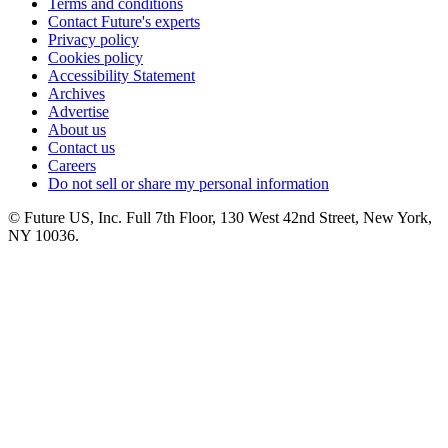
Terms and conditions
Contact Future's experts
Privacy policy
Cookies policy
Accessibility Statement
Archives
Advertise
About us
Contact us
Careers
Do not sell or share my personal information
© Future US, Inc. Full 7th Floor, 130 West 42nd Street, New York,
NY 10036.