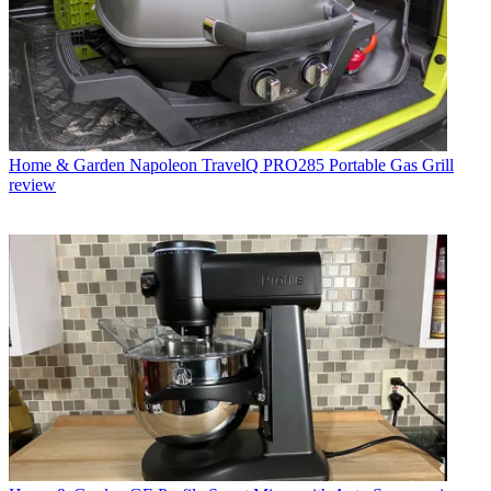
Home & Garden
Napoleon TravelQ PRO285 Portable Gas Grill
review