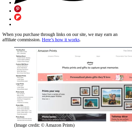
When you purchase through links on our site, we may earn an
affiliate commission.
Here’s how it works
.
(Image credit: © Amazon Prints)