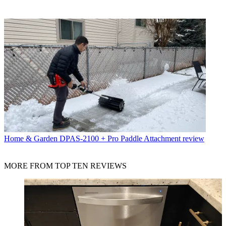
Home & Garden
DPAS-2100 + Pro Paddle Attachment review
MORE FROM TOP TEN REVIEWS