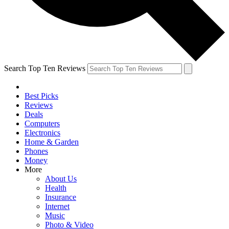
Search Top Ten Reviews
Best Picks
Reviews
Deals
Computers
Electronics
Home & Garden
Phones
Money
More
About Us
Health
Insurance
Internet
Music
Photo & Video