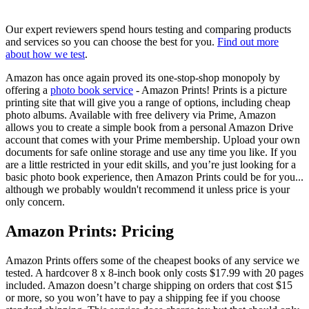
Our expert reviewers spend hours testing and comparing products
and services so you can choose the best for you.
Find out more
about how we test
.
Amazon has once again proved its one-stop-shop monopoly by
offering a
photo book service
- Amazon Prints! Prints is a picture
printing site that will give you a range of options, including cheap
photo albums. Available with free delivery via Prime, Amazon
allows you to create a simple book from a personal Amazon Drive
account that comes with your Prime membership. Upload your own
documents for safe online storage and use any time you like. If you
are a little restricted in your edit skills, and you’re just looking for a
basic photo book experience, then Amazon Prints could be for you...
although we probably wouldn't recommend it unless price is your
only concern.
Amazon Prints: Pricing
Amazon Prints offers some of the cheapest books of any service we
tested. A hardcover 8 x 8-inch book only costs $17.99 with 20 pages
included. Amazon doesn’t charge shipping on orders that cost $15
or more, so you won’t have to pay a shipping fee if you choose