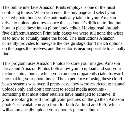
The online interface Amazon Prints employs is one of the most
confusing to use. When you enter the buy page and select your
desired photo book you’re automatically taken to your Amazon
drive, to upload pictures – once this is done it’s difficult to find out
how to place these into a photo book editor. Having read through
five different Amazon Print help pages we were still none the wiser
as to how to actually make the book. The instructions Amazon
currently provides to navigate the design stage don’t match options
on the pages themselves, and the editor is near impossible to actually
find.
This program uses Amazon Photos to store your images. Amazon
Drive and Amazon Photos both allow you to upload and sort your
pictures into albums, which you can then (apparently) take forward
into making your photo book. The experience of using these cloud
bases systems was overall pretty easy, they were restricted to manual
uploads only and don’t connect to social media accounts -
something that most other retailers have managed to achieve. If
you’re looking to sort through your pictures on the go then Amazon
photo’s is available in app form for both Android and IOS, which
will automatically upload your phone's picture album.