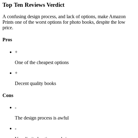
Top Ten Reviews Verdict
A confusing design process, and lack of options, make Amazon
Prints one of the worst options for photo books, despite the low
price.
Pros
+
One of the cheapest options
+
Decent quality books
Cons
-
The design process is awful
-