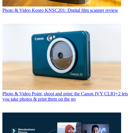
Photo & Video
Kenro KNSC201: Digital film scanner review
Photo & Video
Point, shoot and print: the Canon IVY CLIQ+2 lets
you take photos & print them on the go