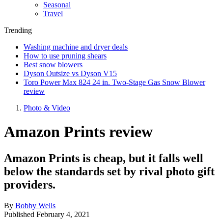
Seasonal
Travel
Trending
Washing machine and dryer deals
How to use pruning shears
Best snow blowers
Dyson Outsize vs Dyson V15
Toro Power Max 824 24 in. Two-Stage Gas Snow Blower
review
Photo & Video
Amazon Prints review
Amazon Prints is cheap, but it falls well
below the standards set by rival photo gift
providers.
By
Bobby Wells
Published
February 4, 2021