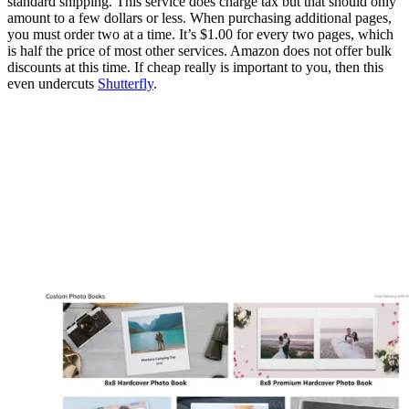
standard shipping. This service does charge tax but that should only
amount to a few dollars or less. When purchasing additional pages,
you must order two at a time. It’s $1.00 for every two pages, which
is half the price of most other services. Amazon does not offer bulk
discounts at this time. If cheap really is important to you, then this
even undercuts
Shutterfly
.