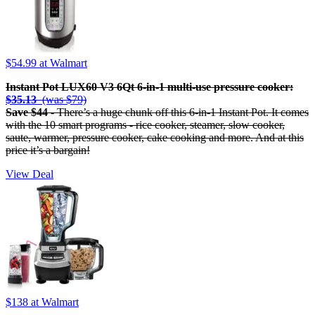
$54.99
at Walmart
Instant Pot LUX60 V3 6Qt 6-in-1 multi-use pressure cooker:
$35.13
(was $79)
Save $44
- There’s a huge chunk off this 6-in-1 Instant Pot. It comes
with the 10 smart programs - rice cooker, steamer, slow cooker,
saute, warmer, pressure cooker, cake cooking and more. And at this
price it’s a bargain!
View Deal
$138
at Walmart