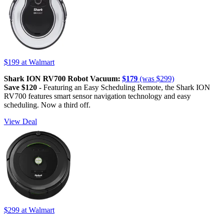
$199
at Walmart
Shark ION RV700 Robot Vacuum:
$179
(was $299)
Save $120 -
Featuring an Easy Scheduling Remote, the Shark ION
RV700 features smart sensor navigation technology and easy
scheduling. Now a third off.
View Deal
$299
at Walmart