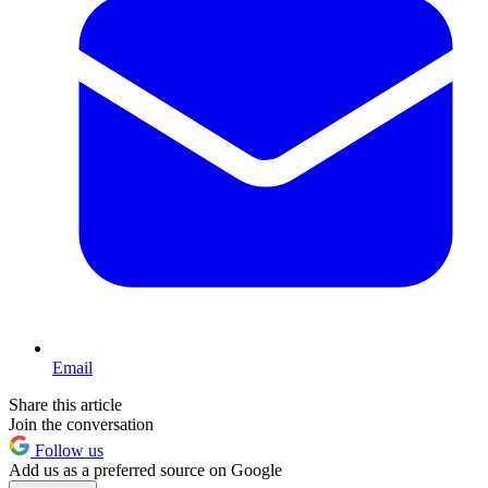
Email
Share this article
Join the conversation
Follow us
Add us as a preferred source on Google