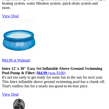
heating system, water filtration system, quick-drain system and
more.
View Deal
$84.99
at Walmart
Intex 12' x 30" Easy Set Inflatable Above Ground Swimming
Pool Pump & Filter:
$84.99
(was $100)
It's not too early to get ready for some fun in the sun for next year.
This Intex inflatable above ground swimming pool has a chunk off.
That's endless fun for a nearly too-good-to-be-true price.
View Deal