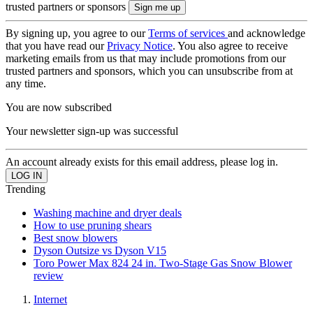
trusted partners or sponsors
By signing up, you agree to our
Terms of services
and acknowledge
that you have read our
Privacy Notice
. You also agree to receive
marketing emails from us that may include promotions from our
trusted partners and sponsors, which you can unsubscribe from at
any time.
You are now subscribed
Your newsletter sign-up was successful
An account already exists for this email address, please log in.
Trending
Washing machine and dryer deals
How to use pruning shears
Best snow blowers
Dyson Outsize vs Dyson V15
Toro Power Max 824 24 in. Two-Stage Gas Snow Blower
review
Internet