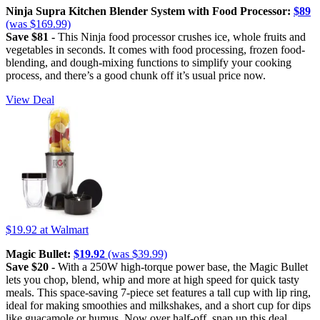
Ninja Supra Kitchen Blender System with Food Processor:
$89
(was $169.99)
Save $81 -
This Ninja food processor crushes ice, whole fruits and
vegetables in seconds. It comes with food processing, frozen food-
blending, and dough-mixing functions to simplify your cooking
process, and there’s a good chunk off it’s usual price now.
View Deal
$19.92
at Walmart
Magic Bullet:
$19.92
(was $39.99)
Save $20 -
With a 250W high-torque power base, the Magic Bullet
lets you chop, blend, whip and more at high speed for quick tasty
meals. This space-saving 7-piece set features a tall cup with lip ring,
ideal for making smoothies and milkshakes, and a short cup for dips
like guacamole or humus. Now over half-off, snap up this deal