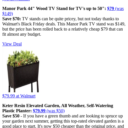
Manor Park 44" Wood TV Stand for TV's up to 50":
$79
(was
$149)
Save $70:
TV stands can be quite pricey, but not today thanks to
Walmart's Black Friday deals. This Manor Park TV stand was $149,
but the price has been rolled back to a relatively cheap $79 that can
fit almost any budget.
View Deal
$79.99
at Walmart
Keter Resin Elevated Garden, All Weather, Self-Watering
Plastic Planter:
$79.99
(was $50)
Save $50
- If you have a green thumb and are looking to spruce up
your garden next summer, getting this top-rated elevated garden is a
good place to start. It's now $50 cheaper than the original price, and