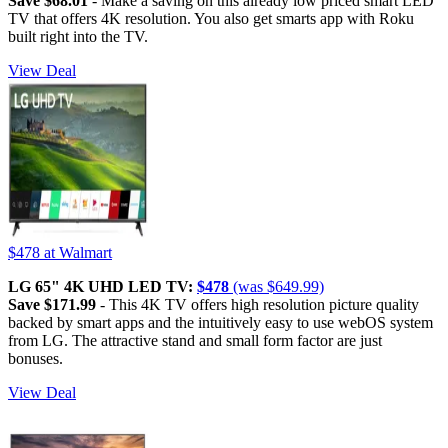
Save $68.01
- Make a saving on this already low priced smart LED
TV that offers 4K resolution. You also get smarts app with Roku
built right into the TV.
View Deal
$478
at Walmart
LG 65" 4K UHD LED TV:
$478
(was $649.99)
Save $171.99
- This 4K TV offers high resolution picture quality
backed by smart apps and the intuitively easy to use webOS system
from LG. The attractive stand and small form factor are just
bonuses.
View Deal