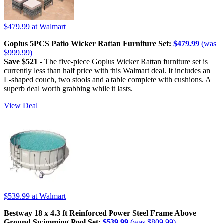
$479.99
at Walmart
Goplus 5PCS Patio Wicker Rattan Furniture Set:
$479.99
(was
$999.99)
Save $521
- The five-piece Goplus Wicker Rattan furniture set is
currently less than half price with this Walmart deal. It includes an
L-shaped couch, two stools and a table complete with cushions. A
superb deal worth grabbing while it lasts.
View Deal
$539.99
at Walmart
Bestway 18 x 4.3 ft Reinforced Power Steel Frame Above
Ground Swimming Pool Set:
$539.99
(was $809.99)