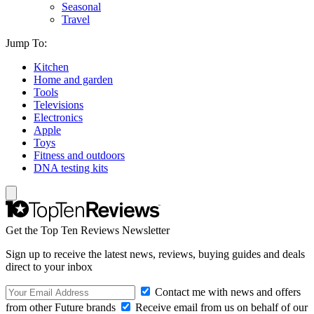
Seasonal
Travel
Jump To:
Kitchen
Home and garden
Tools
Televisions
Electronics
Apple
Toys
Fitness and outdoors
DNA testing kits
Get the Top Ten Reviews Newsletter
Sign up to receive the latest news, reviews, buying guides and deals
direct to your inbox
Contact me with news and offers
from other Future brands
Receive email from us on behalf of our