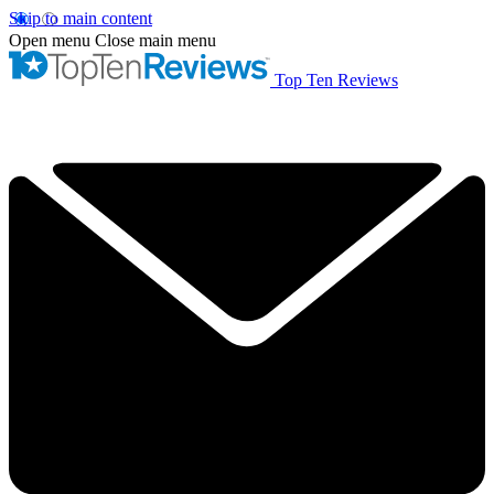
Skip to main content
Open menu
Close main menu
Top Ten Reviews