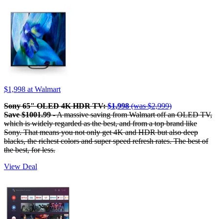
$1,998
at Walmart
Sony 65" OLED 4K HDR TV:
$1,998
(was $2,999)
Save $1001.99
- A massive saving from Walmart off an OLED TV,
which is widely regarded as the best, and from a top brand like
Sony. That means you not only get 4K and HDR but also deep
blacks, the richest colors and super speed refresh rates. The best of
the best, for less.
View Deal