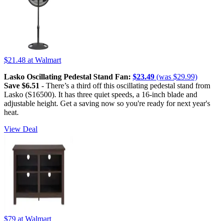
$21.48
at Walmart
Lasko Oscillating Pedestal Stand Fan:
$23.49
(was $29.99)
Save $6.51
- There’s a third off this oscillating pedestal stand from
Lasko (S16500). It has three quiet speeds, a 16-inch blade and
adjustable height. Get a saving now so you're ready for next year's
heat.
View Deal
$79
at Walmart