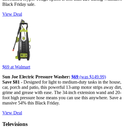
Black Friday sale.
View Deal
$69
at Walmart
Sun Joe Electric Pressure Washer:
$69
(was $149.99)
Save $81 -
Designed for light to medium-duty tasks in the house,
car, porch and patio, this powerful 13-amp motor strips away dirt,
grime and grease with ease. The 34-inch extension wand and 20-
foot high pressure hose means you can use this anywhere. Save a
massive 54% this Black Friday.
View Deal
Televisions