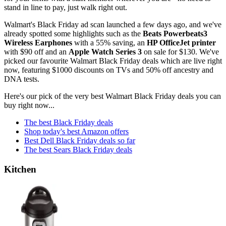
stand in line to pay, just walk right out.
Walmart's Black Friday ad scan launched a few days ago, and we've
already spotted some highlights such as the
Beats Powerbeats3
Wireless Earphones
with a 55% saving, an
HP OfficeJet printer
with $90 off and an
Apple Watch Series 3
on sale for $130. We've
picked our favourite Walmart Black Friday deals which are live right
now, featuring $1000 discounts on TVs and 50% off ancestry and
DNA tests.
Here's our pick of the very best Walmart Black Friday deals you can
buy right now...
The best Black Friday deals
Shop today's best Amazon offers
Best Dell Black Friday deals so far
The best Sears Black Friday deals
Kitchen