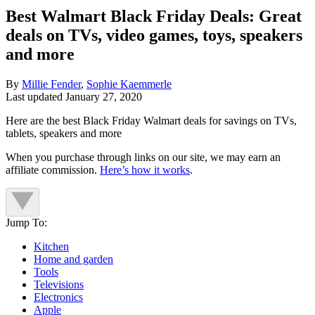
Best Walmart Black Friday Deals: Great
deals on TVs, video games, toys, speakers
and more
By
Millie Fender
,
Sophie Kaemmerle
Last updated
January 27, 2020
Here are the best Black Friday Walmart deals for savings on TVs,
tablets, speakers and more
When you purchase through links on our site, we may earn an
affiliate commission.
Here’s how it works
.
Jump To:
Kitchen
Home and garden
Tools
Televisions
Electronics
Apple