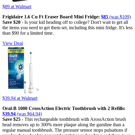
$89
at Walmart
Frigidaire 1.6 Cu Ft Eraser Board Mini Fridge:
$85
(was $109)
Save $20
- Is your kid heading off to college? Don't wait to get all
the items you need to get them set, including this mini fridge. It's less
than $90 for a limited time.
View Deal
$39.94
at Walmart
Oral-B 1000 CrossAction Electric Toothbrush with 2 Refills:
$39.94
(was $64.94)
Save $25 -
This rechargeable toothbrush with ArossAction brush
head removes up to 300% more plaque along the gumline than a
regular manual toothbrush. The pressure sensor stops pulsations if