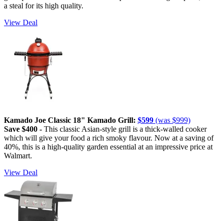
a steal for its high quality.
View Deal
Kamado Joe Classic 18" Kamado Grill:
$599
(was $999)
Save $400 -
This classic Asian-style grill is a thick-walled cooker
which will give your food a rich smoky flavour. Now at a saving of
40%, this is a high-quality garden essential at an impressive price at
Walmart.
View Deal