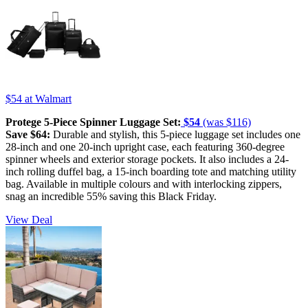
$54
at Walmart
Protege 5-Piece Spinner Luggage Set:
$54
(was $116)
Save $64:
Durable and stylish, this 5-piece luggage set includes one
28-inch and one 20-inch upright case, each featuring 360-degree
spinner wheels and exterior storage pockets. It also includes a 24-
inch rolling duffel bag, a 15-inch boarding tote and matching utility
bag. Available in multiple colours and with interlocking zippers,
snag an incredible 55% saving this Black Friday.
View Deal