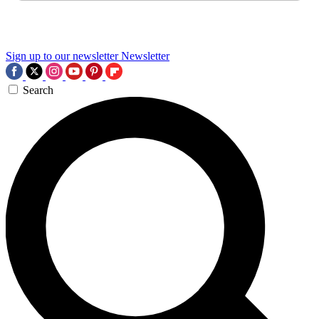
Sign up to our newsletter
Newsletter
Search