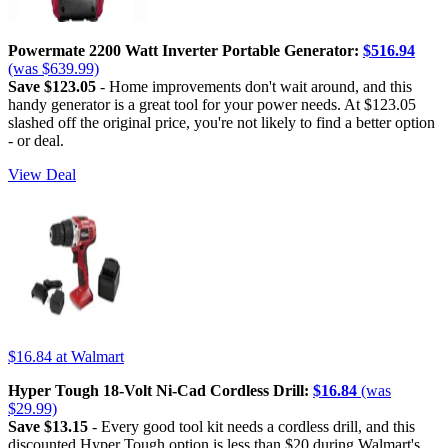
Powermate 2200 Watt Inverter Portable Generator:
$516.94
(was $639.99)
Save $123.05
- Home improvements don't wait around, and this
handy generator is a great tool for your power needs. At $123.05
slashed off the original price, you're not likely to find a better option
- or deal.
View Deal
$16.84
at Walmart
Hyper Tough 18-Volt Ni-Cad Cordless Drill:
$16.84
(was
$29.99)
Save $13.15
- Every good tool kit needs a cordless drill, and this
discounted Hyper Tough option is less than $20 during Walmart's