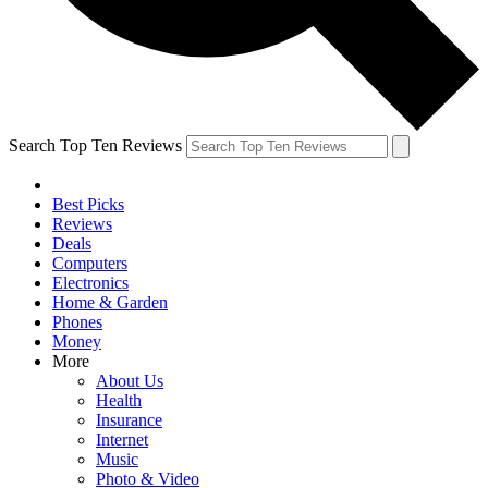
Search Top Ten Reviews
Best Picks
Reviews
Deals
Computers
Electronics
Home & Garden
Phones
Money
More
About Us
Health
Insurance
Internet
Music
Photo & Video