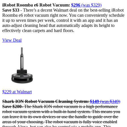
iRobot Roomba e6 Robot Vacuum:
$296
(was $329)
Save $33
- There’s a decent Walmart deal on the best-selling iRobot
Roomba e6 robot vacuum right now. You can conveniently schedule
it up to seven times per week, control it with an app and it has an
auto-adjust cleaning head that automatically adapts its height to
effectively clean carpets and hard floors.
View Deal
$229
at Walmart
Shark ION Robot Vacuum Cleaning System:
$149
(was $349)
Save $200
- The Shark ION robot vacuum is a high performance
robot vacuum system with a built-in hand system. This means you
can leave it to its own devices or use the handle to guide over the
areas of your choosing. The robot vacuum is fully voice enabled
through Alexa, but can also be control via a mobile app. This