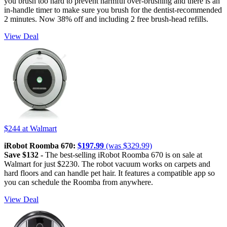
you brush too hard to prevent harmful over-brushing and there is an
in-handle timer to make sure you brush for the dentist-recommended
2 minutes. Now 38% off and including 2 free brush-head refills.
View Deal
$244
at Walmart
iRobot Roomba 670:
$197.99
(was $329.99)
Save $132 -
The best-selling iRobot Roomba 670 is on sale at
Walmart for just $2230. The robot vacuum works on carpets and
hard floors and can handle pet hair. It features a compatible app so
you can schedule the Roomba from anywhere.
View Deal