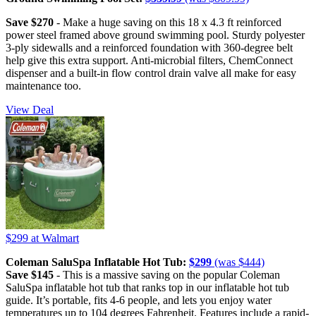
Save $270
- Make a huge saving on this 18 x 4.3 ft reinforced
power steel framed above ground swimming pool. Sturdy polyester
3-ply sidewalls and a reinforced foundation with 360-degree belt
help give this extra support. Anti-microbial filters, ChemConnect
dispenser and a built-in flow control drain valve all make for easy
maintenance too.
View Deal
$299
at Walmart
Coleman SaluSpa Inflatable Hot Tub:
$299
(was $444)
Save $145
- This is a massive saving on the popular Coleman
SaluSpa inflatable hot tub that ranks top in our inflatable hot tub
guide. It’s portable, fits 4-6 people, and lets you enjoy water
temperatures up to 104 degrees Fahrenheit. Features include a rapid-