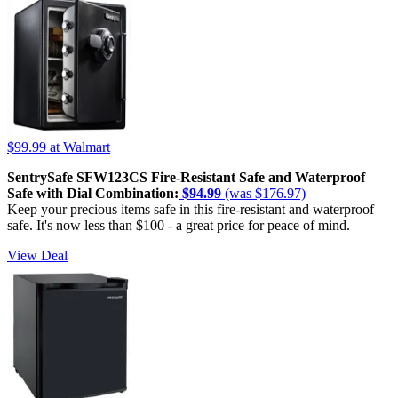
$99.99
at Walmart
SentrySafe SFW123CS Fire-Resistant Safe and Waterproof
Safe with Dial Combination:
$94.99
(was $176.97)
Keep your precious items safe in this fire-resistant and waterproof
safe. It's now less than $100 - a great price for peace of mind.
View Deal