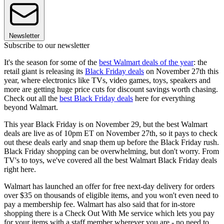
Newsletter
Subscribe to our newsletter
It's the season for some of the
best Walmart deals of the year
: the
retail giant is releasing its
Black Friday deals
on November 27th this
year, where electronics like TVs, video games, toys, speakers and
more are getting huge price cuts for discount savings worth chasing.
Check out all the
best Black Friday deals
here for everything
beyond Walmart.
This year Black Friday is on November 29, but the best Walmart
deals are live as of 10pm ET on November 27th, so it pays to check
out these deals early and snap them up before the Black Friday rush.
Black Friday shopping can be overwhelming, but don't worry. From
TV's to toys, we've covered all the best Walmart Black Friday deals
right here.
Walmart has launched an offer for free next-day delivery for orders
over $35 on thousands of eligible items, and you won't even need to
pay a membership fee. Walmart has also said that for in-store
shopping there is a Check Out With Me service which lets you pay
for your items with a staff member wherever you are - no need to