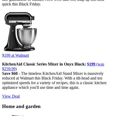
quick this Black Friday.
$199
at Walmart
KitchenAid Classic Series Mixer in Onyx Black:
$199
(was
$259.99)
Save $60 -
The timeless KitchenAid Stand Mixer is massively
reduced at Walmart this Black Friday. With a tilt-head and ten
optimized speeds for a variety of recipes, this is a classic kitchen
appliance which you'll use time and time again.
View Deal
Home and garden