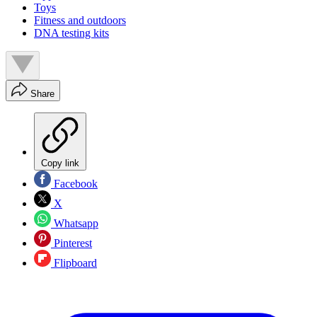
Toys
Fitness and outdoors
DNA testing kits
Share
Copy link
Facebook
X
Whatsapp
Pinterest
Flipboard