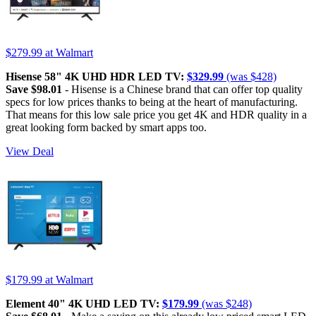
$279.99
at Walmart
Hisense 58" 4K UHD HDR LED TV:
$329.99
(was $428)
Save $98.01
- Hisense is a Chinese brand that can offer top quality
specs for low prices thanks to being at the heart of manufacturing.
That means for this low sale price you get 4K and HDR quality in a
great looking form backed by smart apps too.
View Deal
$179.99
at Walmart
Element 40" 4K UHD LED TV:
$179.99
(was $248)