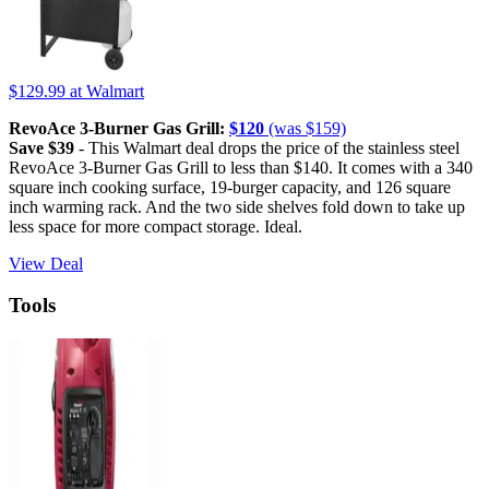
$129.99
at Walmart
RevoAce 3-Burner Gas Grill:
$120
(was $159)
Save $39
- This Walmart deal drops the price of the stainless steel
RevoAce 3-Burner Gas Grill to less than $140. It comes with a 340
square inch cooking surface, 19-burger capacity, and 126 square
inch warming rack. And the two side shelves fold down to take up
less space for more compact storage. Ideal.
View Deal
Tools