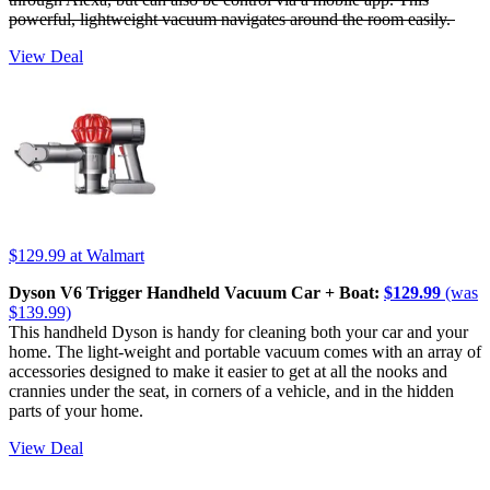
powerful, lightweight vacuum navigates around the room easily.
View Deal
$129.99
at Walmart
Dyson V6 Trigger Handheld Vacuum Car + Boat:
$129.99
(was
$139.99)
This handheld Dyson is handy for cleaning both your car and your
home. The light-weight and portable vacuum comes with an array of
accessories designed to make it easier to get at all the nooks and
crannies under the seat, in corners of a vehicle, and in the hidden
parts of your home.
View Deal