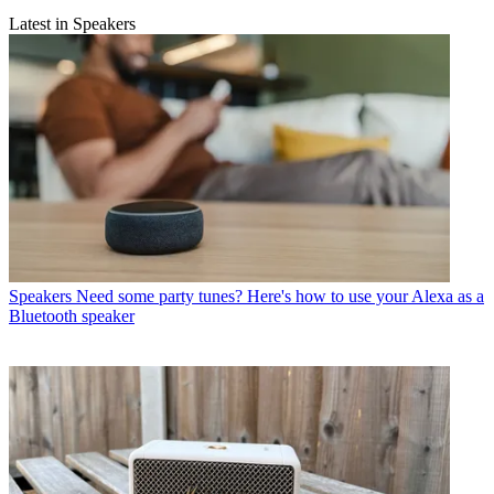
Latest in Speakers
Speakers
Need some party tunes? Here's how to use your Alexa as a
Bluetooth speaker