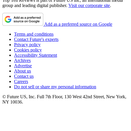
Top Ten Reviews is part of Future US Inc, an international media
group and leading digital publisher.
Visit our corporate site
.
Add as a preferred source on Google
Terms and conditions
Contact Future's experts
Privacy policy
Cookies policy
Accessibility Statement
Archives
Advertise
About us
Contact us
Careers
Do not sell or share my personal information
© Future US, Inc. Full 7th Floor, 130 West 42nd Street, New York,
NY 10036.