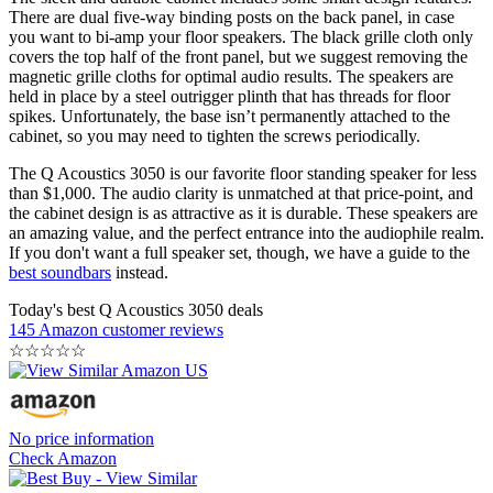
There are dual five-way binding posts on the back panel, in case
you want to bi-amp your floor speakers. The black grille cloth only
covers the top half of the front panel, but we suggest removing the
magnetic grille cloths for optimal audio results. The speakers are
held in place by a steel outrigger plinth that has threads for floor
spikes. Unfortunately, the base isn’t permanently attached to the
cabinet, so you may need to tighten the screws periodically.
The Q Acoustics 3050 is our favorite floor standing speaker for less
than $1,000. The audio clarity is unmatched at that price-point, and
the cabinet design is as attractive as it is durable. These speakers are
an amazing value, and the perfect entrance into the audiophile realm.
If you don't want a full speaker set, though, we have a guide to the
best soundbars
instead.
Today's best Q Acoustics 3050 deals
145 Amazon customer reviews
☆
☆
☆
☆
☆
No price information
Check Amazon