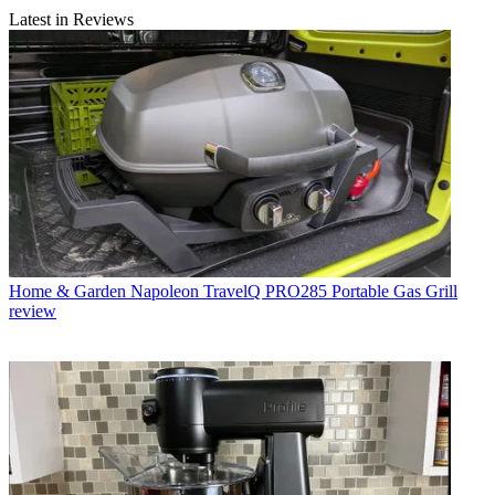
Latest in Reviews
Home & Garden
Napoleon TravelQ PRO285 Portable Gas Grill
review