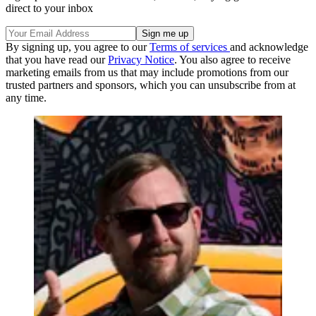
direct to your inbox
By signing up, you agree to our
Terms of services
and acknowledge
that you have read our
Privacy Notice
. You also agree to receive
marketing emails from us that may include promotions from our
trusted partners and sponsors, which you can unsubscribe from at
any time.