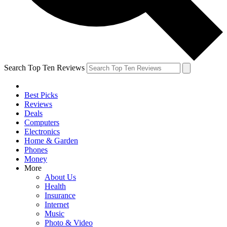
Search Top Ten Reviews
Best Picks
Reviews
Deals
Computers
Electronics
Home & Garden
Phones
Money
More
About Us
Health
Insurance
Internet
Music
Photo & Video