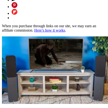
When you purchase through links on our site, we may earn an
affiliate commission.
Here’s how it works
.