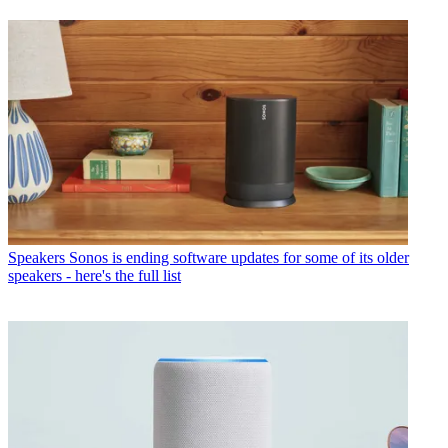
Speakers
Sonos is ending software updates for some of its older
speakers - here's the full list