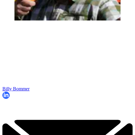
Billy Bommer