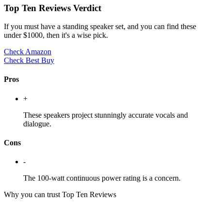
Top Ten Reviews Verdict
If you must have a standing speaker set, and you can find these
under $1000, then it's a wise pick.
Check Amazon
Check Best Buy
Pros
+
These speakers project stunningly accurate vocals and
dialogue.
Cons
-
The 100-watt continuous power rating is a concern.
Why you can trust Top Ten Reviews