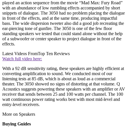
played an action sequence from the movie “Mad Max: Fury Road”
with an abundance of low rumbling effects accompanied by short
snippets of dialogue. The 3050 had no problem placing the dialogue
in front of the effects, and at the same time, producing impactful
bass. The wide dispersion tweeter also did a good job recreating the
ear-piercing tone of gunfire. The 3050 is one of the few floor
standing speakers we tested that could stand alone without the help
of a subwoofer or center speaker to project dialogue in front of the
effects.
Latest Videos From
Top Ten Reviews
Watch full video here:
With a 92 dB sensitivity rating, these speakers are highly efficient at
converting amplification to sound. We conducted most of our
listening tests at 85 dB, which is about as loud as a commercial
theater. The 3050 showed no signs of distorting at that volume. Q
Acoustics suggests powering these speakers with an amplifier or AV
receiver that sends between 25 and 100 watts per channel. The 100
watt continuous power rating works best with most mid-level and
entry-level receivers.
More on Speakers
Buying Guides