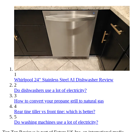
1
Whirlpool 24" Stainless Steel AI Dishwasher Review
2
Do dishwashers use a lot of electricity?
3
How to convert your propane grill to natural gas
4
Rear tine tiller vs front tine: which is better?
5
Do washing machines use a lot of electricity?