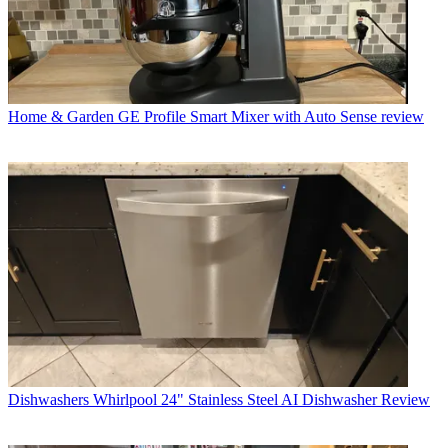
Home & Garden
GE Profile Smart Mixer with Auto Sense review
Dishwashers
Whirlpool 24" Stainless Steel AI Dishwasher Review