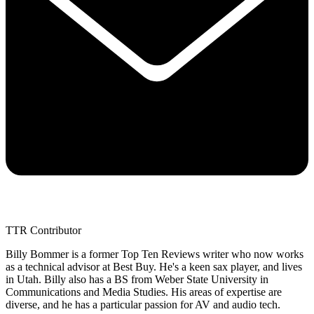
TTR Contributor
Billy Bommer is a former Top Ten Reviews writer who now works
as a technical advisor at Best Buy. He's a keen sax player, and lives
in Utah. Billy also has a BS from Weber State University in
Communications and Media Studies. His areas of expertise are
diverse, and he has a particular passion for AV and audio tech.