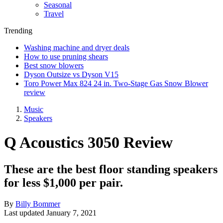
Seasonal
Travel
Trending
Washing machine and dryer deals
How to use pruning shears
Best snow blowers
Dyson Outsize vs Dyson V15
Toro Power Max 824 24 in. Two-Stage Gas Snow Blower
review
Music
Speakers
Q Acoustics 3050 Review
These are the best floor standing speakers
for less $1,000 per pair.
By
Billy Bommer
Last updated
January 7, 2021