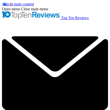
Skip to main content
Open menu
Close main menu
Top Ten Reviews