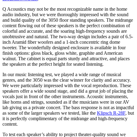
Q Acoustics may not be the most recognizable name in the home
audio industry, but we were thoroughly impressed with the sound
and build quality of the 3050 floor standing speakers. The midrange
content flowing out of these speakers is the perfect combination of
colorful and accurate, and the soaring high-frequency sounds are
unobtrusive and natural. The two-way design includes a pair of 6.5-
inch Aramid fiber woofers and a 1-inch concentric ring dome
tweeter. The wonderfully designed enclosure is available in four
finish options: gloss black, gloss white, graphite and American
walnut. The cabinet is equal parts sturdy and attractive, and places
the speakers at the perfect height for seated listening.
In our music listening test, we played a wide range of musical
genres, and the 3050 was the clear winner for clarity and accuracy.
We were particularly impressed with the vocal reproduction. These
speakers offer a wide sound stage, and did a great job of placing the
vocals just in front of the other instruments. Acoustic instruments,
like horns and strings, sounded as if the musicians were in our AV
lab giving us a private concert. The bass response is not as impactful
as some of the larger speakers we tested, like the
Klipsch R-28F
, but
it is perfectly complimentary of the midrange and high-frequency
content.
To test each speaker’s ability to project theater-quality sound we