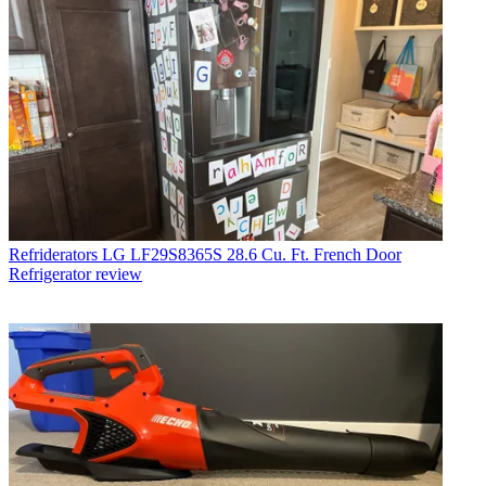
Refriderators
LG LF29S8365S 28.6 Cu. Ft. French Door
Refrigerator review