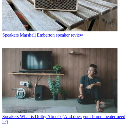
Speakers
Marshall Emberton speaker review
Speakers
What is Dolby Atmos? (And does your home theater need
it?)