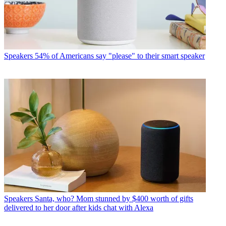
Speakers
54% of Americans say "please" to their smart speaker
Speakers
Santa, who? Mom stunned by $400 worth of gifts
delivered to her door after kids chat with Alexa