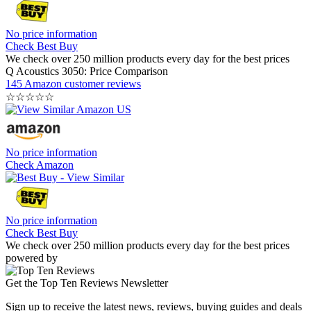
No price information
Check Best Buy
We check over 250 million products every day for the best prices
Q Acoustics 3050: Price Comparison
145 Amazon customer reviews
☆
☆
☆
☆
☆
No price information
Check Amazon
No price information
Check Best Buy
We check over 250 million products every day for the best prices
powered by
Get the Top Ten Reviews Newsletter
Sign up to receive the latest news, reviews, buying guides and deals