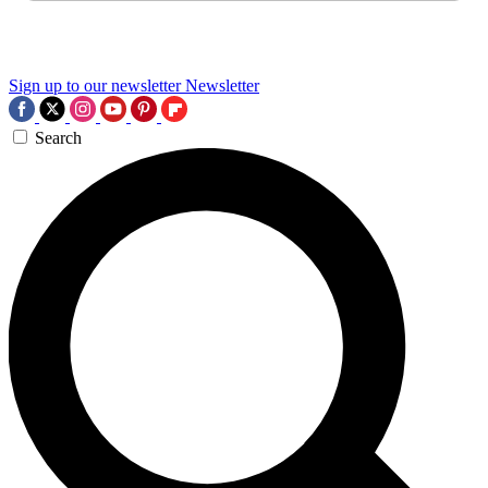
Sign up to our newsletter
Newsletter
Search