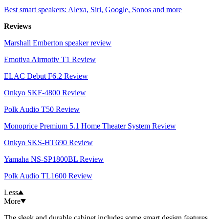
Best smart speakers: Alexa, Siri, Google, Sonos and more
Reviews
Marshall Emberton speaker review
Emotiva Airmotiv T1 Review
ELAC Debut F6.2 Review
Onkyo SKF-4800 Review
Polk Audio T50 Review
Monoprice Premium 5.1 Home Theater System Review
Onkyo SKS-HT690 Review
Yamaha NS-SP1800BL Review
Polk Audio TL1600 Review
Less
More
The sleek and durable cabinet includes some smart design features.