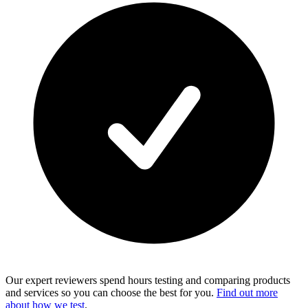
Our expert reviewers spend hours testing and comparing products
and services so you can choose the best for you.
Find out more
about how we test
.