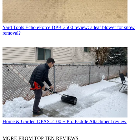
Yard Tools
Echo eForce DPB-2500 review: a leaf blower for snow
removal?
Home & Garden
DPAS-2100 + Pro Paddle Attachment review
MORE FROM TOP TEN REVIEWS