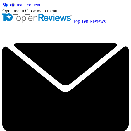
Skip to main content
Open menu
Close main menu
Top Ten Reviews