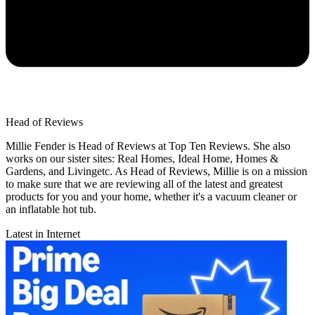
Head of Reviews
Millie Fender is Head of Reviews at Top Ten Reviews. She also
works on our sister sites: Real Homes, Ideal Home, Homes &
Gardens, and Livingetc. As Head of Reviews, Millie is on a mission
to make sure that we are reviewing all of the latest and greatest
products for you and your home, whether it's a vacuum cleaner or
an inflatable hot tub.
Latest in Internet