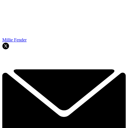
Millie Fender