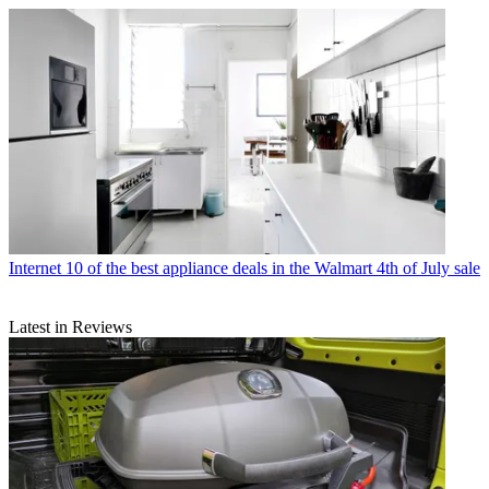
Internet
10 of the best appliance deals in the Walmart 4th of July sale
Latest in Reviews