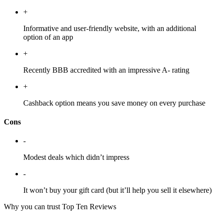
+
Informative and user-friendly website, with an additional
option of an app
+
Recently BBB accredited with an impressive A- rating
+
Cashback option means you save money on every purchase
Cons
-
Modest deals which didn’t impress
-
It won’t buy your gift card (but it’ll help you sell it elsewhere)
Why you can trust Top Ten Reviews