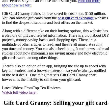
and services so you can choose the best for you.
Find out more
about how we test
.
Gift Card Granny claims to have saved its customers $150 million.
You can browse gift cards from the
best gift card exchange
websites
to find the deepest discounts and best offers on the market.
Along with a different take on their buying options, this website has
a plethora of gift card-related information. There is a blog about DIY
projects, money-saving hacks and shopping tips. There are a
multitude of other articles to read, and they're all aimed at saving
you time and money. You can also check out gift card news and read
studies about how millennials are saving money and how electronic
gift cards work, among other things.
There’s also an option of an app, bringing the site up to speed with
key contenders, and a browser extension so you’re always notified
of the best deals. One thing that sets Gift Card Granny apart,
however, is the inability to sell them your gift card.
Latest Videos From
Top Ten Reviews
Watch full video here:
Gift Card Granny: Selling your gift card