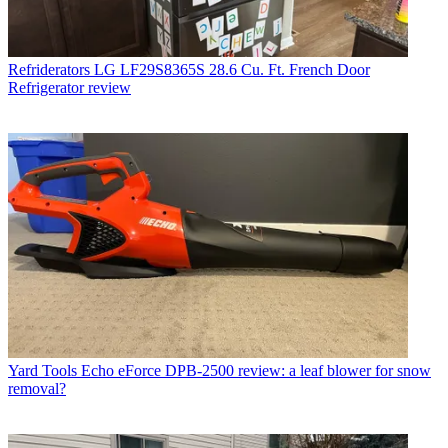
Refriderators
LG LF29S8365S 28.6 Cu. Ft. French Door
Refrigerator review
Yard Tools
Echo eForce DPB-2500 review: a leaf blower for snow
removal?