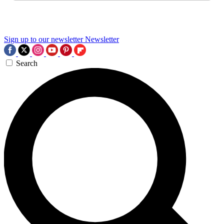
Sign up to our newsletter
Newsletter
Search