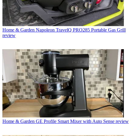
Home & Garden
Napoleon TravelQ PRO285 Portable Gas Grill
review
Home & Garden
GE Profile Smart Mixer with Auto Sense review