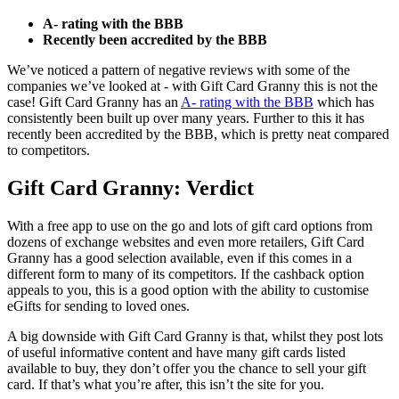
A- rating with the BBB
Recently been accredited by the BBB
We’ve noticed a pattern of negative reviews with some of the
companies we’ve looked at - with Gift Card Granny this is not the
case! Gift Card Granny has an
A- rating with the BBB
which has
consistently been built up over many years. Further to this it has
recently been accredited by the BBB, which is pretty neat compared
to competitors.
Gift Card Granny: Verdict
With a free app to use on the go and lots of gift card options from
dozens of exchange websites and even more retailers, Gift Card
Granny has a good selection available, even if this comes in a
different form to many of its competitors. If the cashback option
appeals to you, this is a good option with the ability to customise
eGifts for sending to loved ones.
A big downside with Gift Card Granny is that, whilst they post lots
of useful informative content and have many gift cards listed
available to buy, they don’t offer you the chance to sell your gift
card. If that’s what you’re after, this isn’t the site for you.