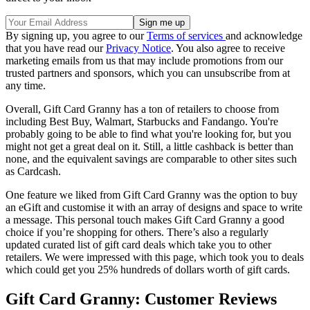
By signing up, you agree to our
Terms of services
and acknowledge
that you have read our
Privacy Notice
. You also agree to receive
marketing emails from us that may include promotions from our
trusted partners and sponsors, which you can unsubscribe from at
any time.
Overall, Gift Card Granny has a ton of retailers to choose from
including Best Buy, Walmart, Starbucks and Fandango. You're
probably going to be able to find what you're looking for, but you
might not get a great deal on it. Still, a little cashback is better than
none, and the equivalent savings are comparable to other sites such
as Cardcash.
One feature we liked from Gift Card Granny was the option to buy
an eGift and customise it with an array of designs and space to write
a message. This personal touch makes Gift Card Granny a good
choice if you’re shopping for others. There’s also a regularly
updated curated list of gift card deals which take you to other
retailers. We were impressed with this page, which took you to deals
which could get you 25% hundreds of dollars worth of gift cards.
Gift Card Granny: Customer Reviews