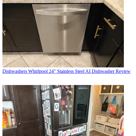
Dishwashers
Whirlpool 24" Stainless Steel AI Dishwasher Review