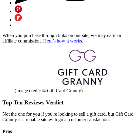
When you purchase through links on our site, we may earn an
affiliate commission.
Here’s how it works
.
(Image credit: © Gift Card Granny)
Top Ten Reviews Verdict
Not the one for you if you're looking to sell a gift card, but Gift Card
Granny is a reliable site with great customer satisfaction.
Pros