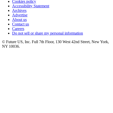
Cookies policy
Accessibility Statement
Archives
Advertise
About us
Contact us
Careers
Do not sell or share my personal information
© Future US, Inc. Full 7th Floor, 130 West 42nd Street, New York,
NY 10036.