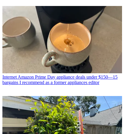
Internet
Amazon Prime Day appliance deals under $150—15
bargains I recommend as a former appliances editor