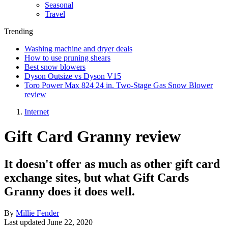
Seasonal
Travel
Trending
Washing machine and dryer deals
How to use pruning shears
Best snow blowers
Dyson Outsize vs Dyson V15
Toro Power Max 824 24 in. Two-Stage Gas Snow Blower
review
Internet
Gift Card Granny review
It doesn't offer as much as other gift card
exchange sites, but what Gift Cards
Granny does it does well.
By
Millie Fender
Last updated
June 22, 2020