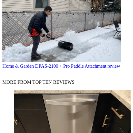
Home & Garden
DPAS-2100 + Pro Paddle Attachment review
MORE FROM TOP TEN REVIEWS