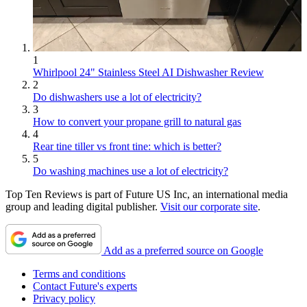
1
Whirlpool 24" Stainless Steel AI Dishwasher Review
2
Do dishwashers use a lot of electricity?
3
How to convert your propane grill to natural gas
4
Rear tine tiller vs front tine: which is better?
5
Do washing machines use a lot of electricity?
Top Ten Reviews is part of Future US Inc, an international media
group and leading digital publisher.
Visit our corporate site
.
Add as a preferred source on Google
Terms and conditions
Contact Future's experts
Privacy policy