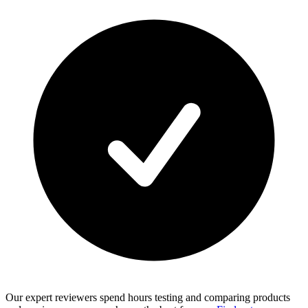
Our expert reviewers spend hours testing and comparing products