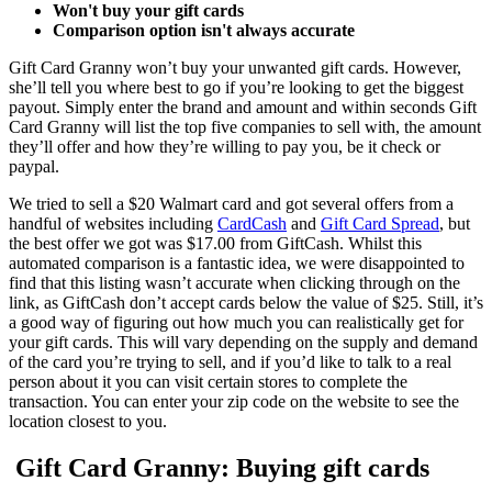
Won't buy your gift cards
Comparison option isn't always accurate
Gift Card Granny won’t buy your unwanted gift cards. However,
she’ll tell you where best to go if you’re looking to get the biggest
payout. Simply enter the brand and amount and within seconds Gift
Card Granny will list the top five companies to sell with, the amount
they’ll offer and how they’re willing to pay you, be it check or
paypal.
We tried to sell a $20 Walmart card and got several offers from a
handful of websites including
CardCash
and
Gift Card Spread
, but
the best offer we got was $17.00 from GiftCash. Whilst this
automated comparison is a fantastic idea, we were disappointed to
find that this listing wasn’t accurate when clicking through on the
link, as GiftCash don’t accept cards below the value of $25. Still, it’s
a good way of figuring out how much you can realistically get for
your gift cards. This will vary depending on the supply and demand
of the card you’re trying to sell, and if you’d like to talk to a real
person about it you can visit certain stores to complete the
transaction. You can enter your zip code on the website to see the
location closest to you.
Gift Card Granny: Buying gift cards