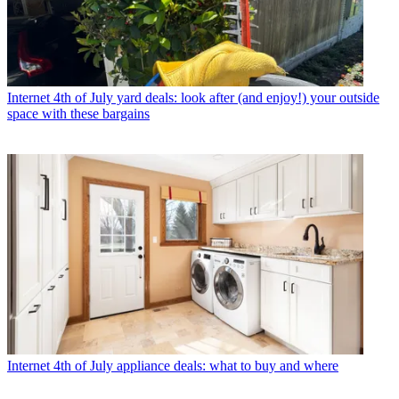
Internet
4th of July yard deals: look after (and enjoy!) your outside
space with these bargains
Internet
4th of July appliance deals: what to buy and where