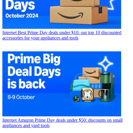
Internet
Best Prime Day deals under $10: our top 10 discounted
accessories for your appliances and tools
Internet
Amazon Prime Day deals under $50: discounts on small
appliances and yard tools