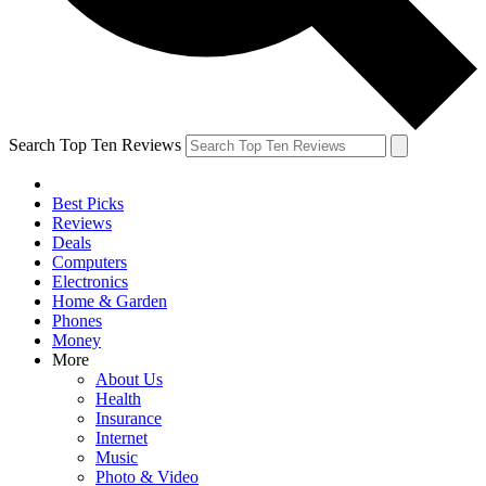
Search Top Ten Reviews
Best Picks
Reviews
Deals
Computers
Electronics
Home & Garden
Phones
Money
More
About Us
Health
Insurance
Internet
Music
Photo & Video