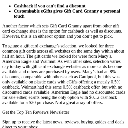
Cashback if you can't find a discount
Customisable eGifts gives Gift Card Granny a personal
touch
Another factor which sets Gift Card Granny apart from other gift
card exchange sites is the option for cashback as well as discounts.
However, this is an either/or option and you don’t get to pick.
To gauge a gift card exchange’s selection, we looked for three
common gift cards across all websites on the same day within about
half an hour. The gift cards we looked for were from Macy’s,
American Eagle and Walmart. As with other sites, selection varies
day to day with gift card exchange websites as more cards become
available and others are purchased by users. Macy’s had an 8%
discounts, comparable with others such as Cardpool, but this was
only available on plastic cards with eGifts offering a measly 0.5%
cashback. Walmart had this same 0.5% cashback offer, but with no
discounted cards available. American Eagle had no discounted cards
for sale either, eGifts being the only option with $0.12 cashback
available for a $20 purchase. Not a great array of offers.
Get the Top Ten Reviews Newsletter
Sign up to receive the latest news, reviews, buying guides and deals
direct to your inbox