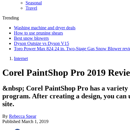
Seasonal
Travel
Trending
Washing machine and dryer deals
How to use pruning shears
Best snow blowers
Dyson Outsize vs Dyson V15
Toro Power Max 824 24 in. Two-Stage Gas Snow Blower rev
Internet
Corel PaintShop Pro 2019 Revi
&nbsp; Corel PaintShop Pro has a variety of
program. After creating a design, you can u
site.
By
Rebecca Spear
Published
March 1, 2019