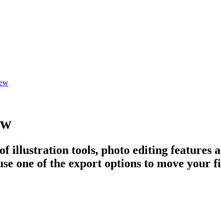
iew
ew
 illustration tools, photo editing features a
se one of the export options to move your fil