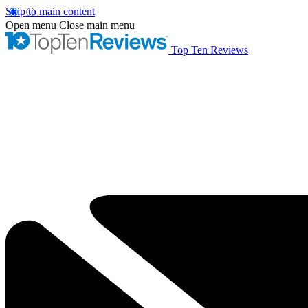
Skip to main content
Open menu
Close main menu
Top Ten Reviews