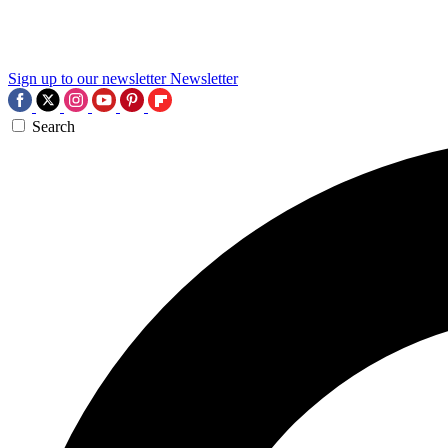
Sign up to our newsletter
Newsletter
Search