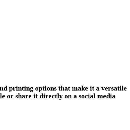
nd printing options that make it a versatile
e or share it directly on a social media