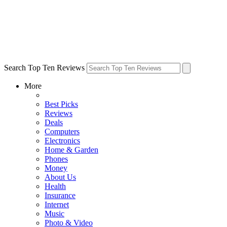
Search Top Ten Reviews
More
Best Picks
Reviews
Deals
Computers
Electronics
Home & Garden
Phones
Money
About Us
Health
Insurance
Internet
Music
Photo & Video