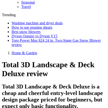
Seasonal
Travel
Trending
Washing machine and dryer deals
How to use pruning shears
Best snow blowers
Dyson Outsize vs Dyson V15
Toro Power Max 824 24 in. Two-Stage Gas Snow Blower
review
Home & Garden
Total 3D Landscape & Deck
Deluxe review
Total 3D Landscape & Deck Deluxe is a
cheap and cheerful entry-level landscape
design package priced for beginners, but
expect only basic functionality.