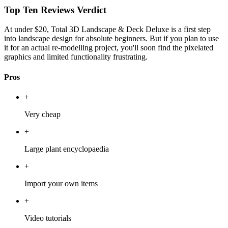
Top Ten Reviews Verdict
At under $20, Total 3D Landscape & Deck Deluxe is a first step
into landscape design for absolute beginners. But if you plan to use
it for an actual re-modelling project, you'll soon find the pixelated
graphics and limited functionality frustrating.
Pros
+
Very cheap
+
Large plant encyclopaedia
+
Import your own items
+
Video tutorials