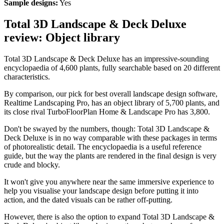
Sample designs:
Yes
Total 3D Landscape & Deck Deluxe
review: Object library
Total 3D Landscape & Deck Deluxe has an impressive-sounding
encyclopaedia of 4,600 plants, fully searchable based on 20 different
characteristics.
By comparison, our pick for best overall landscape design software,
Realtime Landscaping Pro, has an object library of 5,700 plants, and
its close rival TurboFloorPlan Home & Landscape Pro has 3,800.
Don't be swayed by the numbers, though: Total 3D Landscape &
Deck Deluxe is in no way comparable with these packages in terms
of photorealistic detail. The encyclopaedia is a useful reference
guide, but the way the plants are rendered in the final design is very
crude and blocky.
It won't give you anywhere near the same immersive experience to
help you visualise your landscape design before putting it into
action, and the dated visuals can be rather off-putting.
However, there is also the option to expand Total 3D Landscape &