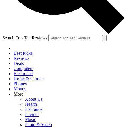
Search Top Ten Reviews
Best Picks
Reviews
Deals
Computers
Electronics
Home & Garden
Phones
Money
More
About Us
Health
Insurance
Internet
Music
Photo & Video