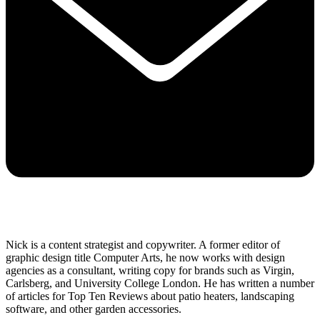
Nick is a content strategist and copywriter. A former editor of
graphic design title Computer Arts, he now works with design
agencies as a consultant, writing copy for brands such as Virgin,
Carlsberg, and University College London. He has written a number
of articles for Top Ten Reviews about patio heaters, landscaping
software, and other garden accessories.