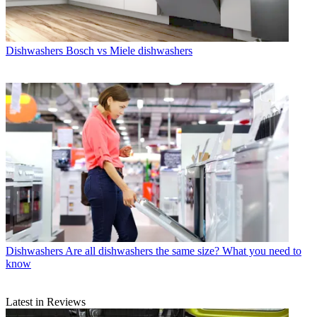
Dishwashers
Bosch vs Miele dishwashers
Dishwashers
Are all dishwashers the same size? What you need to
know
Latest in Reviews