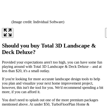
(Image credit: Individual Software)
Should you buy Total 3D Landscape &
Deck Deluxe?
Provided your expectations aren't too high, you can have some fun
playing around with Total 3D Landscape & Deck Deluxe – and at
less than $20, it's a small outlay.
If you're looking for more accurate landscape design tools to help
you plan and visualize your next home improvement project,
however, this isn't the tool for you. We'd recommend spending a bit
more, if you can afford it.
You don't need to splash out one of the more premium packages
mentioned above. At under $50, TurboFloorPlan Home &