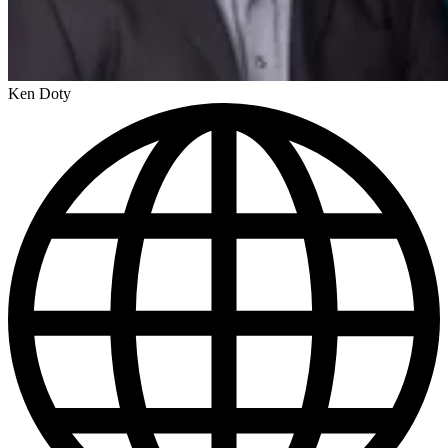
Ken Doty