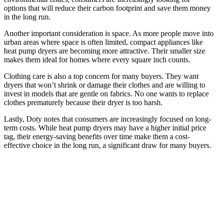
options that will reduce their carbon footprint and save them money
in the long run.
Another important consideration is space. As more people move into
urban areas where space is often limited, compact appliances like
heat pump dryers are becoming more attractive. Their smaller size
makes them ideal for homes where every square inch counts.
Clothing care is also a top concern for many buyers. They want
dryers that won’t shrink or damage their clothes and are willing to
invest in models that are gentle on fabrics. No one wants to replace
clothes prematurely because their dryer is too harsh.
Lastly, Doty notes that consumers are increasingly focused on long-
term costs. While heat pump dryers may have a higher initial price
tag, their energy-saving benefits over time make them a cost-
effective choice in the long run, a significant draw for many buyers.