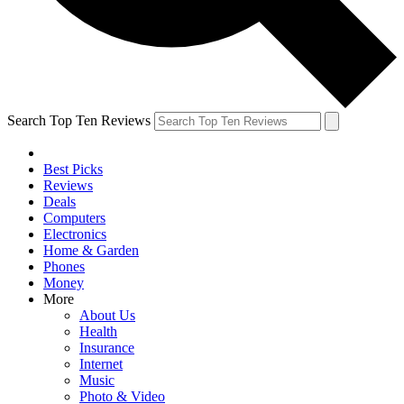
Search Top Ten Reviews
Best Picks
Reviews
Deals
Computers
Electronics
Home & Garden
Phones
Money
More
About Us
Health
Insurance
Internet
Music
Photo & Video