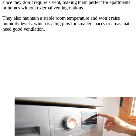
since they don’t require a vent, making them perfect for apartments
or homes without external venting options.
They also maintain a stable room temperature and won’t raise
humidity levels, which is a big plus for smaller spaces or areas that
need good ventilation.