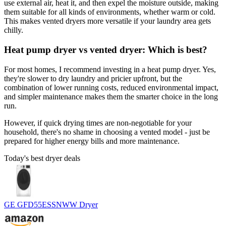
use external air, heat it, and then expel the moisture outside, making
them suitable for all kinds of environments, whether warm or cold.
This makes vented dryers more versatile if your laundry area gets
chilly.
Heat pump dryer vs vented dryer: Which is best?
For most homes, I recommend investing in a heat pump dryer. Yes,
they're slower to dry laundry and pricier upfront, but the
combination of lower running costs, reduced environmental impact,
and simpler maintenance makes them the smarter choice in the long
run.
However, if quick drying times are non-negotiable for your
household, there's no shame in choosing a vented model - just be
prepared for higher energy bills and more maintenance.
Today's best dryer deals
GE GFD55ESSNWW Dryer