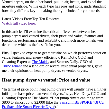
Vented dryers, on the other hand, pull in air, heat it, and expel the
moisture outside. While each type has pros and cons, understanding
how they differ is key to making the right choice for your needs.
Latest Videos From
Top Ten Reviews
Watch full video here:
In this article, I’ll examine the critical differences between heat
pump dryers and vented dryers, their price and value, features and
functions, performance and reliability, and much more to help you
determine which is the best fit for you.
Plus, I speak to experts to get their take on which performs better on
value, features, and energy efficiency. Ken Doty, COO and
Cleaning Expert at
The Maids
, and Seamus Nally, CEO of
TurboTenant
and a landlord of several residential properties, gave
me their opinions on heat pump dryers vs vented dryers.
Heat pump dryer vs vented: Price and value
“In terms of price point, heat pump dryers will usually have a higher
initial purchase price than vented dryers,” says Ken Doty, COO and
Cleaning Expert at The Maids. “Heat pump dryers can range from
$800 to almost up to $2,000 (like the
Samsung BESPOKE 7.8 Cu.
Ft. Stackable Smart Electric Dryer
).”