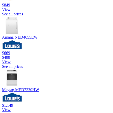
$849
View
See all prices
Amana NED4655EW
$669
$499
View
See all prices
Maytag MED7230HW
$1,149
View