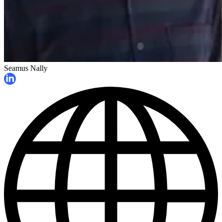
Seamus Nally