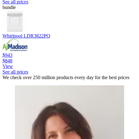
See all prices
bundle
Whirlpool LDR3822PQ
$943
$848
View
See all prices
We check over 250 million products every day for the best prices