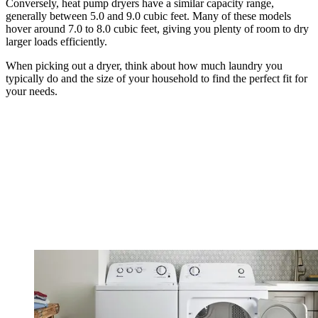
Conversely, heat pump dryers have a similar capacity range,
generally between 5.0 and 9.0 cubic feet. Many of these models
hover around 7.0 to 8.0 cubic feet, giving you plenty of room to dry
larger loads efficiently.
When picking out a dryer, think about how much laundry you
typically do and the size of your household to find the perfect fit for
your needs.