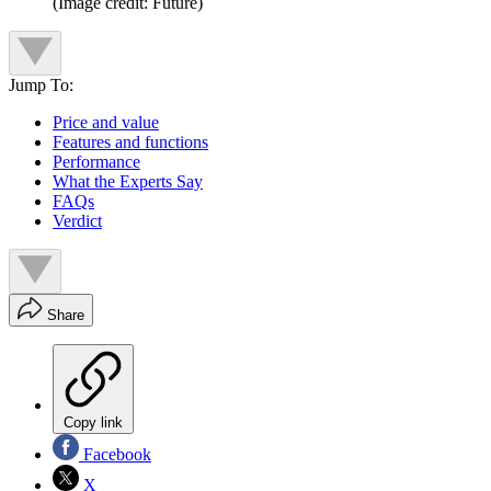
(Image credit: Future)
Jump To:
Price and value
Features and functions
Performance
What the Experts Say
FAQs
Verdict
Share
Copy link
Facebook
X