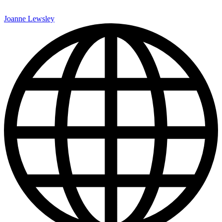
Joanne Lewsley