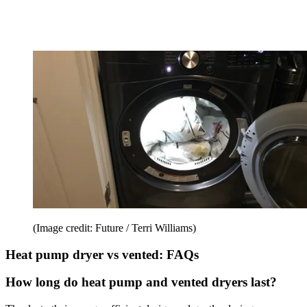
(Image credit: Future / Terri Williams)
Heat pump dryer vs vented: FAQs
How long do heat pump and vented dryers last?