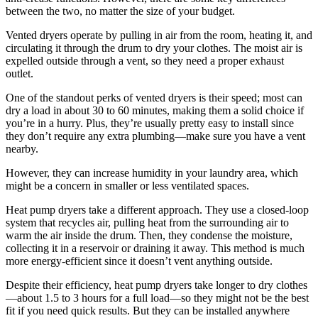
between the two, no matter the size of your budget.
Vented dryers operate by pulling in air from the room, heating it, and
circulating it through the drum to dry your clothes. The moist air is
expelled outside through a vent, so they need a proper exhaust
outlet.
One of the standout perks of vented dryers is their speed; most can
dry a load in about 30 to 60 minutes, making them a solid choice if
you’re in a hurry. Plus, they’re usually pretty easy to install since
they don’t require any extra plumbing—make sure you have a vent
nearby.
However, they can increase humidity in your laundry area, which
might be a concern in smaller or less ventilated spaces.
Heat pump dryers take a different approach. They use a closed-loop
system that recycles air, pulling heat from the surrounding air to
warm the air inside the drum. Then, they condense the moisture,
collecting it in a reservoir or draining it away. This method is much
more energy-efficient since it doesn’t vent anything outside.
Despite their efficiency, heat pump dryers take longer to dry clothes
—about 1.5 to 3 hours for a full load—so they might not be the best
fit if you need quick results. But they can be installed anywhere