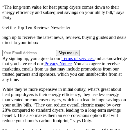
“The long-term value for heat pump dryers comes down to their
energy efficiency and subsequent savings on your utility bill,” says
Doty.
Get the Top Ten Reviews Newsletter
Sign up to receive the latest news, reviews, buying guides and deals
direct to your inbox
By signing up, you agree to our
Terms of services
and acknowledge
that you have read our
Privacy Notice
. You also agree to receive
marketing emails from us that may include promotions from our
trusted partners and sponsors, which you can unsubscribe from at
any time.
While they’re more expensive in initial outlay, what’s great about
heat pump dryers is their energy efficiency; they use less energy
than vented or condenser dryers, which can lead to huge savings on
your utility bills. “They can reduce overall electric usage by over
28% compared to standard dryers, leading to a long-term savings
benefit. This also makes them an eco-conscious option that will
reduce your home's carbon footprint,” says Doty.