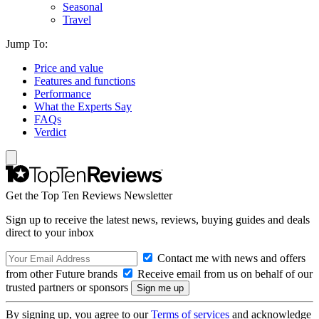
Seasonal
Travel
Jump To:
Price and value
Features and functions
Performance
What the Experts Say
FAQs
Verdict
Get the Top Ten Reviews Newsletter
Sign up to receive the latest news, reviews, buying guides and deals
direct to your inbox
Contact me with news and offers
from other Future brands
Receive email from us on behalf of our
trusted partners or sponsors
By signing up, you agree to our
Terms of services
and acknowledge