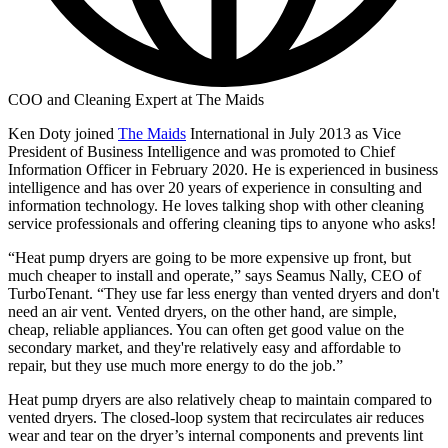
COO and Cleaning Expert at The Maids
Ken Doty joined
The Maids
International in July 2013 as Vice
President of Business Intelligence and was promoted to Chief
Information Officer in February 2020. He is experienced in business
intelligence and has over 20 years of experience in consulting and
information technology. He loves talking shop with other cleaning
service professionals and offering cleaning tips to anyone who asks!
“Heat pump dryers are going to be more expensive up front, but
much cheaper to install and operate,” says Seamus Nally, CEO of
TurboTenant. “They use far less energy than vented dryers and don't
need an air vent. Vented dryers, on the other hand, are simple,
cheap, reliable appliances. You can often get good value on the
secondary market, and they're relatively easy and affordable to
repair, but they use much more energy to do the job.”
Heat pump dryers are also relatively cheap to maintain compared to
vented dryers. The closed-loop system that recirculates air reduces
wear and tear on the dryer’s internal components and prevents lint