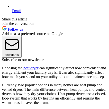
Email
Share this article
Join the conversation
Follow us
Add us as a preferred source on Google
Newsletter
Subscribe to our newsletter
Choosing the
best dryer
can significantly affect how convenient and
energy-efficient your laundry day is. It can also significantly affect
how much you spend on your utility bills and maintenance upkeep.
Currently, two popular options in many homes are heat pump and
vented dryers. The main difference between heat pumps and vented
dryers is how they dry your clothes. Heat pump dryers use a closed-
loop system that works by heating air efficiently and reusing the
warm air as it leaves the drum.