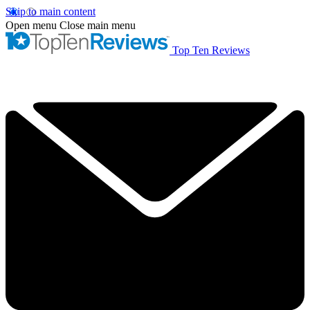
Skip to main content
Open menu
Close main menu
Top Ten Reviews