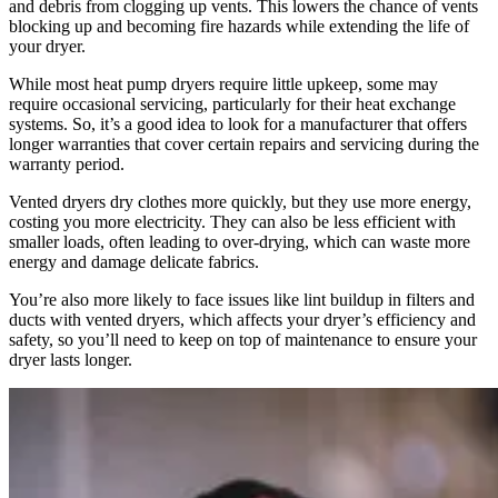
and debris from clogging up vents. This lowers the chance of vents
blocking up and becoming fire hazards while extending the life of
your dryer.
While most heat pump dryers require little upkeep, some may
require occasional servicing, particularly for their heat exchange
systems. So, it’s a good idea to look for a manufacturer that offers
longer warranties that cover certain repairs and servicing during the
warranty period.
Vented dryers dry clothes more quickly, but they use more energy,
costing you more electricity. They can also be less efficient with
smaller loads, often leading to over-drying, which can waste more
energy and damage delicate fabrics.
You’re also more likely to face issues like lint buildup in filters and
ducts with vented dryers, which affects your dryer’s efficiency and
safety, so you’ll need to keep on top of maintenance to ensure your
dryer lasts longer.