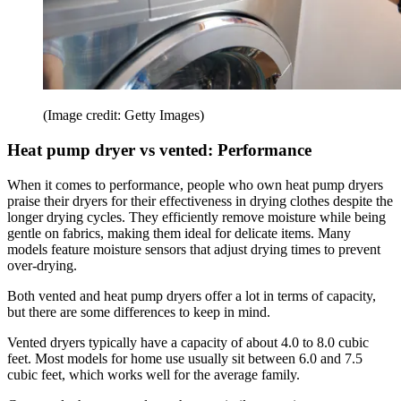
(Image credit: Getty Images)
Heat pump dryer vs vented: Performance
When it comes to performance, people who own heat pump dryers
praise their dryers for their effectiveness in drying clothes despite the
longer drying cycles. They efficiently remove moisture while being
gentle on fabrics, making them ideal for delicate items. Many
models feature moisture sensors that adjust drying times to prevent
over-drying.
Both vented and heat pump dryers offer a lot in terms of capacity,
but there are some differences to keep in mind.
Vented dryers typically have a capacity of about 4.0 to 8.0 cubic
feet. Most models for home use usually sit between 6.0 and 7.5
cubic feet, which works well for the average family.