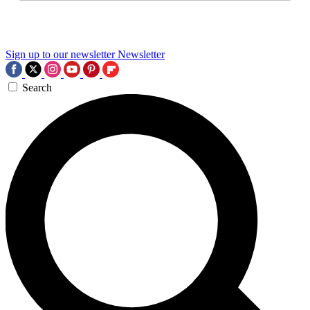
Sign up to our newsletter
Newsletter
Search