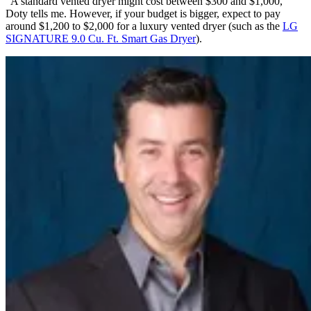
“A standard vented dryer might cost between $300 and $1,000,”
Doty tells me. However, if your budget is bigger, expect to pay
around $1,200 to $2,000 for a luxury vented dryer (such as the
LG
SIGNATURE 9.0 Cu. Ft. Smart Gas Dryer
).