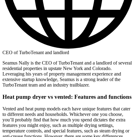
CEO of TurboTenant and landlord
Seamus Nally is the CEO of TurboTenant and a landlord of several
residential properties in upstate New York and Colorado.
Leveraging his years of property management experience and
extensive startup knowledge, Seamus is a strong leader of the
TurboTenant team and an industry trailblazer.
Heat pump dryer vs vented: Features and functions
Vented and heat pump models each have unique features that cater
to different needs and households. Whichever one you choose,
you’ll probably find that how much you spend dictates the extra
features you might enjoy, such as multiple drying settings,
temperature controls, and special features, such as steam drying or
anti-crease functions. However, there are some key differences