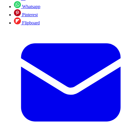
Whatsapp
Pinterest
Flipboard