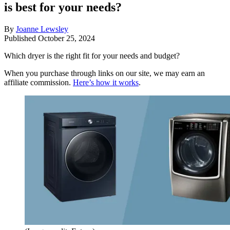
is best for your needs?
By
Joanne Lewsley
Published
October 25, 2024
Which dryer is the right fit for your needs and budget?
When you purchase through links on our site, we may earn an
affiliate commission.
Here’s how it works
.