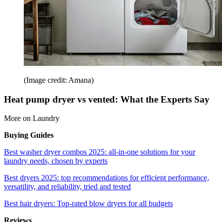
(Image credit: Amana)
Heat pump dryer vs vented: What the Experts Say
More on Laundry
Buying Guides
Best washer dryer combos 2025: all-in-one solutions for your
laundry needs, chosen by experts
Best dryers 2025: top recommendations for efficient performance,
versatility, and reliability, tried and tested
Best hair dryers: Top-rated blow dryers for all budgets
Reviews