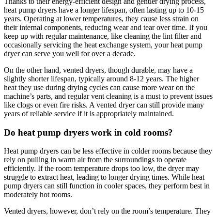
Thanks to their energy-efficient design and gentler drying process,
heat pump dryers have a longer lifespan, often lasting up to 10-15
years. Operating at lower temperatures, they cause less strain on
their internal components, reducing wear and tear over time. If you
keep up with regular maintenance, like cleaning the lint filter and
occasionally servicing the heat exchange system, your heat pump
dryer can serve you well for over a decade.
On the other hand, vented dryers, though durable, may have a
slightly shorter lifespan, typically around 8-12 years. The higher
heat they use during drying cycles can cause more wear on the
machine’s parts, and regular vent cleaning is a must to prevent issues
like clogs or even fire risks. A vented dryer can still provide many
years of reliable service if it is appropriately maintained.
Do heat pump dryers work in cold rooms?
Heat pump dryers can be less effective in colder rooms because they
rely on pulling in warm air from the surroundings to operate
efficiently. If the room temperature drops too low, the dryer may
struggle to extract heat, leading to longer drying times. While heat
pump dryers can still function in cooler spaces, they perform best in
moderately hot rooms.
Vented dryers, however, don’t rely on the room’s temperature. They