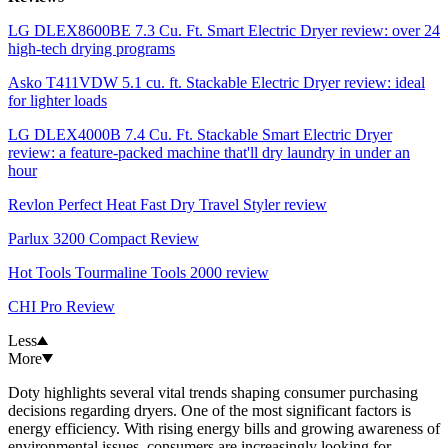
LG DLEX8600BE 7.3 Cu. Ft. Smart Electric Dryer review: over 24
high-tech drying programs
Asko T411VDW 5.1 cu. ft. Stackable Electric Dryer review: ideal
for lighter loads
LG DLEX4000B 7.4 Cu. Ft. Stackable Smart Electric Dryer
review: a feature-packed machine that'll dry laundry in under an
hour
Revlon Perfect Heat Fast Dry Travel Styler review
Parlux 3200 Compact Review
Hot Tools Tourmaline Tools 2000 review
CHI Pro Review
Less
More
Doty highlights several vital trends shaping consumer purchasing
decisions regarding dryers. One of the most significant factors is
energy efficiency. With rising energy bills and growing awareness of
environmental issues, consumers are increasingly looking for