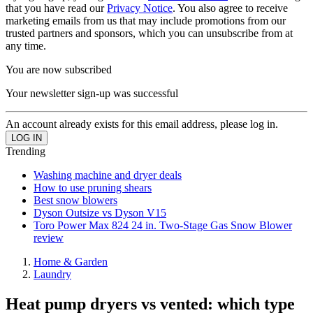
that you have read our
Privacy Notice
. You also agree to receive
marketing emails from us that may include promotions from our
trusted partners and sponsors, which you can unsubscribe from at
any time.
You are now subscribed
Your newsletter sign-up was successful
An account already exists for this email address, please log in.
Trending
Washing machine and dryer deals
How to use pruning shears
Best snow blowers
Dyson Outsize vs Dyson V15
Toro Power Max 824 24 in. Two-Stage Gas Snow Blower
review
Home & Garden
Laundry
Heat pump dryers vs vented: which type