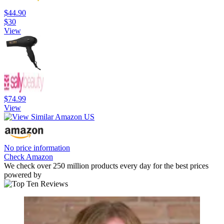
$44.90
$30
View
$74.99
View
No price information
Check Amazon
We check over 250 million products every day for the best prices
powered by