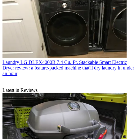
Laundry
LG DLEX4000B 7.4 Cu. Ft. Stackable Smart Electric
Dryer review: a feature-packed machine that'll dry laundry in under
an hour
Latest in Reviews