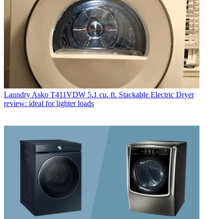
Laundry
Asko T411VDW 5.1 cu. ft. Stackable Electric Dryer
review: ideal for lighter loads