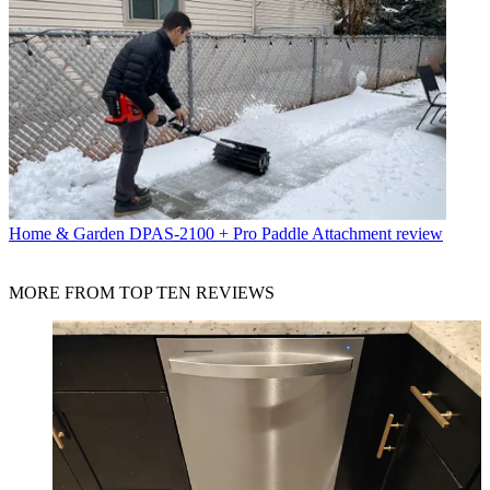
Home & Garden
DPAS-2100 + Pro Paddle Attachment review
MORE FROM TOP TEN REVIEWS