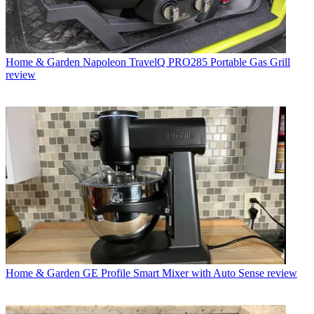
Home & Garden
Napoleon TravelQ PRO285 Portable Gas Grill
review
Home & Garden
GE Profile Smart Mixer with Auto Sense review