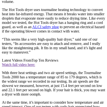
volume.
The Hot Tools dryer uses tourmaline heating technology to convert
heat into far-infrared energy. That means it breaks water into smaller
droplets that evaporate more easily to reduce drying time. Like every
model we tested, the Hot Tools dryer has a hanging ring and a cord
guard, as well as an
ALCI safety plug
to prevent an electrical hazard
if the operating blower comes in contact with water.
“This seems like a very high-quality hair dryer,” said one of our
testers, “Its accessories are easy to attach and remove, and I really
like the straightening pik. It fits in my small hand, and it’s light and
easy to maneuver.”
Latest Videos From
Top Ten Reviews
Watch full video here:
With three heat settings and two air speed settings, the Tourmaline
Tools 2000 has a temperature range of 85 to 179 degrees, which is
the widest range we recorded in our testing. Its air speeds are the
slowest we measured, however, at just 15.4 feet per second on low
and 22.1 feet per second on high. If your hair is thick, you may want
a dryer with more oomph.
At the same time, it’s important to consider how temperature and air
speed interact. One of our testers with curly hair appreciated how