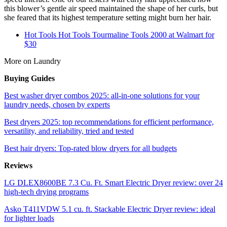
this blower’s gentle air speed maintained the shape of her curls, but
she feared that its highest temperature setting might burn her hair.
Hot Tools Hot Tools Tourmaline Tools 2000 at Walmart for
$30
More on Laundry
Buying Guides
Best washer dryer combos 2025: all-in-one solutions for your
laundry needs, chosen by experts
Best dryers 2025: top recommendations for efficient performance,
versatility, and reliability, tried and tested
Best hair dryers: Top-rated blow dryers for all budgets
Reviews
LG DLEX8600BE 7.3 Cu. Ft. Smart Electric Dryer review: over 24
high-tech drying programs
Asko T411VDW 5.1 cu. ft. Stackable Electric Dryer review: ideal
for lighter loads