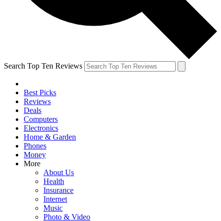
Search Top Ten Reviews
Best Picks
Reviews
Deals
Computers
Electronics
Home & Garden
Phones
Money
More
About Us
Health
Insurance
Internet
Music
Photo & Video