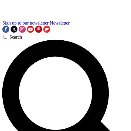
Sign up to our newsletter
Newsletter
Search