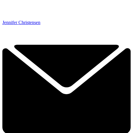
Jennifer Christensen