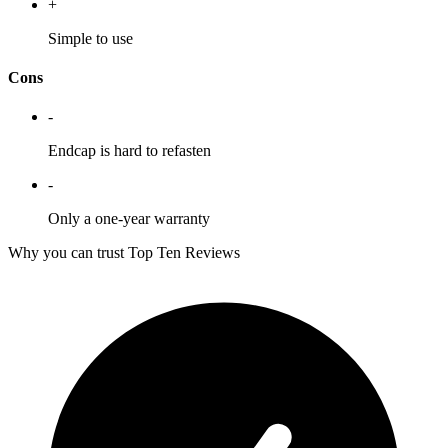
+
Simple to use
Cons
-
Endcap is hard to refasten
-
Only a one-year warranty
Why you can trust Top Ten Reviews