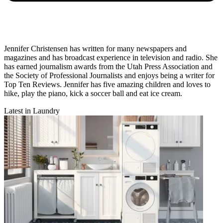
Jennifer Christensen has written for many newspapers and
magazines and has broadcast experience in television and radio. She
has earned journalism awards from the Utah Press Association and
the Society of Professional Journalists and enjoys being a writer for
Top Ten Reviews. Jennifer has five amazing children and loves to
hike, play the piano, kick a soccer ball and eat ice cream.
Latest in Laundry