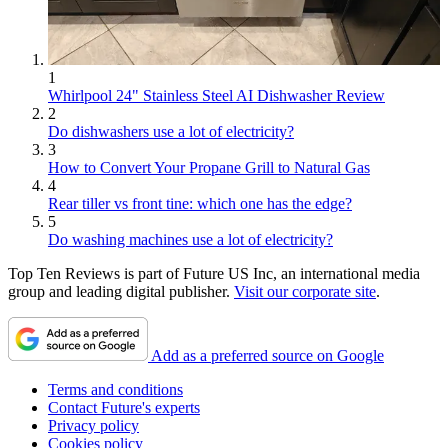
1
Whirlpool 24" Stainless Steel AI Dishwasher Review
2
Do dishwashers use a lot of electricity?
3
How to Convert Your Propane Grill to Natural Gas
4
Rear tiller vs front tine: which one has the edge?
5
Do washing machines use a lot of electricity?
Top Ten Reviews is part of Future US Inc, an international media
group and leading digital publisher.
Visit our corporate site
.
Add as a preferred source on Google
Terms and conditions
Contact Future's experts
Privacy policy
Cookies policy