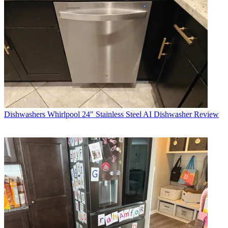
Dishwashers
Whirlpool 24" Stainless Steel AI Dishwasher Review