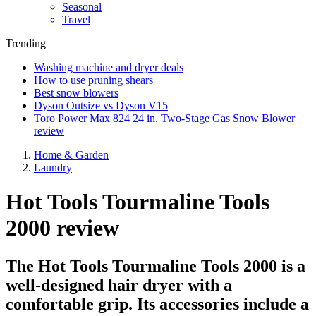
Seasonal
Travel
Trending
Washing machine and dryer deals
How to use pruning shears
Best snow blowers
Dyson Outsize vs Dyson V15
Toro Power Max 824 24 in. Two-Stage Gas Snow Blower
review
Home & Garden
Laundry
Hot Tools Tourmaline Tools
2000 review
The Hot Tools Tourmaline Tools 2000 is a
well-designed hair dryer with a
comfortable grip. Its accessories include a