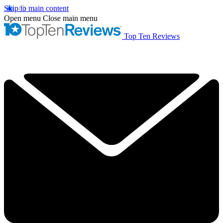
Skip to main content
Open menu
Close main menu
Top Ten Reviews