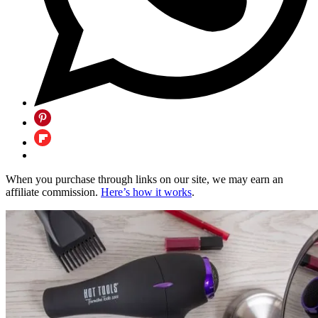
When you purchase through links on our site, we may earn an
affiliate commission.
Here’s how it works
.