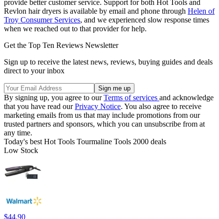
provide better customer service. Support for both Hot Tools and
Revlon hair dryers is available by email and phone through
Helen of
Troy Consumer Services
, and we experienced slow response times
when we reached out to that provider for help.
Get the Top Ten Reviews Newsletter
Sign up to receive the latest news, reviews, buying guides and deals
direct to your inbox
By signing up, you agree to our
Terms of services
and acknowledge
that you have read our
Privacy Notice
. You also agree to receive
marketing emails from us that may include promotions from our
trusted partners and sponsors, which you can unsubscribe from at
any time.
Today's best Hot Tools Tourmaline Tools 2000 deals
Low Stock
$44.90