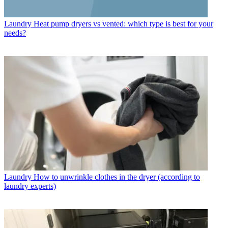
Laundry
Heat pump dryers vs vented: which type is best for your
needs?
Laundry
How to unwrinkle clothes in the dryer (according to
laundry experts)