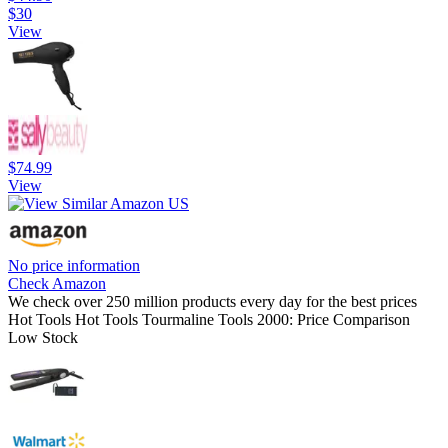
$30
View
$74.99
View
No price information
Check Amazon
We check over 250 million products every day for the best prices
Hot Tools Hot Tools Tourmaline Tools 2000: Price Comparison
Low Stock