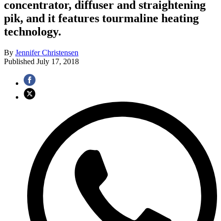
concentrator, diffuser and straightening
pik, and it features tourmaline heating
technology.
By
Jennifer Christensen
Published
July 17, 2018