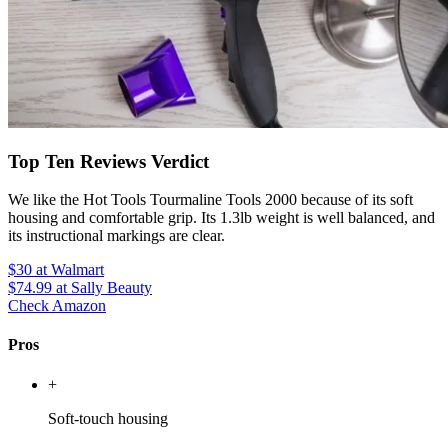
Top Ten Reviews Verdict
We like the Hot Tools Tourmaline Tools 2000 because of its soft
housing and comfortable grip. Its 1.3lb weight is well balanced, and
its instructional markings are clear.
$30
at Walmart
$74.99
at Sally Beauty
Check Amazon
Pros
+
Soft-touch housing