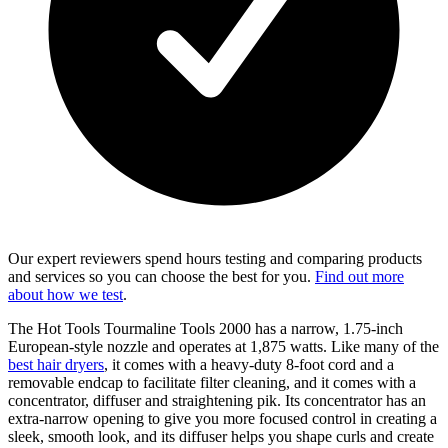
Our expert reviewers spend hours testing and comparing products
and services so you can choose the best for you.
Find out more
about how we test
.
The Hot Tools Tourmaline Tools 2000 has a narrow, 1.75-inch
European-style nozzle and operates at 1,875 watts. Like many of the
best hair dryers
, it comes with a heavy-duty 8-foot cord and a
removable endcap to facilitate filter cleaning, and it comes with a
concentrator, diffuser and straightening pik. Its concentrator has an
extra-narrow opening to give you more focused control in creating a
sleek, smooth look, and its diffuser helps you shape curls and create