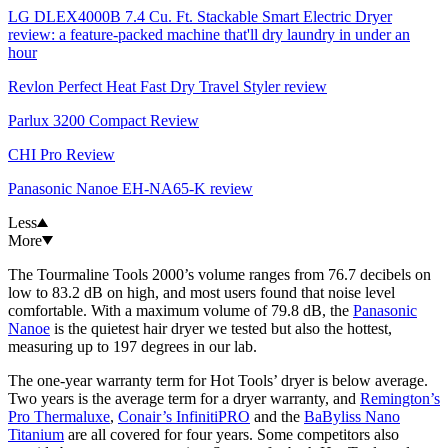
LG DLEX4000B 7.4 Cu. Ft. Stackable Smart Electric Dryer
review: a feature-packed machine that'll dry laundry in under an
hour
Revlon Perfect Heat Fast Dry Travel Styler review
Parlux 3200 Compact Review
CHI Pro Review
Panasonic Nanoe EH-NA65-K review
Less
More
The Tourmaline Tools 2000’s volume ranges from 76.7 decibels on
low to 83.2 dB on high, and most users found that noise level
comfortable. With a maximum volume of 79.8 dB, the
Panasonic
Nanoe
is the quietest hair dryer we tested but also the hottest,
measuring up to 197 degrees in our lab.
The one-year warranty term for Hot Tools’ dryer is below average.
Two years is the average term for a dryer warranty, and
Remington’s
Pro Thermaluxe
,
Conair’s InfinitiPRO
and the
BaByliss Nano
Titanium
are all covered for four years. Some competitors also