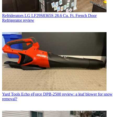
Refriderators
LG LF29S8365S 28.6 Cu. Ft. French Door
Refrigerator review
Yard Tools
Echo eForce DPB-2500 review: a leaf blower for snow
removal?