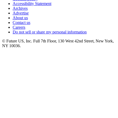
Accessibility Statement
Archives
Advertise
About us
Contact us
Careers
Do not sell or share my personal information
© Future US, Inc. Full 7th Floor, 130 West 42nd Street, New York,
NY 10036.