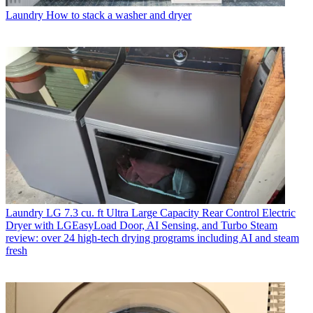
Laundry
How to stack a washer and dryer
Laundry
LG 7.3 cu. ft Ultra Large Capacity Rear Control Electric
Dryer with LGEasyLoad Door, AI Sensing, and Turbo Steam
review: over 24 high-tech drying programs including AI and steam
fresh