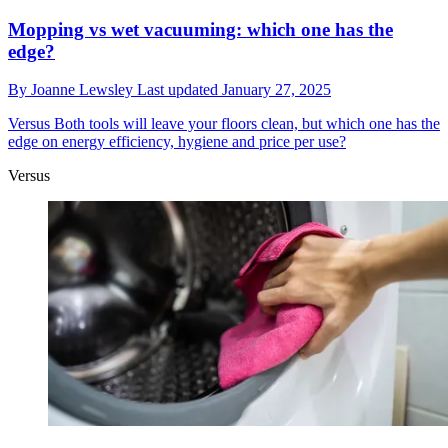
Mopping vs wet vacuuming: which one has the
edge?
By
Joanne Lewsley
Last updated
January 27, 2025
Versus
Both tools will leave your floors clean, but which one has the
edge on energy efficiency, hygiene and price per use?
Versus