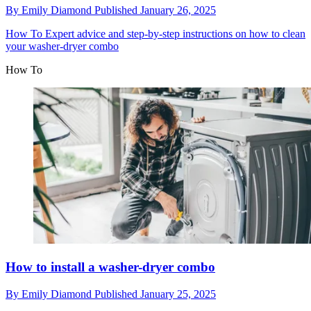
By
Emily Diamond
Published
January 26, 2025
How To
Expert advice and step-by-step instructions on how to clean
your washer-dryer combo
How To
How to install a washer-dryer combo
By
Emily Diamond
Published
January 25, 2025