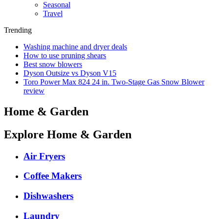
Seasonal
Travel
Trending
Washing machine and dryer deals
How to use pruning shears
Best snow blowers
Dyson Outsize vs Dyson V15
Toro Power Max 824 24 in. Two-Stage Gas Snow Blower
review
Home & Garden
Explore Home & Garden
Air Fryers
Coffee Makers
Dishwashers
Laundry