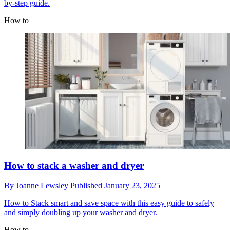
by-step guide.
How to
How to stack a washer and dryer
By
Joanne Lewsley
Published
January 23, 2025
How to
Stack smart and save space with this easy guide to safely
and simply doubling up your washer and dryer.
How to