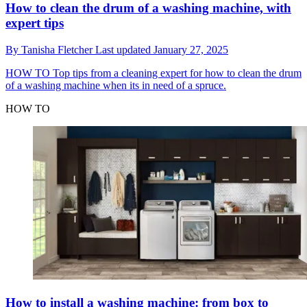
How to clean the drum of a washing machine, with
expert tips
By
Tanisha Fletcher
Last updated
January 27, 2025
HOW TO
Top tips from a cleaning expert for how to clean the drum
of a washing machine when its in need of a spruce.
HOW TO
How to install a washing machine: from box to