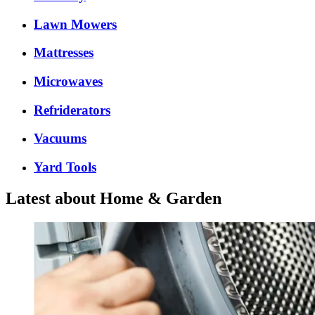
Lawn Mowers
Mattresses
Microwaves
Refriderators
Vacuums
Yard Tools
Latest about Home & Garden