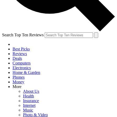
Search Top Ten Reviews
Best Picks
Reviews
Deals
Computers
Electronics
Home & Garden
Phones
Money
More
About Us
Health
Insurance
Internet
Music
Photo & Video