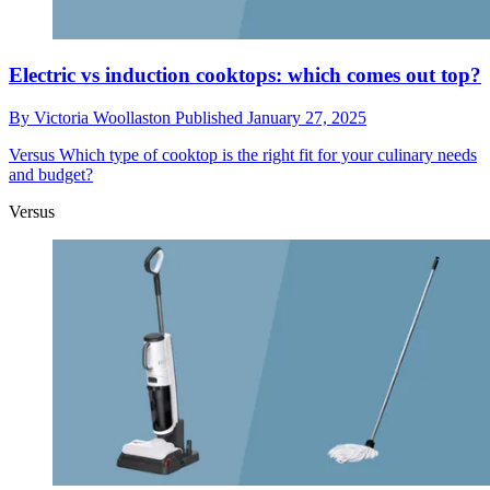
Electric vs induction cooktops: which comes out top?
By
Victoria Woollaston
Published
January 27, 2025
Versus
Which type of cooktop is the right fit for your culinary needs
and budget?
Versus