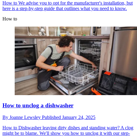
How to
We advise you to opt for the manufacturer's installation, but
here is a step-by-step guide that outlines what you need to know.
How to
How to unclog a dishwasher
By
Joanne Lewsley
Published
January 24, 2025
How to
Dishwasher leaving dirty dishes and standing water? A clog
might be to blame. We'll show you how to unclog it with our step-