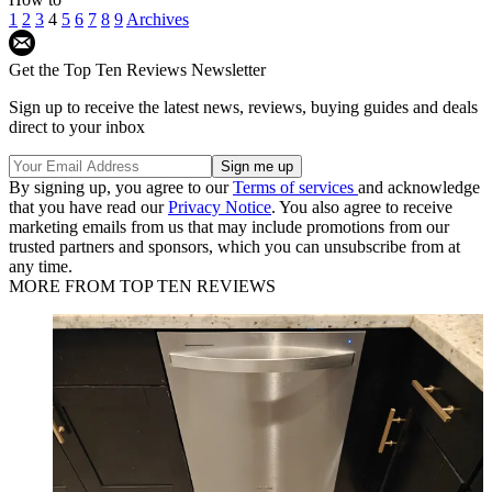
1
2
3
4
5
6
7
8
9
Archives
Get the Top Ten Reviews Newsletter
Sign up to receive the latest news, reviews, buying guides and deals
direct to your inbox
By signing up, you agree to our
Terms of services
and acknowledge
that you have read our
Privacy Notice
. You also agree to receive
marketing emails from us that may include promotions from our
trusted partners and sponsors, which you can unsubscribe from at
any time.
MORE FROM TOP TEN REVIEWS