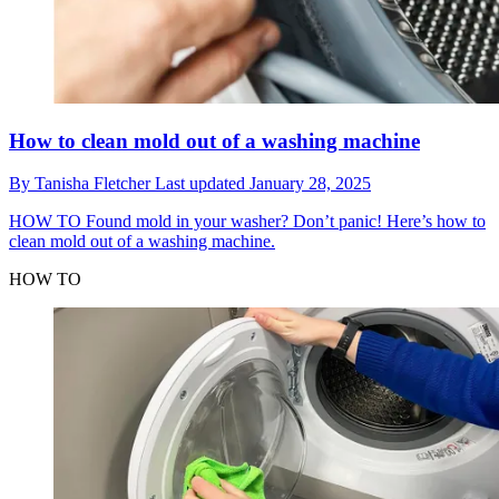
How to clean mold out of a washing machine
By
Tanisha Fletcher
Last updated
January 28, 2025
HOW TO
Found mold in your washer? Don’t panic! Here’s how to
clean mold out of a washing machine.
HOW TO