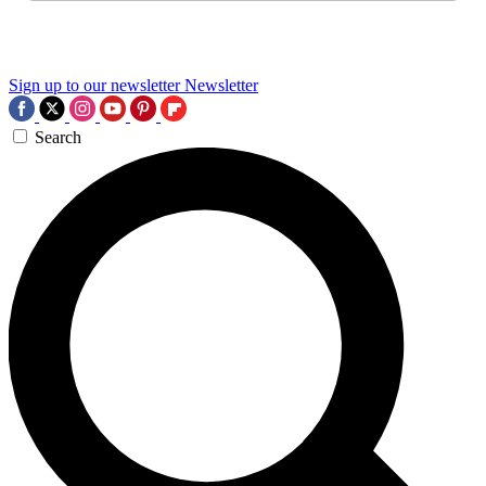
Sign up to our newsletter
Newsletter
Search