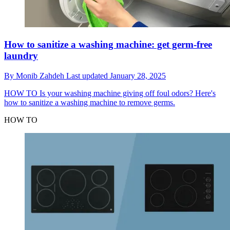
How to sanitize a washing machine: get germ-free
laundry
By
Monib Zahdeh
Last updated
January 28, 2025
HOW TO
Is your washing machine giving off foul odors? Here's
how to sanitize a washing machine to remove germs.
HOW TO