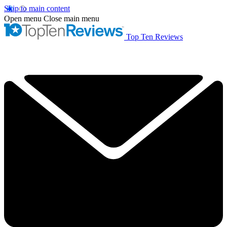
Skip to main content
Open menu
Close main menu
Top Ten Reviews