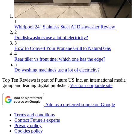
1
Whirlpool 24" Stainless Steel AI Dishwasher Review
2
Do dishwashers use a lot of electricity?
3
How to Convert Your Propane Grill to Natural Gas
4
Rear tiller vs front tine: which one has the edge?
5
Do washing machines use a lot of electricity?
Top Ten Reviews is part of Future US Inc, an international media
group and leading digital publisher.
Visit our corporate site
.
Add as a preferred source on Google
Terms and conditions
Contact Future's experts
Privacy policy
Cookies policy