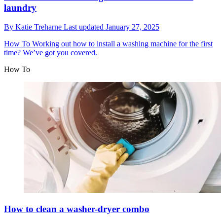
laundry
By
Katie Treharne
Last updated
January 27, 2025
How To
Working out how to install a washing machine for the first
time? We’ve got you covered.
How To
How to clean a washer-dryer combo