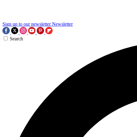
Sign up to our newsletter
Newsletter
Search