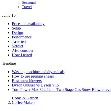
Seasonal
Travel
Jump To:
Price and availability
Setup
Design
Performance
Taste test
Verdict
Also consider
How I tested
Trending
Washing machine and dryer deals
How to use pruning shears
Best snow blowers
Dyson Outsize vs Dyson V15
Toro Power Max 824 24 in. Two-Stage Gas Snow Blower rev
Home & Garden
Coffee Makers