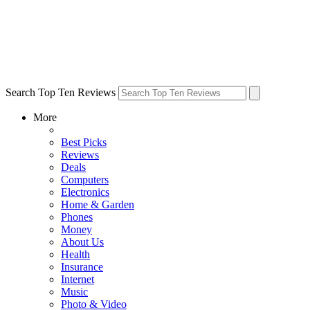
Search Top Ten Reviews
More
Best Picks
Reviews
Deals
Computers
Electronics
Home & Garden
Phones
Money
About Us
Health
Insurance
Internet
Music
Photo & Video