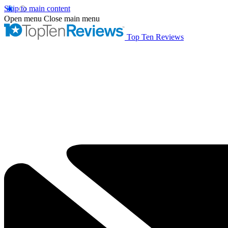
Skip to main content
Open menu
Close main menu
Top Ten Reviews