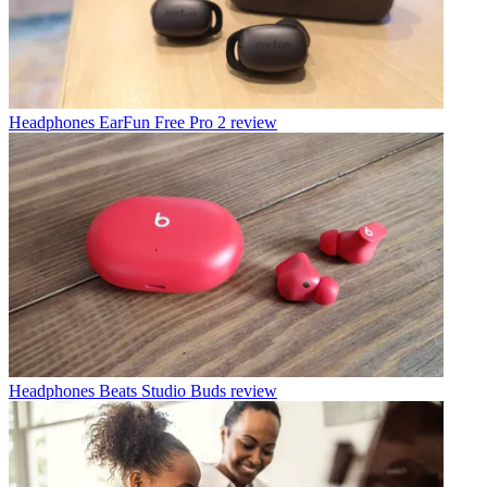
Headphones
EarFun Free Pro 2 review
Headphones
Beats Studio Buds review