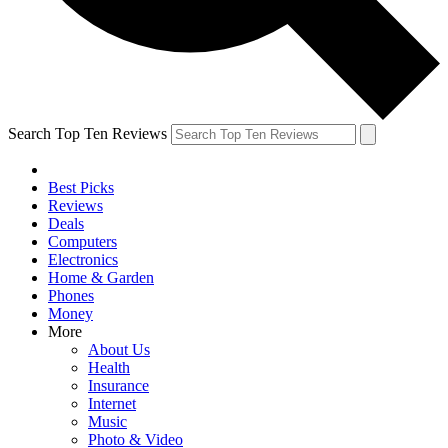
Search Top Ten Reviews
Best Picks
Reviews
Deals
Computers
Electronics
Home & Garden
Phones
Money
More
About Us
Health
Insurance
Internet
Music
Photo & Video