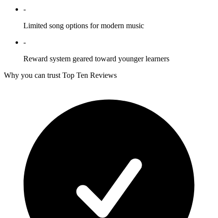
-
Limited song options for modern music
-
Reward system geared toward younger learners
Why you can trust Top Ten Reviews