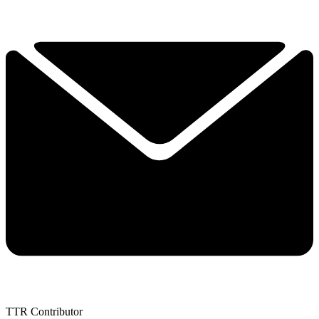
TTR Contributor