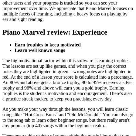
other users and your progress is tracked so you can see your
improvement over time. We appreciate that Piano Marvel focuses on
multiple facets of learning, including a heavy focus on playing by
ear and sight-reading.
Piano Marvel review: Experience
Earn trophies to keep motivated
Learn well-known songs
The big motivational factor within this software is earning trophies.
The lessons are set up like games, and when you play the correct
notes they are highlighted in green – wrong notes are highlighted in
red. At the end of a lesson your score is calculated into a percentage.
An 80% and above gets a bronze trophy, 90 to 95% receives a silver
trophy and 96% and above will earn you a gold trophy. Earning
trophies is the student's motivation and encouragement. There's also
a practice streak tracker, to keep you practising every day.
As you make your way through the lessons, you will learn classic
songs like "Hot Cross Buns" and "Old McDonald." You can also go
to the song tab to learn other beginner songs, but there really aren't
any popular (top 40) songs within the beginner realm.
There are a wide variety of songs within the music library that you