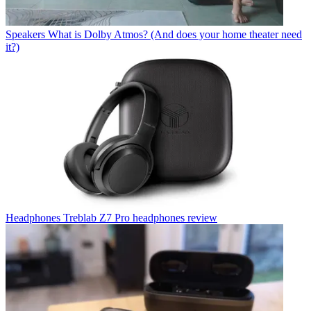
Speakers
What is Dolby Atmos? (And does your home theater need
it?)
Headphones
Treblab Z7 Pro headphones review