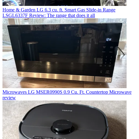
Home & Garden
LG 6.3 cu. ft. Smart Gas Slide-in Range
LSGL6337F Review: The range that does it all
Microwaves
LG MSER0990S 0.9 Cu. Ft. Countertop Microwave
review