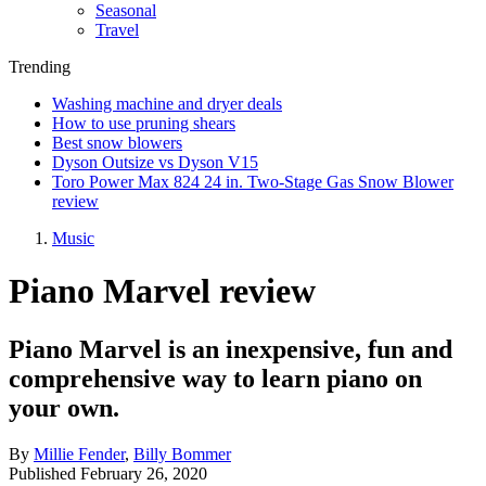
Seasonal
Travel
Trending
Washing machine and dryer deals
How to use pruning shears
Best snow blowers
Dyson Outsize vs Dyson V15
Toro Power Max 824 24 in. Two-Stage Gas Snow Blower
review
Music
Piano Marvel review
Piano Marvel is an inexpensive, fun and
comprehensive way to learn piano on
your own.
By
Millie Fender
,
Billy Bommer
Published
February 26, 2020