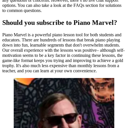
any questions or concerns. However, there’s no live chat support
options. You can also take a look at the FAQs section for solutions
to common questions.
Should you subscribe to Piano Marvel?
Piano Marvel is a powerful piano lesson tool for both students and
educators. There are hundreds of lessons that break piano playing
down into fun, learnable segments that don't overwhelm students.
Our overall experience with the lessons was positive– although self-
motivation seems to be a key factor in continuing these lessons, the
game-like format keeps you trying and improving to achieve a gold
trophy. It's also much less expensive than monthly lessons from a
teacher, and you can learn at your own convenience.