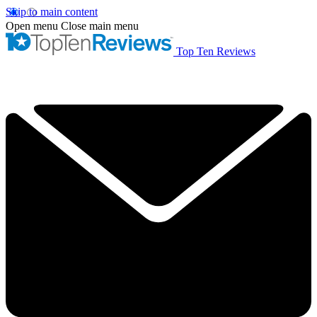
Skip to main content
Open menu
Close main menu
Top Ten Reviews