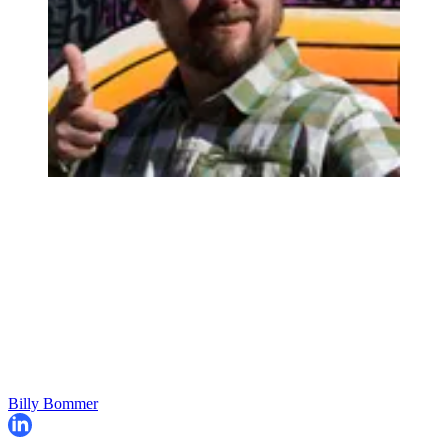
Billy Bommer