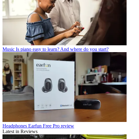
Music
Is piano easy to learn? And where do you start?
Headphones
Earfun Free Pro review
Latest in Reviews