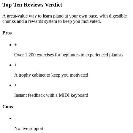
Top Ten Reviews Verdict
A great-value way to learn piano at your own pace, with digestible
chunks and a rewards system to keep you motivated.
Pros
+
Over 1,200 exercises for beginners to experienced pianists
+
A trophy cabinet to keep you motivated
+
Instant feedback with a MIDI keyboard
Cons
-
No live support