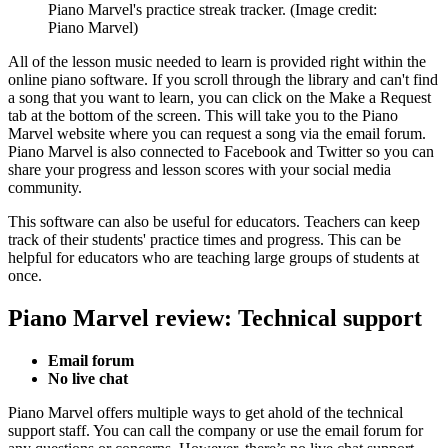
Piano Marvel's practice streak tracker.
(Image credit:
Piano Marvel)
All of the lesson music needed to learn is provided right within the
online piano software. If you scroll through the library and can't find
a song that you want to learn, you can click on the Make a Request
tab at the bottom of the screen. This will take you to the Piano
Marvel website where you can request a song via the email forum.
Piano Marvel is also connected to Facebook and Twitter so you can
share your progress and lesson scores with your social media
community.
This software can also be useful for educators. Teachers can keep
track of their students' practice times and progress. This can be
helpful for educators who are teaching large groups of students at
once.
Piano Marvel review: Technical support
Email forum
No live chat
Piano Marvel offers multiple ways to get ahold of the technical
support staff. You can call the company or use the email forum for