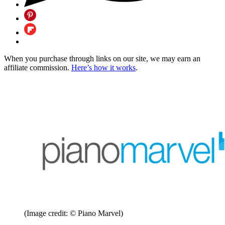
When you purchase through links on our site, we may earn an
affiliate commission.
Here’s how it works
.
(Image credit: © Piano Marvel)