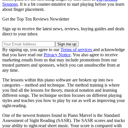
Sessions
. It is a bit counter-intuitive to start playing before you learn
about finger placement.
Get the Top Ten Reviews Newsletter
Sign up to receive the latest news, reviews, buying guides and deals
direct to your inbox
By signing up, you agree to our
Terms of services
and acknowledge
that you have read our
Privacy Notice
. You also agree to receive
marketing emails from us that may include promotions from our
trusted partners and sponsors, which you can unsubscribe from at
any time.
The lessons within this piano software are broken up into two
categories – method and technique. The method training is where
you find all the lessons for theory, musical notation and learning
different songs. The technique section focuses on different playing
styles and teaches you how to play by ear as well as improving your
sight-reading.
One of the newest features found in Piano Marvel is the Standard
Assessment of Sight Reading (SASR). The SASR scores and tracks
your ability to sight-read sheet music. Your score is compared with