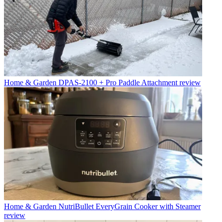
Home & Garden
DPAS-2100 + Pro Paddle Attachment review
Home & Garden
NutriBullet EveryGrain Cooker with Steamer
review