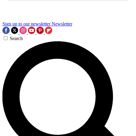
Sign up to our newsletter
Newsletter
Search