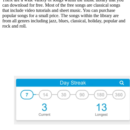
can download for free. Most of the free songs are classical songs
that include video tutorials and sheet music. You can purchase
popular songs for a small price. The songs within the library are
from all genres including jazz, blues, classical, holiday, popular and
rock and roll.