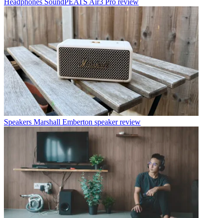
Headphones
SoundPEATS Air3 Pro review
Speakers
Marshall Emberton speaker review