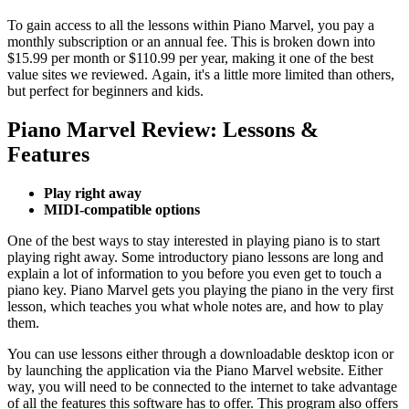
To gain access to all the lessons within Piano Marvel, you pay a
monthly subscription or an annual fee. This is broken down into
$15.99 per month or $110.99 per year, making it one of the best
value sites we reviewed. Again, it's a little more limited than others,
but perfect for beginners and kids.
Piano Marvel Review: Lessons &
Features
Play right away
MIDI-compatible options
One of the best ways to stay interested in playing piano is to start
playing right away. Some introductory piano lessons are long and
explain a lot of information to you before you even get to touch a
piano key. Piano Marvel gets you playing the piano in the very first
lesson, which teaches you what whole notes are, and how to play
them.
You can use lessons either through a downloadable desktop icon or
by launching the application via the Piano Marvel website. Either
way, you will need to be connected to the internet to take advantage
of all the features this software has to offer. This program also offers