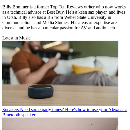
Billy Bommer is a former Top Ten Reviews writer who now works
as a technical advisor at Best Buy. He's a keen sax player, and lives
in Utah. Billy also has a BS from Weber State University in
Communications and Media Studies. His areas of expertise are
diverse, and he has a particular passion for AV and audio tech.
Latest in Music
Speakers
Need some party tunes? Here's how to use your Alexa as a
Bluetooth speaker