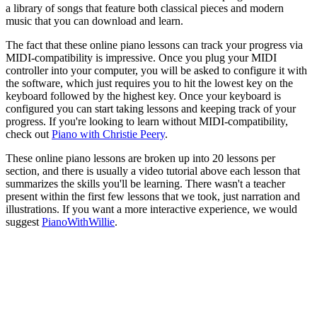
a library of songs that feature both classical pieces and modern
music that you can download and learn.
The fact that these online piano lessons can track your progress via
MIDI-compatibility is impressive. Once you plug your MIDI
controller into your computer, you will be asked to configure it with
the software, which just requires you to hit the lowest key on the
keyboard followed by the highest key. Once your keyboard is
configured you can start taking lessons and keeping track of your
progress. If you're looking to learn without MIDI-compatibility,
check out
Piano with Christie Peery
.
These online piano lessons are broken up into 20 lessons per
section, and there is usually a video tutorial above each lesson that
summarizes the skills you'll be learning. There wasn't a teacher
present within the first few lessons that we took, just narration and
illustrations. If you want a more interactive experience, we would
suggest
PianoWithWillie
.