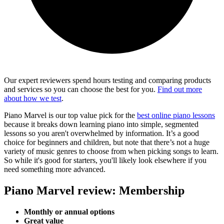
Our expert reviewers spend hours testing and comparing products
and services so you can choose the best for you.
Find out more
about how we test
.
Piano Marvel is our top value pick for the
best online piano lessons
because it breaks down learning piano into simple, segmented
lessons so you aren't overwhelmed by information. It’s a good
choice for beginners and children, but note that there’s not a huge
variety of music genres to choose from when picking songs to learn.
So while it's good for starters, you'll likely look elsewhere if you
need something more advanced.
Piano Marvel review: Membership
Monthly or annual options
Great value