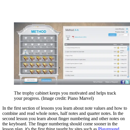
The trophy cabinet keeps you motivated and helps track
your progress.
(Image credit: Piano Marvel)
In the first section of lessons you learn about note values and how to
combine and read whole notes, half notes and quarter notes. In the
second lesson you learn about finger numbering and other notes on
the keyboard. The finger numbering should come sooner in the
lesson plan, it's the first thing taught by sites such as
Playground