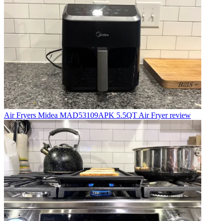
Air Fryers
Midea MAD53109APK 5.5QT Air Fryer review