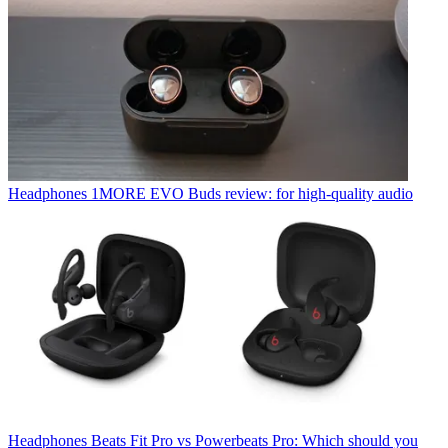
Headphones
1MORE EVO Buds review: for high-quality audio
Headphones
Beats Fit Pro vs Powerbeats Pro: Which should you