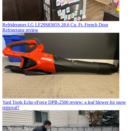
Refriderators
LG LF29S8365S 28.6 Cu. Ft. French Door
Refrigerator review
Yard Tools
Echo eForce DPB-2500 review: a leaf blower for snow
removal?