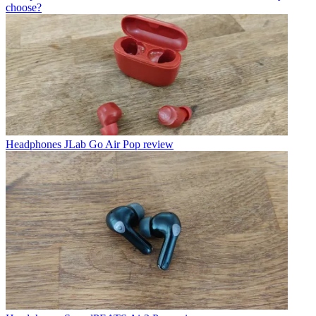
choose?
Headphones
JLab Go Air Pop review