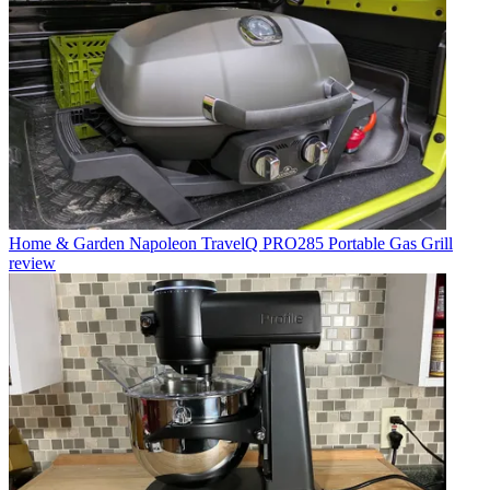
Home & Garden
Napoleon TravelQ PRO285 Portable Gas Grill
review