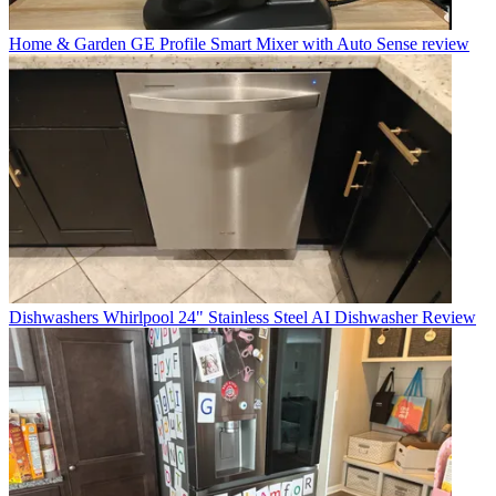
Home & Garden
GE Profile Smart Mixer with Auto Sense review
Dishwashers
Whirlpool 24" Stainless Steel AI Dishwasher Review