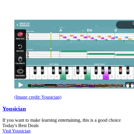
(Image credit: Yousician)
Yousician
If you want to make learning entertaining, this is a good choice
Today's Best Deals
Visit Yousician