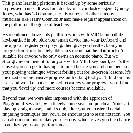
This piano learning platform is backed up by some seriously
impressive names. It was founded by music industry legend Quincy
Jones, who has 28 Grammys to his name, and other famous
musicians like Harry Connick Jr also make regular appearances on
the platform in the guise of teachers.
As mentioned above, this platform works with MIDI-compatible
keyboards. Simply plug your smart device into your keyboard and
the app can register you playing, then give you feedback on your
progression. Unfortunately, this does mean that the platform isn’t
suitable for anyone who only owns an acoustic piano. But we
strongly recommend it for anyone with a MIDI keyboard, as it’s the
closest you can get to having a tutor sit beside you and comment on
your playing technique without forking out for in-person lessons. It’s
the most comprehensive progression-tracking tool you’ll find on this
list – and we like that as the tool measures your progress, you’ll find
that you ‘level up’ and more courses become available.
Beyond that, we were also impressed with the approach of
Playground Sessions, which feels immersive and practical. You start
playing straight away, and it’s only after you’ve mastered certain
fingering techniques that you’ll be encouraged to learn notation. You
can also record and replay your lessons, which gives you the chance
to analyze your own performance.