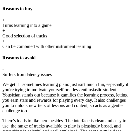
Reasons to buy
+
Turns learning into a game
+
Good selection of tracks
+
Can be combined with other instrument learning
Reasons to avoid
-
Suffers from latency issues
We get it - sometimes learning piano just isn't much fun, especially if
you're trying to motivate yourself or a less enthusiastic student.
Yousician stands out because it gamifies the learning process, letting
you earn stars and rewards for playing every day. It also challenges
you to unlock new tiers of lessons and content, so acts as a gentle
challenge too.
There's loads to like here besides. The interface is clean and easy to
use, the range of tracks available to play is pleasingly broad, and