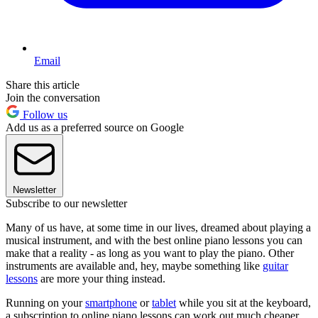
Email
Share this article
Join the conversation
Follow us
Add us as a preferred source on Google
Newsletter
Subscribe to our newsletter
Many of us have, at some time in our lives, dreamed about playing a
musical instrument, and with the best online piano lessons you can
make that a reality - as long as you want to play the piano. Other
instruments are available and, hey, maybe something like
guitar
lessons
are more your thing instead.
Running on your
smartphone
or
tablet
while you sit at the keyboard,
a subscription to online piano lessons can work out much cheaper