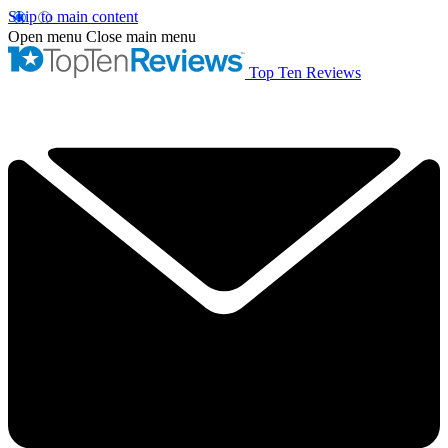
Skip to main content
Open menu
Close main menu
Top Ten Reviews