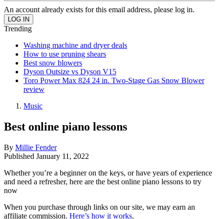
An account already exists for this email address, please log in.
Trending
Washing machine and dryer deals
How to use pruning shears
Best snow blowers
Dyson Outsize vs Dyson V15
Toro Power Max 824 24 in. Two-Stage Gas Snow Blower
review
Music
Best online piano lessons
By
Millie Fender
Published
January 11, 2022
Whether you’re a beginner on the keys, or have years of experience
and need a refresher, here are the best online piano lessons to try
now
When you purchase through links on our site, we may earn an
affiliate commission.
Here’s how it works
.