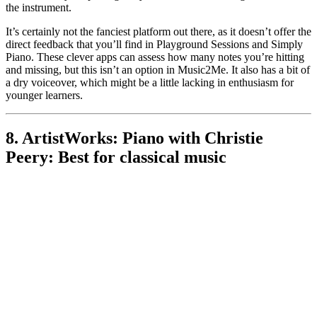
the instrument.
It’s certainly not the fanciest platform out there, as it doesn’t offer the
direct feedback that you’ll find in Playground Sessions and Simply
Piano. These clever apps can assess how many notes you’re hitting
and missing, but this isn’t an option in Music2Me. It also has a bit of
a dry voiceover, which might be a little lacking in enthusiasm for
younger learners.
8. ArtistWorks: Piano with Christie
Peery: Best for classical music