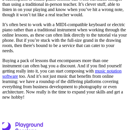
than using a traditional in-person teacher. It’s clever stuff, able to
listen in on your playing and know when you’ve hit a wrong note,
though it won’t tut like a real teacher would.
It’s often best to work with a MIDI-compatible keyboard or electric
piano rather than a traditional instrument when working through the
online lessons, as these can often link directly to the tutorial via your
phone. But if you’re stuck with the full-size grand in the drawing
room, then there's bound to be a service that can cater to your
needs.
Buying a pack of lessons that encompasses more than one
instrument can often bag you a discount. And if you find yourself
getting really into it, you can start composing with
music notation
software
too. And it’s not just music that benefits from online
learning: we have a roundup of the differing platforms covering
everything from business development to photography or even
architecture. Now really is the time to expand your skills and get a
new hobby!