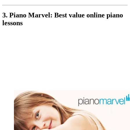
3. Piano Marvel: Best value online piano
lessons