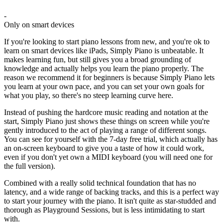
-
Only on smart devices
If you're looking to start piano lessons from new, and you're ok to
learn on smart devices like iPads, Simply Piano is unbeatable. It
makes learning fun, but still gives you a broad grounding of
knowledge and actually helps you learn the piano properly. The
reason we recommend it for beginners is because Simply Piano lets
you learn at your own pace, and you can set your own goals for
what you play, so there's no steep learning curve here.
Instead of pushing the hardcore music reading and notation at the
start, Simply Piano just shows these things on screen while you're
gently introduced to the act of playing a range of different songs.
You can see for yourself with the 7-day free trial, which actually has
an on-screen keyboard to give you a taste of how it could work,
even if you don't yet own a MIDI keyboard (you will need one for
the full version).
Combined with a really solid technical foundation that has no
latency, and a wide range of backing tracks, and this is a perfect way
to start your journey with the piano. It isn't quite as star-studded and
thorough as Playground Sessions, but is less intimidating to start
with.