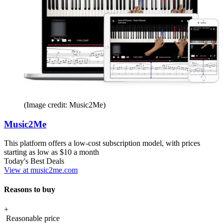
(Image credit: Music2Me)
Music2Me
This platform offers a low-cost subscription model, with prices
starting as low as $10 a month
Today's Best Deals
View at music2me.com
Reasons to buy
+
Reasonable price