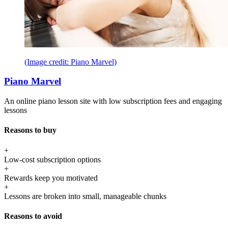
(Image credit: Piano Marvel)
Piano Marvel
An online piano lesson site with low subscription fees and engaging
lessons
Reasons to buy
+
Low-cost subscription options
+
Rewards keep you motivated
+
Lessons are broken into small, manageable chunks
Reasons to avoid