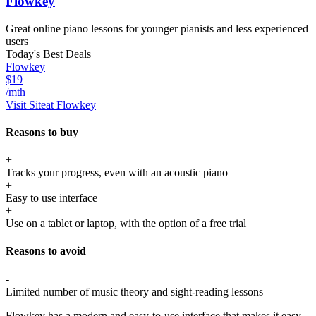
Flowkey
Great online piano lessons for younger pianists and less experienced
users
Today's Best Deals
Flowkey
$19
/mth
Visit Site
at Flowkey
Reasons to buy
+
Tracks your progress, even with an acoustic piano
+
Easy to use interface
+
Use on a tablet or laptop, with the option of a free trial
Reasons to avoid
-
Limited number of music theory and sight-reading lessons
Flowkey has a modern and easy-to-use interface that makes it easy