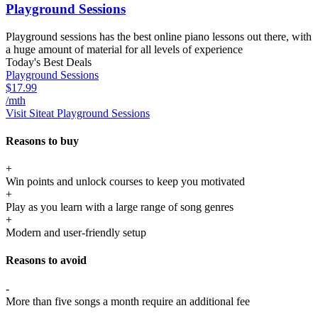
Playground Sessions
Playground sessions has the best online piano lessons out there, with
a huge amount of material for all levels of experience
Today's Best Deals
Playground Sessions
$17.99
/mth
Visit Site
at Playground Sessions
Reasons to buy
+
Win points and unlock courses to keep you motivated
+
Play as you learn with a large range of song genres
+
Modern and user-friendly setup
Reasons to avoid
-
More than five songs a month require an additional fee