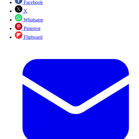
Facebook
X
Whatsapp
Pinterest
Flipboard