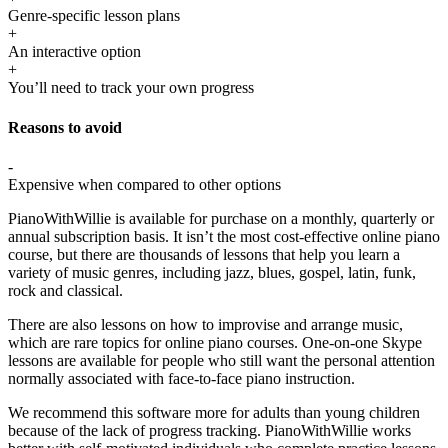
Genre-specific lesson plans
+
An interactive option
+
You’ll need to track your own progress
Reasons to avoid
-
Expensive when compared to other options
PianoWithWillie is available for purchase on a monthly, quarterly or
annual subscription basis. It isn’t the most cost-effective online piano
course, but there are thousands of lessons that help you learn a
variety of music genres, including jazz, blues, gospel, latin, funk,
rock and classical.
There are also lessons on how to improvise and arrange music,
which are rare topics for online piano courses. One-on-one Skype
lessons are available for people who still want the personal attention
normally associated with face-to-face piano instruction.
We recommend this software more for adults than young children
because of the lack of progress tracking. PianoWithWillie works