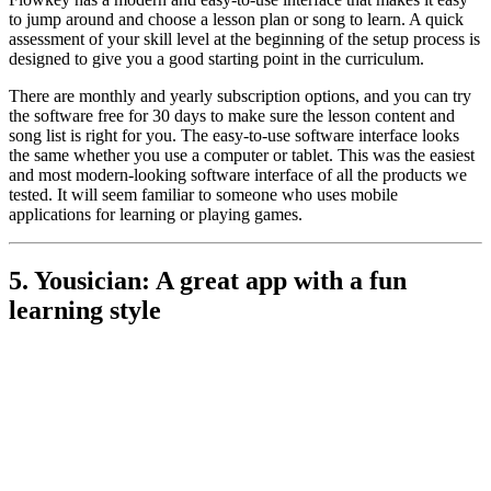
to jump around and choose a lesson plan or song to learn. A quick
assessment of your skill level at the beginning of the setup process is
designed to give you a good starting point in the curriculum.
There are monthly and yearly subscription options, and you can try
the software free for 30 days to make sure the lesson content and
song list is right for you. The easy-to-use software interface looks
the same whether you use a computer or tablet. This was the easiest
and most modern-looking software interface of all the products we
tested. It will seem familiar to someone who uses mobile
applications for learning or playing games.
5. Yousician: A great app with a fun
learning style