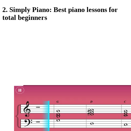
2. Simply Piano: Best piano lessons for
total beginners