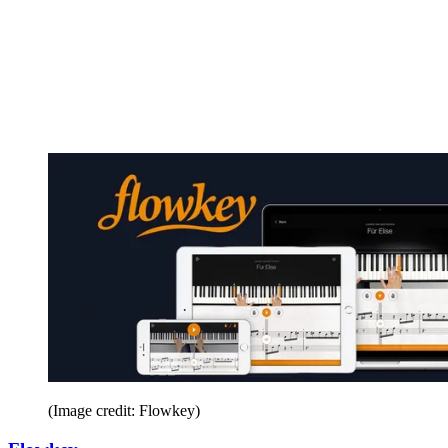
(Image credit: Flowkey)