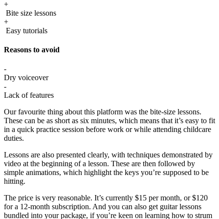
+
Bite size lessons
+
Easy tutorials
Reasons to avoid
-
Dry voiceover
-
Lack of features
Our favourite thing about this platform was the bite-size lessons.
These can be as short as six minutes, which means that it’s easy to fit
in a quick practice session before work or while attending childcare
duties.
Lessons are also presented clearly, with techniques demonstrated by
video at the beginning of a lesson. These are then followed by
simple animations, which highlight the keys you’re supposed to be
hitting.
The price is very reasonable. It’s currently $15 per month, or $120
for a 12-month subscription. And you can also get guitar lessons
bundled into your package, if you’re keen on learning how to strum