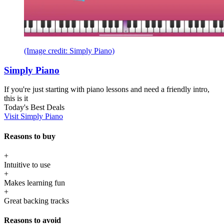
(Image credit: Simply Piano)
Simply Piano
If you're just starting with piano lessons and need a friendly intro,
this is it
Today's Best Deals
Visit Simply Piano
Reasons to buy
+
Intuitive to use
+
Makes learning fun
+
Great backing tracks
Reasons to avoid