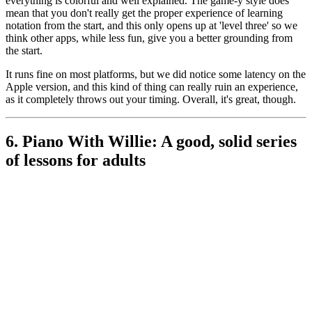
everything is colorful and well explained. The game-y style does
mean that you don't really get the proper experience of learning
notation from the start, and this only opens up at 'level three' so we
think other apps, while less fun, give you a better grounding from
the start.
It runs fine on most platforms, but we did notice some latency on the
Apple version, and this kind of thing can really ruin an experience,
as it completely throws out your timing. Overall, it's great, though.
6. Piano With Willie: A good, solid series
of lessons for adults