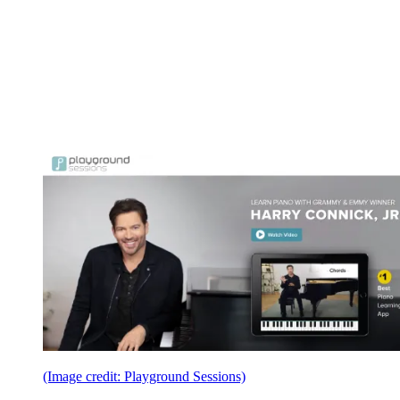
(Image credit: Playground Sessions)