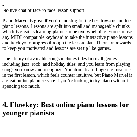
-
No live-chat or face-to-face lesson support
Piano Marvel is great if you’re looking for the best low-cost online
piano lessons. Lessons are split into small and manageable chunks
which is great as learning piano can be overwhelming. You can use
any MIDI-compatible keyboard to take the interactive piano lessons
and track your progress through the lesson plan. There are rewards
to keep you motivated and lessons are set up like games.
The library of available songs includes titles from all genres
including jazz, rock, and holiday titles, and you learn from playing
songs you know and recognize. You don’t learn fingering positions
in the first lesson, which feels counter-intuitive, but Piano Marvel is
a great online piano service if you’re looking to try piano without
spending too much.
4. Flowkey: Best online piano lessons for
younger pianists