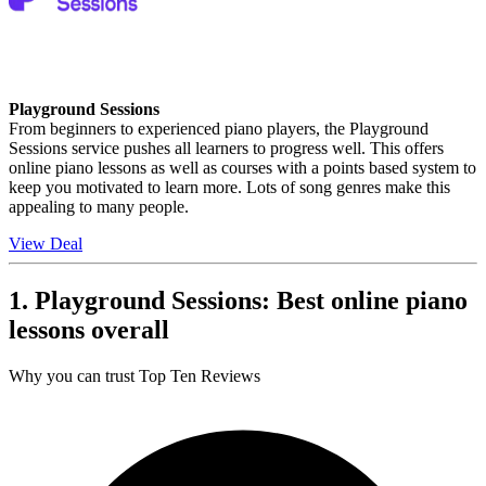
Playground Sessions
From beginners to experienced piano players, the Playground
Sessions service pushes all learners to progress well. This offers
online piano lessons as well as courses with a points based system to
keep you motivated to learn more. Lots of song genres make this
appealing to many people.
View Deal
1. Playground Sessions: Best online piano
lessons overall
Why you can trust Top Ten Reviews