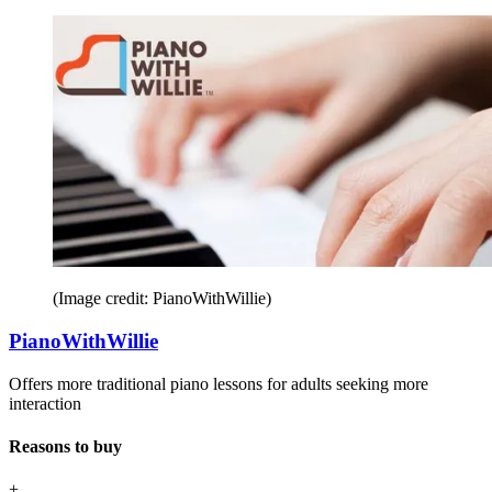
(Image credit: PianoWithWillie)
PianoWithWillie
Offers more traditional piano lessons for adults seeking more
interaction
Reasons to buy
+