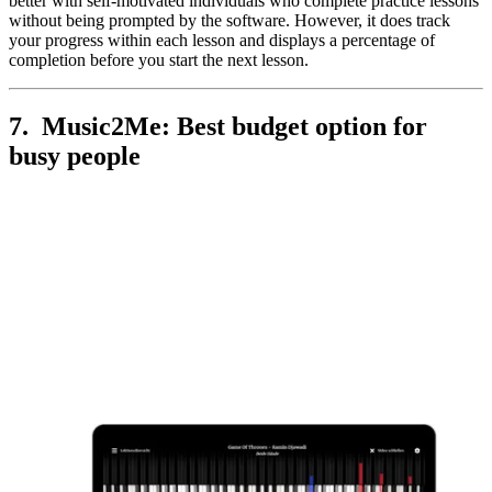
better with self-motivated individuals who complete practice lessons
without being prompted by the software. However, it does track
your progress within each lesson and displays a percentage of
completion before you start the next lesson.
7. Music2Me: Best budget option for
busy people