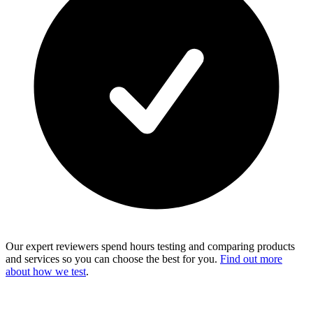
Our expert reviewers spend hours testing and comparing products
and services so you can choose the best for you.
Find out more
about how we test
.