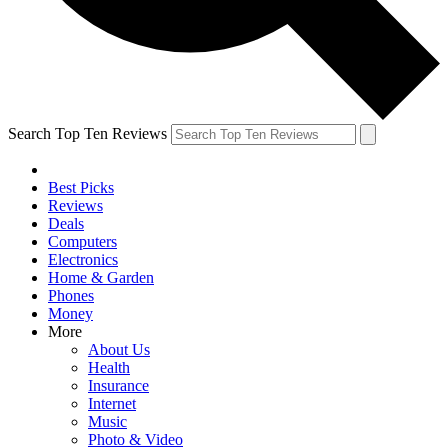
Search Top Ten Reviews
Best Picks
Reviews
Deals
Computers
Electronics
Home & Garden
Phones
Money
More
About Us
Health
Insurance
Internet
Music
Photo & Video