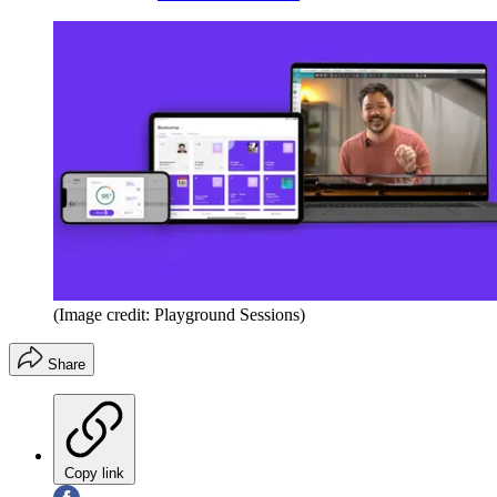
(Image credit: Playground Sessions)
Share
Copy link