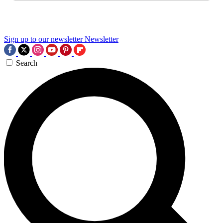
Sign up to our newsletter
Newsletter
Search