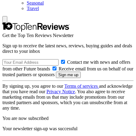
Seasonal
Travel
Get the Top Ten Reviews Newsletter
Sign up to receive the latest news, reviews, buying guides and deals
direct to your inbox
Contact me with news and offers
from other Future brands
Receive email from us on behalf of our
trusted partners or sponsors
By signing up, you agree to our
Terms of services
and acknowledge
that you have read our
Privacy Notice
. You also agree to receive
marketing emails from us that may include promotions from our
trusted partners and sponsors, which you can unsubscribe from at
any time.
You are now subscribed
Your newsletter sign-up was successful