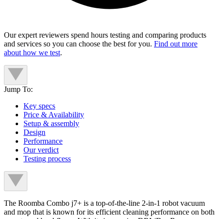
Our expert reviewers spend hours testing and comparing products
and services so you can choose the best for you.
Find out more
about how we test
.
Jump To:
Key specs
Price & Availability
Setup & assembly
Design
Performance
Our verdict
Testing process
The Roomba Combo j7+ is a top-of-the-line 2-in-1 robot vacuum
and mop that is known for its efficient cleaning performance on both