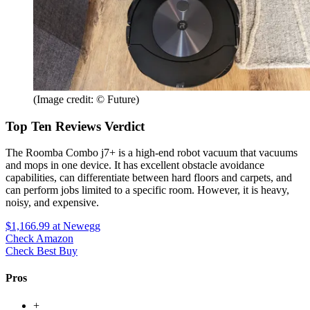
(Image credit: © Future)
Top Ten Reviews Verdict
The Roomba Combo j7+ is a high-end robot vacuum that vacuums
and mops in one device. It has excellent obstacle avoidance
capabilities, can differentiate between hard floors and carpets, and
can perform jobs limited to a specific room. However, it is heavy,
noisy, and expensive.
$1,166.99
at Newegg
Check Amazon
Check Best Buy
Pros
+