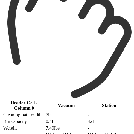
Header Cell -
Vacuum
Station
Column 0
Cleaning path width
7in
-
Bin capacity
0.4L
42L
Weight
7.49lbs
-