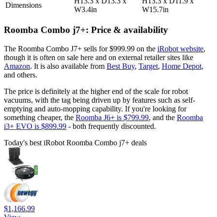
H13.3 x D13.3 x
H13.3 x D11.9 x
Dimensions
W3.4in
W15.7in
Roomba Combo j7+: Price & availability
The Roomba Combo J7+ sells for $999.99 on the
iRobot website
,
though it is often on sale here and on external retailer sites like
Amazon
. It is also available from
Best Buy
,
Target
,
Home Depot
,
and others.
The price is definitely at the higher end of the scale for robot
vacuums, with the tag being driven up by features such as self-
emptying and auto-mopping capability. If you're looking for
something cheaper, the
Roomba J6+ is $799.99
, and the
Roomba
i3+ EVO is $899.99
- both frequently discounted.
Today's best iRobot Roomba Combo j7+ deals
$1,166.99