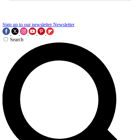
Sign up to our newsletter
Newsletter
Search