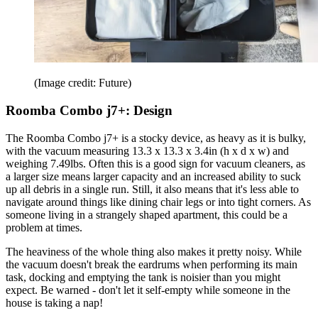
(Image credit: Future)
Roomba Combo j7+: Design
The Roomba Combo j7+ is a stocky device, as heavy as it is bulky,
with the vacuum measuring 13.3 x 13.3 x 3.4in (h x d x w) and
weighing 7.49lbs. Often this is a good sign for vacuum cleaners, as
a larger size means larger capacity and an increased ability to suck
up all debris in a single run. Still, it also means that it's less able to
navigate around things like dining chair legs or into tight corners. As
someone living in a strangely shaped apartment, this could be a
problem at times.
The heaviness of the whole thing also makes it pretty noisy. While
the vacuum doesn't break the eardrums when performing its main
task, docking and emptying the tank is noisier than you might
expect. Be warned - don't let it self-empty while someone in the
house is taking a nap!