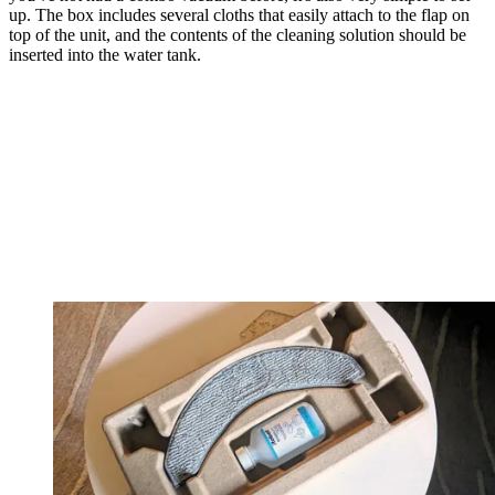
up. The box includes several cloths that easily attach to the flap on
top of the unit, and the contents of the cleaning solution should be
inserted into the water tank.