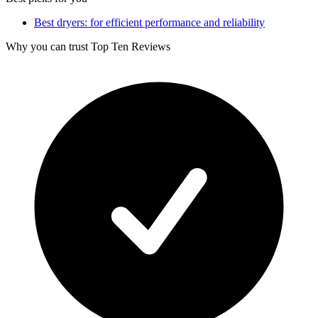
Best dryers: for efficient performance and reliability
Why you can trust Top Ten Reviews