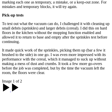
marking each one as temporary, a mistake, or a keep-out zone. For
mistakes and temporary blocks, it will try again.
Pick-up tests
To test out what the vacuum can do, I challenged it with cleaning up
small debris (sprinkles) and larger debris (cereal). I did this on hard
floors in the kitchen without the mopping function enabled and
allowed it to return to base and empty after the sprinkles test before
continuing.
It made quick work of the sprinkles, picking them up (bar a few it
brushed to the side) in one go. I was even more impressed with its
performance with the cereal, which it managed to suck up without
making a mess of dust and crumbs. It took a few more go-overs
before the job was completed, but by the time the vacuum left the
room, the floors were clear.
Image 1 of 2