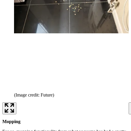
(Image credit: Future)
Mopping