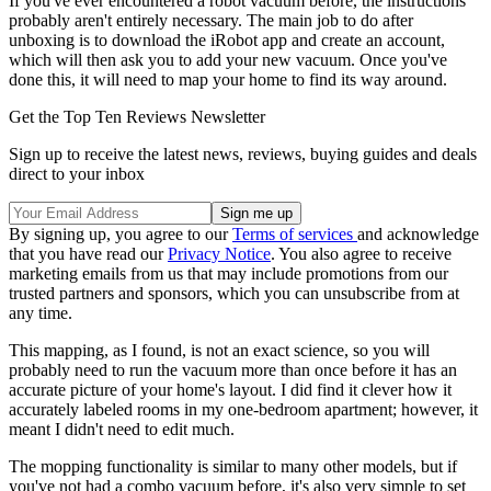
If you've ever encountered a robot vacuum before, the instructions
probably aren't entirely necessary. The main job to do after
unboxing is to download the iRobot app and create an account,
which will then ask you to add your new vacuum. Once you've
done this, it will need to map your home to find its way around.
Get the Top Ten Reviews Newsletter
Sign up to receive the latest news, reviews, buying guides and deals
direct to your inbox
By signing up, you agree to our
Terms of services
and acknowledge
that you have read our
Privacy Notice
. You also agree to receive
marketing emails from us that may include promotions from our
trusted partners and sponsors, which you can unsubscribe from at
any time.
This mapping, as I found, is not an exact science, so you will
probably need to run the vacuum more than once before it has an
accurate picture of your home's layout. I did find it clever how it
accurately labeled rooms in my one-bedroom apartment; however, it
meant I didn't need to edit much.
The mopping functionality is similar to many other models, but if
you've not had a combo vacuum before, it's also very simple to set