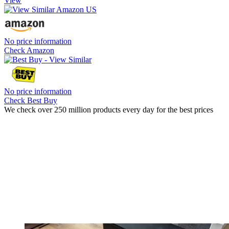
View
No price information
Check Amazon
No price information
Check Best Buy
We check over 250 million products every day for the best prices