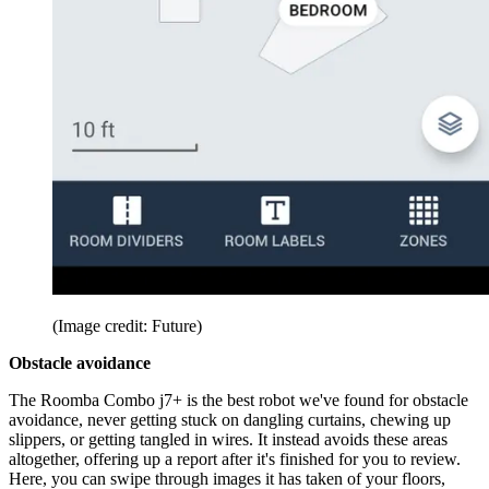
(Image credit: Future)
Obstacle avoidance
The Roomba Combo j7+ is the best robot we've found for obstacle
avoidance, never getting stuck on dangling curtains, chewing up
slippers, or getting tangled in wires. It instead avoids these areas
altogether, offering up a report after it's finished for you to review.
Here, you can swipe through images it has taken of your floors,