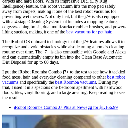
carpets and hard floors. With its impressive DRI (Dry Rug
Intelligence) feature, this robot vacuum lifts the mop pad safely
away from carpets, making it one of the best robot vacuums for
preventing wet messes. Not only that, but the j7+ is also equipped
with a 4-stage Cleaning System that includes a mopping feature,
edge-sweeping brush, dual multi-surface rubber brushes, and power-
lifting suction, making it one of the
best vacuums for pet hair
.
The iRobot OS onboard technology that the j7+ features allows it to
recognize and avoid obstacles while also learning a home's cleaning
routine over time. The j7+ is also compatible with Google and Alexa
and can automatically empty its bin into the Clean Base Automatic
Dirt Disposal for up to 60 days.
I put the iRobot Roomba Combo j7+ to the test to see how it tackled
food mess, hair, and everyday cleaning compared to other
best robot
vacuums
and specifically the
best Roomba vacuums
. During my
trial, I used it in a spacious one-bedroom apartment with hardwood
floors, tiles, vinyl flooring, and a large area rug. Keep reading to see
the results.
iRobot Roomba Combo J7 Plus at Newegg for $1,166.99