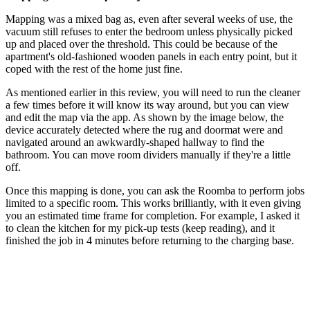
Mapping was a mixed bag as, even after several weeks of use, the
vacuum still refuses to enter the bedroom unless physically picked
up and placed over the threshold. This could be because of the
apartment's old-fashioned wooden panels in each entry point, but it
coped with the rest of the home just fine.
As mentioned earlier in this review, you will need to run the cleaner
a few times before it will know its way around, but you can view
and edit the map via the app. As shown by the image below, the
device accurately detected where the rug and doormat were and
navigated around an awkwardly-shaped hallway to find the
bathroom. You can move room dividers manually if they're a little
off.
Once this mapping is done, you can ask the Roomba to perform jobs
limited to a specific room. This works brilliantly, with it even giving
you an estimated time frame for completion. For example, I asked it
to clean the kitchen for my pick-up tests (keep reading), and it
finished the job in 4 minutes before returning to the charging base.