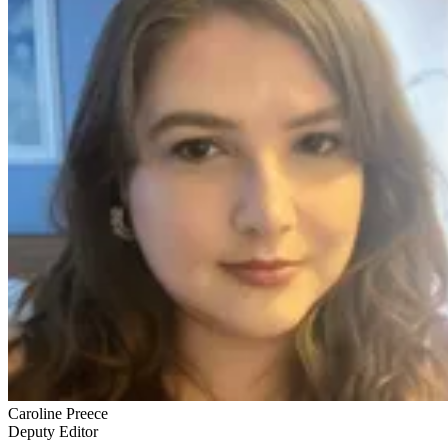
Caroline Preece
Deputy Editor