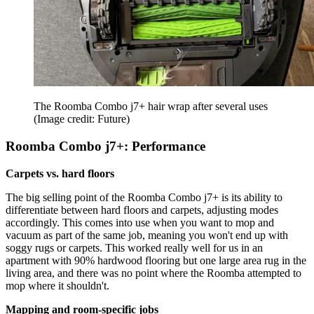
The Roomba Combo j7+ hair wrap after several uses
(Image credit: Future)
Roomba Combo j7+: Performance
Carpets vs. hard floors
The big selling point of the Roomba Combo j7+ is its ability to
differentiate between hard floors and carpets, adjusting modes
accordingly. This comes into use when you want to mop and
vacuum as part of the same job, meaning you won't end up with
soggy rugs or carpets. This worked really well for us in an
apartment with 90% hardwood flooring but one large area rug in the
living area, and there was no point where the Roomba attempted to
mop where it shouldn't.
Mapping and room-specific jobs