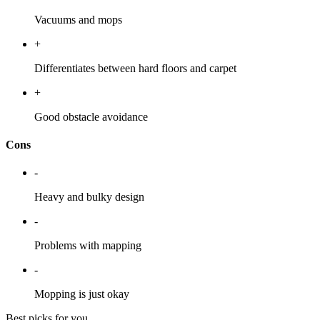
Vacuums and mops
+
Differentiates between hard floors and carpet
+
Good obstacle avoidance
Cons
-
Heavy and bulky design
-
Problems with mapping
-
Mopping is just okay
Best picks for you