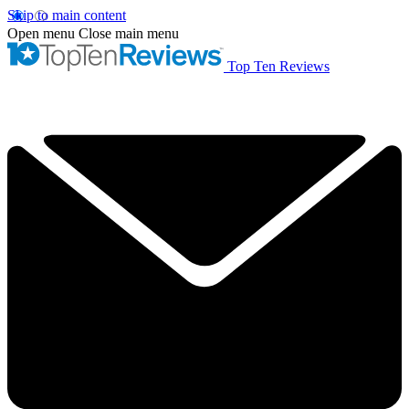
Skip to main content
Open menu
Close main menu
Top Ten Reviews