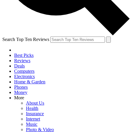
Search Top Ten Reviews
Best Picks
Reviews
Deals
Computers
Electronics
Home & Garden
Phones
Money
More
About Us
Health
Insurance
Internet
Music
Photo & Video