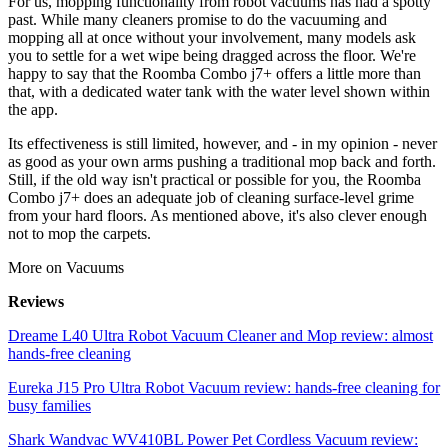
For us, mopping functionality from robot vacuums has had a spotty
past. While many cleaners promise to do the vacuuming and
mopping all at once without your involvement, many models ask
you to settle for a wet wipe being dragged across the floor. We're
happy to say that the Roomba Combo j7+ offers a little more than
that, with a dedicated water tank with the water level shown within
the app.
Its effectiveness is still limited, however, and - in my opinion - never
as good as your own arms pushing a traditional mop back and forth.
Still, if the old way isn't practical or possible for you, the Roomba
Combo j7+ does an adequate job of cleaning surface-level grime
from your hard floors. As mentioned above, it's also clever enough
not to mop the carpets.
More on Vacuums
Reviews
Dreame L40 Ultra Robot Vacuum Cleaner and Mop review: almost
hands-free cleaning
Eureka J15 Pro Ultra Robot Vacuum review: hands-free cleaning for
busy families
Shark Wandvac WV410BL Power Pet Cordless Vacuum review: