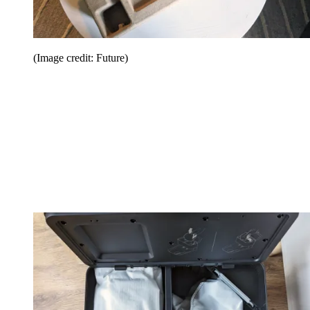
(Image credit: Future)