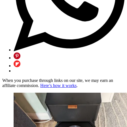
When you purchase through links on our site, we may earn an
affiliate commission.
Here’s how it works
.