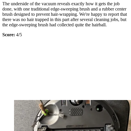
The underside of the vacuum reveals exactly how it gets the job
done, with one traditional edge-sweeping brush and a rubber center
brush designed to prevent hair-wrapping. We're happy to report that
there was no hair trapped in this part after several cleaning jobs, but
the edge-sweeping brush had collected quite the hairball.
Score:
4/5