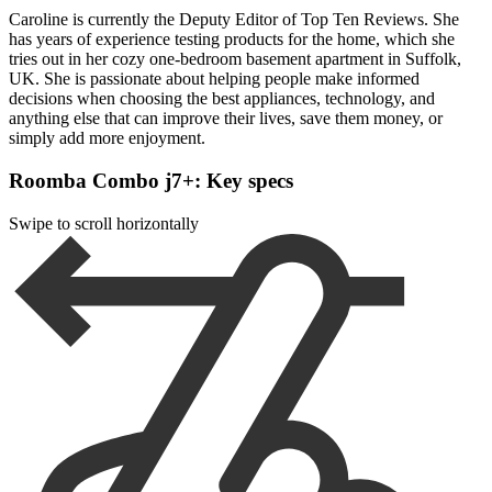
Caroline is currently the Deputy Editor of Top Ten Reviews. She
has years of experience testing products for the home, which she
tries out in her cozy one-bedroom basement apartment in Suffolk,
UK. She is passionate about helping people make informed
decisions when choosing the best appliances, technology, and
anything else that can improve their lives, save them money, or
simply add more enjoyment.
Roomba Combo j7+: Key specs
Swipe to scroll horizontally