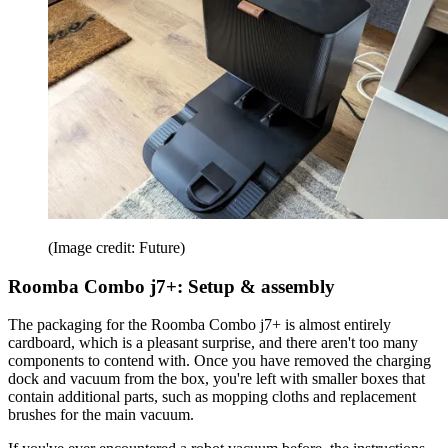
(Image credit: Future)
Roomba Combo j7+: Setup & assembly
The packaging for the Roomba Combo j7+ is almost entirely
cardboard, which is a pleasant surprise, and there aren't too many
components to contend with. Once you have removed the charging
dock and vacuum from the box, you're left with smaller boxes that
contain additional parts, such as mopping cloths and replacement
brushes for the main vacuum.