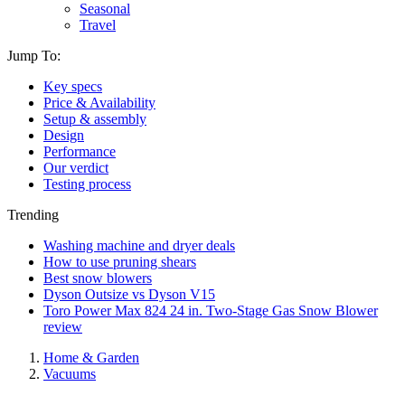
Seasonal
Travel
Jump To:
Key specs
Price & Availability
Setup & assembly
Design
Performance
Our verdict
Testing process
Trending
Washing machine and dryer deals
How to use pruning shears
Best snow blowers
Dyson Outsize vs Dyson V15
Toro Power Max 824 24 in. Two-Stage Gas Snow Blower
review
Home & Garden
Vacuums