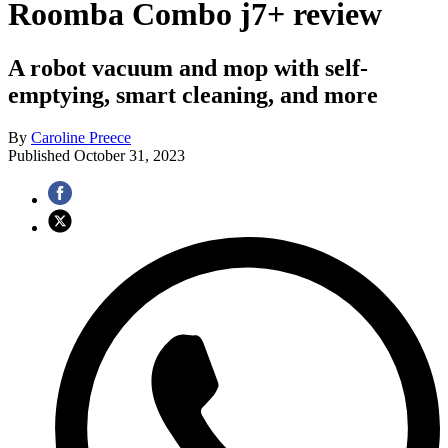
Roomba Combo j7+ review
A robot vacuum and mop with self-
emptying, smart cleaning, and more
By
Caroline Preece
Published
October 31, 2023