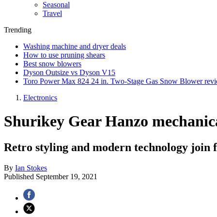
Seasonal
Travel
Trending
Washing machine and dryer deals
How to use pruning shears
Best snow blowers
Dyson Outsize vs Dyson V15
Toro Power Max 824 24 in. Two-Stage Gas Snow Blower rev
Electronics
Shurikey Gear Hanzo mechanica
Retro styling and modern technology join
By
Ian Stokes
Published
September 19, 2021