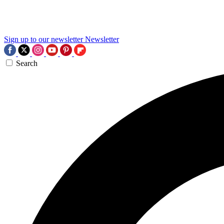
Sign up to our newsletter
Newsletter
Search