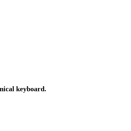
nical keyboard.