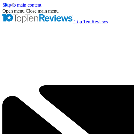
Skip to main content
Open menu
Close main menu
Top Ten Reviews