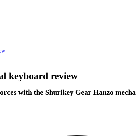
iew
l keyboard review
 forces with the Shurikey Gear Hanzo mecha