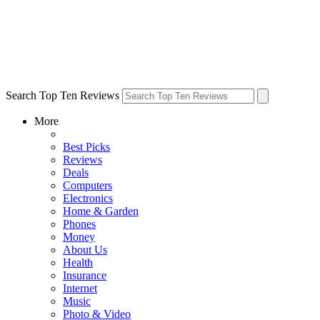
Search Top Ten Reviews
More
Best Picks
Reviews
Deals
Computers
Electronics
Home & Garden
Phones
Money
About Us
Health
Insurance
Internet
Music
Photo & Video