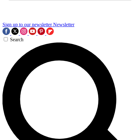
Sign up to our newsletter
Newsletter
Search