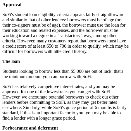
Approval
SoFi's student loan eligibility criteria appears fairly straightforward
and similar to that of other lenders: borrowers must be of age (or
their co-signers must be of age), the borrower must use the loan for
their education and related expenses, and the borrower must be
working toward a degree in a "satisfactory" way, among other
criteria. However, many customers report that borrowers must have
a credit score of at least 650 to 700 in order to qualify, which may be
difficult for borrowers with little credit history.
The loan
Students looking to borrow less than $5,000 are out of luck: that's
the minimum amount you can borrow with SoFi.
SoFi has relatively competitive interest rates, and you may be
approved for one of the lowest rates you can get with SoFi.
However, we encourage potential borrowers to check out other
lenders before committing to SoFi, as they may get better rates
elsewhere. Similarly, while SoFi's grace period of 6 months is fairly
standard, if this is an important factor to you, you may be able to
find a lender with a longer grace period.
Forbearance and deferment