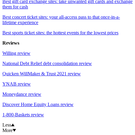
Best gift card exchange sites: take unwanted gift cards and exchange
them for cash
Best concert ticket sites: your all-access pass to that once-in-a-
lifetime experience
Best sports ticket sites: the hottest events for the lowest prices
Reviews
Willing review
National Debt Relief debt consolidation review
Quicken WillMaker & Trust 2021 review
YNAB review
Moneydance review
Discover Home Equity Loans review
1-800-Baskets review
Less
More