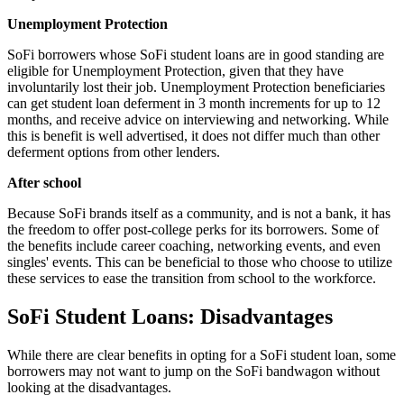
Unemployment Protection
SoFi borrowers whose SoFi student loans are in good standing are
eligible for Unemployment Protection, given that they have
involuntarily lost their job. Unemployment Protection beneficiaries
can get student loan deferment in 3 month increments for up to 12
months, and receive advice on interviewing and networking. While
this is benefit is well advertised, it does not differ much than other
deferment options from other lenders.
After school
Because SoFi brands itself as a community, and is not a bank, it has
the freedom to offer post-college perks for its borrowers. Some of
the benefits include career coaching, networking events, and even
singles' events. This can be beneficial to those who choose to utilize
these services to ease the transition from school to the workforce.
SoFi Student Loans: Disadvantages
While there are clear benefits in opting for a SoFi student loan, some
borrowers may not want to jump on the SoFi bandwagon without
looking at the disadvantages.