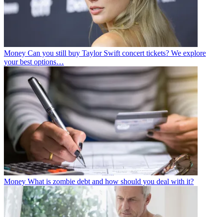
Money
Can you still buy Taylor Swift concert tickets? We explore
your best options…
Money
What is zombie debt and how should you deal with it?