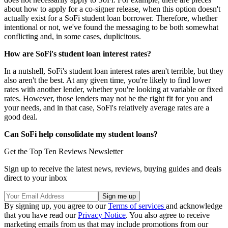
about how to apply for a co-signer release, when this option doesn't
actually exist for a SoFi student loan borrower. Therefore, whether
intentional or not, we've found the messaging to be both somewhat
conflicting and, in some cases, duplicitous.
How are SoFi's student loan interest rates?
In a nutshell, SoFi's student loan interest rates aren't terrible, but they
also aren't the best. At any given time, you're likely to find lower
rates with another lender, whether you're looking at variable or fixed
rates. However, those lenders may not be the right fit for you and
your needs, and in that case, SoFi's relatively average rates are a
good deal.
Can SoFi help consolidate my student loans?
Get the Top Ten Reviews Newsletter
Sign up to receive the latest news, reviews, buying guides and deals
direct to your inbox
By signing up, you agree to our
Terms of services
and acknowledge
that you have read our
Privacy Notice
. You also agree to receive
marketing emails from us that may include promotions from our