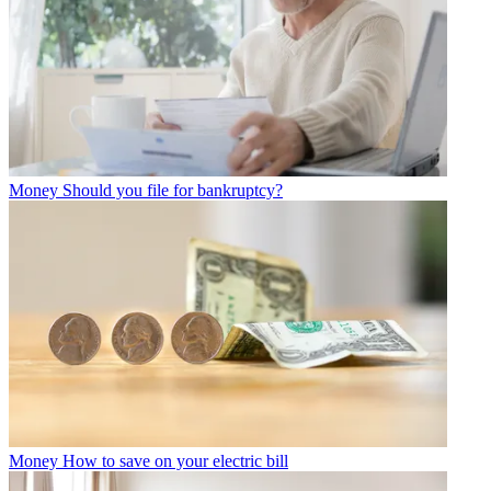
Money
Should you file for bankruptcy?
Money
How to save on your electric bill