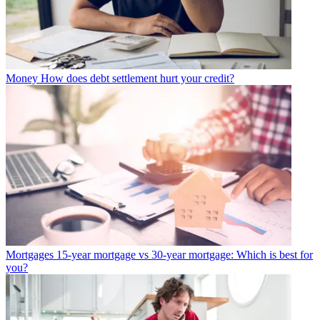
Money
How does debt settlement hurt your credit?
Mortgages
15-year mortgage vs 30-year mortgage: Which is best for
you?