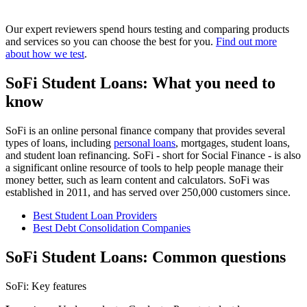
Our expert reviewers spend hours testing and comparing products
and services so you can choose the best for you.
Find out more
about how we test
.
SoFi Student Loans: What you need to
know
SoFi is an online personal finance company that provides several
types of loans, including
personal loans
, mortgages, student loans,
and student loan refinancing. SoFi - short for Social Finance - is also
a significant online resource of tools to help people manage their
money better, such as learn content and calculators. SoFi was
established in 2011, and has served over 250,000 customers since.
Best Student Loan Providers
Best Debt Consolidation Companies
SoFi Student Loans: Common questions
SoFi: Key features