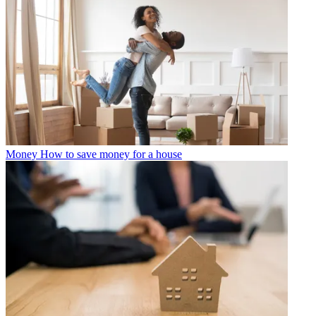
Money
How to save money for a house