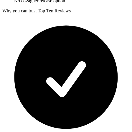
No co-signer release option
Why you can trust Top Ten Reviews