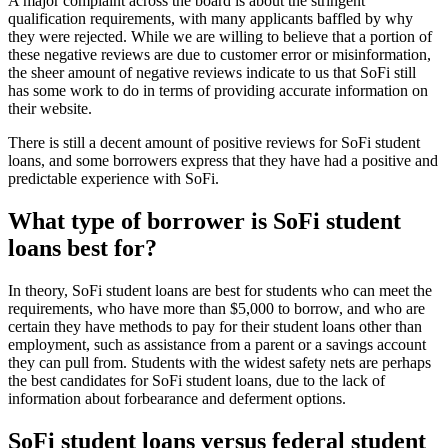
A major complaint across the board is about the stringent
qualification requirements, with many applicants baffled by why
they were rejected. While we are willing to believe that a portion of
these negative reviews are due to customer error or misinformation,
the sheer amount of negative reviews indicate to us that SoFi still
has some work to do in terms of providing accurate information on
their website.
There is still a decent amount of positive reviews for SoFi student
loans, and some borrowers express that they have had a positive and
predictable experience with SoFi.
What type of borrower is SoFi student
loans best for?
In theory, SoFi student loans are best for students who can meet the
requirements, who have more than $5,000 to borrow, and who are
certain they have methods to pay for their student loans other than
employment, such as assistance from a parent or a savings account
they can pull from. Students with the widest safety nets are perhaps
the best candidates for SoFi student loans, due to the lack of
information about forbearance and deferment options.
SoFi student loans versus federal student