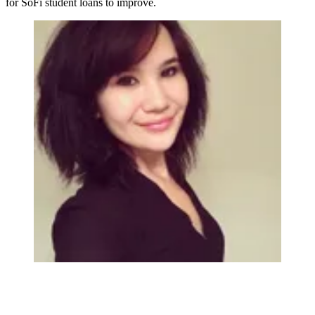
for SoFi student loans to improve.