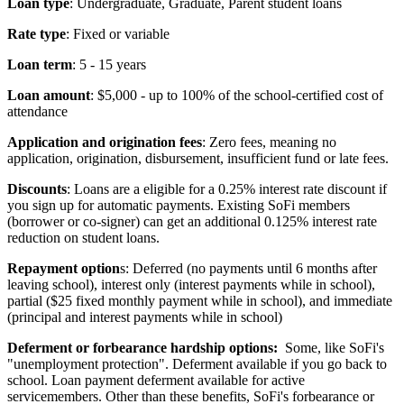
Loan type
: Undergraduate, Graduate, Parent student loans
Rate type
: Fixed or variable
Loan term
: 5 - 15 years
Loan amount
: $5,000 - up to 100% of the school-certified cost of
attendance
Application and origination fees
: Zero fees, meaning no
application, origination, disbursement, insufficient fund or late fees.
Discounts
: Loans are a eligible for a 0.25% interest rate discount if
you sign up for automatic payments. Existing SoFi members
(borrower or co-signer) can get an additional 0.125% interest rate
reduction on student loans.
Repayment option
s: Deferred (no payments until 6 months after
leaving school), interest only (interest payments while in school),
partial ($25 fixed monthly payment while in school), and immediate
(principal and interest payments while in school)
Deferment or forbearance hardship options:
Some, like SoFi's
"unemployment protection". Deferment available if you go back to
school. Loan payment deferment available for active
servicemembers. Other than these benefits, SoFi's forbearance or