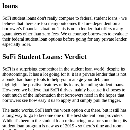
loans
SoFi student loans don't really compare to federal student loans - we
believe that there are too many outcomes that are dependent on a
borrower's financial situation. This is not a lender that offers many
guarantees other than zero fees. We encourage borrowers to evaluate
their federal student loan options before going for any private lender,
especially SoFi.
SoFi Student Loans: Verdict
SoFi is a surprising competitor in the student loan world, despite its
shortcomings. It has a lot going for it: it is a private lender that is not
a bank, had handy tools to help you manage your debt, and
highlights the positive features of its loans, including student loans.
However, we believe that SoFi thrives mainly because it chooses to
omit much of the information that borrowers need in the hopes that
borrowers see how easy it us to apply and simply pull the trigger.
The tactic works. SoFi isn't the worst option out there, but it still has
a long way to go to become one of the best student loan providers.
While it's been in the student loan refinancing area for some time, its
student loan program is new as of 2019 - so there's time and room