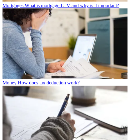
Mortgages
What is mortgage LTV and why is it important?
Money
How does tax deduction work?