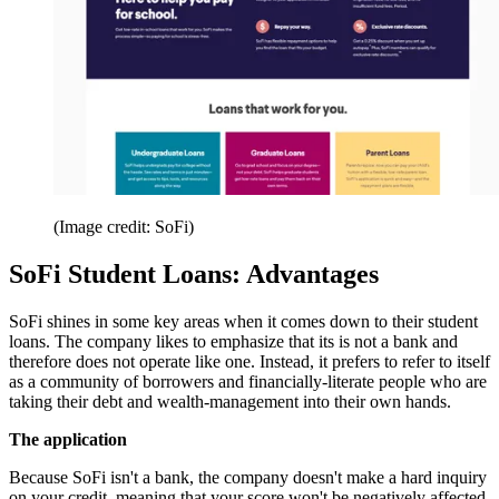
(Image credit: SoFi)
SoFi Student Loans: Advantages
SoFi shines in some key areas when it comes down to their student
loans. The company likes to emphasize that its is not a bank and
therefore does not operate like one. Instead, it prefers to refer to itself
as a community of borrowers and financially-literate people who are
taking their debt and wealth-management into their own hands.
The application
Because SoFi isn't a bank, the company doesn't make a hard inquiry
on your credit, meaning that your score won't be negatively affected.