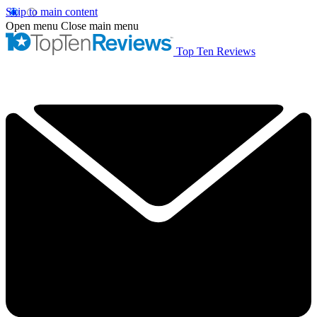
Skip to main content
Open menu
Close main menu
Top Ten Reviews