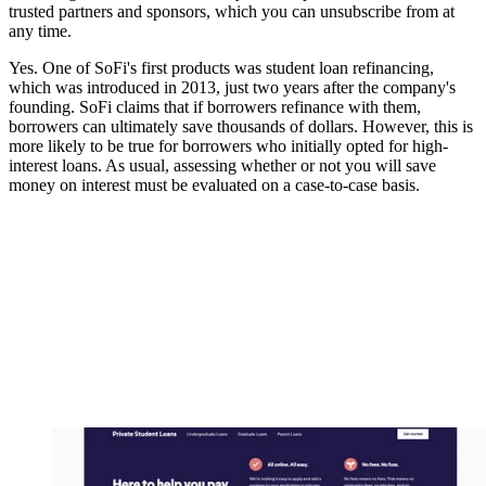
trusted partners and sponsors, which you can unsubscribe from at
any time.
Yes. One of SoFi's first products was student loan refinancing,
which was introduced in 2013, just two years after the company's
founding. SoFi claims that if borrowers refinance with them,
borrowers can ultimately save thousands of dollars. However, this is
more likely to be true for borrowers who initially opted for high-
interest loans. As usual, assessing whether or not you will save
money on interest must be evaluated on a case-to-case basis.