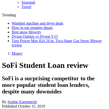
Seasonal
Travel
Trending
Washing machine and dryer deals
How to use pruning shears
Best snow blowers
Dyson Outsize vs Dyson V15
Toro Power Max 824 24 in. Two-Stage Gas Snow Blower
review
Money
SoFi Student Loan review
SoFi is a surprising competitor to the
more popular student loan lenders,
despite many downsides
By
Sophie Kaemmerle
Published
October 15, 2019