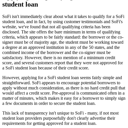
student loan
SoFi isn't immediately clear about what it takes to qualify for a SoFi
student loan, and in fact, by using customer testimonials and SoFi's
website, we've found that not all qualifying criteria has been
disclosed. The site offers the bare minimum in terms of qualifying
criteria, which appears to be fairly standard: the borrower or the co-
signer must be of majority age, the student must be working toward
a degree at an approved institution in any of the 50 states, and the
combined income of the borrower and the co-signer must be
satisfactory. However, there is no mention of a minimum credit
score, and several customers report that they were not approved for
a SoFi student loan because of their credit score.
However, applying for a SoFi student loan seems fairly simple and
straightforward. SoFi appears to encourage potential borrowers to
apply without much consideration, as there is no hard credit pull that
would affect a credit score. Pre-approval is communicated often in a
matter of minutes, which makes it easy for a borrower to simply sign
a few documents in order to secure the student loan.
This lack of transparency isn't unique to SoFi - many, if not most
student loan providers purposefully don't clearly advertise their
requirements for getting approved for a student loan.