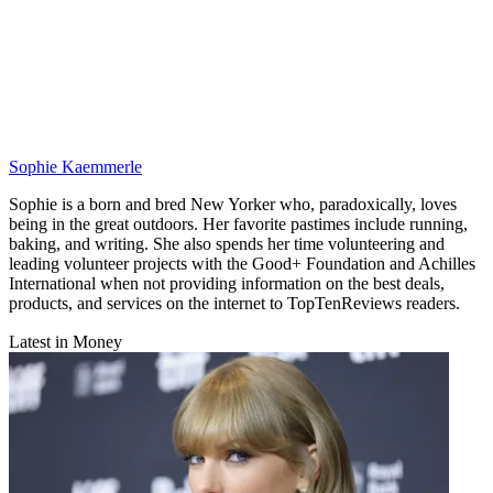
Sophie Kaemmerle
Sophie is a born and bred New Yorker who, paradoxically, loves
being in the great outdoors. Her favorite pastimes include running,
baking, and writing. She also spends her time volunteering and
leading volunteer projects with the Good+ Foundation and Achilles
International when not providing information on the best deals,
products, and services on the internet to TopTenReviews readers.
Latest in Money