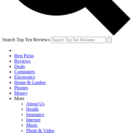
Search Top Ten Reviews
Best Picks
Reviews
Deals
Computers
Electronics
Home & Garden
Phones
Money
More
About Us
Health
Insurance
Internet
Music
Photo & Video