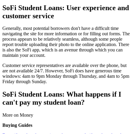
SoFi Student Loans: User experience and
customer service
Generally, most potential borrowers don't have a difficult time
navigating the site for more information or for filling out forms. The
process appears to be relatively seamless, although some people
report trouble uploading their photo to the online application. There
is also the SoFi app, which is an avenue through which you can
maintain your account.
Customer service representatives are available over the phone, but
are not available 24/7. However, SoFi does have generous time
windows: 4am to 9pm Monday through Thursday, and 4am to 5pm
Friday through Sunday.
SoFi Student Loans: What happens if I
can't pay my student loan?
More on Money
Buying Guides