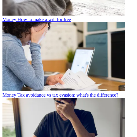
Money
How to make a will for free
Money
Tax avoidance vs tax evasion: what's the difference?