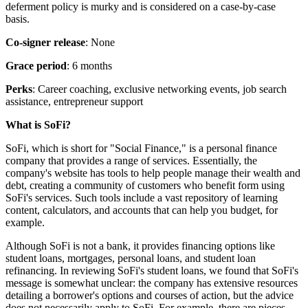
deferment policy is murky and is considered on a case-by-case
basis.
Co-signer release
: None
Grace period
: 6 months
Perks
: Career coaching, exclusive networking events, job search
assistance, entrepreneur support
What is SoFi?
SoFi, which is short for "Social Finance," is a personal finance
company that provides a range of services. Essentially, the
company's website has tools to help people manage their wealth and
debt, creating a community of customers who benefit form using
SoFi's services. Such tools include a vast repository of learning
content, calculators, and accounts that can help you budget, for
example.
Although SoFi is not a bank, it provides financing options like
student loans, mortgages, personal loans, and student loan
refinancing. In reviewing SoFi's student loans, we found that SoFi's
message is somewhat unclear: the company has extensive resources
detailing a borrower's options and courses of action, but the advice
does not necessarily apply to SoFi. For example, there are pieces