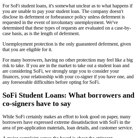
For SoFi student loans, it's somewhat unclear as to what happens if
you are unable to pay your student loan. The company doesn't
disclose its deferment or forbearance policy unless deferment is
requested in the event of involuntary unemployment. We've
determined that these types of requests are evaluated on a case-by-
case basis, as is the length of deferment.
Unemployment protection is the only guaranteed deferment, given
that you are eligible for it.
For many borrowers, having no other protection may feel like a big
risk to take. If you are in the market to take out a student loan and
are considering SoFi, we strongly urge you to consider your
finances, your relationship with your co-signer if you have one, and
any foreseeable difficulties before opting for SoFi.
SoFi Student Loans: What borrowers and
co-signers have to say
While SoFi certainly makes an effort to look good on paper, many
borrowers have expressed extreme dissatisfaction with SoFi in the
area of pre-application materials, loan details, and customer service.