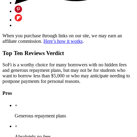
When you purchase through links on our site, we may earn an
affiliate commission.
Here’s how it works
.
Top Ten Reviews Verdict
SoFi is a worthy choice for many borrowers with no hidden fees
and generous repayment plans, but may not be for students who
want to borrow less than $5,000 or who may anticipate needing to
postpone payments for personal reasons.
Pros
+
Generous repayment plans
+
Absolutely no fees