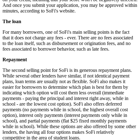
And once you submit your application, you may be approved within
minutes, according to SoFi's website.
The loan
For many borrowers, one of SoFi's main selling points is the fact
that it does not charge any fees - ever. There are no fees associated
to the loan itself, such as disbursement or origination fees, and no
fees associated to borrower behavior, such as late fees.
Repayment
The second selling point for SoFi is its generous repayment plans.
While several other lenders have similar, if not identical payment
plans, loan terms are usually not as flexible. SoFi also makes it
easier for borrowers to determine which plan is best for them by
indicating which option will cost them less overall (immediate
payments - paying the principal and interest right away, while in
school - are the lowest cost option). SoFi also offers deferred
payments (no payments while in school, the highest overall cost
option), interest only payments (interest payments only while in
school), and partial payments (flat $25 fixed monthly payments
while in school). While these options are also offered by some other
lenders, the having all four options makes SoFi relatively
competitive in the area of student loans.