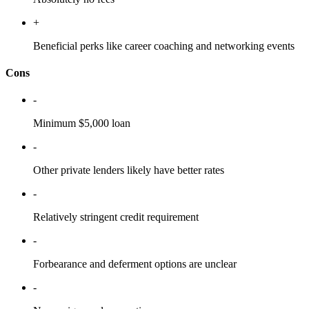
+
Beneficial perks like career coaching and networking events
Cons
-
Minimum $5,000 loan
-
Other private lenders likely have better rates
-
Relatively stringent credit requirement
-
Forbearance and deferment options are unclear
-