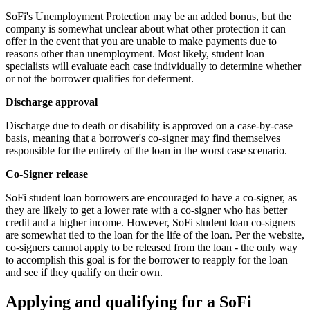
SoFi's Unemployment Protection may be an added bonus, but the
company is somewhat unclear about what other protection it can
offer in the event that you are unable to make payments due to
reasons other than unemployment. Most likely, student loan
specialists will evaluate each case individually to determine whether
or not the borrower qualifies for deferment.
Discharge approval
Discharge due to death or disability is approved on a case-by-case
basis, meaning that a borrower's co-signer may find themselves
responsible for the entirety of the loan in the worst case scenario.
Co-Signer release
SoFi student loan borrowers are encouraged to have a co-signer, as
they are likely to get a lower rate with a co-signer who has better
credit and a higher income. However, SoFi student loan co-signers
are somewhat tied to the loan for the life of the loan. Per the website,
co-signers cannot apply to be released from the loan - the only way
to accomplish this goal is for the borrower to reapply for the loan
and see if they qualify on their own.
Applying and qualifying for a SoFi