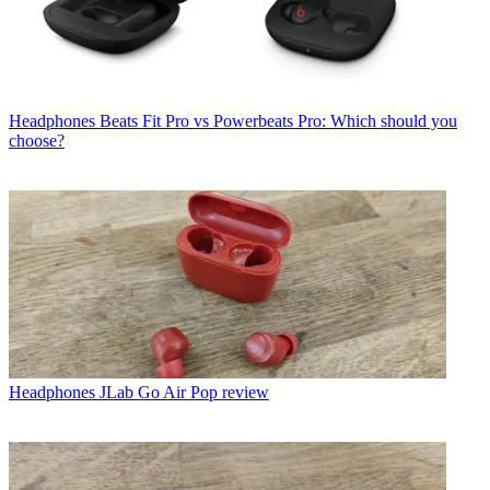
Headphones
Beats Fit Pro vs Powerbeats Pro: Which should you
choose?
Headphones
JLab Go Air Pop review