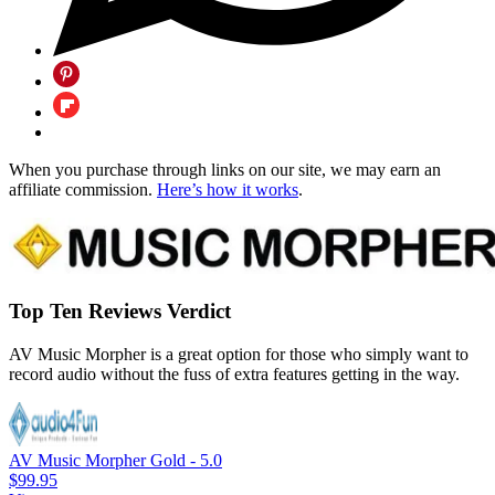
When you purchase through links on our site, we may earn an
affiliate commission.
Here’s how it works
.
Top Ten Reviews Verdict
AV Music Morpher is a great option for those who simply want to
record audio without the fuss of extra features getting in the way.
AV Music Morpher Gold - 5.0
$99.95