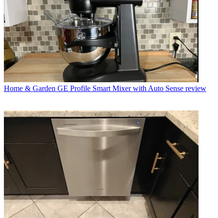
Home & Garden
GE Profile Smart Mixer with Auto Sense review