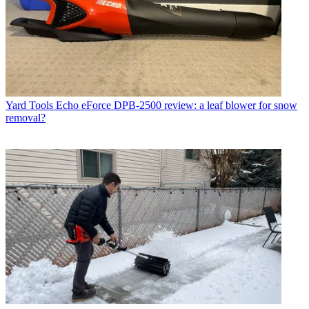
Yard Tools
Echo eForce DPB-2500 review: a leaf blower for snow
removal?