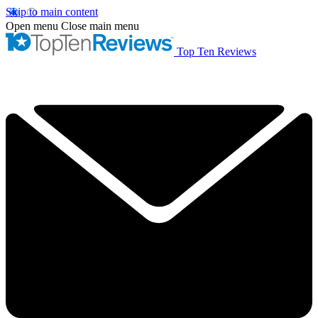
Skip to main content
Open menu
Close main menu
Top Ten Reviews