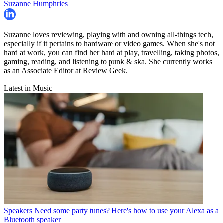
Suzanne Humphries
Suzanne loves reviewing, playing with and owning all-things tech,
especially if it pertains to hardware or video games. When she's not
hard at work, you can find her hard at play, travelling, taking photos,
gaming, reading, and listening to punk & ska. She currently works
as an Associate Editor at Review Geek.
Latest in Music
Speakers
Need some party tunes? Here's how to use your Alexa as a
Bluetooth speaker