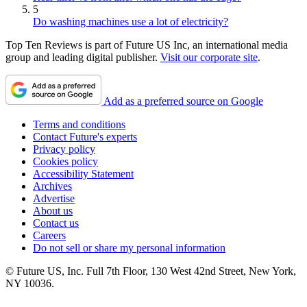
5
Do washing machines use a lot of electricity?
Top Ten Reviews is part of Future US Inc, an international media
group and leading digital publisher.
Visit our corporate site
.
Add as a preferred source on Google
Terms and conditions
Contact Future's experts
Privacy policy
Cookies policy
Accessibility Statement
Archives
Advertise
About us
Contact us
Careers
Do not sell or share my personal information
© Future US, Inc. Full 7th Floor, 130 West 42nd Street, New York,
NY 10036.