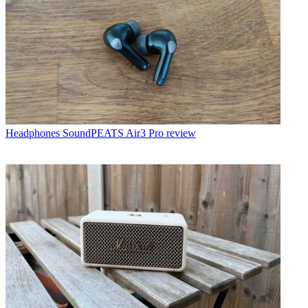
Headphones
SoundPEATS Air3 Pro review