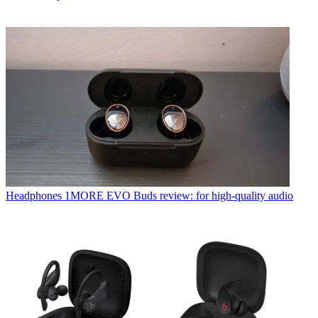
Headphones
1MORE EVO Buds review: for high-quality audio