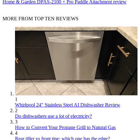
Home & Garden
DPAS-2100 + Pro Paddle Attachment review
MORE FROM TOP TEN REVIEWS
1
Whirlpool 24" Stainless Steel AI Dishwasher Review
2
Do dishwashers use a lot of electricity?
3
How to Convert Your Propane Grill to Natural Gas
4
Rear tiller vs front tine: which one has the edge?