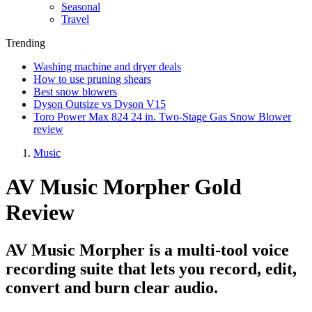
Seasonal
Travel
Trending
Washing machine and dryer deals
How to use pruning shears
Best snow blowers
Dyson Outsize vs Dyson V15
Toro Power Max 824 24 in. Two-Stage Gas Snow Blower
review
Music
AV Music Morpher Gold
Review
AV Music Morpher is a multi-tool voice
recording suite that lets you record, edit,
convert and burn clear audio.