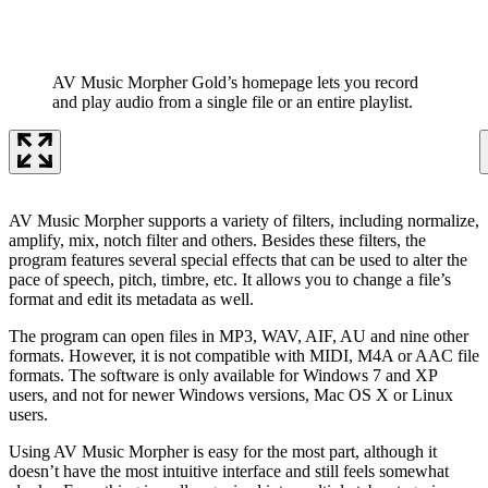
AV Music Morpher Gold’s homepage lets you record
and play audio from a single file or an entire playlist.
AV Music Morpher supports a variety of filters, including normalize,
amplify, mix, notch filter and others. Besides these filters, the
program features several special effects that can be used to alter the
pace of speech, pitch, timbre, etc. It allows you to change a file’s
format and edit its metadata as well.
The program can open files in MP3, WAV, AIF, AU and nine other
formats. However, it is not compatible with MIDI, M4A or AAC file
formats. The software is only available for Windows 7 and XP
users, and not for newer Windows versions, Mac OS X or Linux
users.
Using AV Music Morpher is easy for the most part, although it
doesn’t have the most intuitive interface and still feels somewhat