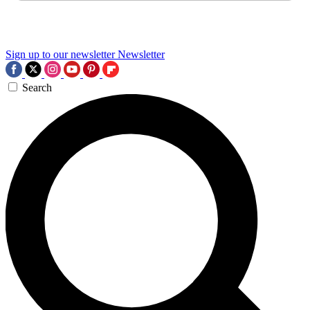
Sign up to our newsletter
Newsletter
Search