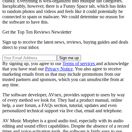
clunky. Everything is well-organized into multiple tab categories.
Inexplicably, however, there is a Funny Space tab, which has links
to random photos and videos and feels like it could potentially be
connected to spam or malware. We could determine no reason for
the software to have this.
Get the Top Ten Reviews Newsletter
Sign up to receive the latest news, reviews, buying guides and deals
direct to your inbox
By signing up, you agree to our
Terms of services
and acknowledge
that you have read our
Privacy Notice
. You also agree to receive
marketing emails from us that may include promotions from our
trusted partners and sponsors, which you can unsubscribe from at
any time.
The software developer, AVnex, provides support to users by way
of every method we look for. They had a product manual, online
help, a user forum, a FAQs section, tutorial, updates and even
personalized technical support via live chat, email and telephone.
AV Music Morpher is a good audio tool, especially with its audio
editing and sound effect capabilities. Despite the absence of a record
timer and voice-activation tools, the software is fairly easy to use