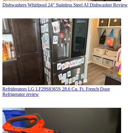
Dishwashers
Whirlpool 24" Stainless Steel AI Dishwasher Review
Refriderators
LG LF29S8365S 28.6 Cu. Ft. French Door
Refrigerator review