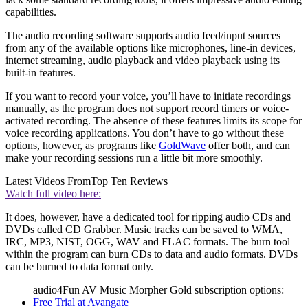
capabilities.
The audio recording software supports audio feed/input sources
from any of the available options like microphones, line-in devices,
internet streaming, audio playback and video playback using its
built-in features.
If you want to record your voice, you’ll have to initiate recordings
manually, as the program does not support record timers or voice-
activated recording. The absence of these features limits its scope for
voice recording applications. You don’t have to go without these
options, however, as programs like
GoldWave
offer both, and can
make your recording sessions run a little bit more smoothly.
Latest Videos From
Top Ten Reviews
Watch full video here:
It does, however, have a dedicated tool for ripping audio CDs and
DVDs called CD Grabber. Music tracks can be saved to WMA,
IRC, MP3, NIST, OGG, WAV and FLAC formats. The burn tool
within the program can burn CDs to data and audio formats. DVDs
can be burned to data format only.
audio4Fun AV Music Morpher Gold subscription options:
Free Trial at Avangate