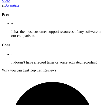
View
at
Avangate
Pros
+
It has the most customer support resources of any software in
our comparison.
Cons
-
It doesn’t have a record timer or voice-activated recording.
Why you can trust Top Ten Reviews