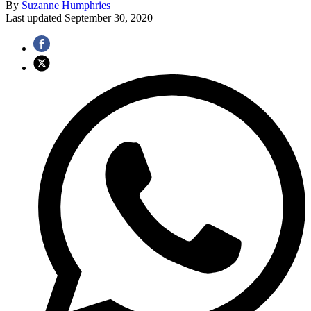
By
Suzanne Humphries
Last updated
September 30, 2020