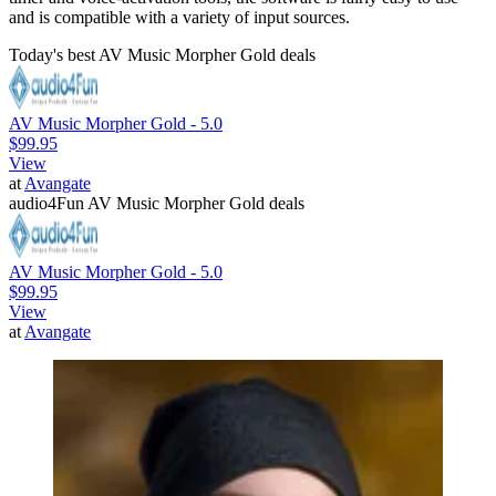
and is compatible with a variety of input sources.
Today's best AV Music Morpher Gold deals
AV Music Morpher Gold - 5.0
$99.95
View
at
Avangate
audio4Fun AV Music Morpher Gold deals
AV Music Morpher Gold - 5.0
$99.95
View
at
Avangate