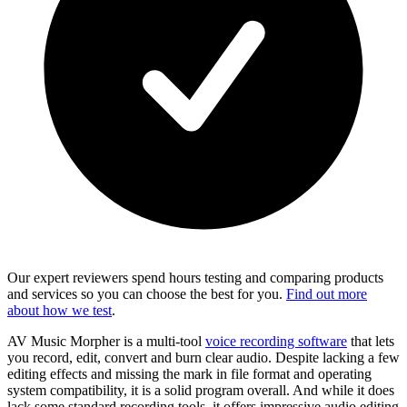
Our expert reviewers spend hours testing and comparing products
and services so you can choose the best for you.
Find out more
about how we test
.
AV Music Morpher is a multi-tool
voice recording software
that lets
you record, edit, convert and burn clear audio. Despite lacking a few
editing effects and missing the mark in file format and operating
system compatibility, it is a solid program overall. And while it does
lack some standard recording tools, it offers impressive audio editing