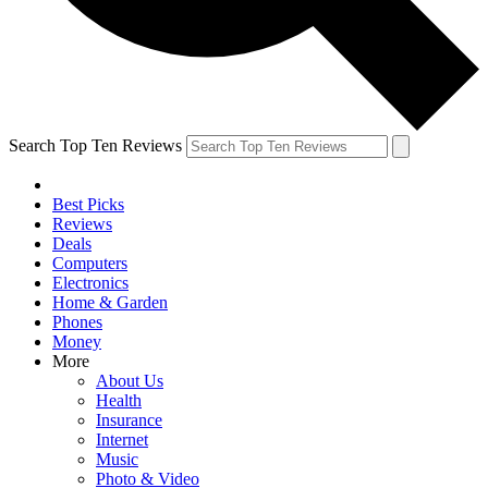
Search Top Ten Reviews
Best Picks
Reviews
Deals
Computers
Electronics
Home & Garden
Phones
Money
More
About Us
Health
Insurance
Internet
Music
Photo & Video