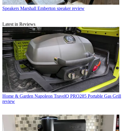
Speakers
Marshall Emberton speaker review
Latest in Reviews
Home & Garden
Napoleon TravelQ PRO285 Portable Gas Grill
review