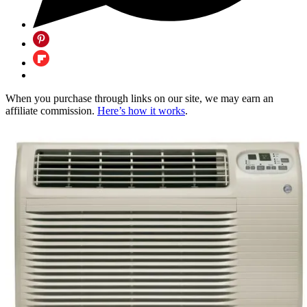
When you purchase through links on our site, we may earn an
affiliate commission.
Here’s how it works
.