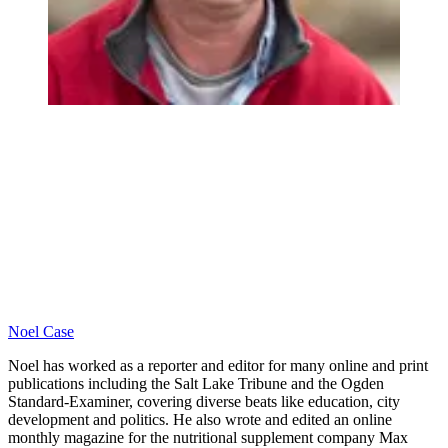
Noel Case
Noel has worked as a reporter and editor for many online and print
publications including the Salt Lake Tribune and the Ogden
Standard-Examiner, covering diverse beats like education, city
development and politics. He also wrote and edited an online
monthly magazine for the nutritional supplement company Max