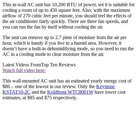
This in-wall AC unit has 10,200 BTU of power, sot it is suitable for
cooling a room of up to 450 square feet. Also, with the maximum
airflow of 270 cubic feet per minute, you should feel the effects of
the air conditioner fairly quickly. There are three fan speeds, and
you can run the fan by itself without cooling the air.
The unit can remove up to 2.7 pints of moisture from the air per
hour, which is handy if you live in a humid area. However, it
doesn’t have a built-in dehumidifying mode, so you need to run the
AC in a cooling mode to clear moisture from the air.
Latest Videos From
Top Ten Reviews
Watch full video here:
This wall-mounted AC unit has an estimated yearly energy cost of
$86 – one of the lowest in our review. Only the
Keystone
KSTAT10-2C
and the
Koldfront WTC8001W
have lower cost
estimates, at $85 and $75 respectively.