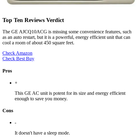
Top Ten Reviews Verdict
The GE AJCQ10ACG is missing some convenience features, such
as an auto restart, but it is a powerful, energy efficient unit that can
cool a room of about 450 square feet.
Check Amazon
Check Best Buy
Pros
+
This GE AC unit is potent for its size and energy efficient
enough to save you money.
Cons
-
It doesn't have a sleep mode.