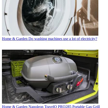
Home & Garden
Do washing machines use a lot of electricity?
Home & Garden
Napoleon TravelQ PRO285 Portable Gas Grill