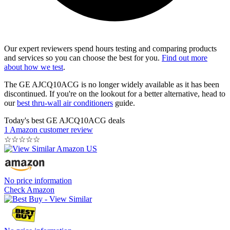
Our expert reviewers spend hours testing and comparing products
and services so you can choose the best for you.
Find out more
about how we test
.
The GE AJCQ10ACG is no longer widely available as it has been
discontinued. If you're on the lookout for a better alternative, head to
our
best thru-wall air conditioners
guide.
Today's best GE AJCQ10ACG deals
1 Amazon customer review
☆
☆
☆
☆
☆
No price information
Check Amazon