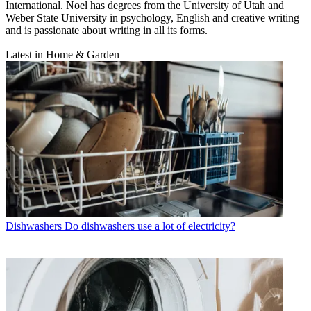
International. Noel has degrees from the University of Utah and
Weber State University in psychology, English and creative writing
and is passionate about writing in all its forms.
Latest in Home & Garden
Dishwashers
Do dishwashers use a lot of electricity?