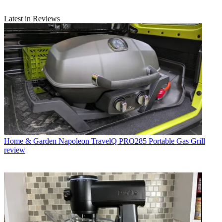
Latest in Reviews
Home & Garden
Napoleon TravelQ PRO285 Portable Gas Grill
review