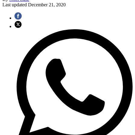
Last updated
December 21, 2020