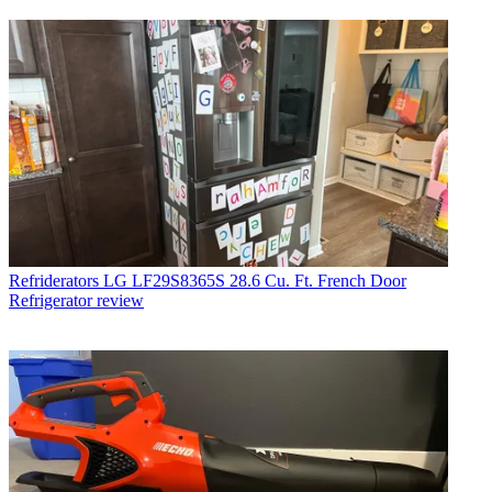
Refriderators
LG LF29S8365S 28.6 Cu. Ft. French Door
Refrigerator review