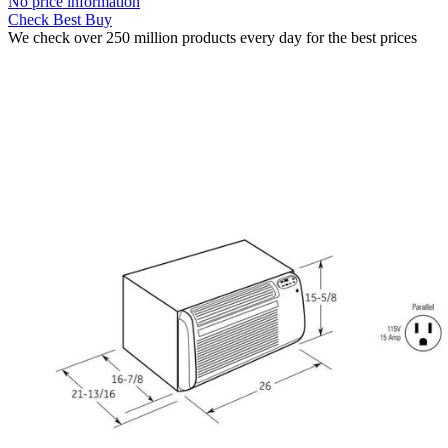
No price information
Check Best Buy
We check over 250 million products every day for the best prices