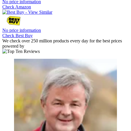
No price information
Check Amazon
No price information
Check Best Buy
We check over 250 million products every day for the best prices
powered by