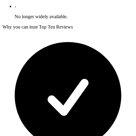
-
No longer widely available.
Why you can trust Top Ten Reviews