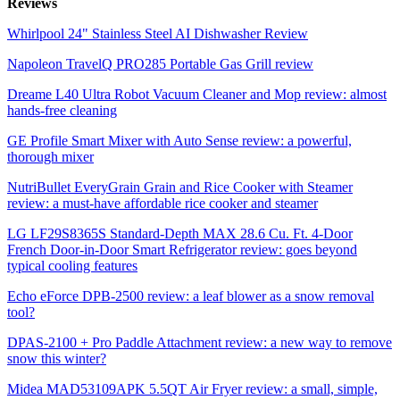
Reviews
Whirlpool 24" Stainless Steel AI Dishwasher Review
Napoleon TravelQ PRO285 Portable Gas Grill review
Dreame L40 Ultra Robot Vacuum Cleaner and Mop review: almost
hands-free cleaning
GE Profile Smart Mixer with Auto Sense review: a powerful,
thorough mixer
NutriBullet EveryGrain Grain and Rice Cooker with Steamer
review: a must-have affordable rice cooker and steamer
LG LF29S8365S Standard-Depth MAX 28.6 Cu. Ft. 4-Door
French Door-in-Door Smart Refrigerator review: goes beyond
typical cooling features
Echo eForce DPB-2500 review: a leaf blower as a snow removal
tool?
DPAS-2100 + Pro Paddle Attachment review: a new way to remove
snow this winter?
Midea MAD53109APK 5.5QT Air Fryer review: a small, simple,