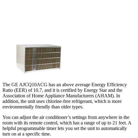
The GE AJCQ10ACG has an above average Energy Efficiency
Ratio (EER) of 10.7, and it is certified by Energy Star and the
Association of Home Appliance Manufacturers (AHAM). In
addition, the unit uses chlorine-free refrigerant, which is more
environmentally friendly than older types.
You can adjust the air conditioner’s settings from anywhere in the
room with its remote control, which has a range of up to 21 feet. A
helpful programmable timer lets you set the unit to automatically
turn on at a specific time.