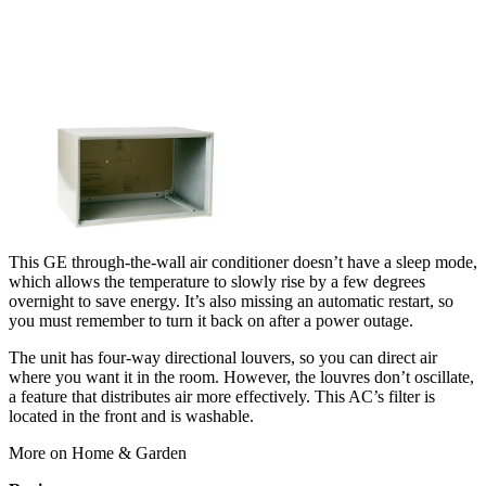
This GE through-the-wall air conditioner doesn’t have a sleep mode,
which allows the temperature to slowly rise by a few degrees
overnight to save energy. It’s also missing an automatic restart, so
you must remember to turn it back on after a power outage.
The unit has four-way directional louvers, so you can direct air
where you want it in the room. However, the louvres don’t oscillate,
a feature that distributes air more effectively. This AC’s filter is
located in the front and is washable.
More on Home & Garden