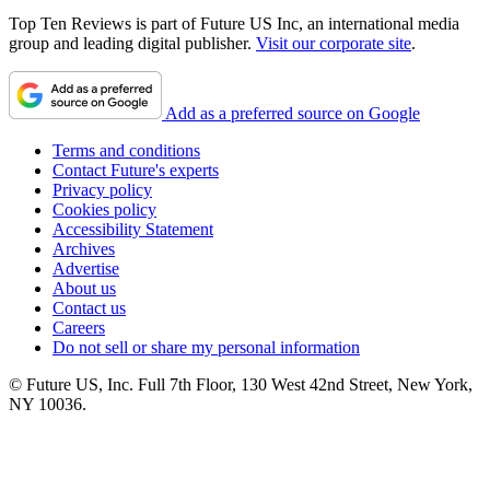
Top Ten Reviews is part of Future US Inc, an international media
group and leading digital publisher.
Visit our corporate site
.
Add as a preferred source on Google
Terms and conditions
Contact Future's experts
Privacy policy
Cookies policy
Accessibility Statement
Archives
Advertise
About us
Contact us
Careers
Do not sell or share my personal information
© Future US, Inc. Full 7th Floor, 130 West 42nd Street, New York,
NY 10036.