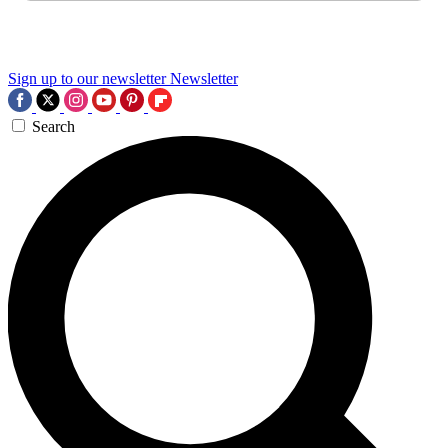
Sign up to our newsletter
Newsletter
Search