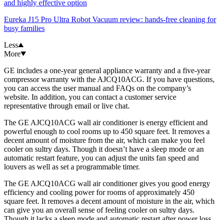
and highly effective option
Eureka J15 Pro Ultra Robot Vacuum review: hands-free cleaning for
busy families
Less
More
GE includes a one-year general appliance warranty and a five-year
compressor warranty with the AJCQ10ACG. If you have questions,
you can access the user manual and FAQs on the company’s
website. In addition, you can contact a customer service
representative through email or live chat.
The GE AJCQ10ACG wall air conditioner is energy efficient and
powerful enough to cool rooms up to 450 square feet. It removes a
decent amount of moisture from the air, which can make you feel
cooler on sultry days. Though it doesn’t have a sleep mode or an
automatic restart feature, you can adjust the units fan speed and
louvers as well as set a programmable timer.
The GE AJCQ10ACG wall air conditioner gives you good energy
efficiency and cooling power for rooms of approximately 450
square feet. It removes a decent amount of moisture in the air, which
can give you an overall sense of feeling cooler on sultry days.
Though it lacks a sleep mode and automatic restart after power loss,