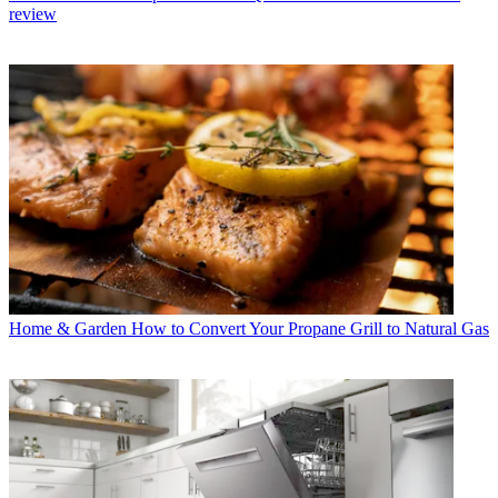
review
Home & Garden
How to Convert Your Propane Grill to Natural Gas