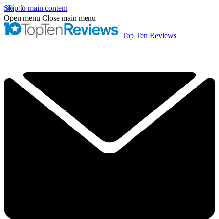
Skip to main content
Open menu
Close main menu
Top Ten Reviews