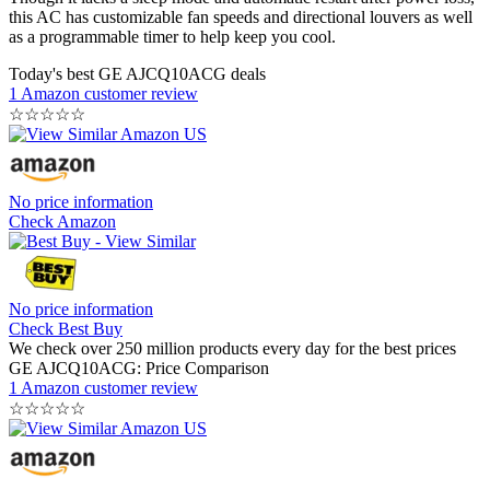
this AC has customizable fan speeds and directional louvers as well
as a programmable timer to help keep you cool.
Today's best GE AJCQ10ACG deals
1 Amazon customer review
☆
☆
☆
☆
☆
No price information
Check Amazon
No price information
Check Best Buy
We check over 250 million products every day for the best prices
GE AJCQ10ACG: Price Comparison
1 Amazon customer review
☆
☆
☆
☆
☆