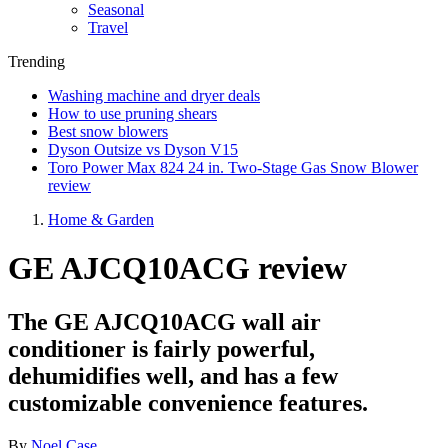
Seasonal
Travel
Trending
Washing machine and dryer deals
How to use pruning shears
Best snow blowers
Dyson Outsize vs Dyson V15
Toro Power Max 824 24 in. Two-Stage Gas Snow Blower
review
Home & Garden
GE AJCQ10ACG review
The GE AJCQ10ACG wall air
conditioner is fairly powerful,
dehumidifies well, and has a few
customizable convenience features.
By
Noel Case