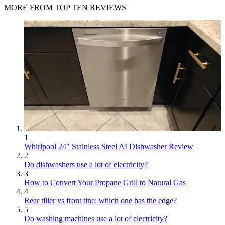
MORE FROM TOP TEN REVIEWS
1
Whirlpool 24" Stainless Steel AI Dishwasher Review
2
Do dishwashers use a lot of electricity?
3
How to Convert Your Propane Grill to Natural Gas
4
Rear tiller vs front tine: which one has the edge?
5
Do washing machines use a lot of electricity?