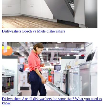
Dishwashers
Bosch vs Miele dishwashers
Dishwashers
Are all dishwashers the same size? What you need to
know