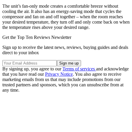
The unit’s fan-only mode creates a comfortable breeze without
cooling the air. It also has an energy-saving mode that cycles the
compressor and fan on and off together – when the room reaches
your desired temperature, they turn off and only come back on when
the temperature rises above your desired range.
Get the Top Ten Reviews Newsletter
Sign up to receive the latest news, reviews, buying guides and deals
direct to your inbox
By signing up, you agree to our
Terms of services
and acknowledge
that you have read our
Privacy Notice
. You also agree to receive
marketing emails from us that may include promotions from our
trusted partners and sponsors, which you can unsubscribe from at
any time.