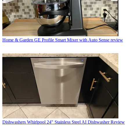
Home & Garden
GE Profile Smart Mixer with Auto Sense review
Dishwashers
Whirlpool 24" Stainless Steel AI Dishwasher Review