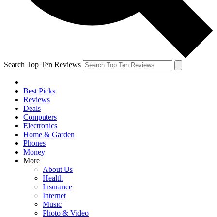
Search Top Ten Reviews
Best Picks
Reviews
Deals
Computers
Electronics
Home & Garden
Phones
Money
More
About Us
Health
Insurance
Internet
Music
Photo & Video