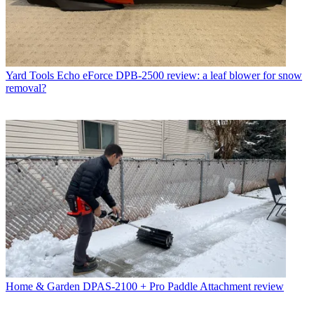
Yard Tools
Echo eForce DPB-2500 review: a leaf blower for snow
removal?
Home & Garden
DPAS-2100 + Pro Paddle Attachment review