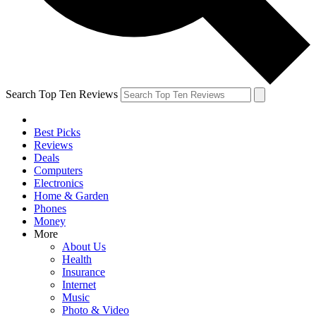
Search Top Ten Reviews
Best Picks
Reviews
Deals
Computers
Electronics
Home & Garden
Phones
Money
More
About Us
Health
Insurance
Internet
Music
Photo & Video