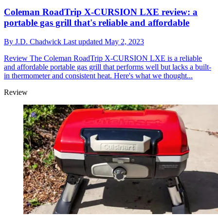
Coleman RoadTrip X-CURSION LXE review: a
portable gas grill that's reliable and affordable
By
J.D. Chadwick
Last updated
May 2, 2023
Review
The Coleman RoadTrip X-CURSION LXE is a reliable
and affordable portable gas grill that performs well but lacks a built-
in thermometer and consistent heat. Here's what we thought...
Review