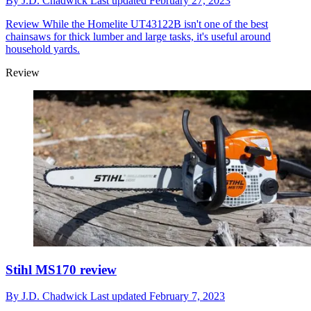
By
J.D. Chadwick
Last updated
February 27, 2023
Review
While the Homelite UT43122B isn't one of the best
chainsaws for thick lumber and large tasks, it's useful around
household yards.
Review
Stihl MS170 review
By
J.D. Chadwick
Last updated
February 7, 2023