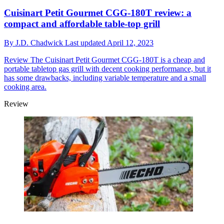
Cuisinart Petit Gourmet CGG-180T review: a
compact and affordable table-top grill
By
J.D. Chadwick
Last updated
April 12, 2023
Review
The Cuisinart Petit Gourmet CGG-180T is a cheap and
portable tabletop gas grill with decent cooking performance, but it
has some drawbacks, including variable temperature and a small
cooking area.
Review