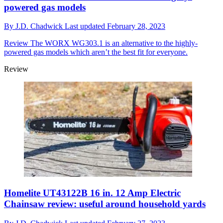
powered gas models
By
J.D. Chadwick
Last updated
February 28, 2023
Review
The WORX WG303.1 is an alternative to the highly-
powered gas models which aren’t the best fit for everyone.
Review
Homelite UT43122B 16 in. 12 Amp Electric
Chainsaw review: useful around household yards