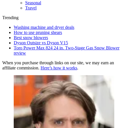
Seasonal
Travel
Trending
Washing machine and dryer deals
How to use pruning shears
Best snow blowers
Dyson Outsize vs Dyson V15
Toro Power Max 824 24 in. Two-Stage Gas Snow Blower
review
When you purchase through links on our site, we may earn an
affiliate commission.
Here’s how it works
.