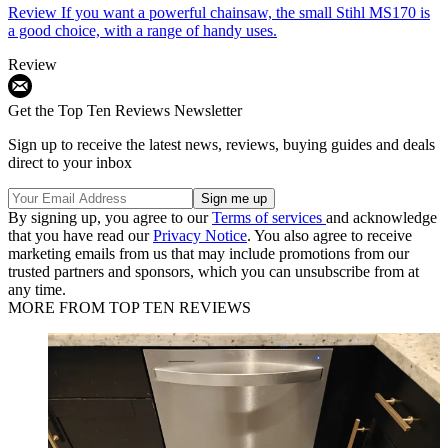
Review
If you want a powerful chainsaw, the small Stihl MS170 is
a good choice, with a range of handy uses.
Review
Get the Top Ten Reviews Newsletter
Sign up to receive the latest news, reviews, buying guides and deals
direct to your inbox
By signing up, you agree to our
Terms of services
and acknowledge
that you have read our
Privacy Notice
. You also agree to receive
marketing emails from us that may include promotions from our
trusted partners and sponsors, which you can unsubscribe from at
any time.
MORE FROM TOP TEN REVIEWS