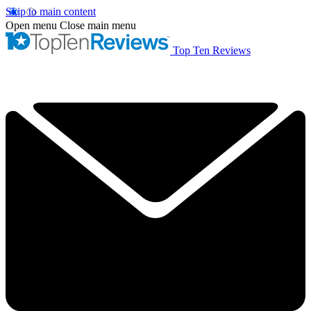
Skip to main content
Open menu
Close main menu
Top Ten Reviews