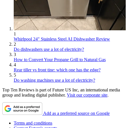
1
Whirlpool 24" Stainless Steel AI Dishwasher Review
2
Do dishwashers use a lot of electricity?
3
How to Convert Your Propane Grill to Natural Gas
4
Rear tiller vs front tine: which one has the edge?
5
Do washing machines use a lot of electricity?
Top Ten Reviews is part of Future US Inc, an international media
group and leading digital publisher.
Visit our corporate site
.
Add as a preferred source on Google
Terms and conditions