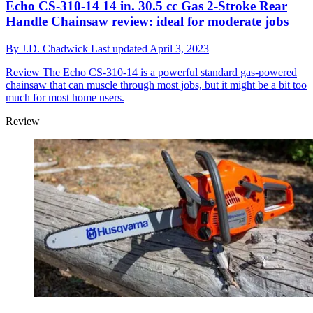
Echo CS-310-14 14 in. 30.5 cc Gas 2-Stroke Rear
Handle Chainsaw review: ideal for moderate jobs
By
J.D. Chadwick
Last updated
April 3, 2023
Review
The Echo CS-310-14 is a powerful standard gas-powered
chainsaw that can muscle through most jobs, but it might be a bit too
much for most home users.
Review