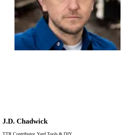
J.D. Chadwick
TTR Contributor, Yard Tools & DIY