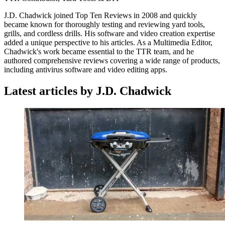
J.D. Chadwick joined Top Ten Reviews in 2008 and quickly
became known for thoroughly testing and reviewing yard tools,
grills, and cordless drills. His software and video creation expertise
added a unique perspective to his articles. As a Multimedia Editor,
Chadwick's work became essential to the TTR team, and he
authored comprehensive reviews covering a wide range of products,
including antivirus software and video editing apps.
Latest articles by J.D. Chadwick