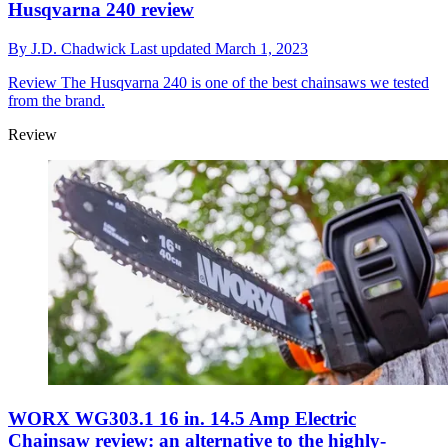
Husqvarna 240 review
By
J.D. Chadwick
Last updated
March 1, 2023
Review
The Husqvarna 240 is one of the best chainsaws we tested
from the brand.
Review
WORX WG303.1 16 in. 14.5 Amp Electric
Chainsaw review: an alternative to the highly-