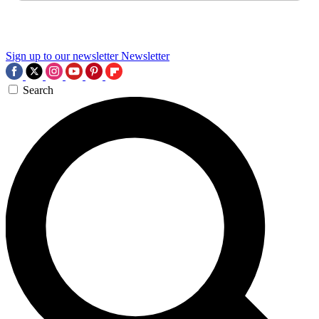
Sign up to our newsletter
Newsletter
Search