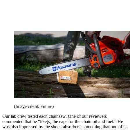
(Image credit: Future)
Our lab crew tested each chainsaw. One of our reviewers
commented that he “like[s] the caps for the chain oil and fuel.” He
was also impressed by the shock absorbers, something that one of its