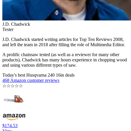
J.D. Chadwick
Tester
J.D. Chadwick started writing articles for Top Ten Reviews 2008,
and left the team in 2018 after filling the role of Multimedia Editor.
A prolific chainsaw tested (as well as a reviewer for many other
products), Chadwick has many hours experience in chopping wood
and using various different types of saw.
Today's best Husqvarna 240 16in deals
468 Amazon customer reviews
☆
☆
☆
☆
☆
$174.53
View