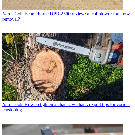
Yard Tools
Echo eForce DPB-2500 review: a leaf blower for snow
removal?
Yard Tools
How to tighten a chainsaw chain: expert tips for correct
tensioning