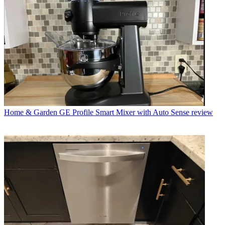
Home & Garden
GE Profile Smart Mixer with Auto Sense review