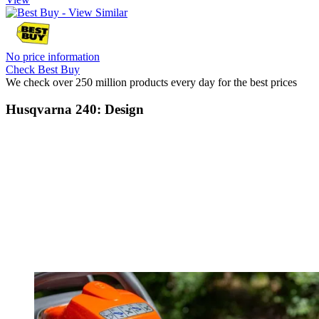
No price information
Check Best Buy
We check over 250 million products every day for the best prices
Husqvarna 240: Design