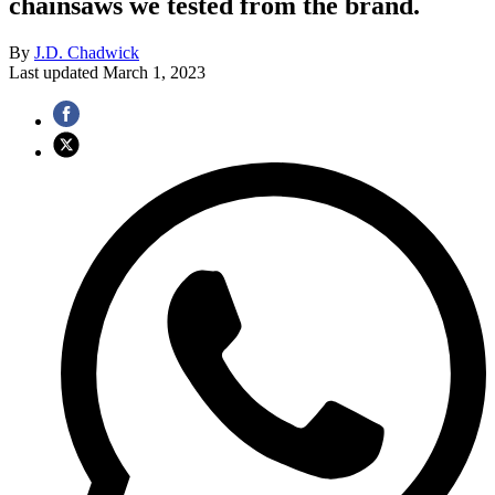
chainsaws we tested from the brand.
By
J.D. Chadwick
Last updated
March 1, 2023