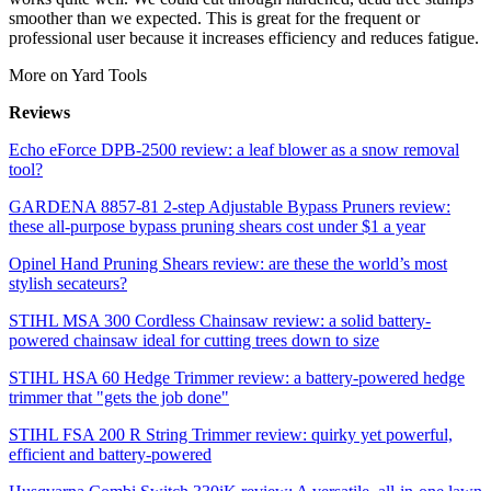
smoother than we expected. This is great for the frequent or
professional user because it increases efficiency and reduces fatigue.
More on Yard Tools
Reviews
Echo eForce DPB-2500 review: a leaf blower as a snow removal
tool?
GARDENA 8857-81 2-step Adjustable Bypass Pruners review:
these all-purpose bypass pruning shears cost under $1 a year
Opinel Hand Pruning Shears review: are these the world’s most
stylish secateurs?
STIHL MSA 300 Cordless Chainsaw review: a solid battery-
powered chainsaw ideal for cutting trees down to size
STIHL HSA 60 Hedge Trimmer review: a battery-powered hedge
trimmer that "gets the job done"
STIHL FSA 200 R String Trimmer review: quirky yet powerful,
efficient and battery-powered