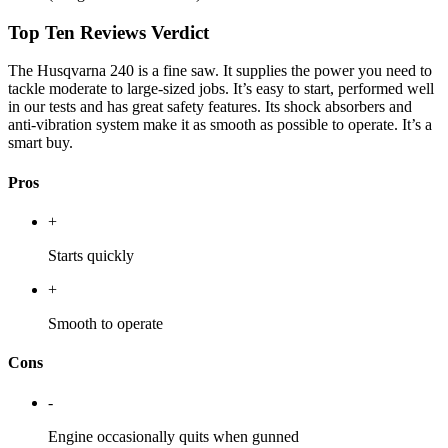
Top Ten Reviews Verdict
The Husqvarna 240 is a fine saw. It supplies the power you need to
tackle moderate to large-sized jobs. It’s easy to start, performed well
in our tests and has great safety features. Its shock absorbers and
anti-vibration system make it as smooth as possible to operate. It’s a
smart buy.
Pros
+
Starts quickly
+
Smooth to operate
Cons
-
Engine occasionally quits when gunned