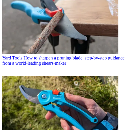
Yard Tools
How to sharpen a pruning blade: step-by-step guidance
from a world-leading shears-maker