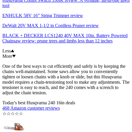
Husqvarna Combi Switch 330iK review: A versatile, all-in-one lawn
tool
ENHULK 58V 16” String Trimmer review
DeWalt 20V MAX 1-1/2 in Cordless Pruner review
BLACK + DECKER LCS1240 40V MAX 10in. Battery Powered
Chainsaw review: prune trees and limbs less than 12 inches
Less
More
One of the best ways to cut efficiently and safely is by keeping the
chains well-maintained. Some saws allow you to conveniently
tighten or loosen chains with a knob or slide, but this Husqvarna
model requires a chain-tensioning tool to make any adjustments. The
tensioner is easy to reach, and the 240 comes with a scrench to
adjust the chain tension.
Today's best Husqvarna 240 16in deals
468 Amazon customer reviews
☆
☆
☆
☆
☆