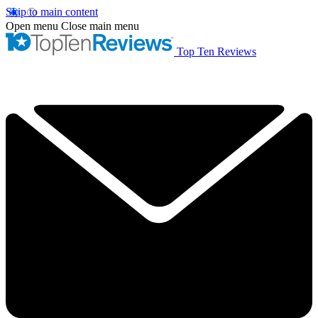
Skip to main content
Open menu
Close main menu
Top Ten Reviews