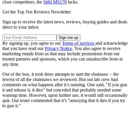
close competitors, the
Stihl MS170
lacks.
Get the Top Ten Reviews Newsletter
Sign up to receive the latest news, reviews, buying guides and deals
direct to your inbox
By signing up, you agree to our
Terms of services
and acknowledge
that you have read our
Privacy Notice
. You also agree to receive
marketing emails from us that may include promotions from our
trusted partners and sponsors, which you can unsubscribe from at
any time.
Out of the box, it took three attempts to start the chainsaw – the
fewest of all the chainsaws we reviewed. But our lab crew had
comments on what happens after it’s running. One said, "If you gun
it and release it, it dies" but conceded that probably needed some
warmup time. However, upon further use, it would still occasionally
quit. Our tester commented that it’s “annoying that it dies if you try
to gun it.”