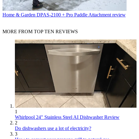
Home & Garden
DPAS-2100 + Pro Paddle Attachment review
MORE FROM TOP TEN REVIEWS
1
Whirlpool 24" Stainless Steel AI Dishwasher Review
2
Do dishwashers use a lot of electricity?
3