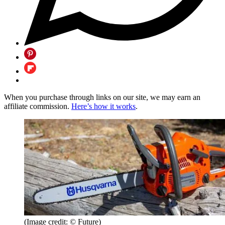
When you purchase through links on our site, we may earn an
affiliate commission.
Here’s how it works
.
(Image credit: © Future)