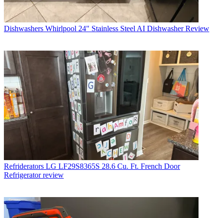
Dishwashers
Whirlpool 24" Stainless Steel AI Dishwasher Review
Refriderators
LG LF29S8365S 28.6 Cu. Ft. French Door
Refrigerator review