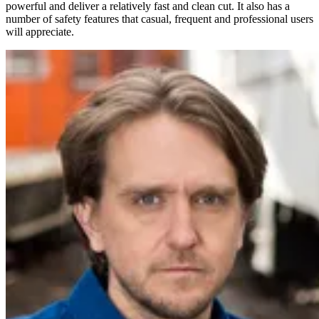
powerful and deliver a relatively fast and clean cut. It also has a
number of safety features that casual, frequent and professional users
will appreciate.