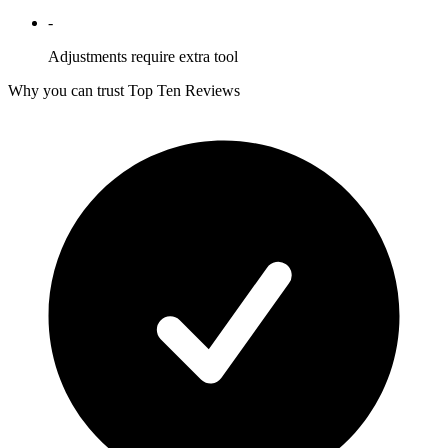
-
Adjustments require extra tool
Why you can trust Top Ten Reviews