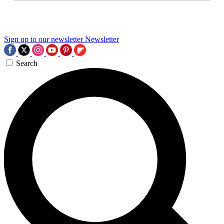
Sign up to our newsletter
Newsletter
Search