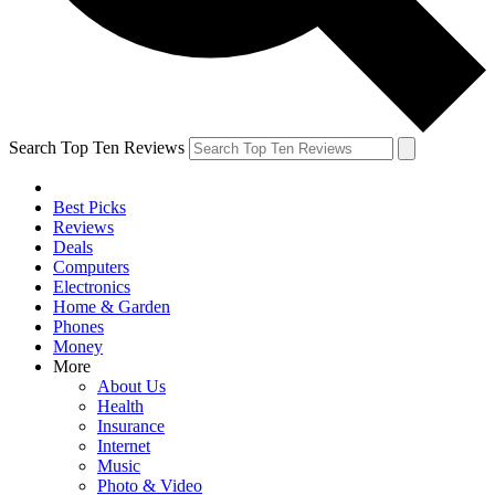
Search Top Ten Reviews
Best Picks
Reviews
Deals
Computers
Electronics
Home & Garden
Phones
Money
More
About Us
Health
Insurance
Internet
Music
Photo & Video