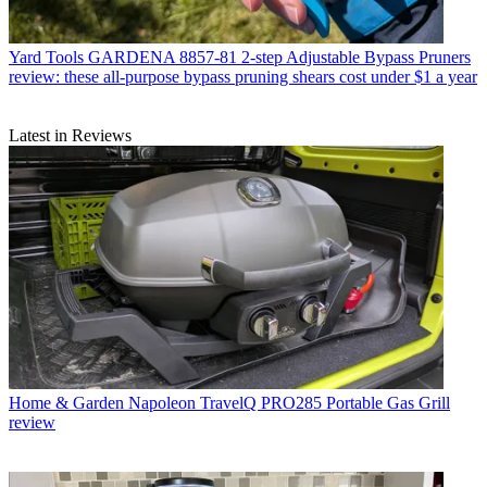
Yard Tools
GARDENA 8857-81 2-step Adjustable Bypass Pruners
review: these all-purpose bypass pruning shears cost under $1 a year
Latest in Reviews
Home & Garden
Napoleon TravelQ PRO285 Portable Gas Grill
review