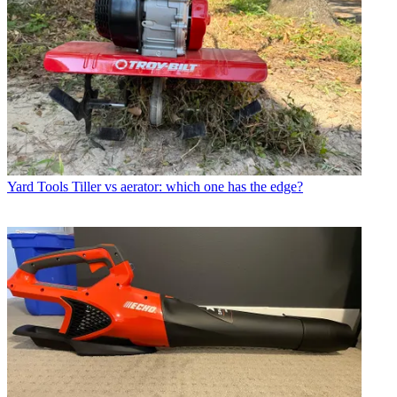
Yard Tools
Tiller vs aerator: which one has the edge?