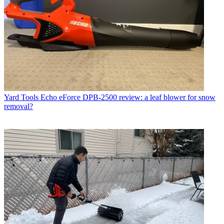
Yard Tools
Echo eForce DPB-2500 review: a leaf blower for snow
removal?