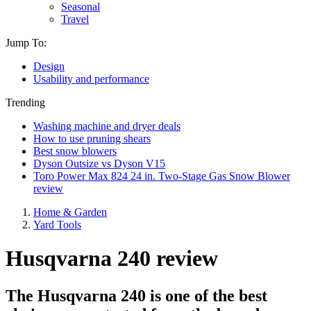
Seasonal
Travel
Jump To:
Design
Usability and performance
Trending
Washing machine and dryer deals
How to use pruning shears
Best snow blowers
Dyson Outsize vs Dyson V15
Toro Power Max 824 24 in. Two-Stage Gas Snow Blower
review
Home & Garden
Yard Tools
Husqvarna 240 review
The Husqvarna 240 is one of the best