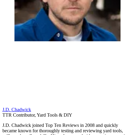
J.D. Chadwick
TTR Contributor, Yard Tools & DIY
J.D. Chadwick joined Top Ten Reviews in 2008 and quickly
became known for thoroughly testing and reviewing yard tools,