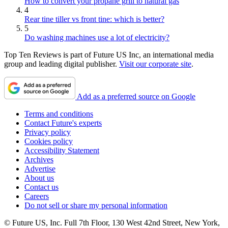
How to convert your propane grill to natural gas
4
Rear tine tiller vs front tine: which is better?
5
Do washing machines use a lot of electricity?
Top Ten Reviews is part of Future US Inc, an international media
group and leading digital publisher.
Visit our corporate site
.
Add as a preferred source on Google
Terms and conditions
Contact Future's experts
Privacy policy
Cookies policy
Accessibility Statement
Archives
Advertise
About us
Contact us
Careers
Do not sell or share my personal information
© Future US, Inc. Full 7th Floor, 130 West 42nd Street, New York,