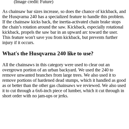
(Image credit: Future)
As chainsaw bar sizes increase, so does the chance of kickback, and
the Husqvarna 240 has a specialized feature to handle this problem.
If the chainsaw kicks back, the inertia-activated chain brake stops
the chain’s rotation around the saw. Kickback, especially rotational
kickback, propels the saw bar in an upward arc toward the user.
This feature won't save you from kickback, but prevents further
injury if it occurs.
What's the Husqvarna 240 like to use?
All the chainsaws in this category were used to clear out an
overgrown portion of an urban backyard. We used the 240 to
remove unwanted branches from large trees. We also used it to
remove portions of hardened dead stumps, which it handled as good
as or better than the other gas chainsaws we reviewed. We also used
it to cut through a 6x6-inch piece of lumber, which it cut through in
short order with no jam-ups or jerks.