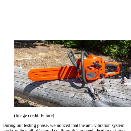
(Image credit: Future)
During our testing phase, we noticed that the anti-vibration system
works quite well. We could cut through hardened, dead tree stumps