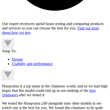
Our expert reviewers spend hours testing and comparing products
and services so you can choose the best for you.
Find out more
about how we test
.
Jump To:
Design
Usability and performance
Husqvarna is a top name in the chainsaw world, and so we had high
hopes that this model could end up in our ranking of the
best
chainsaws
after we tested it.
We tested the Husqvarna 240 alongside nine other models to see
which one is the best for you. We found this chainsaw to be quite