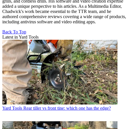
grills, and cordless drills. His software and video creation expertise
added a unique perspective to his articles. As a Multimedia Editor,
Chadwick's work became essential to the TTR team, and he
authored comprehensive reviews covering a wide range of products,
including antivirus software and video editing apps.
Back To Top
Latest in Yard Tools
Yard Tools
Rear tiller vs front tine: which one has the edge?