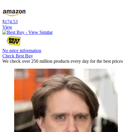
$174.53
View
No price information
Check Best Buy
We check over 250 million products every day for the best prices