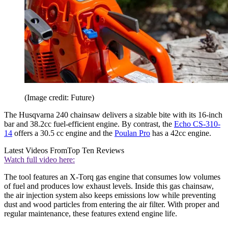
(Image credit: Future)
The Husqvarna 240 chainsaw delivers a sizable bite with its 16-inch
bar and 38.2cc fuel-efficient engine. By contrast, the
Echo CS-310-
14
offers a 30.5 cc engine and the
Poulan Pro
has a 42cc engine.
Latest Videos From
Top Ten Reviews
Watch full video here:
The tool features an X-Torq gas engine that consumes low volumes
of fuel and produces low exhaust levels. Inside this gas chainsaw,
the air injection system also keeps emissions low while preventing
dust and wood particles from entering the air filter. With proper and
regular maintenance, these features extend engine life.