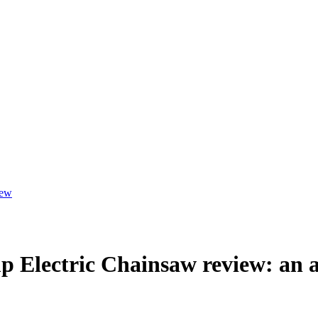
iew
lectric Chainsaw review: an alt