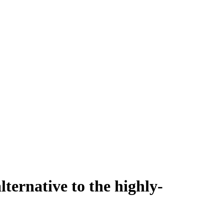
ernative to the highly-