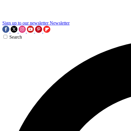
Sign up to our newsletter
Newsletter
Search