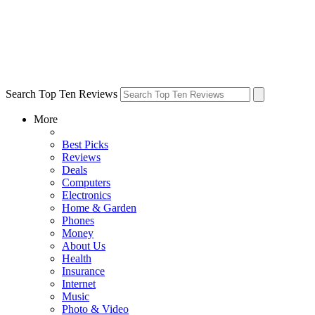
Search Top Ten Reviews
More
Best Picks
Reviews
Deals
Computers
Electronics
Home & Garden
Phones
Money
About Us
Health
Insurance
Internet
Music
Photo & Video