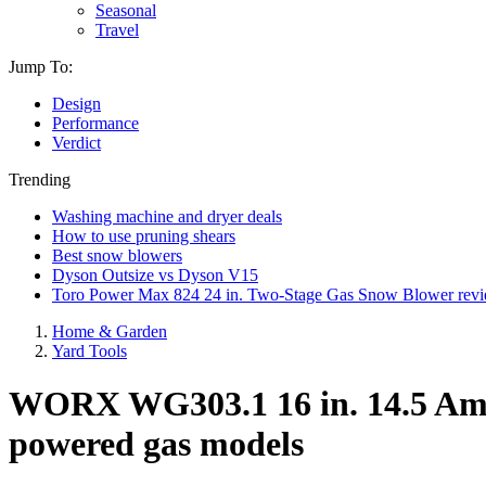
Seasonal
Travel
Jump To:
Design
Performance
Verdict
Trending
Washing machine and dryer deals
How to use pruning shears
Best snow blowers
Dyson Outsize vs Dyson V15
Toro Power Max 824 24 in. Two-Stage Gas Snow Blower rev
Home & Garden
Yard Tools
WORX WG303.1 16 in. 14.5 Amp E
powered gas models