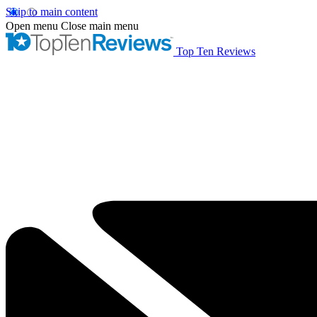
Skip to main content
Open menu
Close main menu
Top Ten Reviews