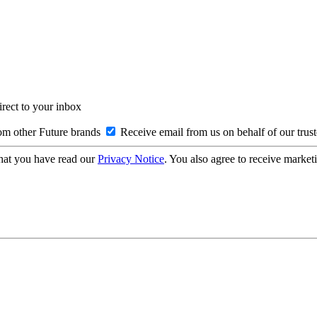
irect to your inbox
om other Future brands
Receive email from us on behalf of our trus
hat you have read our
Privacy Notice
. You also agree to receive market