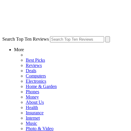
Search Top Ten Reviews
More
Best Picks
Reviews
Deals
Computers
Electronics
Home & Garden
Phones
Money
About Us
Health
Insurance
Internet
Music
Photo & Video