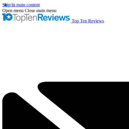
Skip to main content
Open menu
Close main menu
Top Ten Reviews