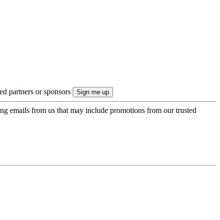
ted partners or sponsors
ing emails from us that may include promotions from our trusted