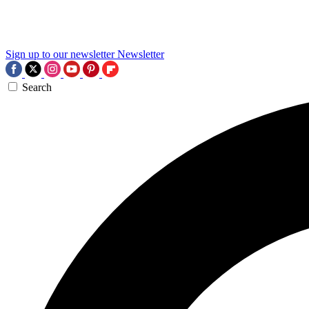
Sign up to our newsletter
Newsletter
Search