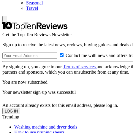
Seasonal
Travel
Get the Top Ten Reviews Newsletter
Sign up to receive the latest news, reviews, buying guides and deals d
Contact me with news and offers fr
By signing up, you agree to our
Terms of services
and acknowledge t
partners and sponsors, which you can unsubscribe from at any time.
You are now subscribed
Your newsletter sign-up was successful
An account already exists for this email address, please log in.
Trending
Washing machine and dryer deals
How to use pruning shears