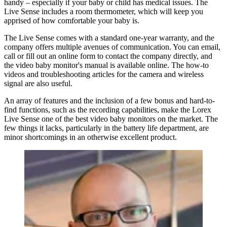
handy – especially if your baby or child has medical issues. The
Live Sense includes a room thermometer, which will keep you
apprised of how comfortable your baby is.
The Live Sense comes with a standard one-year warranty, and the
company offers multiple avenues of communication. You can email,
call or fill out an online form to contact the company directly, and
the video baby monitor's manual is available online. The how-to
videos and troubleshooting articles for the camera and wireless
signal are also useful.
An array of features and the inclusion of a few bonus and hard-to-
find functions, such as the recording capabilities, make the Lorex
Live Sense one of the best video baby monitors on the market. The
few things it lacks, particularly in the battery life department, are
minor shortcomings in an otherwise excellent product.