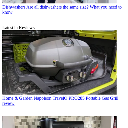
Dishwashers
Are all dishwashers the same size? What you need to
know
Latest in Reviews
Home & Garden
Napoleon TravelQ PRO285 Portable Gas Grill
review