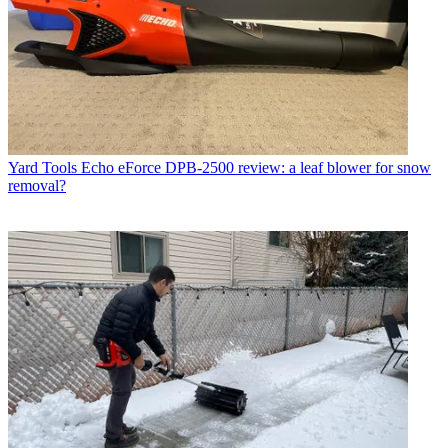
Yard Tools
Echo eForce DPB-2500 review: a leaf blower for snow
removal?