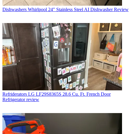
Dishwashers
Whirlpool 24" Stainless Steel AI Dishwasher Review
Refriderators
LG LF29S8365S 28.6 Cu. Ft. French Door
Refrigerator review