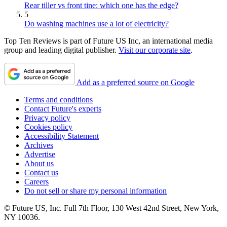
Rear tiller vs front tine: which one has the edge?
5
Do washing machines use a lot of electricity?
Top Ten Reviews is part of Future US Inc, an international media
group and leading digital publisher.
Visit our corporate site
.
Add as a preferred source on Google
Terms and conditions
Contact Future's experts
Privacy policy
Cookies policy
Accessibility Statement
Archives
Advertise
About us
Contact us
Careers
Do not sell or share my personal information
© Future US, Inc. Full 7th Floor, 130 West 42nd Street, New York,
NY 10036.