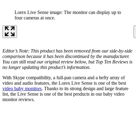
Lorex Live Sense image: The monitor can display up to
four cameras at once.
Editor’s Note: This product has been removed from our side-by-side
comparison because it has been discontinued by the manufacturer.
You can still read our original review below, but Top Ten Reviews is
no longer updating this product’s information.
With Skype compatibility, a full-pan camera and a hefty array of
video and audio features, the Lorex Live Sense is one of the best
video baby monitors
. Thanks to its strong design and large feature
list, the Live Sense is one of the best products in our baby video
monitor reviews.