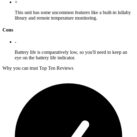
+
This unit has some uncommon features like a built-in lullaby
library and remote temperature monitoring.
Cons
-
Battery life is comparatively low, so you'll need to keep an
eye on the battery life indicator.
Why you can trust Top Ten Reviews