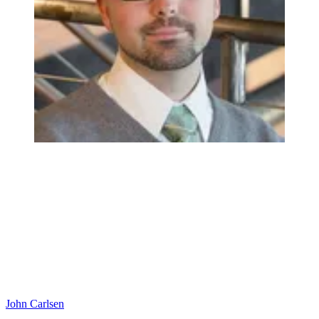
John Carlsen