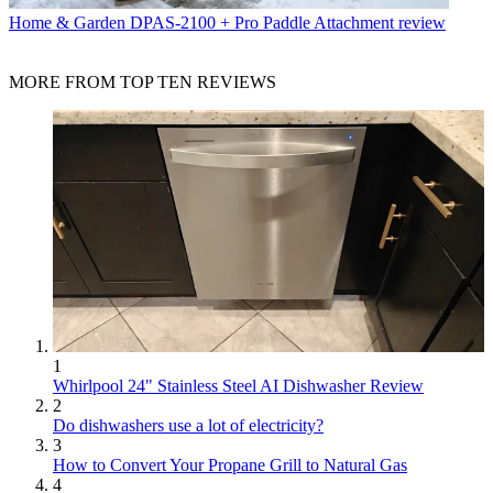
Home & Garden
DPAS-2100 + Pro Paddle Attachment review
MORE FROM TOP TEN REVIEWS
1
Whirlpool 24" Stainless Steel AI Dishwasher Review
2
Do dishwashers use a lot of electricity?
3
How to Convert Your Propane Grill to Natural Gas
4