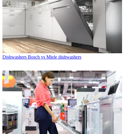
Dishwashers
Bosch vs Miele dishwashers