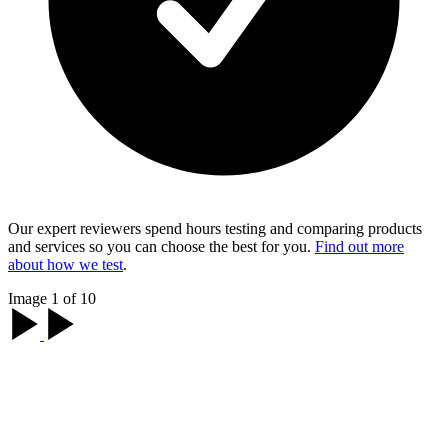
Our expert reviewers spend hours testing and comparing products
and services so you can choose the best for you.
Find out more
about how we test
.
Image 1 of 10