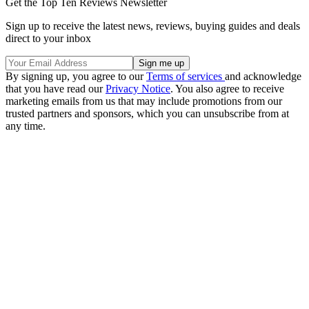
Get the Top Ten Reviews Newsletter
Sign up to receive the latest news, reviews, buying guides and deals
direct to your inbox
By signing up, you agree to our
Terms of services
and acknowledge
that you have read our
Privacy Notice
. You also agree to receive
marketing emails from us that may include promotions from our
trusted partners and sponsors, which you can unsubscribe from at
any time.