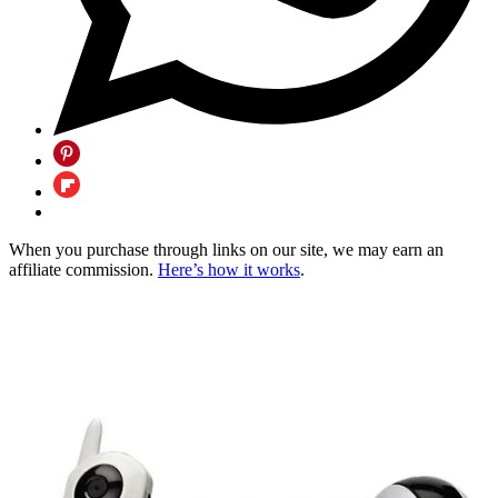
When you purchase through links on our site, we may earn an
affiliate commission.
Here’s how it works
.