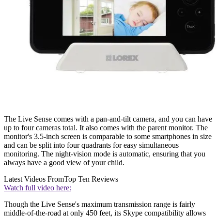
The Live Sense comes with a pan-and-tilt camera, and you can have
up to four cameras total. It also comes with the parent monitor. The
monitor's 3.5-inch screen is comparable to some smartphones in size
and can be split into four quadrants for easy simultaneous
monitoring. The night-vision mode is automatic, ensuring that you
always have a good view of your child.
Latest Videos From
Top Ten Reviews
Watch full video here:
Though the Live Sense's maximum transmission range is fairly
middle-of-the-road at only 450 feet, its Skype compatibility allows