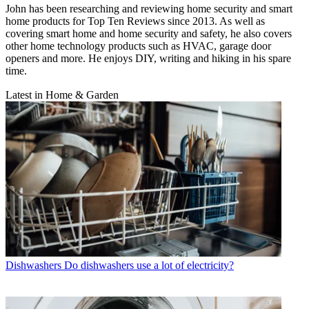
John has been researching and reviewing home security and smart
home products for Top Ten Reviews since 2013. As well as
covering smart home and home security and safety, he also covers
other home technology products such as HVAC, garage door
openers and more. He enjoys DIY, writing and hiking in his spare
time.
Latest in Home & Garden
Dishwashers
Do dishwashers use a lot of electricity?