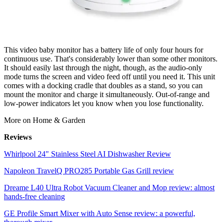
This video baby monitor has a battery life of only four hours for
continuous use. That's considerably lower than some other monitors.
It should easily last through the night, though, as the audio-only
mode turns the screen and video feed off until you need it. This unit
comes with a docking cradle that doubles as a stand, so you can
mount the monitor and charge it simultaneously. Out-of-range and
low-power indicators let you know when you lose functionality.
More on Home & Garden
Reviews
Whirlpool 24" Stainless Steel AI Dishwasher Review
Napoleon TravelQ PRO285 Portable Gas Grill review
Dreame L40 Ultra Robot Vacuum Cleaner and Mop review: almost
hands-free cleaning
GE Profile Smart Mixer with Auto Sense review: a powerful,