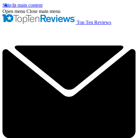
Skip to main content
Open menu
Close main menu
Top Ten Reviews