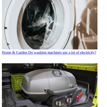
Home & Garden
Do washing machines use a lot of electricity?