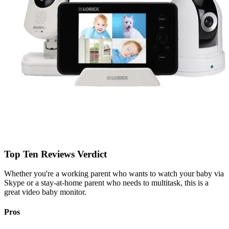
Top Ten Reviews Verdict
Whether you're a working parent who wants to watch your baby via
Skype or a stay-at-home parent who needs to multitask, this is a
great video baby monitor.
Pros