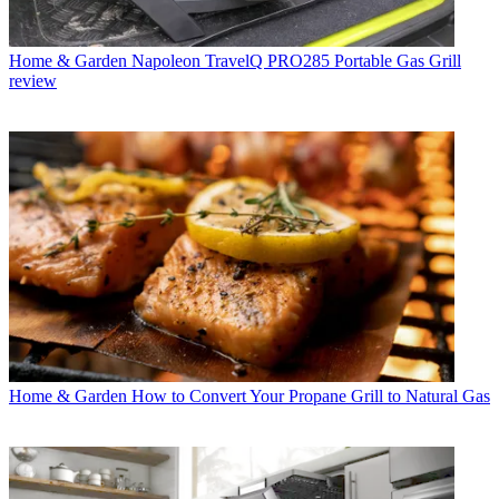
Home & Garden
Napoleon TravelQ PRO285 Portable Gas Grill
review
Home & Garden
How to Convert Your Propane Grill to Natural Gas