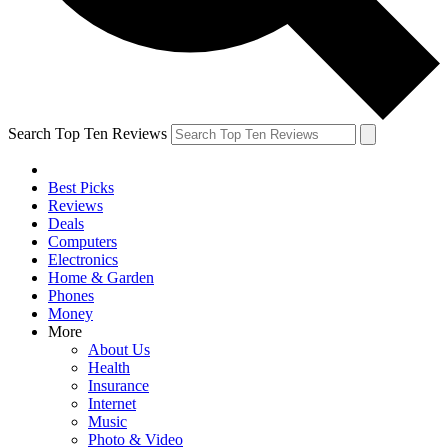
Search Top Ten Reviews
Best Picks
Reviews
Deals
Computers
Electronics
Home & Garden
Phones
Money
More
About Us
Health
Insurance
Internet
Music
Photo & Video