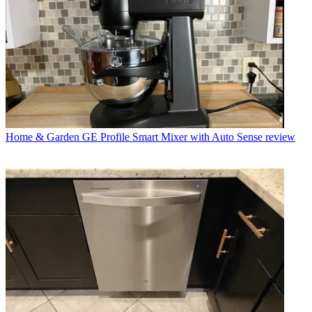
Home & Garden
GE Profile Smart Mixer with Auto Sense review