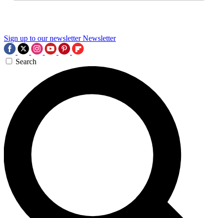
Sign up to our newsletter
Newsletter
Search