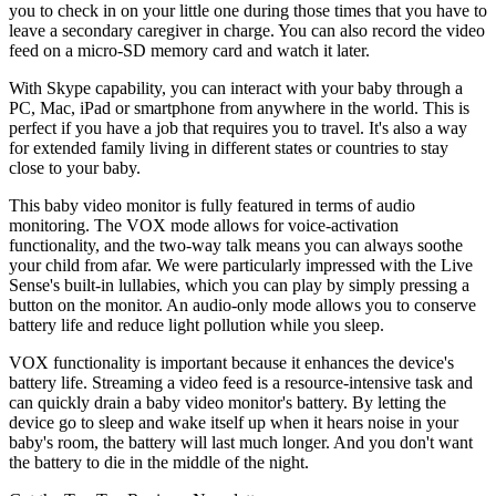
you to check in on your little one during those times that you have to
leave a secondary caregiver in charge. You can also record the video
feed on a micro-SD memory card and watch it later.
With Skype capability, you can interact with your baby through a
PC, Mac, iPad or smartphone from anywhere in the world. This is
perfect if you have a job that requires you to travel. It's also a way
for extended family living in different states or countries to stay
close to your baby.
This baby video monitor is fully featured in terms of audio
monitoring. The VOX mode allows for voice-activation
functionality, and the two-way talk means you can always soothe
your child from afar. We were particularly impressed with the Live
Sense's built-in lullabies, which you can play by simply pressing a
button on the monitor. An audio-only mode allows you to conserve
battery life and reduce light pollution while you sleep.
VOX functionality is important because it enhances the device's
battery life. Streaming a video feed is a resource-intensive task and
can quickly drain a baby video monitor's battery. By letting the
device go to sleep and wake itself up when it hears noise in your
baby's room, the battery will last much longer. And you don't want
the battery to die in the middle of the night.