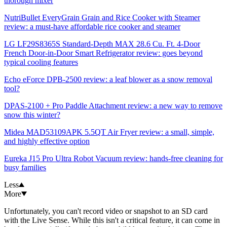
thorough mixer
NutriBullet EveryGrain Grain and Rice Cooker with Steamer
review: a must-have affordable rice cooker and steamer
LG LF29S8365S Standard-Depth MAX 28.6 Cu. Ft. 4-Door
French Door-in-Door Smart Refrigerator review: goes beyond
typical cooling features
Echo eForce DPB-2500 review: a leaf blower as a snow removal
tool?
DPAS-2100 + Pro Paddle Attachment review: a new way to remove
snow this winter?
Midea MAD53109APK 5.5QT Air Fryer review: a small, simple,
and highly effective option
Eureka J15 Pro Ultra Robot Vacuum review: hands-free cleaning for
busy families
Less
More
Unfortunately, you can't record video or snapshot to an SD card
with the Live Sense. While this isn't a critical feature, it can come in