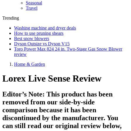
Seasonal
Travel
Trending
Washing machine and dryer deals
How to use pruning shears
Best snow blowers
Dyson Outsize vs Dyson V15
Toro Power Max 824 24 in. Two-Stage Gas Snow Blower
review
Home & Garden
Lorex Live Sense Review
Editor’s Note: This product has been
removed from our side-by-side
comparison because it has been
discontinued by the manufacturer. You
can still read our original review below,