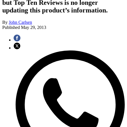
but Top Ten Reviews is no longer
updating this product’s information.
By
John Carlsen
Published
May 29, 2013