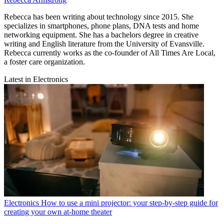
Rebecca has been writing about technology since 2015. She
specializes in smartphones, phone plans, DNA tests and home
networking equipment. She has a bachelors degree in creative
writing and English literature from the University of Evansville.
Rebecca currently works as the co-founder of All Times Are Local,
a foster care organization.
Latest in Electronics
Electronics
How to use a mini projector: your step-by-step guide for
creating your own at-home theater