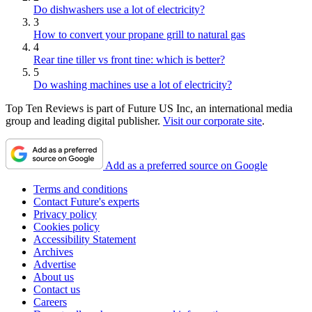
Do dishwashers use a lot of electricity?
3
How to convert your propane grill to natural gas
4
Rear tine tiller vs front tine: which is better?
5
Do washing machines use a lot of electricity?
Top Ten Reviews is part of Future US Inc, an international media
group and leading digital publisher.
Visit our corporate site
.
Add as a preferred source on Google
Terms and conditions
Contact Future's experts
Privacy policy
Cookies policy
Accessibility Statement
Archives
Advertise
About us
Contact us
Careers