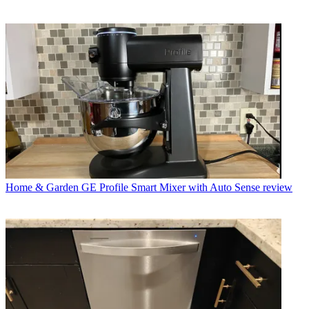
Home & Garden
GE Profile Smart Mixer with Auto Sense review