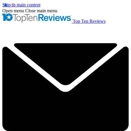
Skip to main content
Open menu
Close main menu
Top Ten Reviews