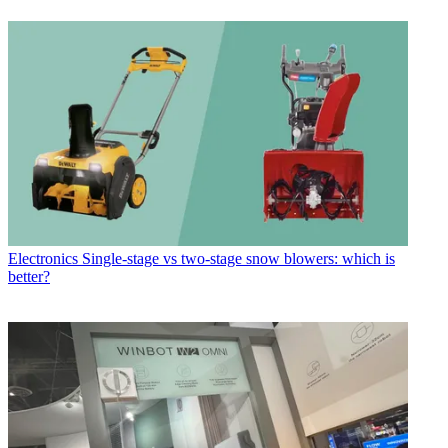
Electronics
Single-stage vs two-stage snow blowers: which is
better?