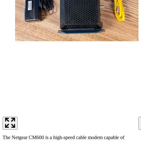
The Netgear CM600 is a high-speed cable modem capable of