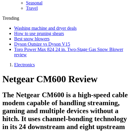
Seasonal
Travel
Trending
Washing machine and dryer deals
How to use pruning shears
Best snow blowers
Dyson Outsize vs Dyson V15
Toro Power Max 824 24 in. Two-Stage Gas Snow Blower
review
Electronics
Netgear CM600 Review
The Netgear CM600 is a high-speed cable
modem capable of handling streaming,
gaming and multiple devices without a
hitch. It uses channel-bonding technology
in its 24 downstream and eight upstream