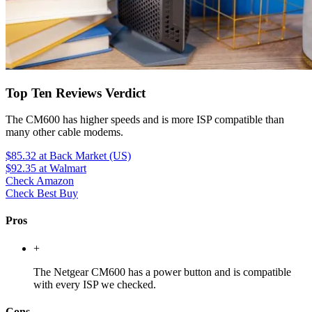
Top Ten Reviews Verdict
The CM600 has higher speeds and is more ISP compatible than
many other cable modems.
$85.32
at Back Market (US)
$92.35
at Walmart
Check Amazon
Check Best Buy
Pros
+
The Netgear CM600 has a power button and is compatible
with every ISP we checked.
Cons