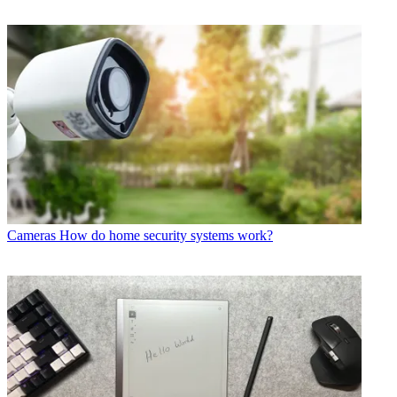
Cameras
How do home security systems work?