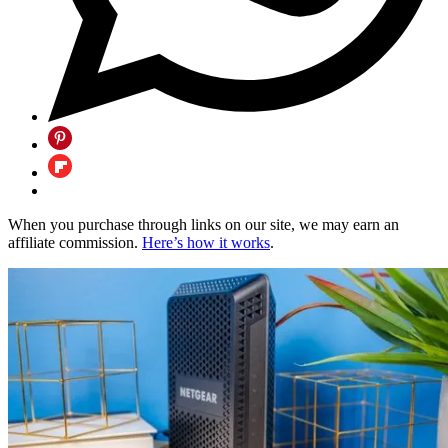
When you purchase through links on our site, we may earn an
affiliate commission.
Here’s how it works
.