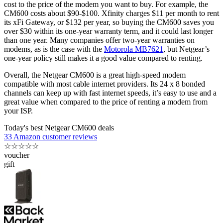
cost to the price of the modem you want to buy. For example, the
CM600 costs about $90-$100. Xfinity charges $11 per month to rent
its xFi Gateway, or $132 per year, so buying the CM600 saves you
over $30 within its one-year warranty term, and it could last longer
than one year. Many companies offer two-year warranties on
modems, as is the case with the
Motorola MB7621
, but Netgear’s
one-year policy still makes it a good value compared to renting.
Overall, the Netgear CM600 is a great high-speed modem
compatible with most cable internet providers. Its 24 x 8 bonded
channels can keep up with fast internet speeds, it’s easy to use and a
great value when compared to the price of renting a modem from
your ISP.
Today's best Netgear CM600 deals
33 Amazon customer reviews
☆
☆
☆
☆
☆
voucher
gift