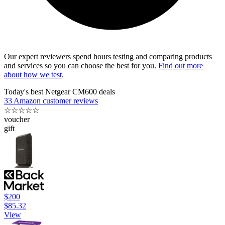
Our expert reviewers spend hours testing and comparing products
and services so you can choose the best for you.
Find out more
about how we test
.
Today's best Netgear CM600 deals
33 Amazon customer reviews
☆
☆
☆
☆
☆
voucher
gift
$200
$85.32
View