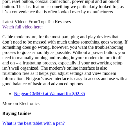
port, reset button, coaxial connection, power input and an on/off
button. This last feature is something we particularly looked for, as
it’s a convenience that is often looked over by manufacturers.
Latest Videos From
Top Ten Reviews
Watch full video here:
Cable modems are, for the most part, plug and play devices that
don’t need to be messed with much unless something goes wrong. If
something does go wrong, however, you want the troubleshooting
process to go as smoothly as possible. Without a power button, you
need to manually unplug and re-plug in your modem to turn it off
and on – a frustrating process, especially if your networking setup
isn’t well organized. The modem’s online interface is also
frustration-free as it helps you adjust settings and view modem
information. Netgear’s user interface is easy to access and use with a
good balance of basic and advanced options.
Netgear CM600 at Walmart for $92.35
More on Electronics
Buying Guides
What is the best tablet with a pen?