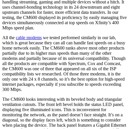
handling streaming, gaming and multiple devices without a hitch. It
uses channel-bonding technology in its 24 downstream and eight
upstream channels for faster, more efficient data transfers. In our
testing, the CM600 displayed its proficiency by easily managing five
devices simultaneously connected at top speeds on Xfinity’s 400
Mbps speed plan.
All the
cable modems
we tested performed similarly in our lab,
which is great because they can all can handle fast speeds on a busy
home network easily. The CM600 ranks above most other products
partially due to its higher max speeds than many of the other
modems and partially because of its universal compatibility. Though
all the products are compatible with Spectrum, Cox and Comcast,
the CM600 was one of three that appeared on all six of the ISP
compatibility lists we researched. Of those three modems, it is the
only one with 24 x 8 channels, so it’s the best option for high-speed
internet packages, especially if you subscribe to speeds exceeding
300 Mbps.
The CM600 looks interesting with its beveled body and triangular
ventilation cutouts. The front left bevel holds the status LED panel,
displaying five illuminated icons. This is inconvenient for
monitoring the network, as the panel doesn’t face straight. It’s on a
diagonal, so the display faces left, which is something to consider
when placing the device. The back panel features a Gigabit Ethernet