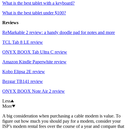
What is the best tablet with a keyboard?
What is the best tablet under $100?
Reviews
ReMarkable 2 review: a handy doodle pad for notes and more
TCL Tab 8 LE review
ONYX BOOX Tab Ultra C review
Amazon Kindle Paperwhite review
Kobo Elipsa 2E review
Bezgar TB141 review
ONYX BOOX Note Air 2 review
Less
More
A big consideration when purchasing a cable modem is value. To
figure out how much you should pay for a modem, consider your
ISP’s modem rental fees over the course of a year and compare that