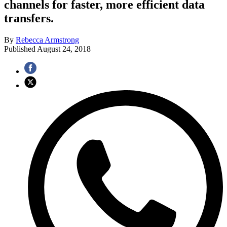
channels for faster, more efficient data
transfers.
By
Rebecca Armstrong
Published
August 24, 2018