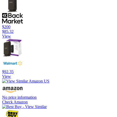
$200
$85.32
View
$92.35
View
No price information
Check Amazon