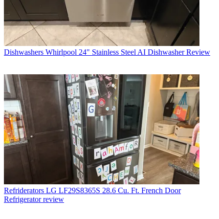
Dishwashers
Whirlpool 24" Stainless Steel AI Dishwasher Review
Refriderators
LG LF29S8365S 28.6 Cu. Ft. French Door
Refrigerator review