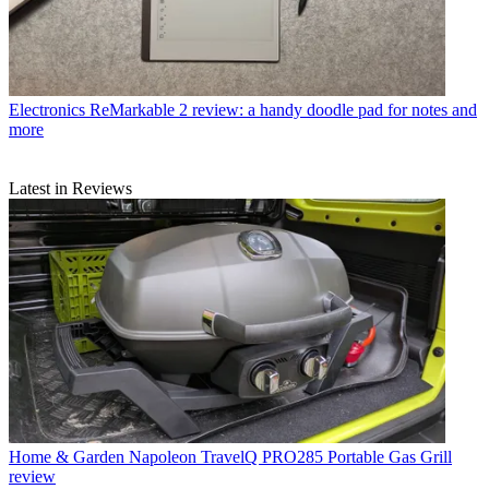
Electronics
ReMarkable 2 review: a handy doodle pad for notes and
more
Latest in Reviews
Home & Garden
Napoleon TravelQ PRO285 Portable Gas Grill
review