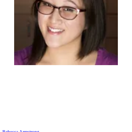
Rebecca Armstrong