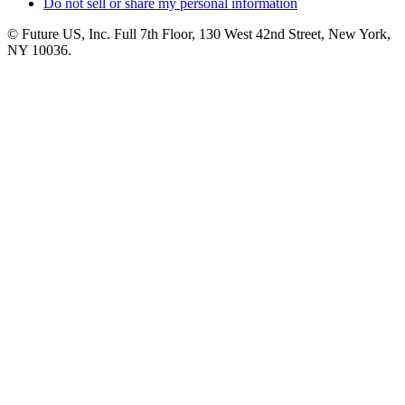
Do not sell or share my personal information
© Future US, Inc. Full 7th Floor, 130 West 42nd Street, New York,
NY 10036.