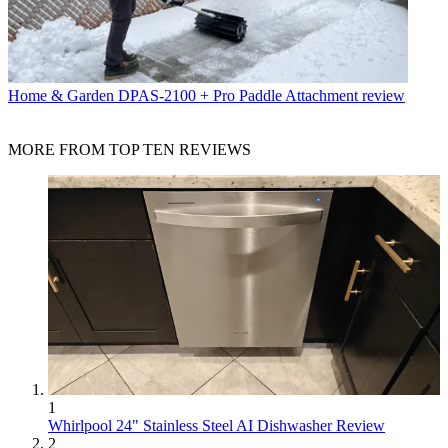
Home & Garden
DPAS-2100 + Pro Paddle Attachment review
MORE FROM TOP TEN REVIEWS
1
Whirlpool 24" Stainless Steel AI Dishwasher Review
2