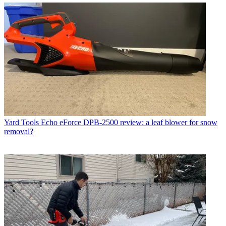
Yard Tools
Echo eForce DPB-2500 review: a leaf blower for snow
removal?