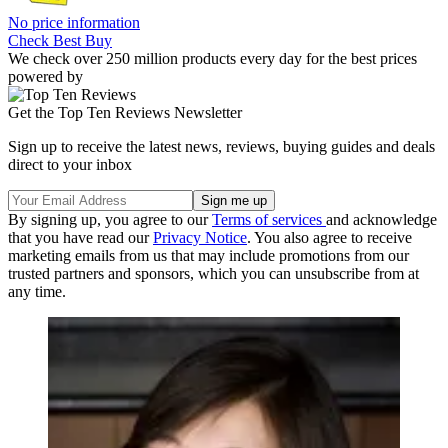
No price information
Check Best Buy
We check over 250 million products every day for the best prices
powered by
Get the Top Ten Reviews Newsletter
Sign up to receive the latest news, reviews, buying guides and deals
direct to your inbox
By signing up, you agree to our
Terms of services
and acknowledge
that you have read our
Privacy Notice
. You also agree to receive
marketing emails from us that may include promotions from our
trusted partners and sponsors, which you can unsubscribe from at
any time.