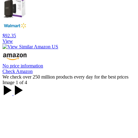
$92.35
View
No price information
Check Amazon
We check over 250 million products every day for the best prices
Image 1 of 4