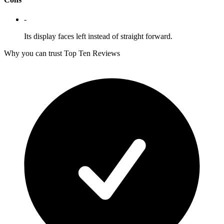
-
Its display faces left instead of straight forward.
Why you can trust Top Ten Reviews