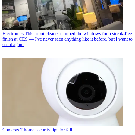
Electronics
This robot cleaner climbed the windows for a streak-free
finish at CES — I've never seen anything like it before, but I want to
see it again
Cameras
7 home security tips for fall