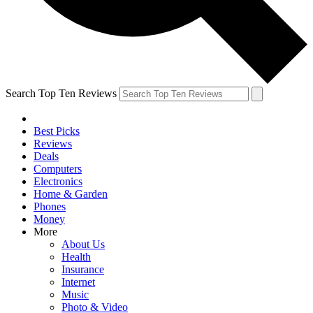
Search Top Ten Reviews
Best Picks
Reviews
Deals
Computers
Electronics
Home & Garden
Phones
Money
More
About Us
Health
Insurance
Internet
Music
Photo & Video