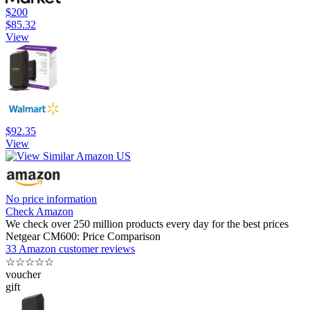
$200
$85.32
View
$92.35
View
No price information
Check Amazon
We check over 250 million products every day for the best prices
Netgear CM600: Price Comparison
33 Amazon customer reviews
☆
☆
☆
☆
☆
voucher
gift