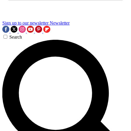
Sign up to our newsletter
Newsletter
Search