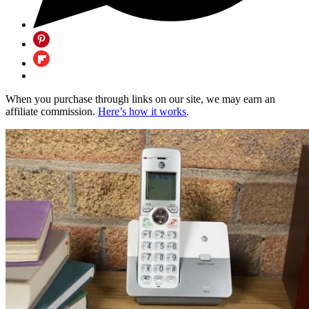
When you purchase through links on our site, we may earn an
affiliate commission.
Here’s how it works
.