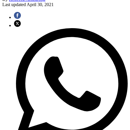
Last updated
April 30, 2021