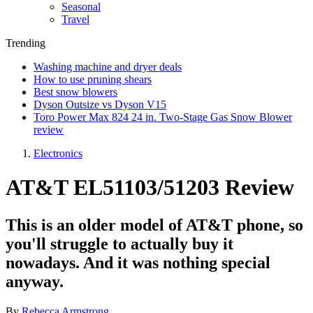
Seasonal
Travel
Trending
Washing machine and dryer deals
How to use pruning shears
Best snow blowers
Dyson Outsize vs Dyson V15
Toro Power Max 824 24 in. Two-Stage Gas Snow Blower
review
Electronics
AT&T EL51103/51203 Review
This is an older model of AT&T phone, so
you'll struggle to actually buy it
nowadays. And it was nothing special
anyway.
By
Rebecca Armstrong