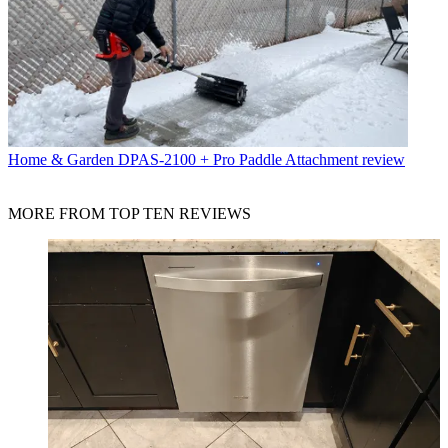
Home & Garden
DPAS-2100 + Pro Paddle Attachment review
MORE FROM TOP TEN REVIEWS