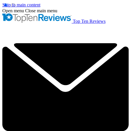
Skip to main content
Open menu
Close main menu
Top Ten Reviews