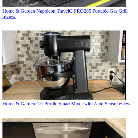
Home & Garden
Napoleon TravelQ PRO285 Portable Gas Grill
review
Home & Garden
GE Profile Smart Mixer with Auto Sense review