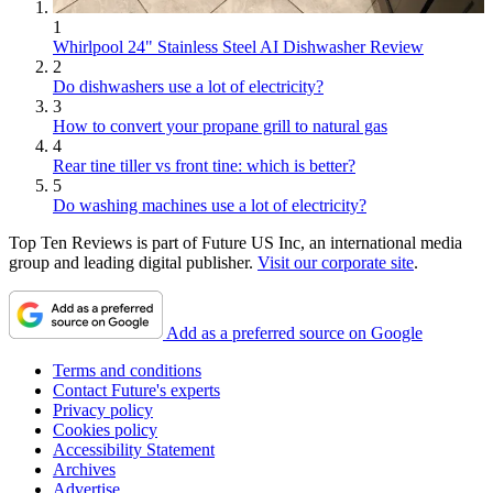
1
Whirlpool 24" Stainless Steel AI Dishwasher Review
2
Do dishwashers use a lot of electricity?
3
How to convert your propane grill to natural gas
4
Rear tine tiller vs front tine: which is better?
5
Do washing machines use a lot of electricity?
Top Ten Reviews is part of Future US Inc, an international media
group and leading digital publisher.
Visit our corporate site
.
Add as a preferred source on Google
Terms and conditions
Contact Future's experts
Privacy policy
Cookies policy
Accessibility Statement
Archives
Advertise