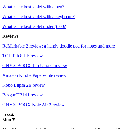
What is the best tablet with a pen?
What is the best tablet with a keyboard?
What is the best tablet under $100?
Reviews
ReMarkable 2 review: a handy doodle pad for notes and more
TCL Tab 8 LE review
ONYX BOOX Tab Ultra C review
Amazon Kindle Paperwhite review
Kobo Elipsa 2E review
Bezgar TB141 review
ONYX BOOX Note Air 2 review
Less
More