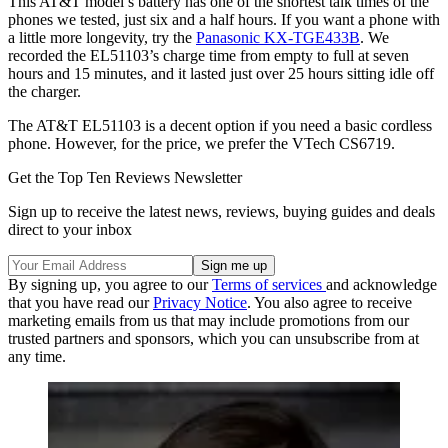
This AT&T model’s battery has one of the shortest talk times of the
phones we tested, just six and a half hours. If you want a phone with
a little more longevity, try the
Panasonic KX-TGE433B
. We
recorded the EL51103’s charge time from empty to full at seven
hours and 15 minutes, and it lasted just over 25 hours sitting idle off
the charger.
The AT&T EL51103 is a decent option if you need a basic cordless
phone. However, for the price, we prefer the VTech CS6719.
Get the Top Ten Reviews Newsletter
Sign up to receive the latest news, reviews, buying guides and deals
direct to your inbox
By signing up, you agree to our
Terms of services
and acknowledge
that you have read our
Privacy Notice
. You also agree to receive
marketing emails from us that may include promotions from our
trusted partners and sponsors, which you can unsubscribe from at
any time.