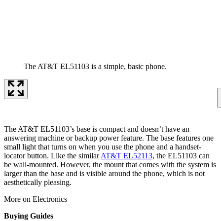
The AT&T EL51103 is a simple, basic phone.
The AT&T EL51103’s base is compact and doesn’t have an
answering machine or backup power feature. The base features one
small light that turns on when you use the phone and a handset-
locator button. Like the similar
AT&T EL52113
, the EL51103 can
be wall-mounted. However, the mount that comes with the system is
larger than the base and is visible around the phone, which is not
aesthetically pleasing.
More on Electronics
Buying Guides