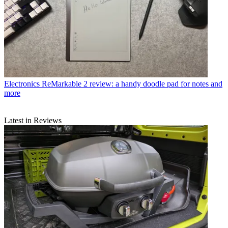
Electronics
ReMarkable 2 review: a handy doodle pad for notes and
more
Latest in Reviews