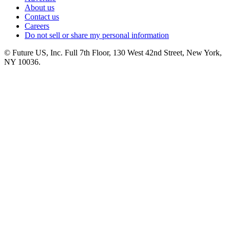
About us
Contact us
Careers
Do not sell or share my personal information
© Future US, Inc. Full 7th Floor, 130 West 42nd Street, New York,
NY 10036.