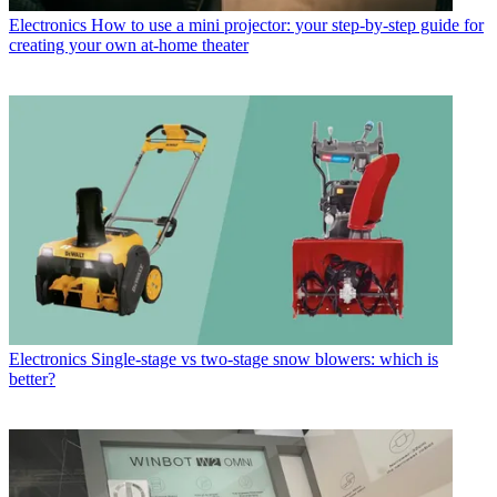
Electronics
How to use a mini projector: your step-by-step guide for
creating your own at-home theater
Electronics
Single-stage vs two-stage snow blowers: which is
better?