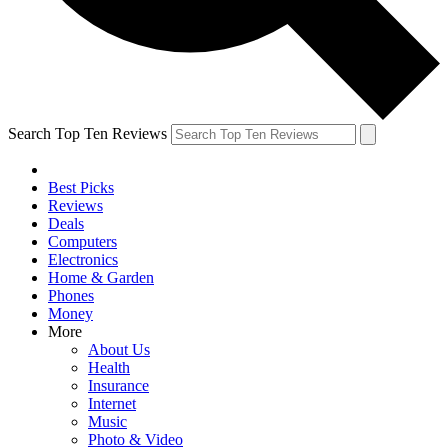
Search Top Ten Reviews
Best Picks
Reviews
Deals
Computers
Electronics
Home & Garden
Phones
Money
More
About Us
Health
Insurance
Internet
Music
Photo & Video