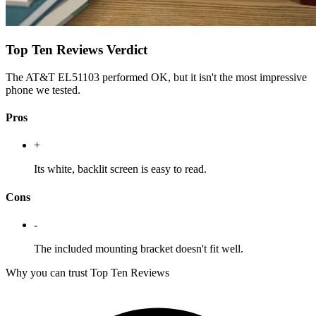
Top Ten Reviews Verdict
The AT&T EL51103 performed OK, but it isn't the most impressive
phone we tested.
Pros
+
Its white, backlit screen is easy to read.
Cons
-
The included mounting bracket doesn't fit well.
Why you can trust Top Ten Reviews