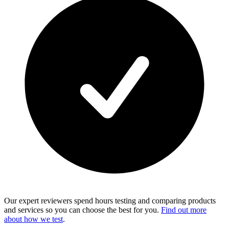
Our expert reviewers spend hours testing and comparing products
and services so you can choose the best for you.
Find out more
about how we test
.