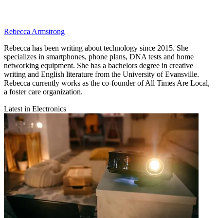
Rebecca Armstrong
Rebecca has been writing about technology since 2015. She
specializes in smartphones, phone plans, DNA tests and home
networking equipment. She has a bachelors degree in creative
writing and English literature from the University of Evansville.
Rebecca currently works as the co-founder of All Times Are Local,
a foster care organization.
Latest in Electronics