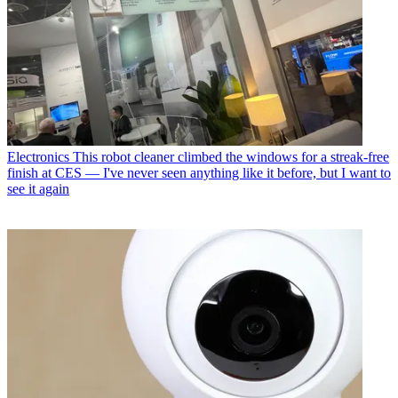
Electronics
This robot cleaner climbed the windows for a streak-free
finish at CES — I've never seen anything like it before, but I want to
see it again