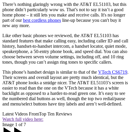
There’s nothing glaringly wrong with the AT&T EL51103, but this
phone didn’t particularly wow us. That’s not to say it isn’t a good
home phone – it still lets you make and receive calls. It's no longer
part of our
best cordless phones
line-up because you can't buy it
new any more.
Like other basic phones we reviewed, the AT&T EL51103 has
standard features that make calling easy, including caller ID and call
history, handset-to-handset intercom, a handset locator, quiet mode,
speakerphone, a 50-entry phone book, and speed dial. You can also
choose between seven volume settings, including off, and 10 ring
tones, though you can’t assign ring tones to specific callers.
This phone’s handset design is similar to that of the
VTech CS6719
.
Their screens and overall layout are pretty much identical, but the
AT&T phone looks a smidge nicer. The AT&T EL51103’s screen is
easier to read than the one on the VTech because it has a white
backlight as opposed to a harder-to-read green one. It’s easy to see
the numbered dial buttons as well, though the top two redial/pause
and menu/select buttons have tiny labels and aren’t well-defined.
Latest Videos From
Top Ten Reviews
Watch full video here:
Image 1 of 7