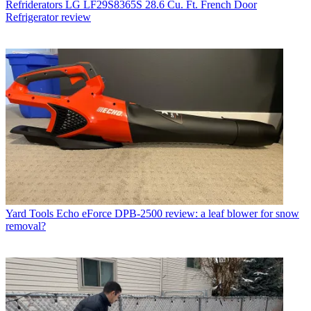
Refriderators
LG LF29S8365S 28.6 Cu. Ft. French Door
Refrigerator review
Yard Tools
Echo eForce DPB-2500 review: a leaf blower for snow
removal?