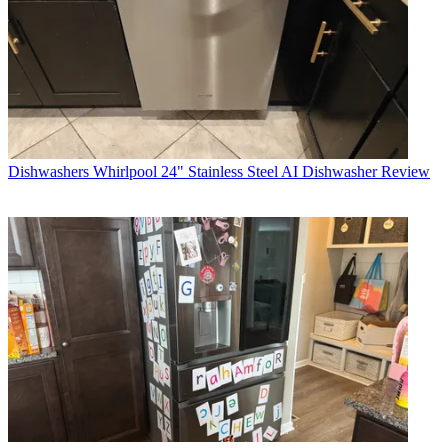
Dishwashers
Whirlpool 24" Stainless Steel AI Dishwasher Review