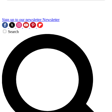
Sign up to our newsletter
Newsletter
Search