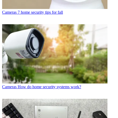
Cameras
7 home security tips for fall
Cameras
How do home security systems work?