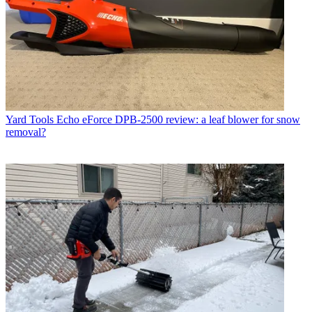
Yard Tools
Echo eForce DPB-2500 review: a leaf blower for snow
removal?