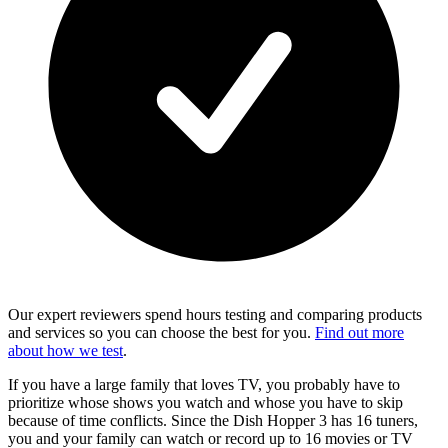
Our expert reviewers spend hours testing and comparing products
and services so you can choose the best for you.
Find out more
about how we test
.
If you have a large family that loves TV, you probably have to
prioritize whose shows you watch and whose you have to skip
because of time conflicts. Since the Dish Hopper 3 has 16 tuners,
you and your family can watch or record up to 16 movies or TV