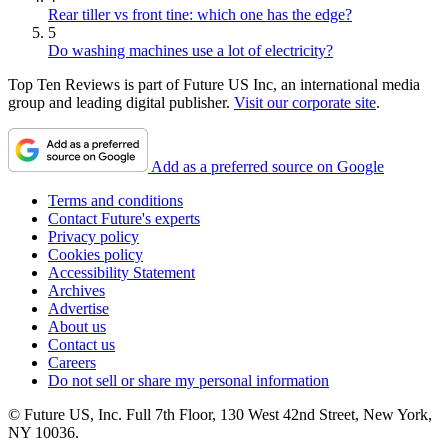
Rear tiller vs front tine: which one has the edge?
5
Do washing machines use a lot of electricity?
Top Ten Reviews is part of Future US Inc, an international media
group and leading digital publisher.
Visit our corporate site
.
Add as a preferred source on Google
Terms and conditions
Contact Future's experts
Privacy policy
Cookies policy
Accessibility Statement
Archives
Advertise
About us
Contact us
Careers
Do not sell or share my personal information
© Future US, Inc. Full 7th Floor, 130 West 42nd Street, New York,
NY 10036.