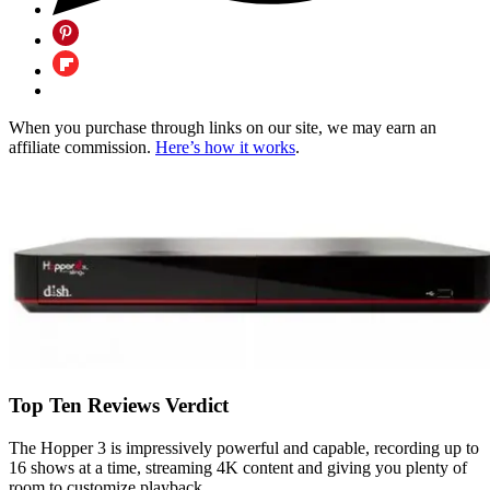
When you purchase through links on our site, we may earn an
affiliate commission.
Here’s how it works
.
Top Ten Reviews Verdict
The Hopper 3 is impressively powerful and capable, recording up to
16 shows at a time, streaming 4K content and giving you plenty of
room to customize playback.