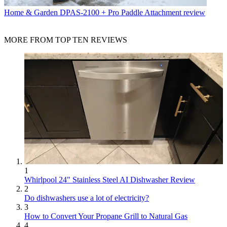
Home & Garden
DPAS-2100 + Pro Paddle Attachment review
MORE FROM TOP TEN REVIEWS
1
Whirlpool 24" Stainless Steel AI Dishwasher Review
2
Do dishwashers use a lot of electricity?
3
How to Convert Your Propane Grill to Natural Gas
4