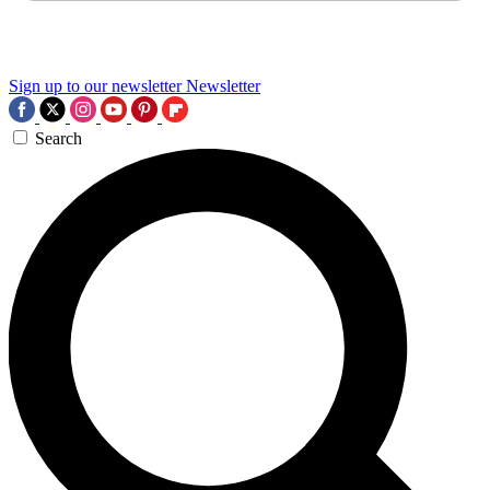
Sign up to our newsletter
Newsletter
Search