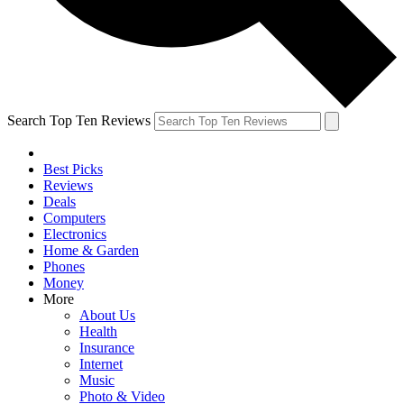
Search Top Ten Reviews
Best Picks
Reviews
Deals
Computers
Electronics
Home & Garden
Phones
Money
More
About Us
Health
Insurance
Internet
Music
Photo & Video