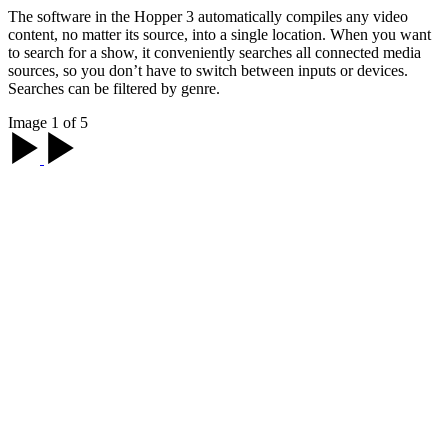
The software in the Hopper 3 automatically compiles any video
content, no matter its source, into a single location. When you want
to search for a show, it conveniently searches all connected media
sources, so you don’t have to switch between inputs or devices.
Searches can be filtered by genre.
Image 1 of 5