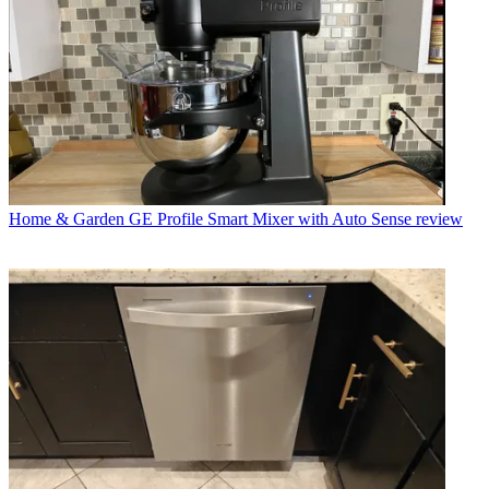
Home & Garden
GE Profile Smart Mixer with Auto Sense review