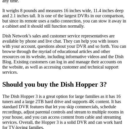
any time.
It weighs 8 pounds and measures 16 inches wide, 11.4 inches deep
and 2.1 inches tall. It is one of the largest DVRs in our comparison,
but since its remote uses a radio connection, you can stow it away in
a cabinet and it should still function normally.
Dish Network’s sales and customer service representatives are
available by phone and live chat. They can help you with issues
with your account, questions about your DVR and so forth. You can
browse through the myriad of educational articles and other
resources on its website, including informative videos and the Dish
Blog. Existing customers can log in and manage their accounts on
the website, as well as accessing customer and technical support
services.
Should you buy the Dish Hopper 3?
The Dish Hopper 3 is a great option for large families as it has 16
tuners and a large 2TB hard drive and supports 4K content. It has
standard DVR features that let you skip commercials, schedule
recordings, adjust parental controls and stream to multiple rooms in
your house, and you can access content from cable and streaming
services. Overall, the Hopper 3 is a solid DVR and can work hard
for TV-loving families.