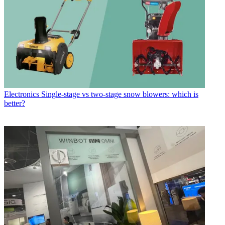
Electronics
Single-stage vs two-stage snow blowers: which is
better?