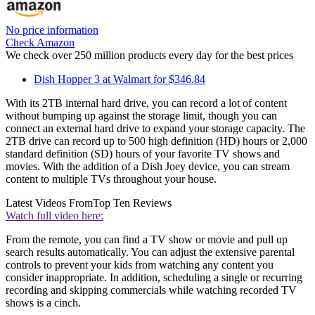
No price information
Check Amazon
We check over 250 million products every day for the best prices
Dish Hopper 3 at Walmart for $346.84
With its 2TB internal hard drive, you can record a lot of content
without bumping up against the storage limit, though you can
connect an external hard drive to expand your storage capacity. The
2TB drive can record up to 500 high definition (HD) hours or 2,000
standard definition (SD) hours of your favorite TV shows and
movies. With the addition of a Dish Joey device, you can stream
content to multiple TVs throughout your house.
Latest Videos From
Top Ten Reviews
Watch full video here:
From the remote, you can find a TV show or movie and pull up
search results automatically. You can adjust the extensive parental
controls to prevent your kids from watching any content you
consider inappropriate. In addition, scheduling a single or recurring
recording and skipping commercials while watching recorded TV
shows is a cinch.