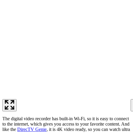
The digital video recorder has built-in Wi-Fi, so it is easy to connect
to the internet, which gives you access to your favorite content. And
like the
DirecTV Genie
, it is 4K video ready, so you can watch ultra