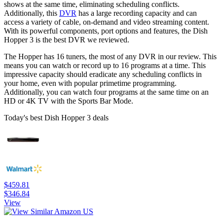
shows at the same time, eliminating scheduling conflicts.
Additionally, this
DVR
has a large recording capacity and can
access a variety of cable, on-demand and video streaming content.
With its powerful components, port options and features, the Dish
Hopper 3 is the best DVR we reviewed.
The Hopper has 16 tuners, the most of any DVR in our review. This
means you can watch or record up to 16 programs at a time. This
impressive capacity should eradicate any scheduling conflicts in
your home, even with popular primetime programming.
Additionally, you can watch four programs at the same time on an
HD or 4K TV with the Sports Bar Mode.
Today's best Dish Hopper 3 deals
$459.81
$346.84
View