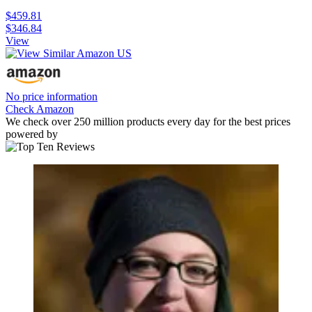
$459.81
$346.84
View
No price information
Check Amazon
We check over 250 million products every day for the best prices
powered by