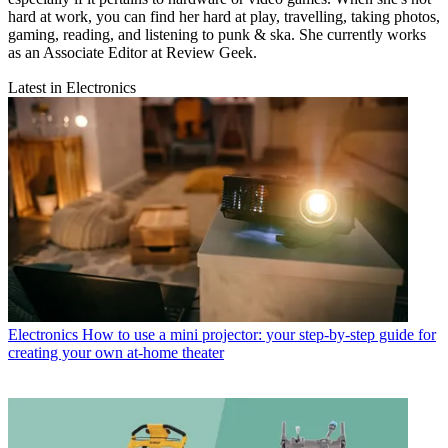
hard at work, you can find her hard at play, travelling, taking photos,
gaming, reading, and listening to punk & ska. She currently works
as an Associate Editor at Review Geek.
Latest in Electronics
Electronics
How to use a mini projector: your step-by-step guide for
creating your own at-home theater