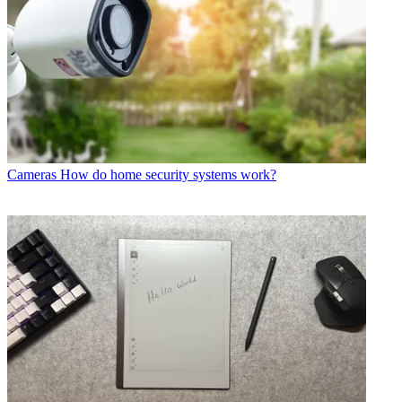
Cameras
How do home security systems work?