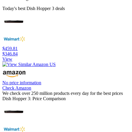
Today's best Dish Hopper 3 deals
$459.81
$346.84
View
No price information
Check Amazon
We check over 250 million products every day for the best prices
Dish Hopper 3: Price Comparison