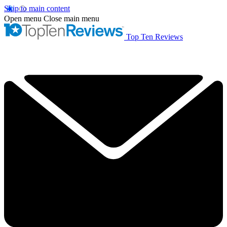
Skip to main content
Open menu
Close main menu
Top Ten Reviews