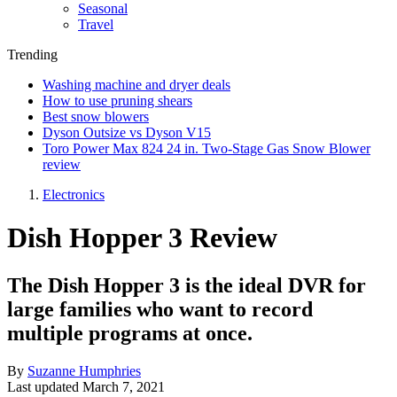
Seasonal
Travel
Trending
Washing machine and dryer deals
How to use pruning shears
Best snow blowers
Dyson Outsize vs Dyson V15
Toro Power Max 824 24 in. Two-Stage Gas Snow Blower
review
Electronics
Dish Hopper 3 Review
The Dish Hopper 3 is the ideal DVR for
large families who want to record
multiple programs at once.
By
Suzanne Humphries
Last updated
March 7, 2021