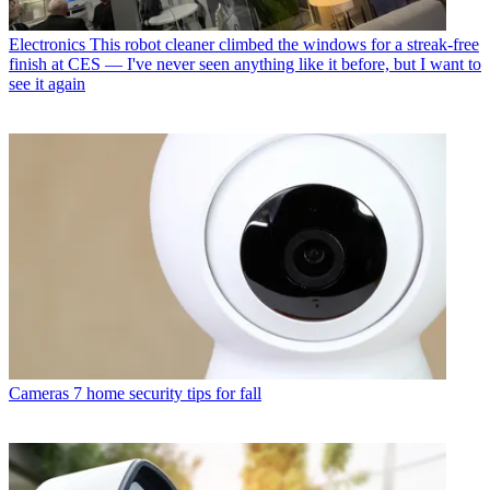
Electronics
This robot cleaner climbed the windows for a streak-free
finish at CES — I've never seen anything like it before, but I want to
see it again
Cameras
7 home security tips for fall