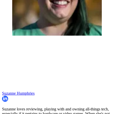
Suzanne Humphries
Suzanne loves reviewing, playing with and owning all-things tech,
especially if it pertains to hardware or video games. When she's not