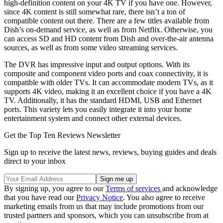
high-definition content on your 4K TV if you have one. However,
since 4K content is still somewhat rare, there isn’t a ton of
compatible content out there. There are a few titles available from
Dish’s on-demand service, as well as from Netflix. Otherwise, you
can access SD and HD content from Dish and over-the-air antenna
sources, as well as from some video streaming services.
The DVR has impressive input and output options. With its
composite and component video ports and coax connectivity, it is
compatible with older TVs. It can accommodate modern TVs, as it
supports 4K video, making it an excellent choice if you have a 4K
TV. Additionally, it has the standard HDMI, USB and Ethernet
ports. This variety lets you easily integrate it into your home
entertainment system and connect other external devices.
Get the Top Ten Reviews Newsletter
Sign up to receive the latest news, reviews, buying guides and deals
direct to your inbox
By signing up, you agree to our
Terms of services
and acknowledge
that you have read our
Privacy Notice
. You also agree to receive
marketing emails from us that may include promotions from our
trusted partners and sponsors, which you can unsubscribe from at