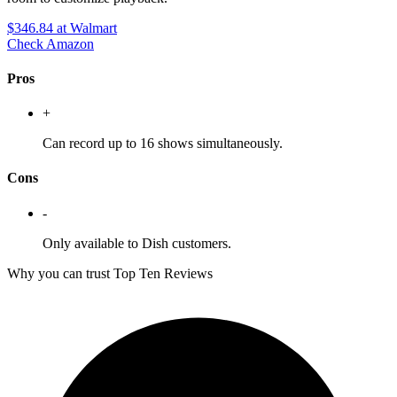
$346.84
at Walmart
Check Amazon
Pros
+
Can record up to 16 shows simultaneously.
Cons
-
Only available to Dish customers.
Why you can trust Top Ten Reviews