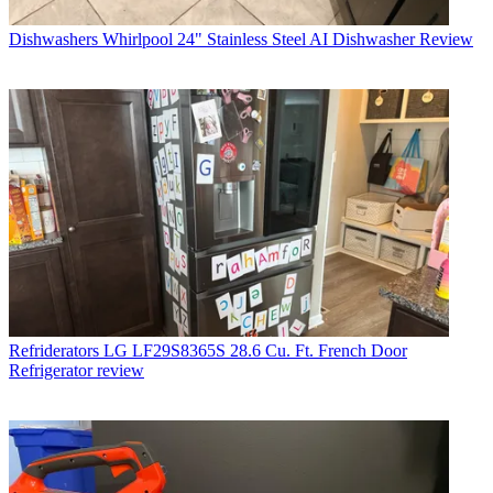
Dishwashers
Whirlpool 24" Stainless Steel AI Dishwasher Review
Refriderators
LG LF29S8365S 28.6 Cu. Ft. French Door
Refrigerator review