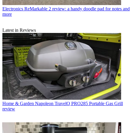
Electronics
ReMarkable 2 review: a handy doodle pad for notes and
more
Latest in Reviews
Home & Garden
Napoleon TravelQ PRO285 Portable Gas Grill
review