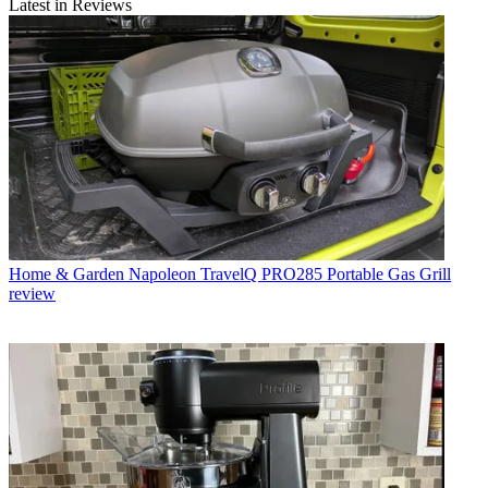
Latest in Reviews
Home & Garden
Napoleon TravelQ PRO285 Portable Gas Grill
review