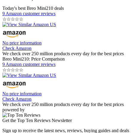
Today's best Breo Mini210 deals
9 Amazon customer reviews
☆
☆
☆
☆
☆
No price information
Check Amazon
We check over 250 million products every day for the best prices
Breo Mini210: Price Comparison
9 Amazon customer reviews
☆
☆
☆
☆
☆
No price information
Check Amazon
We check over 250 million products every day for the best prices
powered by
Get the Top Ten Reviews Newsletter
Sign up to receive the latest news, reviews, buying guides and deals