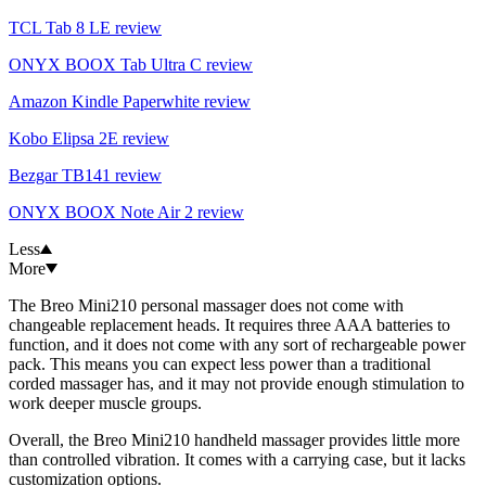
TCL Tab 8 LE review
ONYX BOOX Tab Ultra C review
Amazon Kindle Paperwhite review
Kobo Elipsa 2E review
Bezgar TB141 review
ONYX BOOX Note Air 2 review
Less
More
The Breo Mini210 personal massager does not come with
changeable replacement heads. It requires three AAA batteries to
function, and it does not come with any sort of rechargeable power
pack. This means you can expect less power than a traditional
corded massager has, and it may not provide enough stimulation to
work deeper muscle groups.
Overall, the Breo Mini210 handheld massager provides little more
than controlled vibration. It comes with a carrying case, but it lacks
customization options.