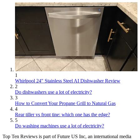
1
Whirlpool 24" Stainless Steel AI Dishwasher Review
2
Do dishwashers use a lot of electricity?
3
How to Convert Your Propane Grill to Natural Gas
4
Rear tiller vs front tine: which one has the edge?
5
Do washing machines use a lot of electricity?
Top Ten Reviews is part of Future US Inc, an international media