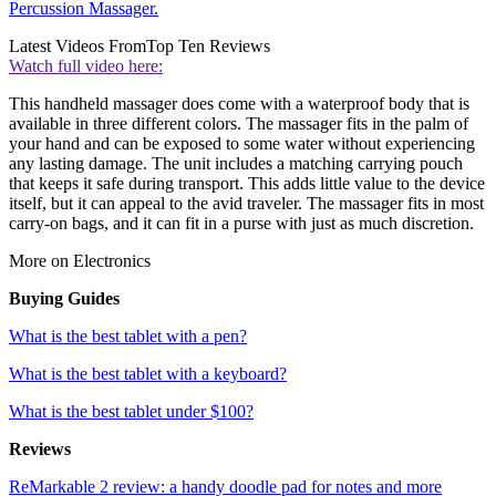
Percussion Massager.
Latest Videos From
Top Ten Reviews
Watch full video here:
This handheld massager does come with a waterproof body that is
available in three different colors. The massager fits in the palm of
your hand and can be exposed to some water without experiencing
any lasting damage. The unit includes a matching carrying pouch
that keeps it safe during transport. This adds little value to the device
itself, but it can appeal to the avid traveler. The massager fits in most
carry-on bags, and it can fit in a purse with just as much discretion.
More on Electronics
Buying Guides
What is the best tablet with a pen?
What is the best tablet with a keyboard?
What is the best tablet under $100?
Reviews
ReMarkable 2 review: a handy doodle pad for notes and more