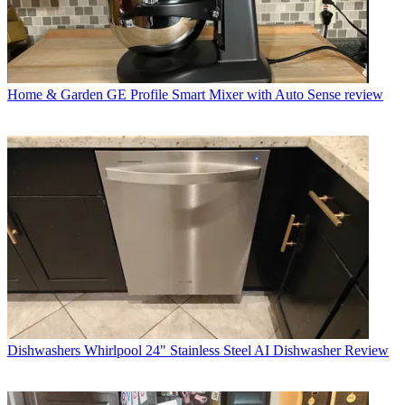
Home & Garden
GE Profile Smart Mixer with Auto Sense review
Dishwashers
Whirlpool 24" Stainless Steel AI Dishwasher Review