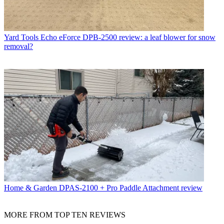
Yard Tools
Echo eForce DPB-2500 review: a leaf blower for snow
removal?
Home & Garden
DPAS-2100 + Pro Paddle Attachment review
MORE FROM TOP TEN REVIEWS