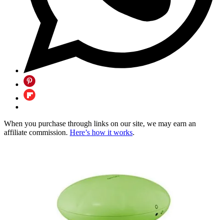
When you purchase through links on our site, we may earn an
affiliate commission.
Here’s how it works
.