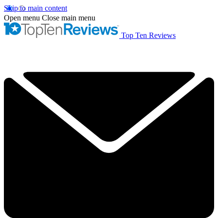
Skip to main content
Open menu
Close main menu
Top Ten Reviews