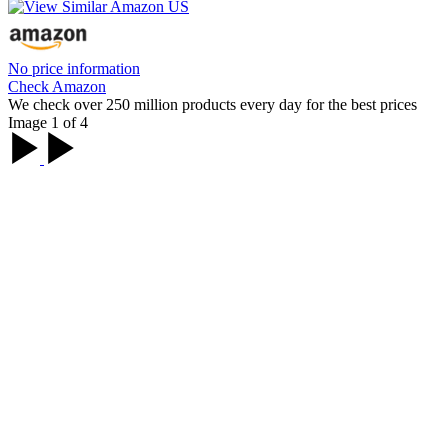
No price information
Check Amazon
We check over 250 million products every day for the best prices
Image 1 of 4