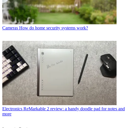
Cameras
How do home security systems work?
Electronics
ReMarkable 2 review: a handy doodle pad for notes and
more