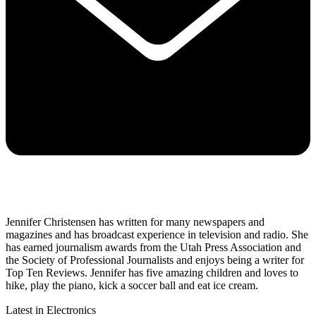
Jennifer Christensen has written for many newspapers and
magazines and has broadcast experience in television and radio. She
has earned journalism awards from the Utah Press Association and
the Society of Professional Journalists and enjoys being a writer for
Top Ten Reviews. Jennifer has five amazing children and loves to
hike, play the piano, kick a soccer ball and eat ice cream.
Latest in Electronics