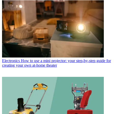
Electronics
How to use a mini projector: your step-by-step guide for
creating your own at-home theater