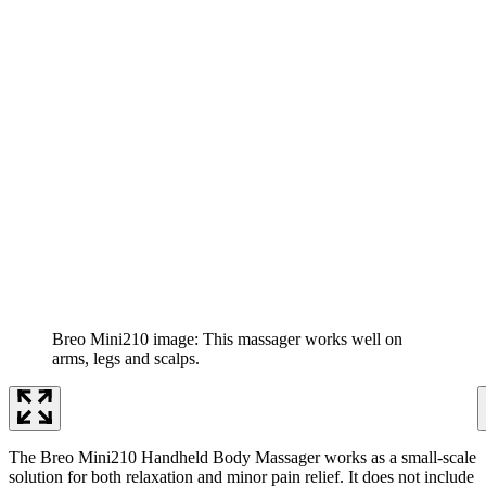
Breo Mini210 image: This massager works well on
arms, legs and scalps.
The Breo Mini210 Handheld Body Massager works as a small-scale
solution for both relaxation and minor pain relief. It does not include