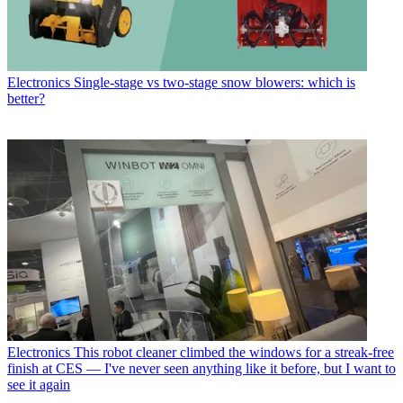
Electronics
Single-stage vs two-stage snow blowers: which is
better?
Electronics
This robot cleaner climbed the windows for a streak-free
finish at CES — I've never seen anything like it before, but I want to
see it again