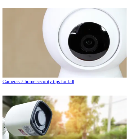
Cameras
7 home security tips for fall