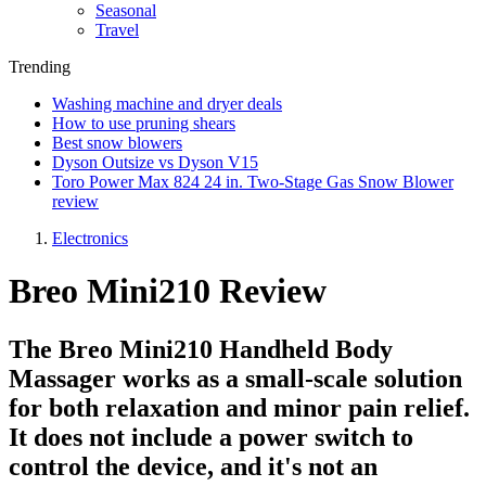
Seasonal
Travel
Trending
Washing machine and dryer deals
How to use pruning shears
Best snow blowers
Dyson Outsize vs Dyson V15
Toro Power Max 824 24 in. Two-Stage Gas Snow Blower
review
Electronics
Breo Mini210 Review
The Breo Mini210 Handheld Body
Massager works as a small-scale solution
for both relaxation and minor pain relief.
It does not include a power switch to
control the device, and it's not an