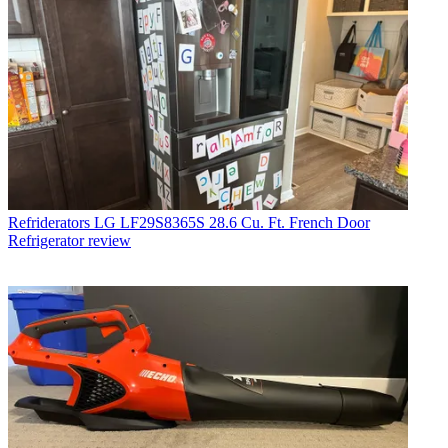
Refriderators
LG LF29S8365S 28.6 Cu. Ft. French Door
Refrigerator review