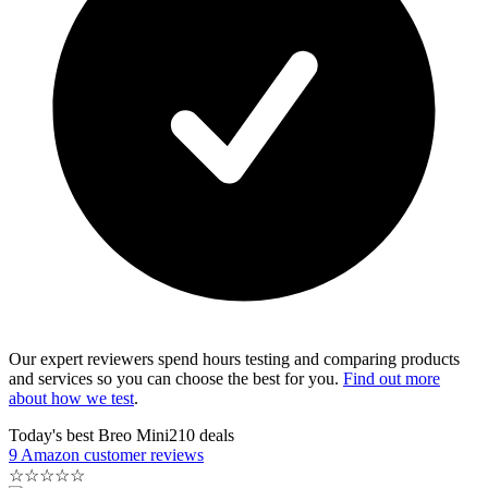
Our expert reviewers spend hours testing and comparing products
and services so you can choose the best for you.
Find out more
about how we test
.
Today's best Breo Mini210 deals
9 Amazon customer reviews
☆
☆
☆
☆
☆