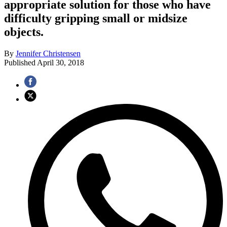
appropriate solution for those who have
difficulty gripping small or midsize
objects.
By
Jennifer Christensen
Published
April 30, 2018