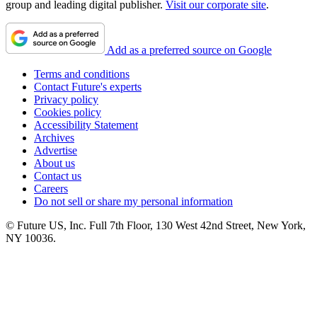
group and leading digital publisher.
Visit our corporate site
.
Add as a preferred source on Google
Terms and conditions
Contact Future's experts
Privacy policy
Cookies policy
Accessibility Statement
Archives
Advertise
About us
Contact us
Careers
Do not sell or share my personal information
© Future US, Inc. Full 7th Floor, 130 West 42nd Street, New York,
NY 10036.