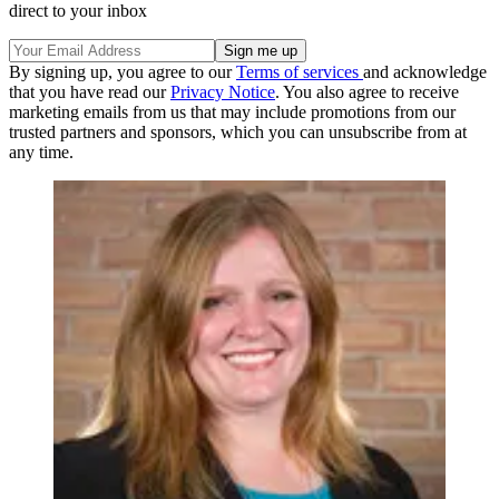
direct to your inbox
By signing up, you agree to our
Terms of services
and acknowledge
that you have read our
Privacy Notice
. You also agree to receive
marketing emails from us that may include promotions from our
trusted partners and sponsors, which you can unsubscribe from at
any time.