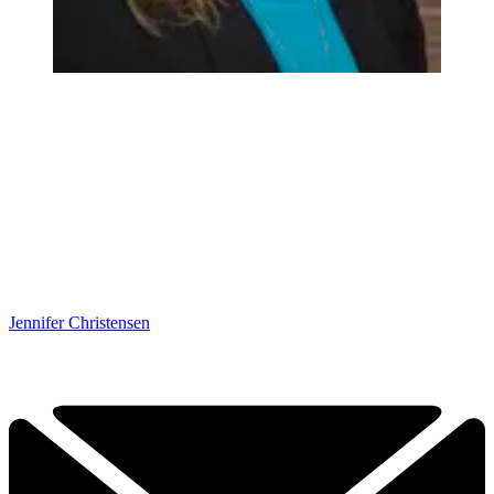
Jennifer Christensen