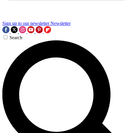
Sign up to our newsletter
Newsletter
Search