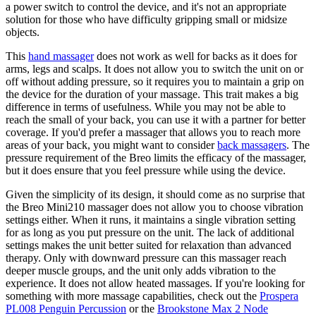
a power switch to control the device, and it's not an appropriate
solution for those who have difficulty gripping small or midsize
objects.
This
hand massager
does not work as well for backs as it does for
arms, legs and scalps. It does not allow you to switch the unit on or
off without adding pressure, so it requires you to maintain a grip on
the device for the duration of your massage. This trait makes a big
difference in terms of usefulness. While you may not be able to
reach the small of your back, you can use it with a partner for better
coverage. If you'd prefer a massager that allows you to reach more
areas of your back, you might want to consider
back massagers
. The
pressure requirement of the Breo limits the efficacy of the massager,
but it does ensure that you feel pressure while using the device.
Given the simplicity of its design, it should come as no surprise that
the Breo Mini210 massager does not allow you to choose vibration
settings either. When it runs, it maintains a single vibration setting
for as long as you put pressure on the unit. The lack of additional
settings makes the unit better suited for relaxation than advanced
therapy. Only with downward pressure can this massager reach
deeper muscle groups, and the unit only adds vibration to the
experience. It does not allow heated massages. If you're looking for
something with more massage capabilities, check out the
Prospera
PL008 Penguin Percussion
or the
Brookstone Max 2 Node