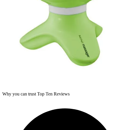
Why you can trust Top Ten Reviews