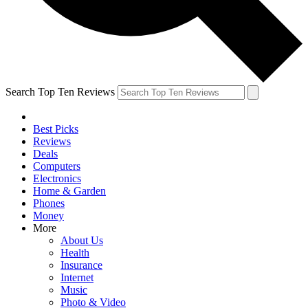
Search Top Ten Reviews
Best Picks
Reviews
Deals
Computers
Electronics
Home & Garden
Phones
Money
More
About Us
Health
Insurance
Internet
Music
Photo & Video