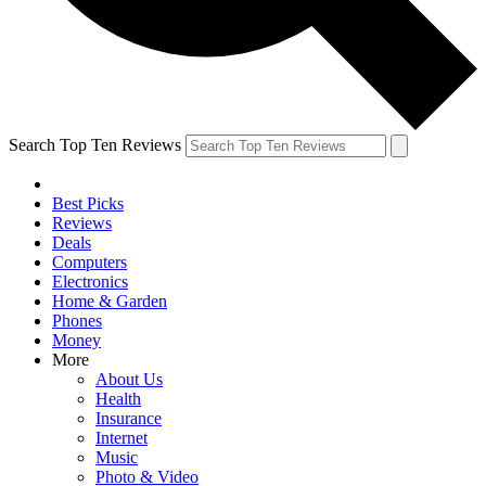
Search Top Ten Reviews
Best Picks
Reviews
Deals
Computers
Electronics
Home & Garden
Phones
Money
More
About Us
Health
Insurance
Internet
Music
Photo & Video