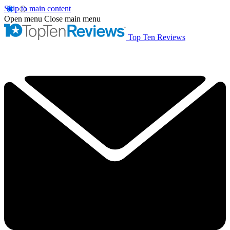
Skip to main content
Open menu
Close main menu
Top Ten Reviews