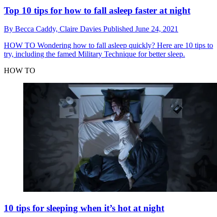
Top 10 tips for how to fall asleep faster at night
By
Becca Caddy,
Claire Davies
Published
June 24, 2021
HOW TO
Wondering how to fall asleep quickly? Here are 10 tips to
try, including the famed Military Technique for better sleep.
HOW TO
10 tips for sleeping when it’s hot at night