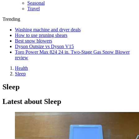
Seasonal
Travel
Trending
Washing machine and dryer deals
How to use pruning shears
Best snow blowers
Dyson Outsize vs Dyson V15
Toro Power Max 824 24 in. Two-Stage Gas Snow Blower
review
Health
Sleep
Sleep
Latest about Sleep