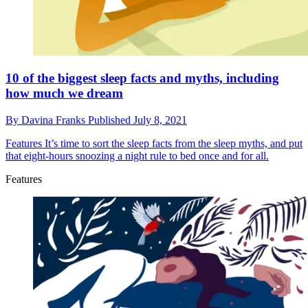
10 of the biggest sleep facts and myths, including
how much we dream
By
Davina Franks
Published
July 8, 2021
Features
It’s time to sort the sleep facts from the sleep myths, and put
that eight-hours snoozing a night rule to bed once and for all.
Features