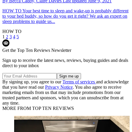
By
Becca Caddy,
Claire Davies
Last updated
June 9, 2021
HOW TO
Your best time to sleep and wake-up is probably different
to your bed buddy, so how do you get it right? We ask an expert on
sleep problems to guide us...
HOW TO
1
2
3
4
5
Get the Top Ten Reviews Newsletter
Sign up to receive the latest news, reviews, buying guides and deals
direct to your inbox
By signing up, you agree to our
Terms of services
and acknowledge
that you have read our
Privacy Notice
. You also agree to receive
marketing emails from us that may include promotions from our
trusted partners and sponsors, which you can unsubscribe from at
any time.
MORE FROM TOP TEN REVIEWS