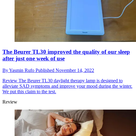
The Beurer TL30 improved the quality of our sleep
after just one week of use
By
Yasmin Rufo
Published
November 14, 2022
Review
The Beurer TL30 daylight therapy lamp is designed to
alleviate SAD symptoms and improve your mood during the winter.
We put this claim to the test.
Review