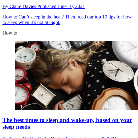
By
Claire Davies
Published
June 10, 2021
How to
Can’t sleep in the heat? Then, read our top 10 tips for how
to sleep when it’s hot at night.
How to
The best times to sleep and wake-up, based on your
sleep needs