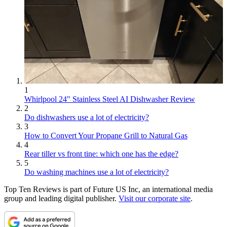
1
Whirlpool 24" Stainless Steel AI Dishwasher Review
2
Do dishwashers use a lot of electricity?
3
How to Convert Your Propane Grill to Natural Gas
4
Rear tiller vs front tine: which one has the edge?
5
Do washing machines use a lot of electricity?
Top Ten Reviews is part of Future US Inc, an international media
group and leading digital publisher.
Visit our corporate site
.