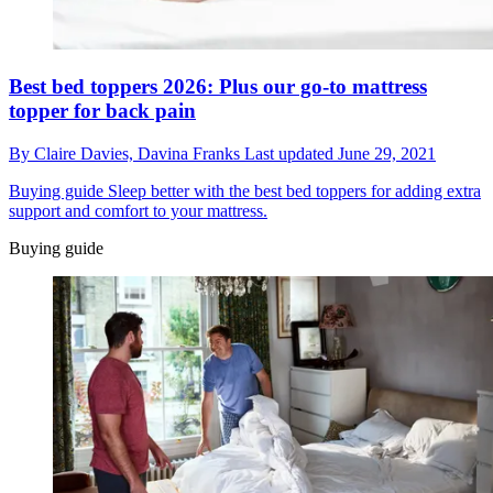
Best bed toppers 2026: Plus our go-to mattress
topper for back pain
By
Claire Davies,
Davina Franks
Last updated
June 29, 2021
Buying guide
Sleep better with the best bed toppers for adding extra
support and comfort to your mattress.
Buying guide