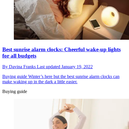
Best sunrise alarm clocks: Cheerful wake-up lights
for all budgets
By
Davina Franks
Last updated
January 19, 2022
Buying guide
Winter’s here but the best sunrise alarm clocks can
make waking up in the dark a little easier.
Buying guide