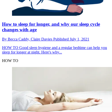
How to sleep for longer, and why our sleep cycle
changes with age
By
Becca Caddy,
Claire Davies
Published
July 1, 2021
HOW TO
Good sleep hygiene and a regular bedtime can help you
sleep for longer at night. Here's why...
HOW TO