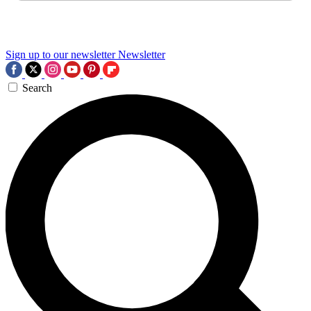
Sign up to our newsletter
Newsletter
Search