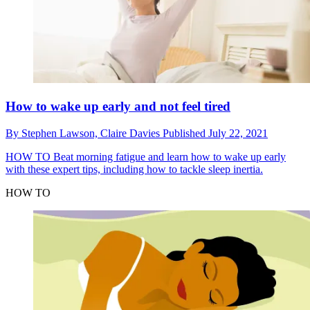
How to wake up early and not feel tired
By
Stephen Lawson,
Claire Davies
Published
July 22, 2021
HOW TO
Beat morning fatigue and learn how to wake up early
with these expert tips, including how to tackle sleep inertia.
HOW TO