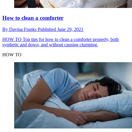
How to clean a comforter
By
Davina Franks
Published
June 29, 2021
HOW TO
Top tips for how to clean a comforter properly, both
synthetic and down, and without causing clumping.
HOW TO