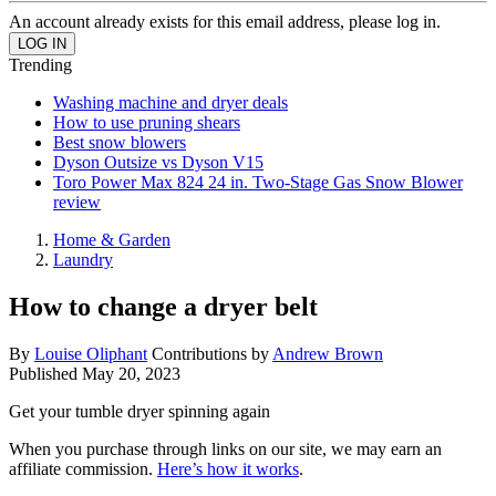
An account already exists for this email address, please log in.
Trending
Washing machine and dryer deals
How to use pruning shears
Best snow blowers
Dyson Outsize vs Dyson V15
Toro Power Max 824 24 in. Two-Stage Gas Snow Blower
review
Home & Garden
Laundry
How to change a dryer belt
By
Louise Oliphant
Contributions by
Andrew Brown
Published
May 20, 2023
Get your tumble dryer spinning again
When you purchase through links on our site, we may earn an
affiliate commission.
Here’s how it works
.