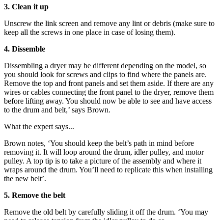
3. Clean it up
Unscrew the link screen and remove any lint or debris (make sure to
keep all the screws in one place in case of losing them).
4. Dissemble
Dissembling a dryer may be different depending on the model, so
you should look for screws and clips to find where the panels are.
Remove the top and front panels and set them aside. If there are any
wires or cables connecting the front panel to the dryer, remove them
before lifting away. You should now be able to see and have access
to the drum and belt,’ says Brown.
What the expert says...
Brown notes, ‘You should keep the belt’s path in mind before
removing it. It will loop around the drum, idler pulley, and motor
pulley. A top tip is to take a picture of the assembly and where it
wraps around the drum. You’ll need to replicate this when installing
the new belt’.
5. Remove the belt
Remove the old belt by carefully sliding it off the drum. ‘You may