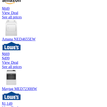
$849
View Deal
See all prices
Amana NED4655EW
$669
$499
View Deal
See all prices
Maytag MED7230HW
$1,149