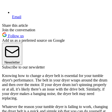
Email
Share this article
Join the conversation
Follow us
Add us as a preferred source on Google
Newsletter
Subscribe to our newsletter
Knowing how to change a dryer belt is essential for your tumble
dryer's performance. The belt in your dryer wraps around the drum
and then over the motor. If your dryer drum isn't spinning properly
or at all, it’s likely there’s an issue with the drive belt. Similarly, if
your dryer makes a banging noise, the dryer belt may need
replacing.
Whatever the reason your tumble dryer is failing to work, changing
the dryer belt is a quick and simple job that you can do yourself at