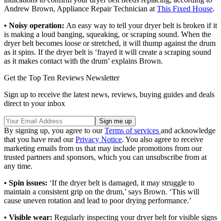
Andrew Brown, Appliance Repair Technician at
This Fixed House
.
•
Noisy operation:
An easy way to tell your dryer belt is broken if it
is making a loud banging, squeaking, or scraping sound. When the
dryer belt becomes loose or stretched, it will thump against the drum
as it spins. If the dryer belt is ‘frayed it will create a scraping sound
as it makes contact with the drum’ explains Brown.
Get the Top Ten Reviews Newsletter
Sign up to receive the latest news, reviews, buying guides and deals
direct to your inbox
By signing up, you agree to our
Terms of services
and acknowledge
that you have read our
Privacy Notice
. You also agree to receive
marketing emails from us that may include promotions from our
trusted partners and sponsors, which you can unsubscribe from at
any time.
• Spin issues:
‘If the dryer belt is damaged, it may struggle to
maintain a consistent grip on the drum,’ says Brown. ‘This will
cause uneven rotation and lead to poor drying performance.’
• Visible wear:
Regularly inspecting your dryer belt for visible signs