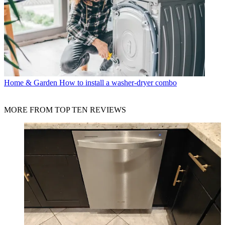
Home & Garden
How to install a washer-dryer combo
MORE FROM TOP TEN REVIEWS