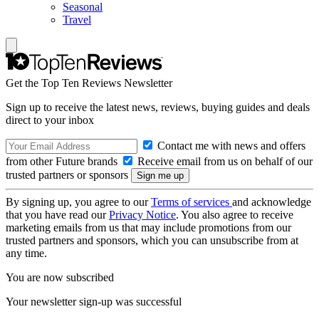
Seasonal
Travel
Get the Top Ten Reviews Newsletter
Sign up to receive the latest news, reviews, buying guides and deals
direct to your inbox
Contact me with news and offers
from other Future brands
Receive email from us on behalf of our
trusted partners or sponsors
By signing up, you agree to our
Terms of services
and acknowledge
that you have read our
Privacy Notice
. You also agree to receive
marketing emails from us that may include promotions from our
trusted partners and sponsors, which you can unsubscribe from at
any time.
You are now subscribed
Your newsletter sign-up was successful