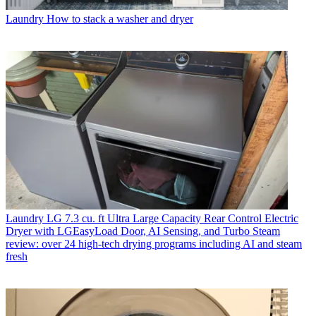
Laundry
How to stack a washer and dryer
Laundry
LG 7.3 cu. ft Ultra Large Capacity Rear Control Electric
Dryer with LGEasyLoad Door, AI Sensing, and Turbo Steam
review: over 24 high-tech drying programs including AI and steam
fresh