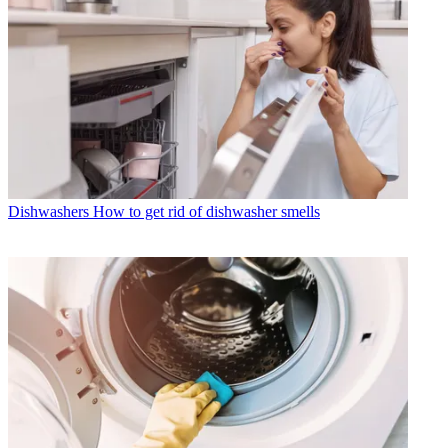
Dishwashers
How to get rid of dishwasher smells