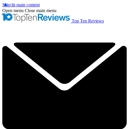
Skip to main content
Open menu
Close main menu
Top Ten Reviews