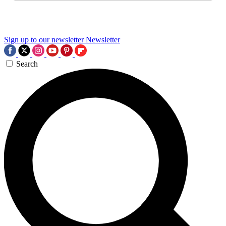
Sign up to our newsletter
Newsletter
Search