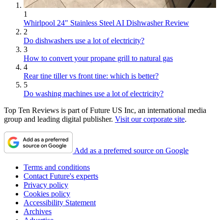
1
Whirlpool 24" Stainless Steel AI Dishwasher Review
2
Do dishwashers use a lot of electricity?
3
How to convert your propane grill to natural gas
4
Rear tine tiller vs front tine: which is better?
5
Do washing machines use a lot of electricity?
Top Ten Reviews is part of Future US Inc, an international media
group and leading digital publisher.
Visit our corporate site
.
Add as a preferred source on Google
Terms and conditions
Contact Future's experts
Privacy policy
Cookies policy
Accessibility Statement
Archives