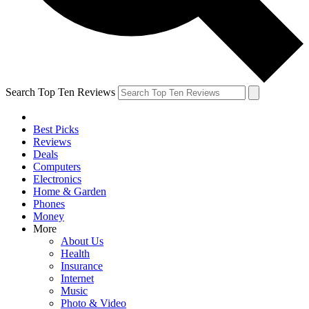
Search Top Ten Reviews
Best Picks
Reviews
Deals
Computers
Electronics
Home & Garden
Phones
Money
More
About Us
Health
Insurance
Internet
Music
Photo & Video