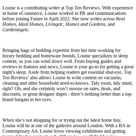
Louise is a contributing writer at Top Ten Reviews. With experience
in home eCommerce, Louise worked in PR and communications
before joining Future in April 2022. She now writes across
Real
Homes, Ideal Homes, Livingetc, Homes and Gardens,
and
Gardeningetc.
Bringing bags of bedding expertise from her time working for
luxury bedding and homeware brands, Louise specializes in sleep
content, so you can wind down well. From buying guides and
reviews to features and news, Louise is your go-to for getting a great
night's sleep. Aside from helping readers get essential shut-eye, Top
Ten Reviews’ also allows Louise to write content on vacuums,
cleaning and other household need-to-knows. Tidy room, tidy mind,
right? Oh, and she certainly won’t snooze on sales, deals, and
discounts, or great designer dupes - there’s nothing better than a top-
brand bargain in her eyes.
When she’s not shopping for or trying out the latest home buy,
Louise will be at one of the galleries around London. With a BA in
Contemporary Art, Louise loves viewing exhibitions and getting