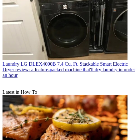
Laundry
LG DLEX4000B 7.4 Cu. Ft. Stackable Smart Electric
Dryer review: a feature-packed machine that'll dry laundry in under
an hour
Latest in How To