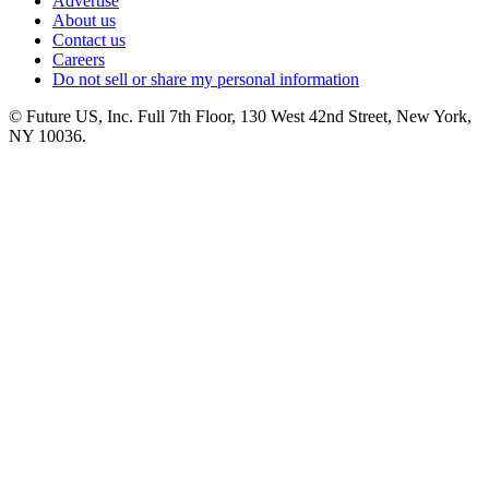
Advertise
About us
Contact us
Careers
Do not sell or share my personal information
© Future US, Inc. Full 7th Floor, 130 West 42nd Street, New York,
NY 10036.