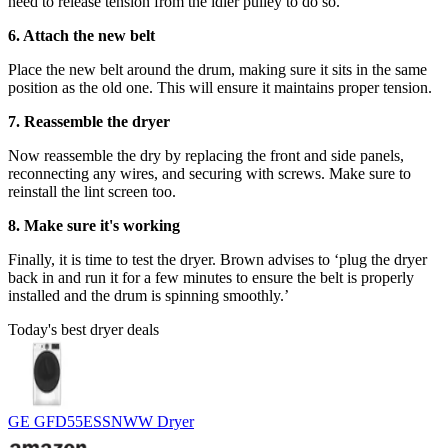
need to release tension from the idler pulley to do so.
6. Attach the new belt
Place the new belt around the drum, making sure it sits in the same
position as the old one. This will ensure it maintains proper tension.
7. Reassemble the dryer
Now reassemble the dry by replacing the front and side panels,
reconnecting any wires, and securing with screws. Make sure to
reinstall the lint screen too.
8. Make sure it's working
Finally, it is time to test the dryer. Brown advises to ‘plug the dryer
back in and run it for a few minutes to ensure the belt is properly
installed and the drum is spinning smoothly.’
Today's best dryer deals
GE GFD55ESSNWW Dryer