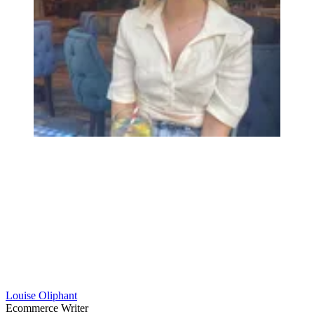
Louise Oliphant
Ecommerce Writer