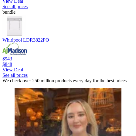
View Deal
See all prices
bundle
Whirlpool LDR3822PQ
$943
$848
View Deal
See all prices
We check over 250 million products every day for the best prices