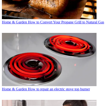
Home & Garden
How to Convert Your Propane Grill to Natural Gas
Home & Garden
How to repair an electric stove top burner