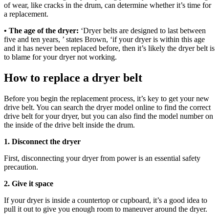
of wear, like cracks in the drum, can determine whether it’s time for
a replacement.
• The age of the dryer:
‘Dryer belts are designed to last between
five and ten years, ’ states Brown, ‘if your dryer is within this age
and it has never been replaced before, then it’s likely the dryer belt is
to blame for your dryer not working.
How to replace a dryer belt
Before you begin the replacement process, it’s key to get your new
drive belt. You can search the dryer model online to find the correct
drive belt for your dryer, but you can also find the model number on
the inside of the drive belt inside the drum.
1. Disconnect the dryer
First, disconnecting your dryer from power is an essential safety
precaution.
2. Give it space
If your dryer is inside a countertop or cupboard, it’s a good idea to
pull it out to give you enough room to maneuver around the dryer.