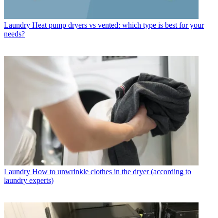
Laundry
Heat pump dryers vs vented: which type is best for your
needs?
Laundry
How to unwrinkle clothes in the dryer (according to
laundry experts)