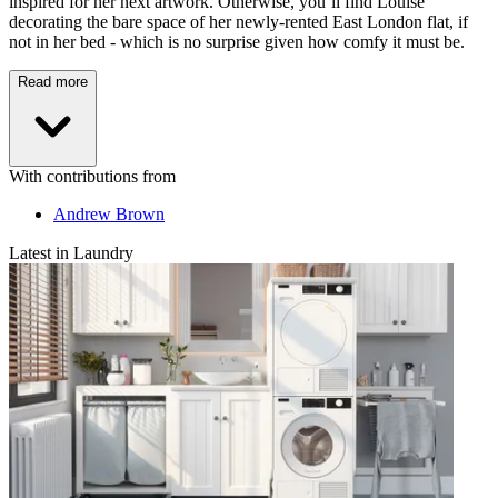
inspired for her next artwork. Otherwise, you’ll find Louise
decorating the bare space of her newly-rented East London flat, if
not in her bed - which is no surprise given how comfy it must be.
Read more
With contributions from
Andrew Brown
Latest in Laundry