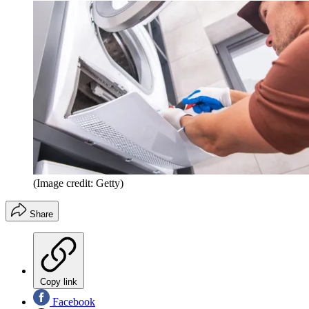
(Image credit: Getty)
Share
Copy link
Facebook