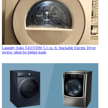
Laundry
Asko T411VDW 5.1 cu. ft. Stackable Electric Dryer
review: ideal for lighter loads