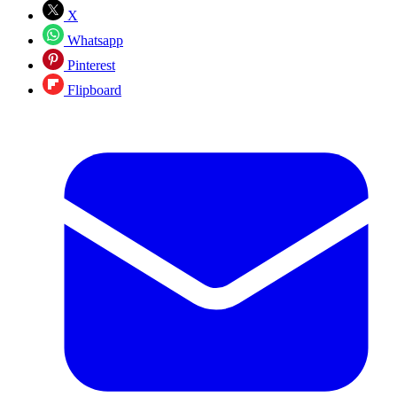
X
Whatsapp
Pinterest
Flipboard