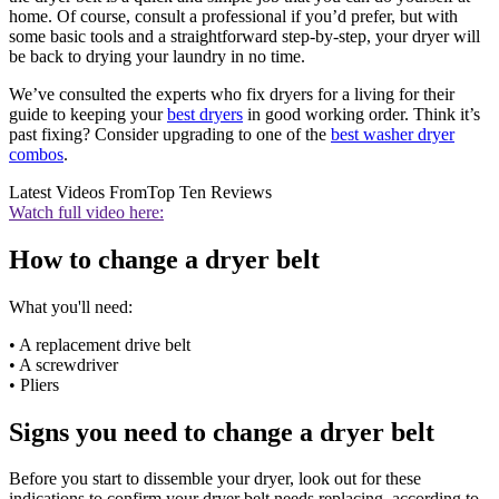
home. Of course, consult a professional if you’d prefer, but with
some basic tools and a straightforward step-by-step, your dryer will
be back to drying your laundry in no time.
We’ve consulted the experts who fix dryers for a living for their
guide to keeping your
best dryers
in good working order. Think it’s
past fixing? Consider upgrading to one of the
best washer dryer
combos
.
Latest Videos From
Top Ten Reviews
Watch full video here:
How to change a dryer belt
What you'll need:
• A replacement drive belt
• A screwdriver
• Pliers
Signs you need to change a dryer belt
Before you start to dissemble your dryer, look out for these
indications to confirm your dryer belt needs replacing, according to