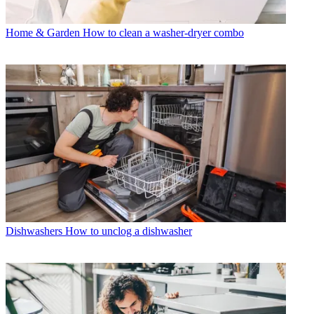
Home & Garden
How to clean a washer-dryer combo
Dishwashers
How to unclog a dishwasher