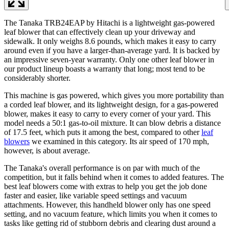
The Tanaka TRB24EAP by Hitachi is a lightweight gas-powered
leaf blower that can effectively clean up your driveway and
sidewalk. It only weighs 8.6 pounds, which makes it easy to carry
around even if you have a larger-than-average yard. It is backed by
an impressive seven-year warranty. Only one other leaf blower in
our product lineup boasts a warranty that long; most tend to be
considerably shorter.
This machine is gas powered, which gives you more portability than
a corded leaf blower, and its lightweight design, for a gas-powered
blower, makes it easy to carry to every corner of your yard. This
model needs a 50:1 gas-to-oil mixture. It can blow debris a distance
of 17.5 feet, which puts it among the best, compared to other
leaf
blowers
we examined in this category. Its air speed of 170 mph,
however, is about average.
The Tanaka's overall performance is on par with much of the
competition, but it falls behind when it comes to added features. The
best leaf blowers come with extras to help you get the job done
faster and easier, like variable speed settings and vacuum
attachments. However, this handheld blower only has one speed
setting, and no vacuum feature, which limits you when it comes to
tasks like getting rid of stubborn debris and clearing dust around a