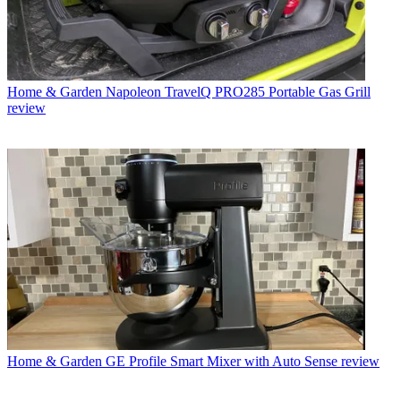
Home & Garden
Napoleon TravelQ PRO285 Portable Gas Grill
review
Home & Garden
GE Profile Smart Mixer with Auto Sense review