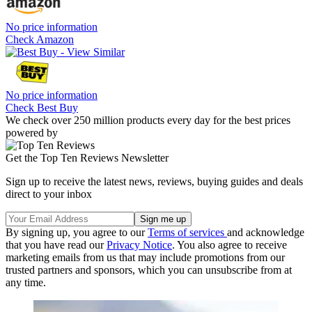
No price information
Check Amazon
No price information
Check Best Buy
We check over 250 million products every day for the best prices
powered by
Get the Top Ten Reviews Newsletter
Sign up to receive the latest news, reviews, buying guides and deals
direct to your inbox
By signing up, you agree to our
Terms of services
and acknowledge
that you have read our
Privacy Notice
. You also agree to receive
marketing emails from us that may include promotions from our
trusted partners and sponsors, which you can unsubscribe from at
any time.