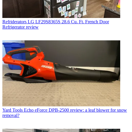
Refriderators
LG LF29S8365S 28.6 Cu. Ft. French Door
Refrigerator review
Yard Tools
Echo eForce DPB-2500 review: a leaf blower for snow
removal?