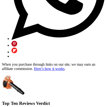
When you purchase through links on our site, we may earn an
affiliate commission.
Here’s how it works
.
Top Ten Reviews Verdict