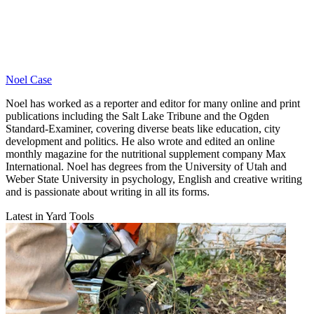
Noel Case
Noel has worked as a reporter and editor for many online and print
publications including the Salt Lake Tribune and the Ogden
Standard-Examiner, covering diverse beats like education, city
development and politics. He also wrote and edited an online
monthly magazine for the nutritional supplement company Max
International. Noel has degrees from the University of Utah and
Weber State University in psychology, English and creative writing
and is passionate about writing in all its forms.
Latest in Yard Tools