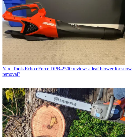
Yard Tools
Echo eForce DPB-2500 review: a leaf blower for snow
removal?