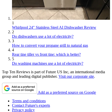
1
Whirlpool 24" Stainless Steel AI Dishwasher Review
2
Do dishwashers use a lot of electricity?
3
How to convert your propane grill to natural gas
4
Rear tine tiller vs front tine: which is better?
5
Do washing machines use a lot of electricity?
Top Ten Reviews is part of Future US Inc, an international media
group and leading digital publisher.
Visit our corporate site
.
Add as a preferred source on Google
Terms and conditions
Contact Future's experts
Privacy policy