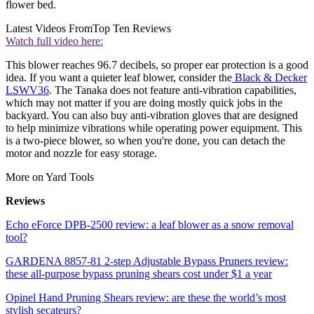
flower bed.
Latest Videos From
Top Ten Reviews
Watch full video here:
This blower reaches 96.7 decibels, so proper ear protection is a good
idea. If you want a quieter leaf blower, consider the
Black & Decker
LSWV36
. The Tanaka does not feature anti-vibration capabilities,
which may not matter if you are doing mostly quick jobs in the
backyard. You can also buy anti-vibration gloves that are designed
to help minimize vibrations while operating power equipment. This
is a two-piece blower, so when you're done, you can detach the
motor and nozzle for easy storage.
More on Yard Tools
Reviews
Echo eForce DPB-2500 review: a leaf blower as a snow removal
tool?
GARDENA 8857-81 2-step Adjustable Bypass Pruners review:
these all-purpose bypass pruning shears cost under $1 a year
Opinel Hand Pruning Shears review: are these the world’s most
stylish secateurs?