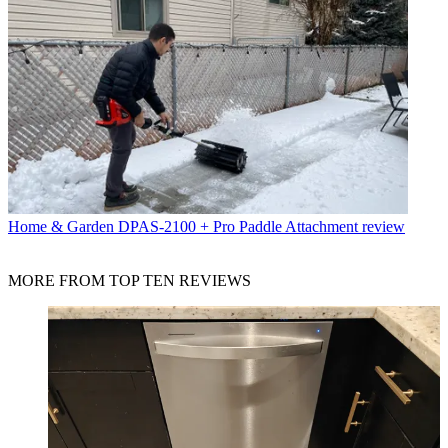
Home & Garden
DPAS-2100 + Pro Paddle Attachment review
MORE FROM TOP TEN REVIEWS