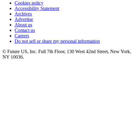
Cookies policy
Accessibility Statement
Archives
Advertise
About us
Contact us
Careers
Do not sell or share my personal information
© Future US, Inc. Full 7th Floor, 130 West 42nd Street, New York,
NY 10036.