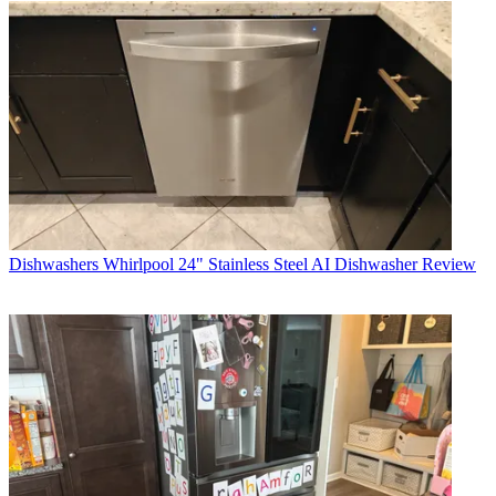
Dishwashers
Whirlpool 24" Stainless Steel AI Dishwasher Review