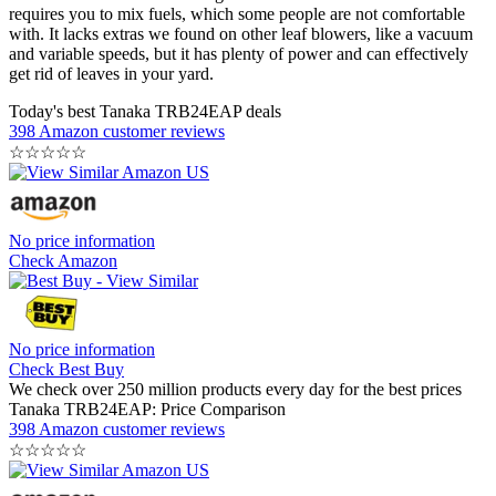
requires you to mix fuels, which some people are not comfortable
with. It lacks extras we found on other leaf blowers, like a vacuum
and variable speeds, but it has plenty of power and can effectively
get rid of leaves in your yard.
Today's best Tanaka TRB24EAP deals
398 Amazon customer reviews
☆
☆
☆
☆
☆
No price information
Check Amazon
No price information
Check Best Buy
We check over 250 million products every day for the best prices
Tanaka TRB24EAP: Price Comparison
398 Amazon customer reviews
☆
☆
☆
☆
☆