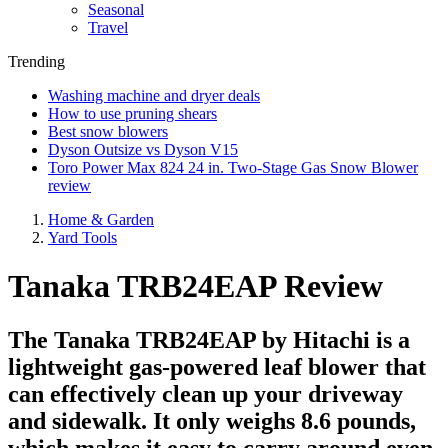
Seasonal
Travel
Trending
Washing machine and dryer deals
How to use pruning shears
Best snow blowers
Dyson Outsize vs Dyson V15
Toro Power Max 824 24 in. Two-Stage Gas Snow Blower
review
Home & Garden
Yard Tools
Tanaka TRB24EAP Review
The Tanaka TRB24EAP by Hitachi is a
lightweight gas-powered leaf blower that
can effectively clean up your driveway
and sidewalk. It only weighs 8.6 pounds,
which makes it easy to carry around even