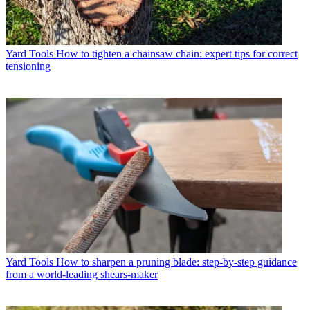
Yard Tools
How to tighten a chainsaw chain: expert tips for correct
tensioning
Yard Tools
How to sharpen a pruning blade: step-by-step guidance
from a world-leading shears-maker