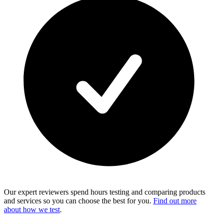
Our expert reviewers spend hours testing and comparing products
and services so you can choose the best for you.
Find out more
about how we test
.