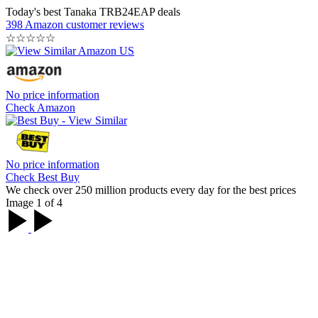
Today's best Tanaka TRB24EAP deals
398 Amazon customer reviews
☆
☆
☆
☆
☆
No price information
Check Amazon
No price information
Check Best Buy
We check over 250 million products every day for the best prices
Image 1 of 4