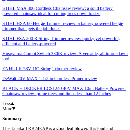
STIHL MSA 300 Cordless Chainsaw review: a solid battery-
powered chainsaw ideal for cutting trees down to size
STIHL HSA 60 Hedge Trimmer review: a battery-powered hedge
trimmer that "gets the job done"
STIHL FSA 200 R String Trimmer review: quirky yet powerful,
efficient and battery-powered
Husqvarna Combi Switch 330iK review: A versatile, all-in-one lawn
tool
ENHULK 58V 16” String Trimmer review
DeWalt 20V MAX 1-1/2 in Cordless Pruner review
BLACK + DECKER LCS1240 40V MAX 10in. Battery Powered
Chainsaw review: prune trees and limbs less than 12 inches
Less
More
Summary
The Tanaka TRB24EAP is a good leaf blower. It is loud and