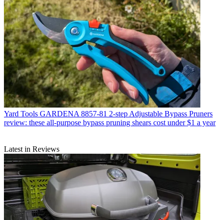
Yard Tools
GARDENA 8857-81 2-step Adjustable Bypass Pruners
review: these all-purpose bypass pruning shears cost under $1 a year
Latest in Reviews