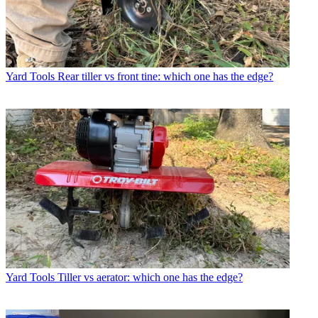
Yard Tools
Rear tiller vs front tine: which one has the edge?
Yard Tools
Tiller vs aerator: which one has the edge?