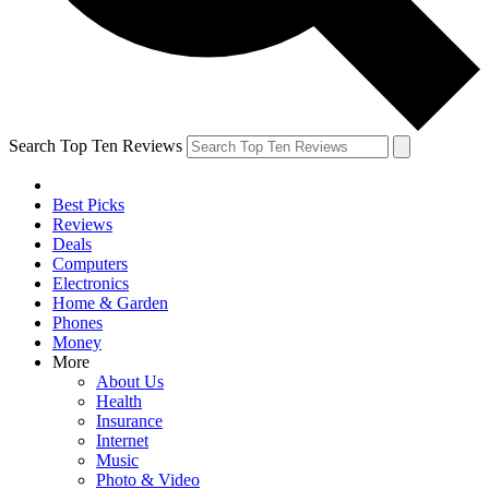
Search Top Ten Reviews
Best Picks
Reviews
Deals
Computers
Electronics
Home & Garden
Phones
Money
More
About Us
Health
Insurance
Internet
Music
Photo & Video