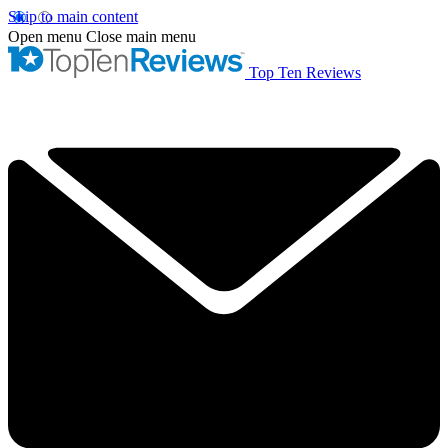
Skip to main content
Open menu
Close main menu
Top Ten Reviews