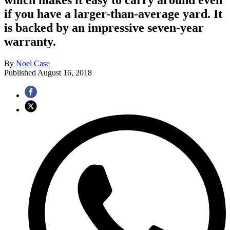
if you have a larger-than-average yard. It
is backed by an impressive seven-year
warranty.
By
Noel Case
Published
August 16, 2018