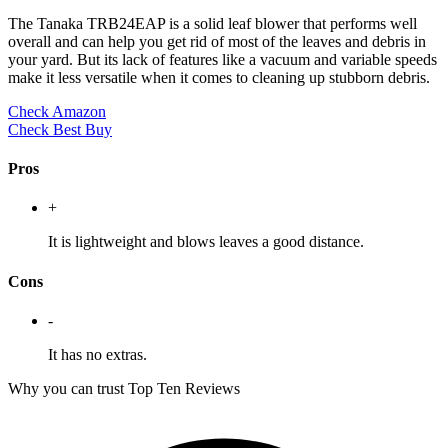
The Tanaka TRB24EAP is a solid leaf blower that performs well
overall and can help you get rid of most of the leaves and debris in
your yard. But its lack of features like a vacuum and variable speeds
make it less versatile when it comes to cleaning up stubborn debris.
Check Amazon
Check Best Buy
Pros
+
It is lightweight and blows leaves a good distance.
Cons
-
It has no extras.
Why you can trust Top Ten Reviews