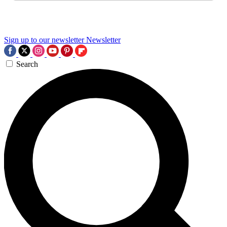
Sign up to our newsletter
Newsletter
Search