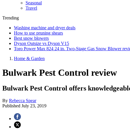
Seasonal
Travel
Trending
Washing machine and dryer deals
How to use pruning shears
Best snow blowers
Dyson Outsize vs Dyson V15
Toro Power Max 824 24 in. Two-Stage Gas Snow Blower rev
Home & Garden
Bulwark Pest Control review
Bulwark Pest Control offers knowledgeable 
By
Rebecca Spear
Published
July 23, 2019