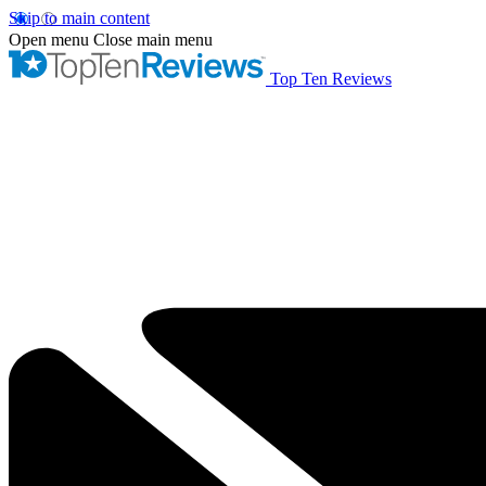
Skip to main content
Open menu
Close main menu
Top Ten Reviews