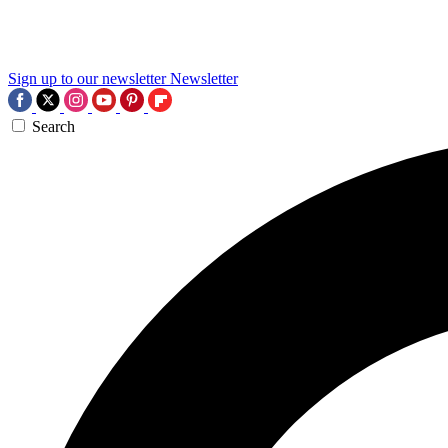
Sign up to our newsletter
Newsletter
Search