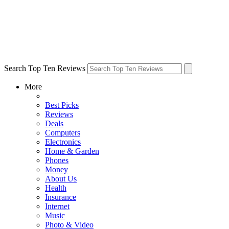
Search Top Ten Reviews
More
Best Picks
Reviews
Deals
Computers
Electronics
Home & Garden
Phones
Money
About Us
Health
Insurance
Internet
Music
Photo & Video