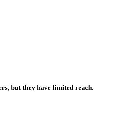
rs, but they have limited reach.