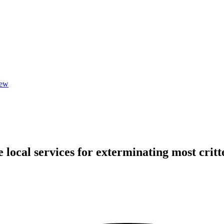
iew
local services for exterminating most critte