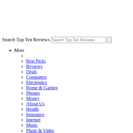
Search Top Ten Reviews
More
Best Picks
Reviews
Deals
Computers
Electronics
Home & Garden
Phones
Money
About Us
Health
Insurance
Internet
Music
Photo & Video