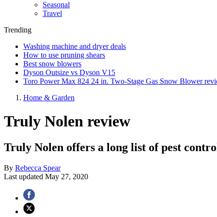
Seasonal
Travel
Trending
Washing machine and dryer deals
How to use pruning shears
Best snow blowers
Dyson Outsize vs Dyson V15
Toro Power Max 824 24 in. Two-Stage Gas Snow Blower rev
Home & Garden
Truly Nolen review
Truly Nolen offers a long list of pest contro
By
Rebecca Spear
Last updated
May 27, 2020