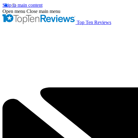
Skip to main content
Open menu
Close main menu
Top Ten Reviews