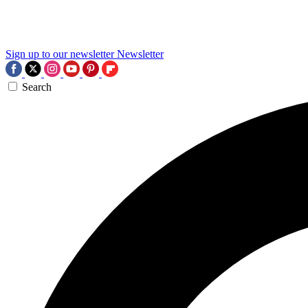
Sign up to our newsletter
Newsletter
Search