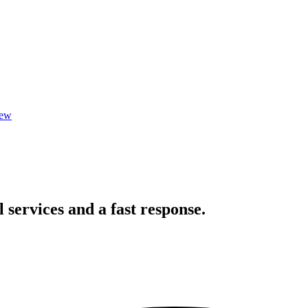
iew
l services and a fast response.