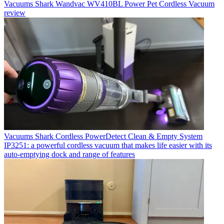
Vacuums
Shark Wandvac WV410BL Power Pet Cordless Vacuum
review
Vacuums
Shark Cordless PowerDetect Clean & Empty System
IP3251: a powerful cordless vacuum that makes life easier with its
auto-emptying dock and range of features