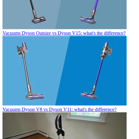
Vacuums
Dyson Outsize vs Dyson V15: what's the difference?
Vacuums
Dyson V8 vs Dyson V11: what's the difference?