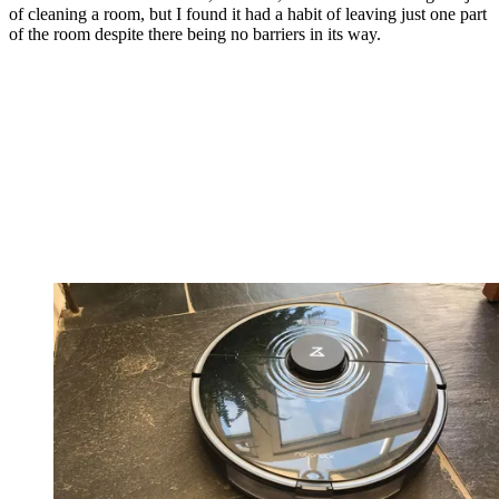
of cleaning a room, but I found it had a habit of leaving just one part
of the room despite there being no barriers in its way.