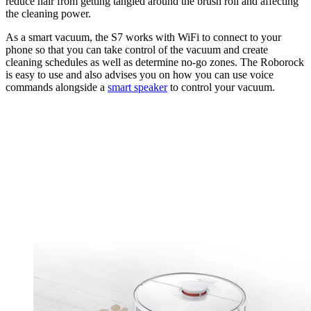
reduce hair from getting tangled around the brush roll and affecting
the cleaning power.
As a smart vacuum, the S7 works with WiFi to connect to your
phone so that you can take control of the vacuum and create
cleaning schedules as well as determine no-go zones. The Roborock
is easy to use and also advises you on how you can use voice
commands alongside a
smart speaker
to control your vacuum.