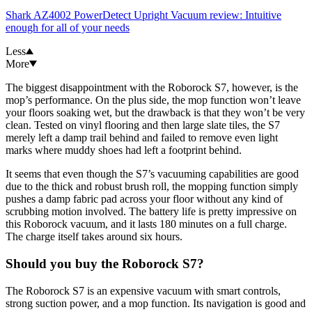
Shark AZ4002 PowerDetect Upright Vacuum review: Intuitive
enough for all of your needs
Less
More
The biggest disappointment with the Roborock S7, however, is the
mop’s performance. On the plus side, the mop function won’t leave
your floors soaking wet, but the drawback is that they won’t be very
clean. Tested on vinyl flooring and then large slate tiles, the S7
merely left a damp trail behind and failed to remove even light
marks where muddy shoes had left a footprint behind.
It seems that even though the S7’s vacuuming capabilities are good
due to the thick and robust brush roll, the mopping function simply
pushes a damp fabric pad across your floor without any kind of
scrubbing motion involved. The battery life is pretty impressive on
this Roborock vacuum, and it lasts 180 minutes on a full charge.
The charge itself takes around six hours.
Should you buy the Roborock S7?
The Roborock S7 is an expensive vacuum with smart controls,
strong suction power, and a mop function. Its navigation is good and