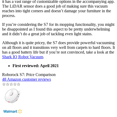
it has a vast range of customizable options in the accompanying app.
The LiDAR sensor does a good job of making sure this vacuum
reaches into tight corners and doesn’t damage your furniture in the
process.
If you’re considering the S7 for its mopping functionality, you might
be disappointed as I found this aspect to be pretty underwhelming
and it didn’t do a great job of tackling even light stains.
Although it is quite pricey, the S7 does provide powerful vacuuming
on all floors and it transitions very well from carpets to hard floors. It
has a good battery life but if you’re not convinced, take a look at the
Shark IQ Robot Vacuum
.
First reviewed: April 2021
Roborock S7: Price Comparison
48 Amazon customer reviews
☆
☆
☆
☆
☆