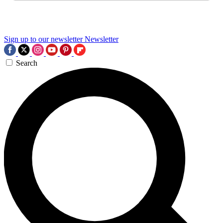
Sign up to our newsletter
Newsletter
Search