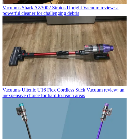
Vacuums
Shark AZ3002 Stratos Upright Vacuum review: a
powerful cleaner for challenging debris
Vacuums
Ultenic U16 Flex Cordless Stick Vacuum review: an
inexpensive choice for hard-to-reach areas