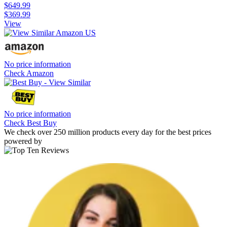
$649.99
$369.99
View
No price information
Check Amazon
No price information
Check Best Buy
We check over 250 million products every day for the best prices
powered by