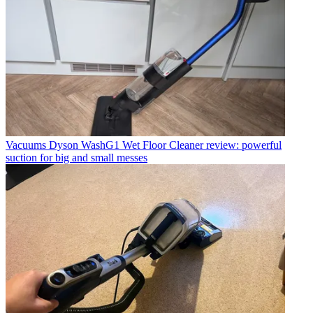
Vacuums
Dyson WashG1 Wet Floor Cleaner review: powerful
suction for big and small messes