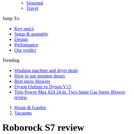
Seasonal
Travel
Jump To:
Key specs
Setup & assembly
Design
Performance
Our verdict
Trending
Washing machine and dryer deals
How to use pruning shears
Best snow blowers
Dyson Outsize vs Dyson V15
Toro Power Max 824 24 in. Two-Stage Gas Snow Blower
review
Home & Garden
Vacuums
Roborock S7 review