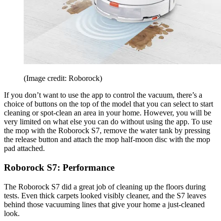
(Image credit: Roborock)
If you don’t want to use the app to control the vacuum, there’s a
choice of buttons on the top of the model that you can select to start
cleaning or spot-clean an area in your home. However, you will be
very limited on what else you can do without using the app. To use
the mop with the Roborock S7, remove the water tank by pressing
the release button and attach the mop half-moon disc with the mop
pad attached.
Roborock S7: Performance
The Roborock S7 did a great job of cleaning up the floors during
tests. Even thick carpets looked visibly cleaner, and the S7 leaves
behind those vacuuming lines that give your home a just-cleaned
look.