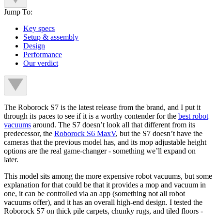
Jump To:
Key specs
Setup & assembly
Design
Performance
Our verdict
The Roborock S7 is the latest release from the brand, and I put it
through its paces to see if it is a worthy contender for the
best robot
vacuums
around. The S7 doesn’t look all that different from its
predecessor, the
Roborock S6 MaxV
, but the S7 doesn’t have the
cameras that the previous model has, and its mop adjustable height
options are the real game-changer - something we’ll expand on
later.
This model sits among the more expensive robot vacuums, but some
explanation for that could be that it provides a mop and vacuum in
one, it can be controlled via an app (something not all robot
vacuums offer), and it has an overall high-end design. I tested the
Roborock S7 on thick pile carpets, chunky rugs, and tiled floors -