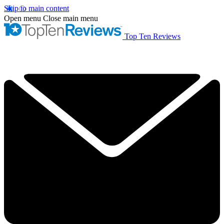
Skip to main content
Open menu
Close main menu
Top Ten Reviews