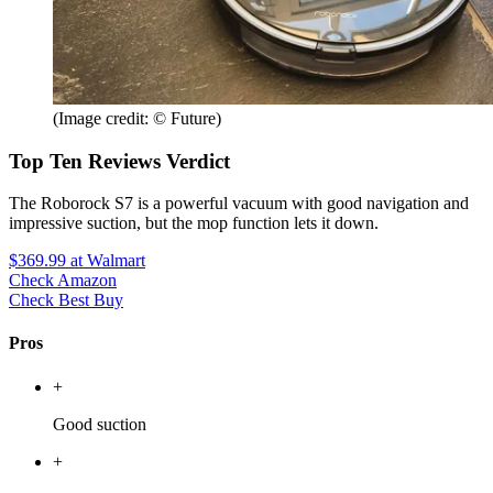
(Image credit: © Future)
Top Ten Reviews Verdict
The Roborock S7 is a powerful vacuum with good navigation and
impressive suction, but the mop function lets it down.
$369.99
at Walmart
Check Amazon
Check Best Buy
Pros
+
Good suction
+