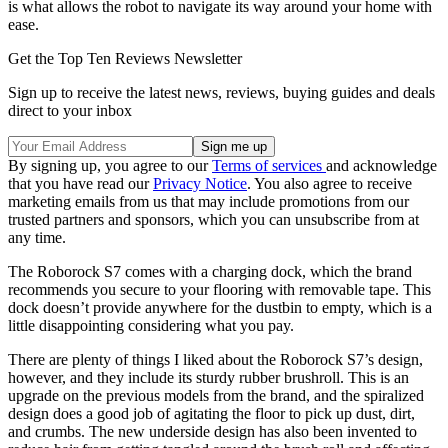
is what allows the robot to navigate its way around your home with
ease.
Get the Top Ten Reviews Newsletter
Sign up to receive the latest news, reviews, buying guides and deals
direct to your inbox
By signing up, you agree to our
Terms of services
and acknowledge
that you have read our
Privacy Notice
. You also agree to receive
marketing emails from us that may include promotions from our
trusted partners and sponsors, which you can unsubscribe from at
any time.
The Roborock S7 comes with a charging dock, which the brand
recommends you secure to your flooring with removable tape. This
dock doesn’t provide anywhere for the dustbin to empty, which is a
little disappointing considering what you pay.
There are plenty of things I liked about the Roborock S7’s design,
however, and they include its sturdy rubber brushroll. This is an
upgrade on the previous models from the brand, and the spiralized
design does a good job of agitating the floor to pick up dust, dirt,
and crumbs. The new underside design has also been invented to