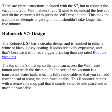
There are clear instructions included with the S7, but to connect the
vacuum to your WiFi network, you’ll need to download the free app
and lift the vacuum’s lid to press the WiFi reset button. This took me
a couple of attempts to get right, but it shouldn’t take longer than
five minutes.
Roborock S7: Design
The Roborock S7 has a circular design and is finished in either a
white or black glossy coating. It looks relatively expensive, and
that’s because it is. It has a bigger price tag than top-rated
Roomba
vacuums
.
The top of the S7 lifts up so that you can access the WiFi reset
button and reach the dustbin. On the side of the vacuum is a
transparent water tank, which is fully removable so that you can add
water ahead of using the mop functionality. This Roborock comes
with a removable mop pad that is simply velcroed into place and is
machine washable.