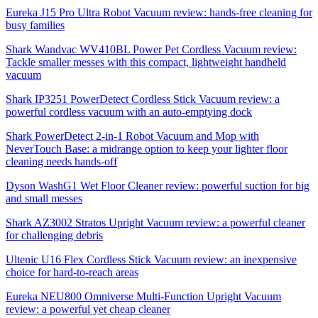
Eureka J15 Pro Ultra Robot Vacuum review: hands-free cleaning for
busy families
Shark Wandvac WV410BL Power Pet Cordless Vacuum review:
Tackle smaller messes with this compact, lightweight handheld
vacuum
Shark IP3251 PowerDetect Cordless Stick Vacuum review: a
powerful cordless vacuum with an auto-emptying dock
Shark PowerDetect 2-in-1 Robot Vacuum and Mop with
NeverTouch Base: a midrange option to keep your lighter floor
cleaning needs hands-off
Dyson WashG1 Wet Floor Cleaner review: powerful suction for big
and small messes
Shark AZ3002 Stratos Upright Vacuum review: a powerful cleaner
for challenging debris
Ultenic U16 Flex Cordless Stick Vacuum review: an inexpensive
choice for hard-to-reach areas
Eureka NEU800 Omniverse Multi-Function Upright Vacuum
review: a powerful yet cheap cleaner