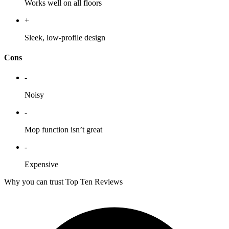
Works well on all floors
+
Sleek, low-profile design
Cons
-
Noisy
-
Mop function isn’t great
-
Expensive
Why you can trust Top Ten Reviews