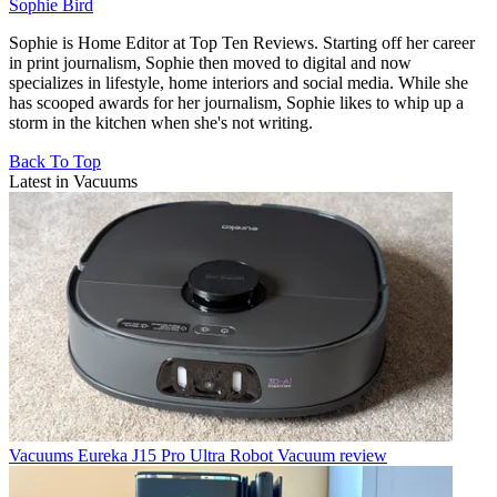
Sophie Bird
Sophie is Home Editor at Top Ten Reviews. Starting off her career
in print journalism, Sophie then moved to digital and now
specializes in lifestyle, home interiors and social media. While she
has scooped awards for her journalism, Sophie likes to whip up a
storm in the kitchen when she's not writing.
Back To Top
Latest in Vacuums
Vacuums
Eureka J15 Pro Ultra Robot Vacuum review