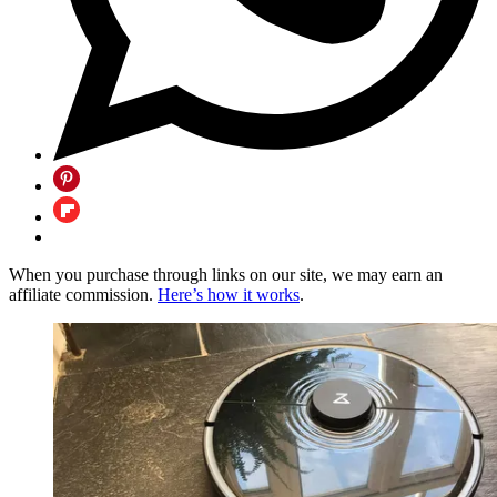
When you purchase through links on our site, we may earn an
affiliate commission.
Here’s how it works
.