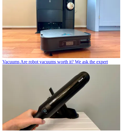
Vacuums
Are robot vacuums worth it? We ask the expert