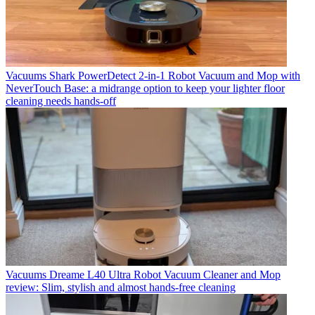
Vacuums
Shark PowerDetect 2-in-1 Robot Vacuum and Mop with
NeverTouch Base: a midrange option to keep your lighter floor
cleaning needs hands-off
Vacuums
Dreame L40 Ultra Robot Vacuum Cleaner and Mop
review: Slim, stylish and almost hands-free cleaning