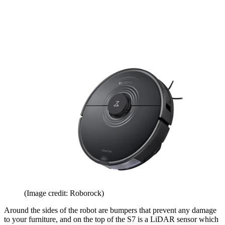
(Image credit: Roborock)
Around the sides of the robot are bumpers that prevent any damage
to your furniture, and on the top of the S7 is a LiDAR sensor which