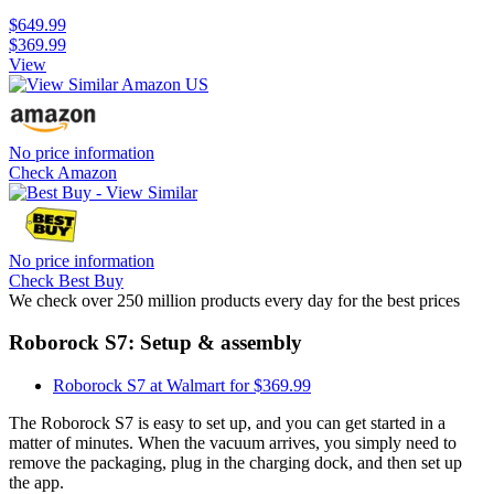
$649.99
$369.99
View
No price information
Check Amazon
No price information
Check Best Buy
We check over 250 million products every day for the best prices
Roborock S7: Setup & assembly
Roborock S7 at Walmart for $369.99
The Roborock S7 is easy to set up, and you can get started in a
matter of minutes. When the vacuum arrives, you simply need to
remove the packaging, plug in the charging dock, and then set up
the app.