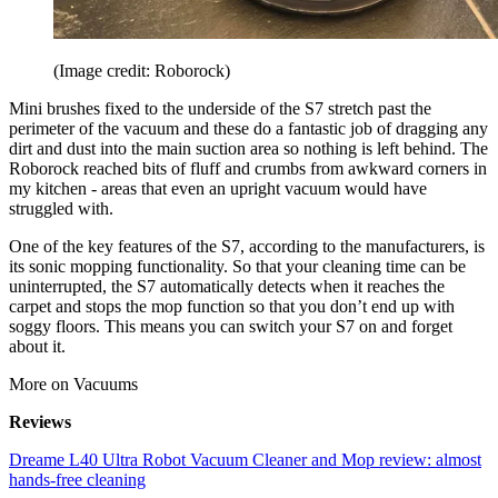
(Image credit: Roborock)
Mini brushes fixed to the underside of the S7 stretch past the
perimeter of the vacuum and these do a fantastic job of dragging any
dirt and dust into the main suction area so nothing is left behind. The
Roborock reached bits of fluff and crumbs from awkward corners in
my kitchen - areas that even an upright vacuum would have
struggled with.
One of the key features of the S7, according to the manufacturers, is
its sonic mopping functionality. So that your cleaning time can be
uninterrupted, the S7 automatically detects when it reaches the
carpet and stops the mop function so that you don’t end up with
soggy floors. This means you can switch your S7 on and forget
about it.
More on Vacuums
Reviews
Dreame L40 Ultra Robot Vacuum Cleaner and Mop review: almost
hands-free cleaning