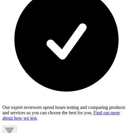
Our expert reviewers spend hours testing and comparing products
and services so you can choose the best for you.
Find out more
about how we test
.