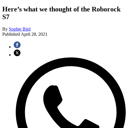
Here’s what we thought of the Roborock
S7
By
Sophie Bird
Published
April 28, 2021