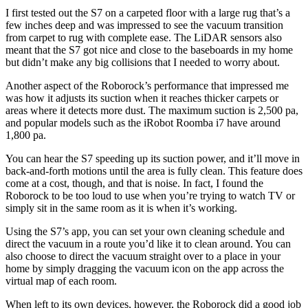
I first tested out the S7 on a carpeted floor with a large rug that’s a
few inches deep and was impressed to see the vacuum transition
from carpet to rug with complete ease. The LiDAR sensors also
meant that the S7 got nice and close to the baseboards in my home
but didn’t make any big collisions that I needed to worry about.
Another aspect of the Roborock’s performance that impressed me
was how it adjusts its suction when it reaches thicker carpets or
areas where it detects more dust. The maximum suction is 2,500 pa,
and popular models such as the iRobot Roomba i7 have around
1,800 pa.
You can hear the S7 speeding up its suction power, and it’ll move in
back-and-forth motions until the area is fully clean. This feature does
come at a cost, though, and that is noise. In fact, I found the
Roborock to be too loud to use when you’re trying to watch TV or
simply sit in the same room as it is when it’s working.
Using the S7’s app, you can set your own cleaning schedule and
direct the vacuum in a route you’d like it to clean around. You can
also choose to direct the vacuum straight over to a place in your
home by simply dragging the vacuum icon on the app across the
virtual map of each room.
When left to its own devices, however, the Roborock did a good job