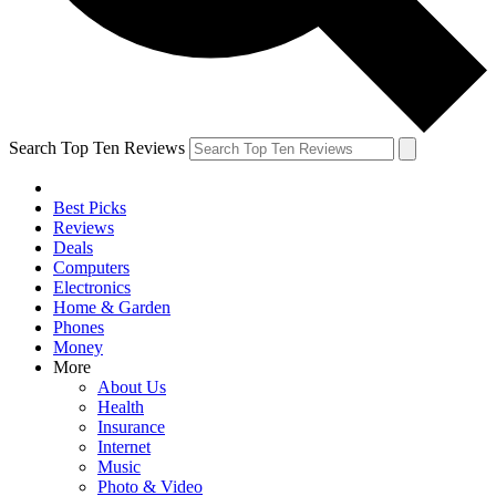
Search Top Ten Reviews
Best Picks
Reviews
Deals
Computers
Electronics
Home & Garden
Phones
Money
More
About Us
Health
Insurance
Internet
Music
Photo & Video