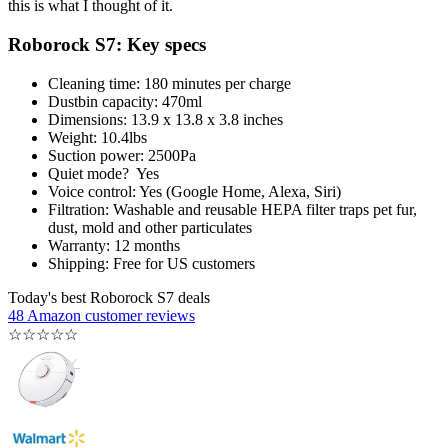
this is what I thought of it.
Roborock S7: Key specs
Cleaning time: 180 minutes per charge
Dustbin capacity: 470ml
Dimensions: 13.9 x 13.8 x 3.8 inches
Weight: 10.4lbs
Suction power: 2500Pa
Quiet mode? Yes
Voice control: Yes (Google Home, Alexa, Siri)
Filtration: Washable and reusable HEPA filter traps pet fur,
dust, mold and other particulates
Warranty: 12 months
Shipping: Free for US customers
Today's best Roborock S7 deals
48 Amazon customer reviews
☆
☆
☆
☆
☆