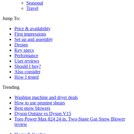
Seasonal
Travel
Jump To:
Price & availability
First impressions
Set up and assembly
Design
Key specs
Performance
User reviews
Should I buy?
Also consider
How I tested
Trending
Washing machine and dryer deals
How to use pruning shears
Best snow blowers
Dyson Outsize vs Dyson V15
Toro Power Max 824 24 in. Two-Stage Gas Snow Blower
review