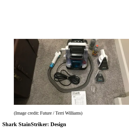
(Image credit: Future / Terri Williams)
Shark StainStriker: Design