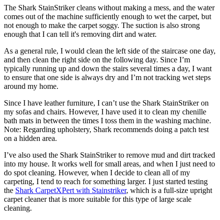
The Shark StainStriker cleans without making a mess, and the water
comes out of the machine sufficiently enough to wet the carpet, but
not enough to make the carpet soggy. The suction is also strong
enough that I can tell it's removing dirt and water.
As a general rule, I would clean the left side of the staircase one day,
and then clean the right side on the following day. Since I’m
typically running up and down the stairs several times a day, I want
to ensure that one side is always dry and I’m not tracking wet steps
around my home.
Since I have leather furniture, I can’t use the Shark StainStriker on
my sofas and chairs. However, I have used it to clean my chenille
bath mats in between the times I toss them in the washing machine.
Note: Regarding upholstery, Shark recommends doing a patch test
on a hidden area.
I’ve also used the Shark StainStriker to remove mud and dirt tracked
into my house. It works well for small areas, and when I just need to
do spot cleaning. However, when I decide to clean all of my
carpeting, I tend to reach for something larger. I just started testing
the
Shark CarpetXPert with Stainstriker
, which is a full-size upright
carpet cleaner that is more suitable for this type of large scale
cleaning.