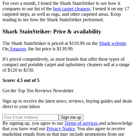
For over a month, I tested the Shark StainStriker to see how it
compares to our list of the
best carpet cleaners
. I tested it on my 17
carpeted steps, as well as rugs, and other carpeted areas. Keep
reading to see how the Shark StainStriker performed.
Shark StainStriker: Price & availability
The Shark StainStriker is priced at $119.99 on the
Shark website
.
On
Amazon
, the list price is $139.99.
It’s priced competitively, as most brands that offer these types of
compact and portable carpet and upholstery cleaners sell at a range
of $120 to $150.
Score: 4.5 out of 5
Get the Top Ten Reviews Newsletter
Sign up to receive the latest news, reviews, buying guides and deals
direct to your inbox
By signing up, you agree to our
Terms of services
and acknowledge
that you have read our
Privacy Notice
. You also agree to receive
marketing emails from us that may include promotions from our