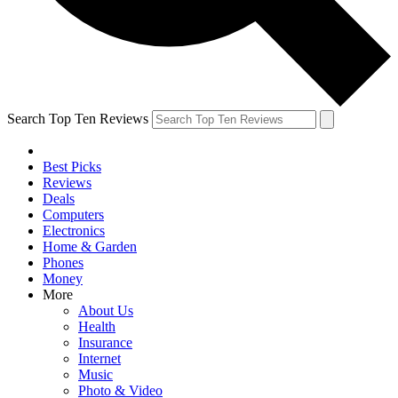
Search Top Ten Reviews
Best Picks
Reviews
Deals
Computers
Electronics
Home & Garden
Phones
Money
More
About Us
Health
Insurance
Internet
Music
Photo & Video