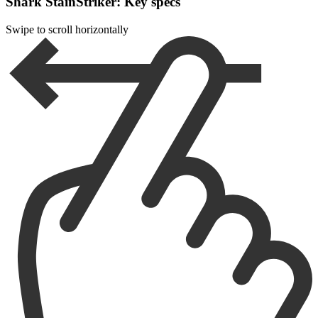
Shark StainStriker: Key specs
Swipe to scroll horizontally