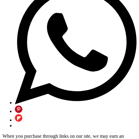
When you purchase through links on our site, we may earn an