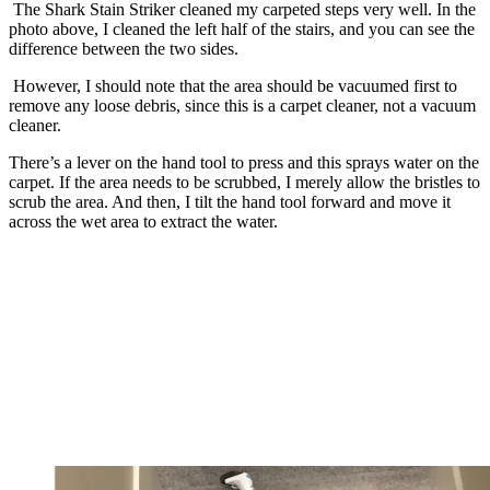
The Shark Stain Striker cleaned my carpeted steps very well. In the
photo above, I cleaned the left half of the stairs, and you can see the
difference between the two sides.
However, I should note that the area should be vacuumed first to
remove any loose debris, since this is a carpet cleaner, not a vacuum
cleaner.
There’s a lever on the hand tool to press and this sprays water on the
carpet. If the area needs to be scrubbed, I merely allow the bristles to
scrub the area. And then, I tilt the hand tool forward and move it
across the wet area to extract the water.