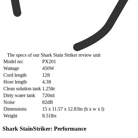
The specs of our Shark Stain Striker review unit
Model no:
PX201
Wattage
450W
Cord length
12ft
Hose length
4.3ft
Clean solution tank
1.25ltr
Dirty water tank
720ml
Noise
82dB
Dimensions
15 x 11.57 x 12.83in (h x w x l)
Weight
8.51lbs
Shark StainStriker: Performance