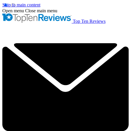
Skip to main content
Open menu
Close main menu
Top Ten Reviews