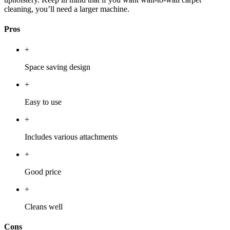
cleaning, you’ll need a larger machine.
Pros
+
Space saving design
+
Easy to use
+
Includes various attachments
+
Good price
+
Cleans well
Cons