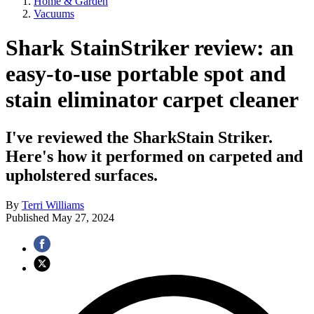
Home & Garden
Vacuums
Shark StainStriker review: an
easy-to-use portable spot and
stain eliminator carpet cleaner
I've reviewed the SharkStain Striker.
Here's how it performed on carpeted and
upholstered surfaces.
By
Terri Williams
Published
May 27, 2024