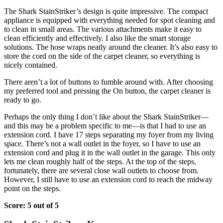
The Shark StainStriker’s design is quite impressive. The compact
appliance is equipped with everything needed for spot cleaning and
to clean in small areas. The various attachments make it easy to
clean efficiently and effectively. I also like the smart storage
solutions. The hose wraps neatly around the cleaner. It’s also easy to
store the cord on the side of the carpet cleaner, so everything is
nicely contained.
There aren’t a lot of buttons to fumble around with. After choosing
my preferred tool and pressing the On button, the carpet cleaner is
ready to go.
Perhaps the only thing I don’t like about the Shark StainStriker—
and this may be a problem specific to me—is that I had to use an
extension cord. I have 17 steps separating my foyer from my living
space. There’s not a wall outlet in the foyer, so I have to use an
extension cord and plug it in the wall outlet in the garage. This only
lets me clean roughly half of the steps. At the top of the steps,
fortunately, there are several close wall outlets to choose from.
However, I still have to use an extension cord to reach the midway
point on the steps.
Score: 5 out of 5