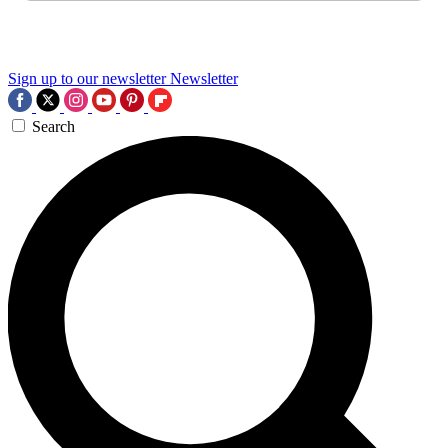
Sign up to our newsletter
Newsletter
Search