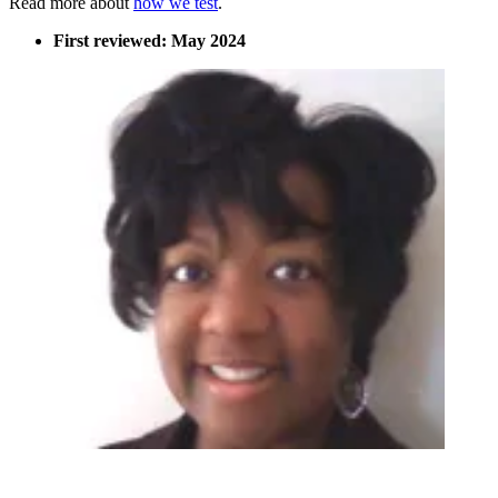
Read more about
how we test
.
First reviewed: May 2024