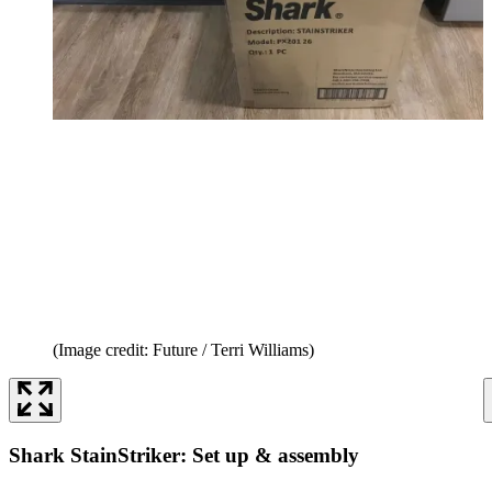
(Image credit: Future / Terri Williams)
Shark StainStriker: Set up & assembly