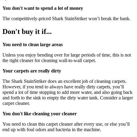
You don't want to spend a lot of money
The competitively-priced Shark StainStriker won’t break the bank.
Don't buy it if...
You need to clean large areas
Unless you enjoy bending over for large periods of time, this is not
the right cleaner for cleaning wall-to-wall carpet.
Your carpets are really dirty
The Shark StainStriker does an excellent job of cleaning carpets.
However, if you tend to always have really dirty carpets, you’ll
spend a lot of time stopping to add more water, and also going back
and forth to the sink to empty the dirty water tank. Consider a larger
carpet cleaner.
You don't like cleaning your cleaner
You need to clean this carpet cleaner after every use, or else you’ll
end up with foul odors and bacteria in the machine.