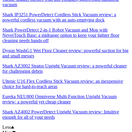
vacuum
Shark IP3251 PowerDetect Cordless Stick Vacuum review: a
powerful cordless vacuum with an auto-emptying dock
Shark PowerDetect 2-in-1 Robot Vacuum and Mop with
NeverTouch Base: a midrange option to keep your lighter floor
cleaning needs hands-off
Dyson WashG1 Wet Floor Cleaner review: powerful suction for big
and small messes
Shark AZ3002 Stratos Upright Vacuum review: a powerful cleaner
for challenging debris
Ultenic U16 Flex Cordless Stick Vacuum review: an inexpensive
choice for hard-to-reach areas
Eureka NEU800 Omniverse Multi-Function Upright Vacuum
review: a powerful yet cheap cleaner
Shark AZ4002 PowerDetect Upright Vacuum review: Intuitive
enough for all of your needs
Less