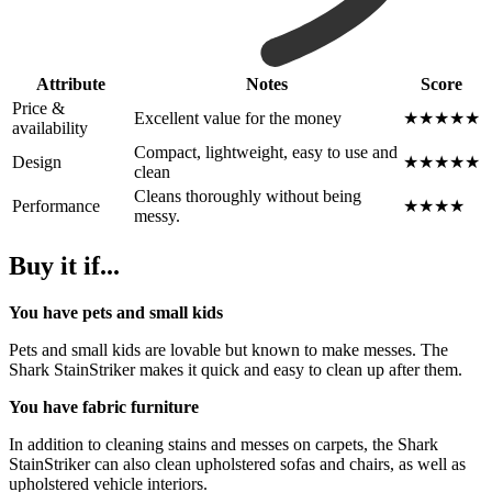
Attribute
Notes
Score
Price &
Excellent value for the money
★★★★★
availability
Compact, lightweight, easy to use and
Design
★★★★★
clean
Cleans thoroughly without being
Performance
★★★★
messy.
Buy it if...
You have pets and small kids
Pets and small kids are lovable but known to make messes. The
Shark StainStriker makes it quick and easy to clean up after them.
You have fabric furniture
In addition to cleaning stains and messes on carpets, the Shark
StainStriker can also clean upholstered sofas and chairs, as well as
upholstered vehicle interiors.