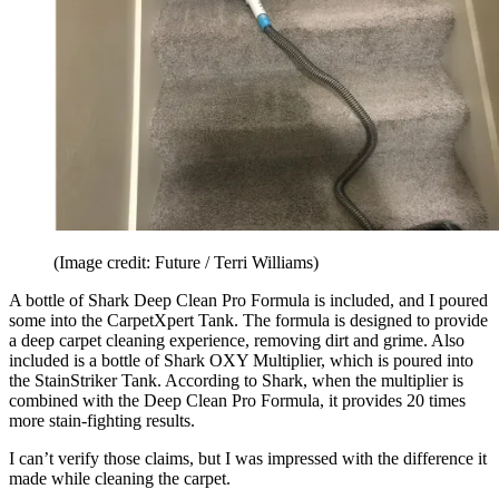
(Image credit: Future / Terri Williams)
A bottle of Shark Deep Clean Pro Formula is included, and I poured
some into the CarpetXpert Tank. The formula is designed to provide
a deep carpet cleaning experience, removing dirt and grime. Also
included is a bottle of Shark OXY Multiplier, which is poured into
the StainStriker Tank. According to Shark, when the multiplier is
combined with the Deep Clean Pro Formula, it provides 20 times
more stain-fighting results.
I can’t verify those claims, but I was impressed with the difference it
made while cleaning the carpet.