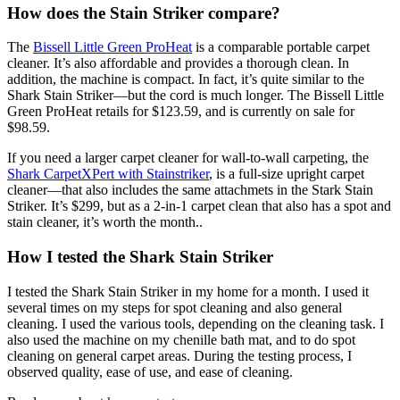
How does the Stain Striker compare?
The
Bissell Little Green ProHeat
is a comparable portable carpet
cleaner. It’s also affordable and provides a thorough clean. In
addition, the machine is compact. In fact, it’s quite similar to the
Shark Stain Striker—but the cord is much longer. The Bissell Little
Green ProHeat retails for $123.59, and is currently on sale for
$98.59.
If you need a larger carpet cleaner for wall-to-wall carpeting, the
Shark CarpetXPert with Stainstriker
, is a full-size upright carpet
cleaner—that also includes the same attachmets in the Stark Stain
Striker. It’s $299, but as a 2-in-1 carpet clean that also has a spot and
stain cleaner, it’s worth the month..
How I tested the Shark Stain Striker
I tested the Shark Stain Striker in my home for a month. I used it
several times on my steps for spot cleaning and also general
cleaning. I used the various tools, depending on the cleaning task. I
also used the machine on my chenille bath mat, and to do spot
cleaning on general carpet areas. During the testing process, I
observed quality, ease of use, and ease of cleaning.