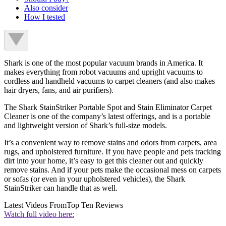
Also consider
How I tested
Shark is one of the most popular vacuum brands in America. It
makes everything from robot vacuums and upright vacuums to
cordless and handheld vacuums to carpet cleaners (and also makes
hair dryers, fans, and air purifiers).
The Shark StainStriker Portable Spot and Stain Eliminator Carpet
Cleaner is one of the company’s latest offerings, and is a portable
and lightweight version of Shark’s full-size models.
It’s a convenient way to remove stains and odors from carpets, area
rugs, and upholstered furniture. If you have people and pets tracking
dirt into your home, it’s easy to get this cleaner out and quickly
remove stains. And if your pets make the occasional mess on carpets
or sofas (or even in your upholstered vehicles), the Shark
StainStriker can handle that as well.
Latest Videos From
Top Ten Reviews
Watch full video here: