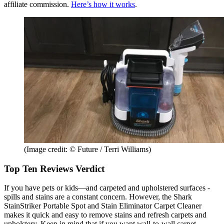
affiliate commission.
Here’s how it works
.
(Image credit: © Future / Terri Williams)
Top Ten Reviews Verdict
If you have pets or kids—and carpeted and upholstered surfaces -
spills and stains are a constant concern. However, the Shark
StainStriker Portable Spot and Stain Eliminator Carpet Cleaner
makes it quick and easy to remove stains and refresh carpets and
upholstery. Keep in mind that if you want wall-to-wall carpet