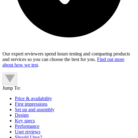
Our expert reviewers spend hours testing and comparing products
and services so you can choose the best for you.
Find out more
about how we test
.
Jump To:
Price & availability
First impressions
Set up and assembly
Design
Key specs
Performance
User reviews
Should I buy?