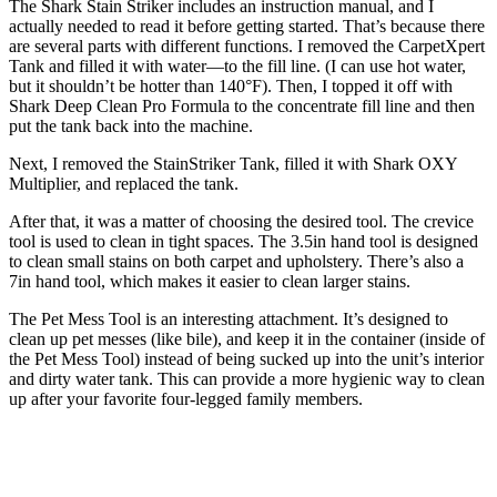
The Shark Stain Striker includes an instruction manual, and I
actually needed to read it before getting started. That’s because there
are several parts with different functions. I removed the CarpetXpert
Tank and filled it with water—to the fill line. (I can use hot water,
but it shouldn’t be hotter than 140°F). Then, I topped it off with
Shark Deep Clean Pro Formula to the concentrate fill line and then
put the tank back into the machine.
Next, I removed the StainStriker Tank, filled it with Shark OXY
Multiplier, and replaced the tank.
After that, it was a matter of choosing the desired tool. The crevice
tool is used to clean in tight spaces. The 3.5in hand tool is designed
to clean small stains on both carpet and upholstery. There’s also a
7in hand tool, which makes it easier to clean larger stains.
The Pet Mess Tool is an interesting attachment. It’s designed to
clean up pet messes (like bile), and keep it in the container (inside of
the Pet Mess Tool) instead of being sucked up into the unit’s interior
and dirty water tank. This can provide a more hygienic way to clean
up after your favorite four-legged family members.