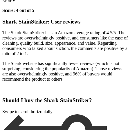
More
Score: 4 out of 5
Shark StainStriker: User reviews
The Shark StainStriker has an Amazon average rating of 4.5/5. The
reviews are overwhelmingly positive, and consumers like the ease of
cleaning, quality build, size, appearance, and value. Regarding
consumers who talked about suction, the comments are positive by a
ratio of 2 to 1.
The Shark website has significantly fewer reviews (which is not
surprising, considering the popularity of Amazon). Those reviews
are also overwhelmingly positive, and 96% of buyers would
recommend the product to others.
Should I buy the Shark StainStriker?
Swipe to scroll horizontally