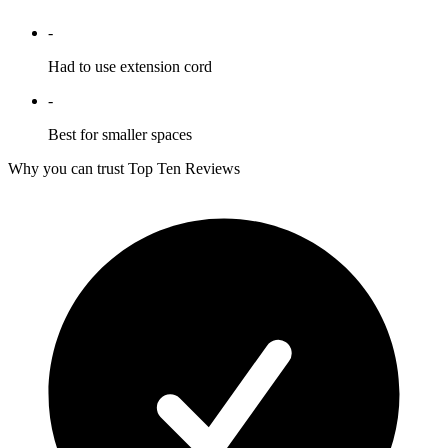
-
Had to use extension cord
-
Best for smaller spaces
Why you can trust Top Ten Reviews