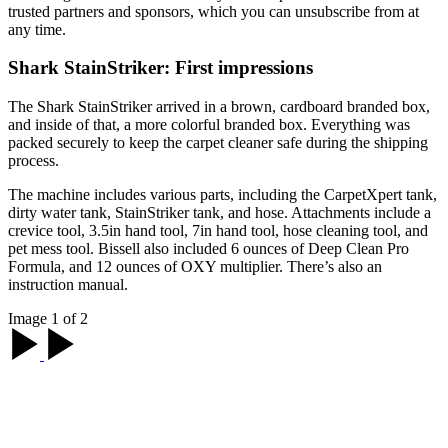
trusted partners and sponsors, which you can unsubscribe from at
any time.
Shark StainStriker: First impressions
The Shark StainStriker arrived in a brown, cardboard branded box,
and inside of that, a more colorful branded box. Everything was
packed securely to keep the carpet cleaner safe during the shipping
process.
The machine includes various parts, including the CarpetXpert tank,
dirty water tank, StainStriker tank, and hose. Attachments include a
crevice tool, 3.5in hand tool, 7in hand tool, hose cleaning tool, and
pet mess tool. Bissell also included 6 ounces of Deep Clean Pro
Formula, and 12 ounces of OXY multiplier. There’s also an
instruction manual.
Image 1 of 2