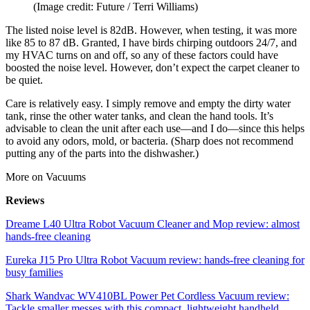
(Image credit: Future / Terri Williams)
The listed noise level is 82dB. However, when testing, it was more
like 85 to 87 dB. Granted, I have birds chirping outdoors 24/7, and
my HVAC turns on and off, so any of these factors could have
boosted the noise level. However, don’t expect the carpet cleaner to
be quiet.
Care is relatively easy. I simply remove and empty the dirty water
tank, rinse the other water tanks, and clean the hand tools. It’s
advisable to clean the unit after each use—and I do—since this helps
to avoid any odors, mold, or bacteria. (Sharp does not recommend
putting any of the parts into the dishwasher.)
More on Vacuums
Reviews
Dreame L40 Ultra Robot Vacuum Cleaner and Mop review: almost
hands-free cleaning
Eureka J15 Pro Ultra Robot Vacuum review: hands-free cleaning for
busy families
Shark Wandvac WV410BL Power Pet Cordless Vacuum review:
Tackle smaller messes with this compact, lightweight handheld